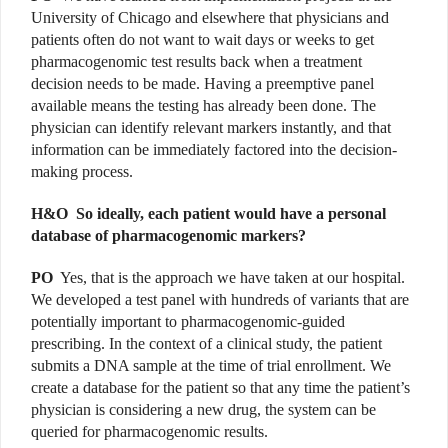
University of Chicago and elsewhere that physicians and
patients often do not want to wait days or weeks to get
pharmacogenomic test results back when a treatment
decision needs to be made. Having a preemptive panel
available means the testing has already been done. The
physician can identify relevant markers instantly, and that
information can be immediately factored into the decision-
making process.
H&O
So ideally, each patient would have a personal
database of pharmacogenomic markers?
PO
Yes, that is the approach we have taken at our hospital.
We developed a test panel with hundreds of variants that are
potentially important to pharmacogenomic-guided
prescribing. In the context of a clinical study, the patient
submits a DNA sample at the time of trial enrollment. We
create a database for the patient so that any time the patient’s
physician is considering a new drug, the system can be
queried for pharmacogenomic results.