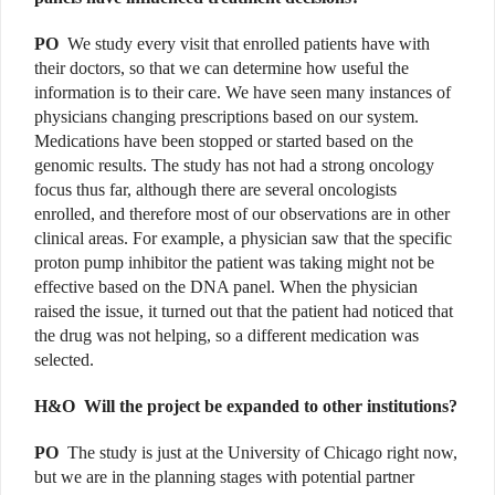
PO
We study every visit that enrolled patients have with
their doctors, so that we can determine how useful the
information is to their care. We have seen many instances of
physicians changing prescriptions based on our system.
Medications have been stopped or started based on the
genomic results. The study has not had a strong oncology
focus thus far, although there are several oncologists
enrolled, and therefore most of our observations are in other
clinical areas. For example, a physician saw that the specific
proton pump inhibitor the patient was taking might not be
effective based on the DNA panel. When the physician
raised the issue, it turned out that the patient had noticed that
the drug was not helping, so a different medication was
selected.
H&O
Will the project be expanded to other institutions?
PO
The study is just at the University of Chicago right now,
but we are in the planning stages with potential partner