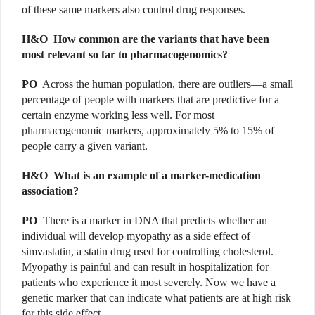
of these same markers also control drug responses.
H&O
How common are the variants that have been
most relevant so far to pharmacogenomics?
PO
Across the human population, there are outliers—a small
percentage of people with markers that are predictive for a
certain enzyme working less well. For most
pharmacogenomic markers, approximately 5% to 15% of
people carry a given variant.
H&O
What is an example of a marker-medication
association?
PO
There is a marker in DNA that predicts whether an
individual will develop myopathy as a side effect of
simvastatin, a statin drug used for controlling cholesterol.
Myopathy is painful and can result in hospitalization for
patients who experience it most severely. Now we have a
genetic marker that can indicate what patients are at high risk
for this side effect.