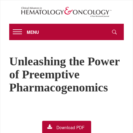
MENU
Unleashing the Power
of Preemptive
Pharmacogenomics
Download PDF