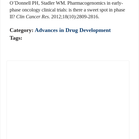
O’Donnell PH, Stadler WM. Pharmacogenomics in early-
phase oncology clinical trials: is there a sweet spot in phase
II?
Clin Cancer Res
. 2012;18(10):2809-2816.
Category:
Advances in Drug Development
Tags: