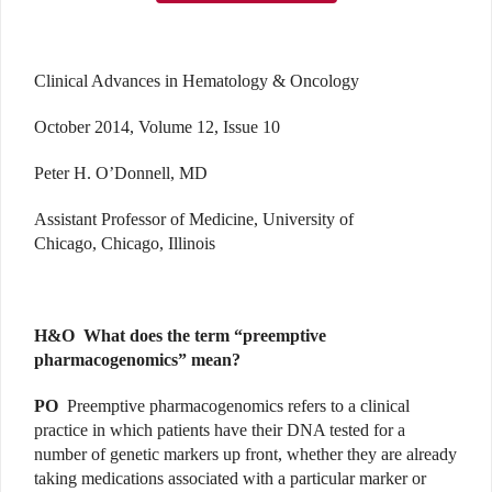
Clinical Advances in Hematology & Oncology
October 2014, Volume 12, Issue 10
Peter H. O’Donnell, MD
Assistant Professor of Medicine, University of
Chicago, Chicago, Illinois
H&O
What does the term “preemptive
pharmacogenomics” mean?
PO
Preemptive pharmacogenomics refers to a clinical
practice in which patients have their DNA tested for a
number of genetic markers up front, whether they are already
taking medications associated with a particular marker or