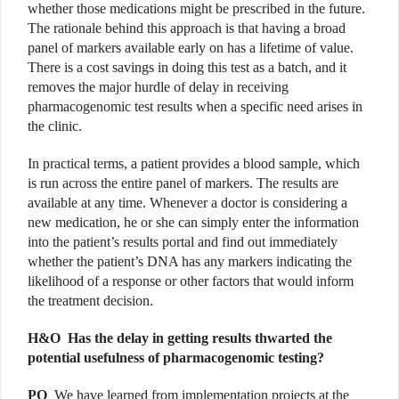
whether those medications might be prescribed in the future.
The rationale behind this approach is that having a broad
panel of markers available early on has a lifetime of value.
There is a cost savings in doing this test as a batch, and it
removes the major hurdle of delay in receiving
pharmacogenomic test results when a specific need arises in
the clinic.
In practical terms, a patient provides a blood sample, which
is run across the entire panel of markers. The results are
available at any time. Whenever a doctor is considering a
new medication, he or she can simply enter the information
into the patient’s results portal and find out immediately
whether the patient’s DNA has any markers indicating the
likelihood of a response or other factors that would inform
the treatment decision.
H&O
Has the delay in getting results thwarted the
potential usefulness of pharmacogenomic testing?
PO
We have learned from implementation projects at the