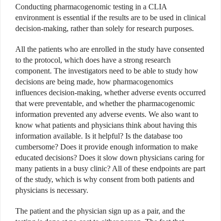
Conducting pharmacogenomic testing in a CLIA
environment is essential if the results are to be used in clinical
decision-making, rather than solely for research purposes.
All the patients who are enrolled in the study have consented
to the protocol, which does have a strong research
component. The investigators need to be able to study how
decisions are being made, how pharmacogenomics
influences decision-making, whether adverse events occurred
that were preventable, and whether the pharmacogenomic
information prevented any adverse events. We also want to
know what patients and physicians think about having this
information available. Is it helpful? Is the database too
cumbersome? Does it provide enough information to make
educated decisions? Does it slow down physicians caring for
many patients in a busy clinic? All of these endpoints are part
of the study, which is why consent from both patients and
physicians is necessary.
The patient and the physician sign up as a pair, and the