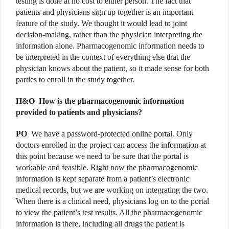
testing is done at no cost to either person. The fact that
patients and physicians sign up together is an important
feature of the study. We thought it would lead to joint
decision-making, rather than the physician interpreting the
information alone. Pharmacogenomic information needs to
be interpreted in the context of everything else that the
physician knows about the patient, so it made sense for both
parties to enroll in the study together.
H&O
How is the pharmacogenomic information
provided to patients and physicians?
PO
We have a password-protected online portal. Only
doctors enrolled in the project can access the information at
this point because we need to be sure that the portal is
workable and feasible. Right now the pharmacogenomic
information is kept separate from a patient’s electronic
medical records, but we are working on integrating the two.
When there is a clinical need, physicians log on to the portal
to view the patient’s test results. All the pharmacogenomic
information is there, including all drugs the patient is