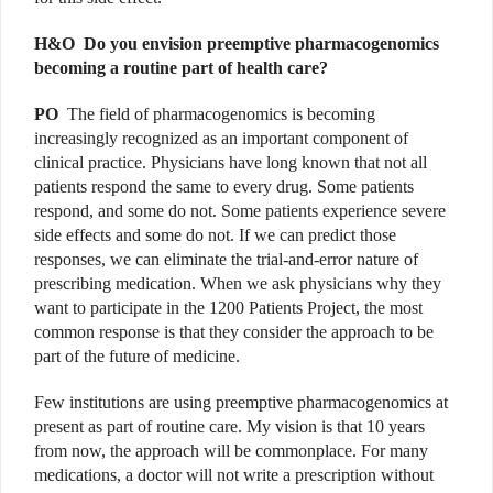
H&O
Do you envision preemptive pharmacogenomics
becoming a routine part of health care?
PO
The field of pharmacogenomics is becoming
increasingly recognized as an important component of
clinical practice. Physicians have long known that not all
patients respond the same to every drug. Some patients
respond, and some do not. Some patients experience severe
side effects and some do not. If we can predict those
responses, we can eliminate the trial-and-error nature of
prescribing medication. When we ask physicians why they
want to participate in the 1200 Patients Project, the most
common response is that they consider the approach to be
part of the future of medicine.
Few institutions are using preemptive pharmacogenomics at
present as part of routine care. My vision is that 10 years
from now, the approach will be commonplace. For many
medications, a doctor will not write a prescription without