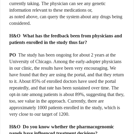
currently taking. The physician can see any genetic
information relevant to these medications or,
as noted above, can query the system about any drugs being
considered.
H&O
What has the feedback been from physicians and
patients enrolled in the study thus far?
PO
The study has been ongoing for about 2 years at the
University of Chicago. Among the early-adopter physicians
in our clinic, the results have been very encouraging. We
have found that they are using the portal, and that they return
to it. About 85% of enrolled doctors have used the portal
repeatedly, and that rate has been sustained over time. The
opt-in rate among patients is about 89%, suggesting that they,
too, see value in the approach. Currently, there are
approximately 1000 patients enrolled in the study, which is
very close to our target of 1200.
H&O
Do you know whether the pharmacogenomic
panels have influenced treatment decisions?