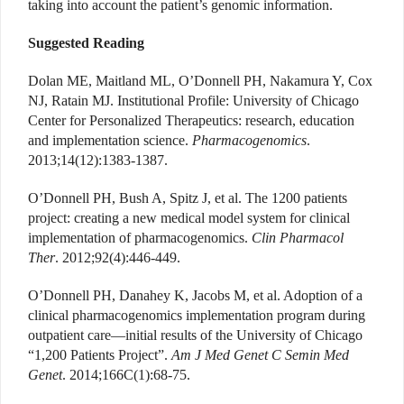
taking into account the patient’s genomic information.
Suggested Reading
Dolan ME, Maitland ML, O’Donnell PH, Nakamura Y, Cox
NJ, Ratain MJ. Institutional Profile: University of Chicago
Center for Personalized Therapeutics: research, education
and implementation science.
Pharmacogenomics
.
2013;14(12):1383-1387.
O’Donnell PH, Bush A, Spitz J, et al. The 1200 patients
project: creating a new medical model system for clinical
implementation of pharmacogenomics.
Clin Pharmacol
Ther
. 2012;92(4):446-449.
O’Donnell PH, Danahey K, Jacobs M, et al. Adoption of a
clinical pharmacogenomics implementation program during
outpatient care—initial results of the University of Chicago
“1,200 Patients Project”.
Am J Med Genet C Semin Med
Genet
. 2014;166C(1):68-75.