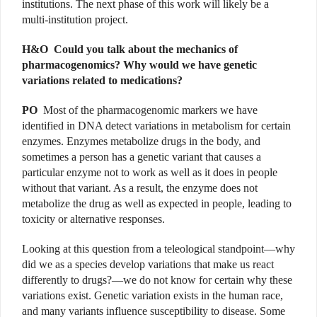
institutions. The next phase of this work will likely be a
multi-institution project.
H&O
Could you talk about the mechanics of
pharmacogenomics? Why would we have genetic
variations related to medications?
PO
Most of the pharmacogenomic markers we have
identified in DNA detect variations in metabolism for certain
enzymes. Enzymes metabolize drugs in the body, and
sometimes a person has a genetic variant that causes a
particular enzyme not to work as well as it does in people
without that variant. As a result, the enzyme does not
metabolize the drug as well as expected in people, leading to
toxicity or alternative responses.
Looking at this question from a teleological standpoint—why
did we as a species develop variations that make us react
differently to drugs?—we do not know for certain why these
variations exist. Genetic variation exists in the human race,
and many variants influence susceptibility to disease. Some