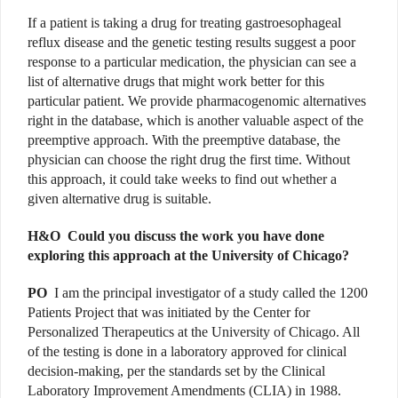
If a patient is taking a drug for treating gastroesophageal
reflux disease and the genetic testing results suggest a poor
response to a particular medication, the physician can see a
list of alternative drugs that might work better for this
particular patient. We provide pharmacogenomic alternatives
right in the database, which is another valuable aspect of the
preemptive approach. With the preemptive database, the
physician can choose the right drug the first time. Without
this approach, it could take weeks to find out whether a
given alternative drug is suitable.
H&O
Could you discuss the work you have done
exploring this approach at the University of Chicago?
PO
I am the principal investigator of a study called the 1200
Patients Project that was initiated by the Center for
Personalized Therapeutics at the University of Chicago. All
of the testing is done in a laboratory approved for clinical
decision-making, per the standards set by the Clinical
Laboratory Improvement Amendments (CLIA) in 1988.