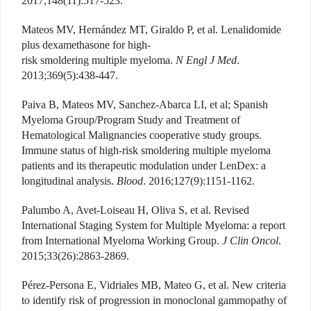
2017;148(11):517-523.
Mateos MV, Hernández MT, Giraldo P, et al. Lenalidomide
plus dexamethasone for high-
risk smoldering multiple myeloma.
N Engl J Med
.
2013;369(5):438-447.
Paiva B, Mateos MV, Sanchez-Abarca LI, et al; Spanish
Myeloma Group/Program Study and Treatment of
Hematological Malignancies cooperative study groups.
Immune status of high-risk smoldering multiple myeloma
patients and its therapeutic modulation under LenDex: a
longitudinal analysis.
Blood
. 2016;127(9):1151-1162.
Palumbo A, Avet-Loiseau H, Oliva S, et al. Revised
International Staging System for Multiple Myeloma: a report
from International Myeloma Working Group.
J Clin Oncol
.
2015;33(26):2863-2869.
Pérez-Persona E, Vidriales MB, Mateo G, et al. New criteria
to identify risk of progression in monoclonal gammopathy of