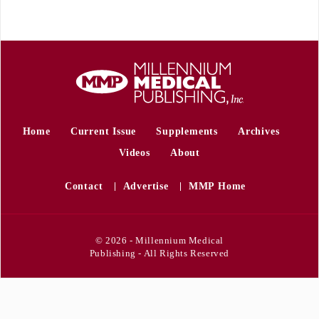
Home
Current Issue
Supplements
Archives
Videos
About
Contact
Advertise
MMP Home
© 2026 - Millennium Medical
Publishing - All Rights Reserved