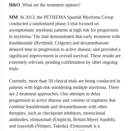
H&O
What are the treatment options?
MM
In 2013, the PETHEMA Spanish Myeloma Group
conducted a randomized phase 3 trial focused on
asymptomatic myeloma patients at high risk for progression
to myeloma. The trial demonstrated that early treatment with
lenalidomide (Revlimid, Celgene) and dexamethasone
delayed time to progression to active disease, and provided a
significant improvement in overall survival. These results are
extremely relevant, pending confirmation by other ongoing
trials.
Currently, more than 50 clinical trials are being conducted in
patients with high-risk smoldering multiple myeloma. There
are 2 treatment approaches. One attempts to delay
progression to active disease and consists of regimens that
combine lenalidomide and dexamethasone with other
therapies, such as checkpoint inhibitors, monoclonal
antibodies, elotuzumab (Empliciti, Bristol-Myers Squibb),
and ixazomib (Ninlaro, Takeda). Elotuzumab is a