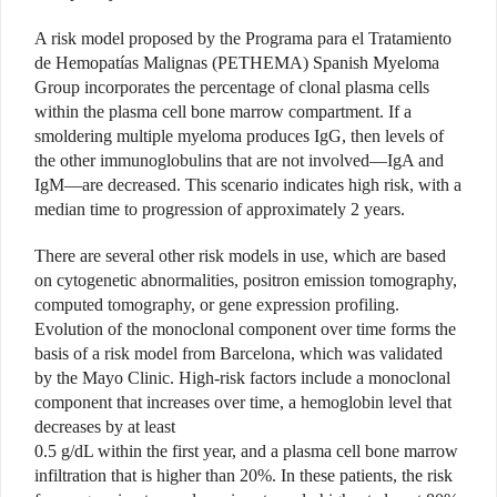
A risk model proposed by the Programa para el Tratamiento
de Hemopatías Malignas (PETHEMA) Spanish Myeloma
Group incorporates the percentage of clonal plasma cells
within the plasma cell bone marrow compartment. If a
smoldering multiple myeloma produces IgG, then levels of
the other immunoglobulins that are not involved—IgA and
IgM—are decreased. This scenario indicates high risk, with a
median time to progression of approximately 2 years.
There are several other risk models in use, which are based
on cytogenetic abnormalities, positron emission tomography,
computed tomography, or gene expression profiling.
Evolution of the monoclonal component over time forms the
basis of a risk model from Barcelona, which was validated
by the Mayo Clinic. High-risk factors include a monoclonal
component that increases over time, a hemoglobin level that
decreases by at least
0.5 g/dL within the first year, and a plasma cell bone marrow
infiltration that is higher than 20%. In these patients, the risk