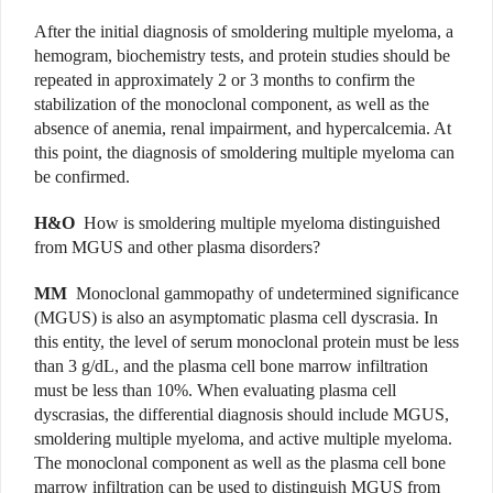
After the initial diagnosis of smoldering multiple myeloma, a
hemogram, biochemistry tests, and protein studies should be
repeated in approximately 2 or 3 months to confirm the
stabilization of the monoclonal component, as well as the
absence of anemia, renal impairment, and hypercalcemia. At
this point, the diagnosis of smoldering multiple myeloma can
be confirmed.
H&O
How is smoldering multiple myeloma distinguished
from MGUS and other plasma disorders?
MM
Monoclonal gammopathy of undetermined significance
(MGUS) is also an asymptomatic plasma cell dyscrasia. In
this entity, the level of serum monoclonal protein must be less
than 3 g/dL, and the plasma cell bone marrow infiltration
must be less than 10%. When evaluating plasma cell
dyscrasias, the differential diagnosis should include MGUS,
smoldering multiple myeloma, and active multiple myeloma.
The monoclonal component as well as the plasma cell bone
marrow infiltration can be used to distinguish MGUS from