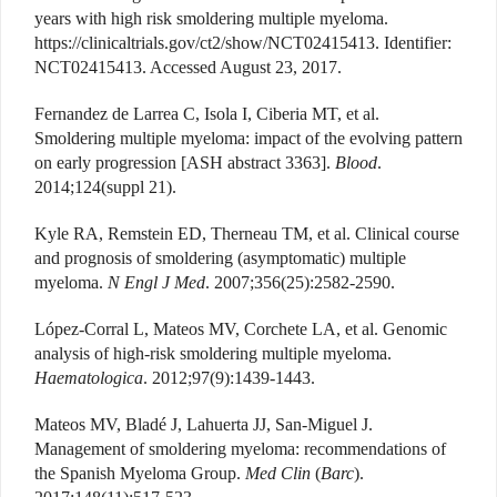
years with high risk smoldering multiple myeloma.
https://clinicaltrials.gov/ct2/show/NCT02415413. Identifier:
NCT02415413. Accessed August 23, 2017.
Fernandez de Larrea C, Isola I, Ciberia MT, et al.
Smoldering multiple myeloma: impact of the evolving pattern
on early progression [ASH abstract 3363].
Blood
.
2014;124(suppl 21).
Kyle RA, Remstein ED, Therneau TM, et al. Clinical course
and prognosis of smoldering (asymptomatic) multiple
myeloma.
N Engl J Med
. 2007;356(25):2582-2590.
López-Corral L, Mateos MV, Corchete LA, et al. Genomic
analysis of high-risk smoldering multiple myeloma.
Haematologica
. 2012;97(9):1439-1443.
Mateos MV, Bladé J, Lahuerta JJ, San-Miguel J.
Management of smoldering myeloma: recommendations of
the Spanish Myeloma Group.
Med Clin
(
Barc
).