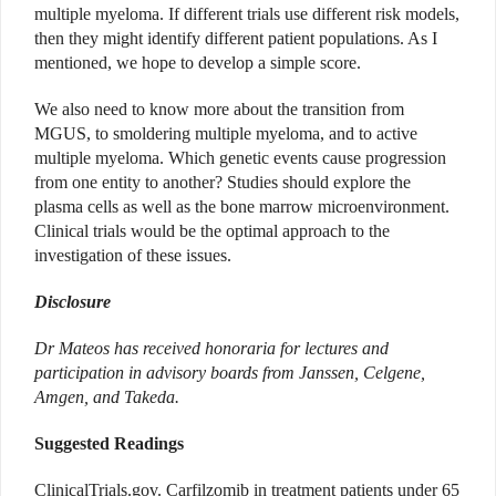
multiple myeloma. If different trials use different risk models,
then they might identify different patient populations. As I
mentioned, we hope to develop a simple score.
We also need to know more about the transition from
MGUS, to smoldering multiple myeloma, and to active
multiple myeloma. Which genetic events cause progression
from one entity to another? Studies should explore the
plasma cells as well as the bone marrow microenvironment.
Clinical trials would be the optimal approach to the
investigation of these issues.
Disclosure
Dr Mateos has received honoraria for lectures and
participation in advisory boards from Janssen, Celgene,
Amgen, and Takeda.
Suggested Readings
ClinicalTrials.gov. Carfilzomib in treatment patients under 65