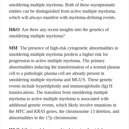
smoldering multiple myeloma. Both of these asymptomatic
entities can be distinguished from active multiple myeloma,
which will always manifest with myeloma-defining events.
H&O
Are there any recent insights into the genetics of
smoldering multiple myeloma?
MM
The presence of high-risk cytogenetic abnormalities in
smoldering multiple myeloma predicts a higher risk for
progression to active multiple myeloma. The primary
abnormalities inducing the transformation of a normal plasma
cell to a pathologic plasma cell are already present in
smoldering multiple myeloma and MGUS. These genetic
events include hyperdiploidy and immunoglobulin (Ig) H
translocations. The transition from smoldering multiple
myeloma to active multiple myeloma is associated with
additional genetic events, which likely involve mutations in
the
MYC
and
KRAS
genes, the chromosome 13 deletion, and
abnormalities in the 17p chromosome.