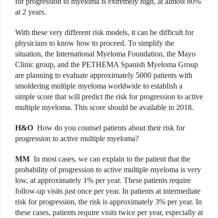
for progression to myeloma is extremely high, at almost 80%
at 2 years.
With these very different risk models, it can be difficult for
physicians to know how to proceed. To simplify the
situation, the International Myeloma Foundation, the Mayo
Clinic group, and the PETHEMA Spanish Myeloma Group
are planning to evaluate approximately 5000 patients with
smoldering multiple myeloma worldwide to establish a
simple score that will predict the risk for progression to active
multiple myeloma. This score should be available in 2018.
H&O
How do you counsel patients about their risk for
progression to active multiple myeloma?
MM
In most cases, we can explain to the patient that the
probability of progression to active multiple myeloma is very
low, at approximately 1% per year. These patients require
follow-up visits just once per year. In patients at intermediate
risk for progression, the risk is approximately 3% per year. In
these cases, patients require visits twice per year, especially at