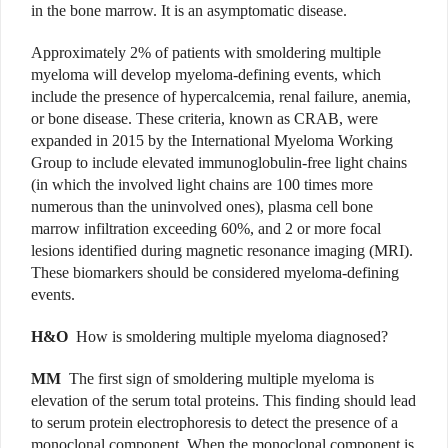
in the bone marrow. It is an asymptomatic disease.
Approximately 2% of patients with smoldering multiple
myeloma will develop myeloma-defining events, which
include the presence of hypercalcemia, renal failure, anemia,
or bone disease. These criteria, known as CRAB, were
expanded in 2015 by the International Myeloma Working
Group to include elevated immunoglobulin-free light chains
(in which the involved light chains are 100 times more
numerous than the uninvolved ones), plasma cell bone
marrow infiltration exceeding 60%, and 2 or more focal
lesions identified during magnetic resonance imaging (MRI).
These biomarkers should be considered myeloma-defining
events.
H&O
How is smoldering multiple myeloma diagnosed?
MM
The first sign of smoldering multiple myeloma is
elevation of the serum total proteins. This finding should lead
to serum protein electrophoresis to detect the presence of a
monoclonal component. When the monoclonal component is