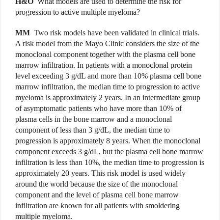
H&O
What models are used to determine the risk for
progression to active multiple myeloma?
MM
Two risk models have been validated in clinical trials.
A risk model from the Mayo Clinic considers the size of the
monoclonal component together with the plasma cell bone
marrow infiltration. In patients with a monoclonal protein
level exceeding 3 g/dL and more than 10% plasma cell bone
marrow infiltration, the median time to progression to active
myeloma is approximately 2 years. In an intermediate group
of asymptomatic patients who have more than 10% of
plasma cells in the bone marrow and a monoclonal
component of less than 3 g/dL, the median time to
progression is approximately 8 years. When the monoclonal
component exceeds 3 g/dL, but the plasma cell bone marrow
infiltration is less than 10%, the median time to progression is
approximately 20 years. This risk model is used widely
around the world because the size of the monoclonal
component and the level of plasma cell bone marrow
infiltration are known for all patients with smoldering
multiple myeloma.