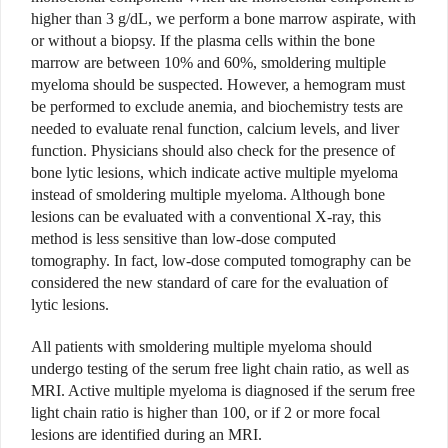
higher than 3 g/dL, we perform a bone marrow aspirate, with
or without a biopsy. If the plasma cells within the bone
marrow are between 10% and 60%, smoldering multiple
myeloma should be suspected. However, a hemogram must
be performed to exclude anemia, and biochemistry tests are
needed to evaluate renal function, calcium levels, and liver
function. Physicians should also check for the presence of
bone lytic lesions, which indicate active multiple myeloma
instead of smoldering multiple myeloma. Although bone
lesions can be evaluated with a conventional X-ray, this
method is less sensitive than low-dose computed
tomography. In fact, low-dose computed tomography can be
considered the new standard of care for the evaluation of
lytic lesions.
All patients with smoldering multiple myeloma should
undergo testing of the serum free light chain ratio, as well as
MRI. Active multiple myeloma is diagnosed if the serum free
light chain ratio is higher than 100, or if 2 or more focal
lesions are identified during an MRI.