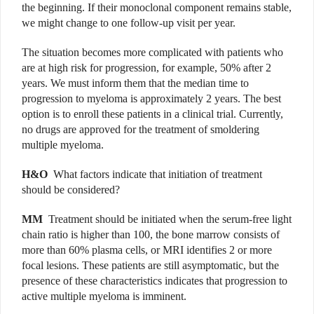
the beginning. If their monoclonal component remains stable,
we might change to one follow-up visit per year.
The situation becomes more complicated with patients who
are at high risk for progression, for example, 50% after 2
years. We must inform them that the median time to
progression to myeloma is approximately 2 years. The best
option is to enroll these patients in a clinical trial. Currently,
no drugs are approved for the treatment of smoldering
multiple myeloma.
H&O
What factors indicate that initiation of treatment
should be considered?
MM
Treatment should be initiated when the serum-free light
chain ratio is higher than 100, the bone marrow consists of
more than 60% plasma cells, or MRI identifies 2 or more
focal lesions. These patients are still asymptomatic, but the
presence of these characteristics indicates that progression to
active multiple myeloma is imminent.