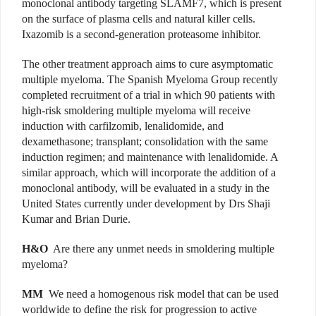
monoclonal antibody targeting SLAMF7, which is present
on the surface of plasma cells and natural killer cells.
Ixazomib is a second-generation proteasome inhibitor.
The other treatment approach aims to cure asymptomatic
multiple myeloma. The Spanish Myeloma Group recently
completed recruitment of a trial in which 90 patients with
high-risk smoldering multiple myeloma will receive
induction with carfilzomib, lenalidomide, and
dexamethasone; transplant; consolidation with the same
induction regimen; and maintenance with lenalidomide. A
similar approach, which will incorporate the addition of a
monoclonal antibody, will be evaluated in a study in the
United States currently under development by Drs Shaji
Kumar and Brian Durie.
H&O
Are there any unmet needs in smoldering multiple
myeloma?
MM
We need a homogenous risk model that can be used
worldwide to define the risk for progression to active