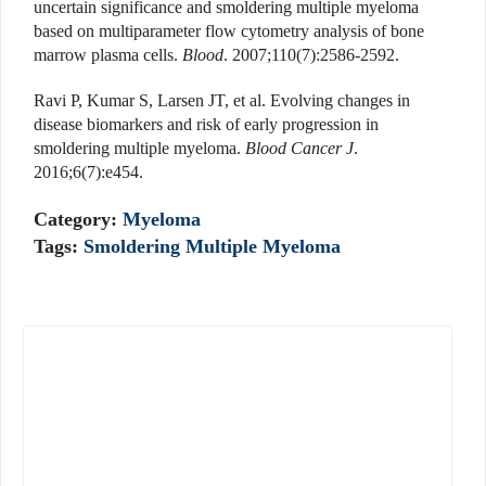
uncertain significance and smoldering multiple myeloma
based on multiparameter flow cytometry analysis of bone
marrow plasma cells.
Blood
. 2007;110(7):2586-2592.
Ravi P, Kumar S, Larsen JT, et al. Evolving changes in
disease biomarkers and risk of early progression in
smoldering multiple myeloma.
Blood Cancer J
.
2016;6(7):e454.
Category:
Myeloma
Tags:
Smoldering Multiple Myeloma