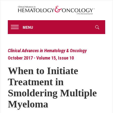
MENU
Clinical Advances in Hematology & Oncology
October 2017 - Volume 15, Issue 10
When to Initiate
Treatment in
Smoldering Multiple
Myeloma