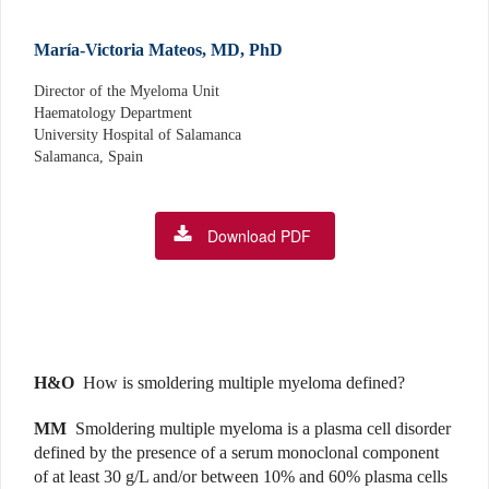
María-Victoria Mateos, MD, PhD
Director of the Myeloma Unit
Haematology Department
University Hospital of Salamanca
Salamanca, Spain
Download PDF
H&O
How is smoldering multiple myeloma defined?
MM
Smoldering multiple myeloma is a plasma cell dis­order
defined by the presence of a serum monoclonal component
of at least 30 g/L and/or between 10% and 60% plasma cells