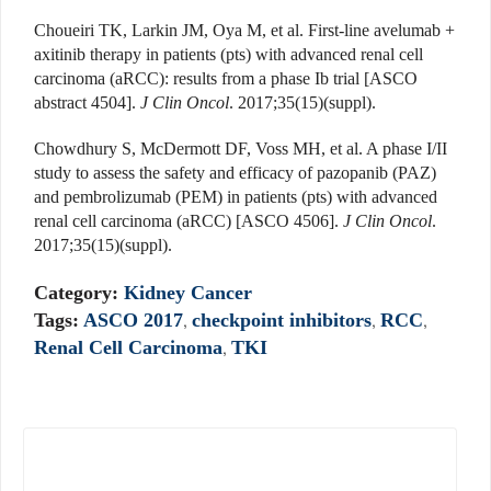
Choueiri TK, Larkin JM, Oya M, et al. First-line avelumab +
axitinib therapy in patients (pts) with advanced renal cell
carcinoma (aRCC): results from a phase Ib trial [ASCO
abstract 4504].
J Clin Oncol
. 2017;35(15)(suppl).
Chowdhury S, McDermott DF, Voss MH, et al. A phase I/II
study to assess the safety and efficacy of pazopanib (PAZ)
and pembrolizumab (PEM) in patients (pts) with advanced
renal cell carcinoma (aRCC) [ASCO 4506].
J Clin Oncol
.
2017;35(15)(suppl).
Category:
Kidney Cancer
Tags:
ASCO 2017
,
checkpoint inhibitors
,
RCC
,
Renal Cell Carcinoma
,
TKI