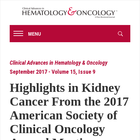
MENU
Clinical Advances in Hematology & Oncology
September 2017 - Volume 15, Issue 9
Highlights in Kidney
Cancer From the 2017
American Society of
Clinical Oncology