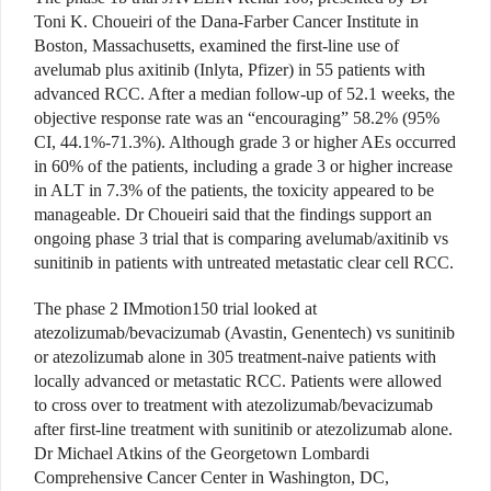
Toni K. Choueiri of the Dana-Farber Cancer Institute in
Boston, Massachusetts, examined the first-line use of
avelumab plus axitinib (Inlyta, Pfizer) in 55 patients with
advanced RCC. After a median follow-up of 52.1 weeks, the
objective response rate was an “encouraging” 58.2% (95%
CI, 44.1%-71.3%). Although grade 3 or higher AEs occurred
in 60% of the patients, including a grade 3 or higher increase
in ALT in 7.3% of the patients, the toxicity appeared to be
manageable. Dr Choueiri said that the findings support an
ongoing phase 3 trial that is comparing avelumab/axitinib vs
sunitinib in patients with untreated metastatic clear cell RCC.
The phase 2 IMmotion150 trial looked at
atezolizumab/bevacizumab (Avastin, Genentech) vs sunitinib
or atezolizumab alone in 305 treatment-naive patients with
locally advanced or metastatic RCC. Patients were allowed
to cross over to treatment with atezolizumab/bevacizumab
after first-line treatment with sunitinib or atezolizumab alone.
Dr Michael Atkins of the Georgetown Lombardi
Comprehensive Cancer Center in Washington, DC,