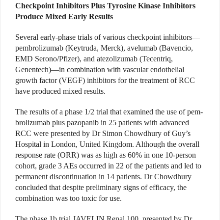
Checkpoint Inhibitors Plus Tyrosine Kinase Inhibitors
Produce Mixed Early Results
Several early-phase trials of various checkpoint inhibitors—
pembrolizumab (Keytruda, Merck), avelumab (Bavencio,
EMD Serono/Pfizer), and atezolizumab (Tecentriq,
Genentech)—in combination with vascular endothelial
growth factor (VEGF) inhibitors for the treatment of RCC
have produced mixed results.
The results of a phase 1/2 trial that examined the use of pem­
brolizumab plus pazopanib in 25 patients with advanced
RCC were presented by Dr Simon Chowdhury of Guy’s
Hospital in London, United Kingdom. Although the overall
response rate (ORR) was as high as 60% in one 10-person
cohort, grade 3 AEs occurred in 22 of the patients and led to
permanent discontinuation in 14 patients. Dr Chowdhury
concluded that despite preliminary signs of efficacy, the
combination was too toxic for use.
The phase 1b trial JAVELIN Renal 100, presented by Dr