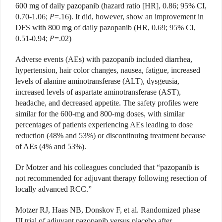
600 mg of daily pazopanib (hazard ratio [HR], 0.86; 95% CI,
0.70-1.06;
P
=.16). It did, however, show an improvement in
DFS with 800 mg of daily pazopanib (HR, 0.69; 95% CI,
0.51-0.94;
P
=.02)
Adverse events (AEs) with pazopanib included diarrhea,
hypertension, hair color changes, nausea, fatigue, increased
levels of alanine aminotransferase (ALT), dysgeusia,
increased levels of aspartate aminotransferase (AST),
headache, and decreased appetite. The safety profiles were
similar for the 600-mg and 800-mg doses, with similar
percentages of patients experiencing AEs leading to dose
reduction (48% and 53%) or discontinuing treatment because
of AEs (4% and 53%).
Dr Motzer and his colleagues concluded that “pazopanib is
not recommended for adjuvant therapy following resection of
locally advanced RCC.”
Motzer RJ, Haas NB, Donskov F, et al. Randomized phase
III trial of adjuvant pazopanib versus placebo after