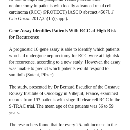
nephrectomy in patients with locally advanced renal cell
carcinoma (RCC) (PROTECT) [ASCO abstract 4507].
J
Clin Oncol
. 2017;35(15)(suppl).
Gene Assay Identifies Patients With RCC at High Risk
for Recurrence
A prognostic 16-gene assay is able to identify which patients
who had undergone nephrectomy for RCC were at high risk
for recurrence, according to a new study. However, the assay
was unable to predict which patients would respond to
sunitinib (Sutent, Pfizer).
The study, presented by Dr Bernard Escudier of the Gustave
Roussy Institute of Oncology in Villejuif, France, examined
records from 193 patients with stage III clear cell RCC in the
S-TRAC trial. The mean age of the patients was 56 to 59
years.
The researchers found that for every 25-unit increase in the