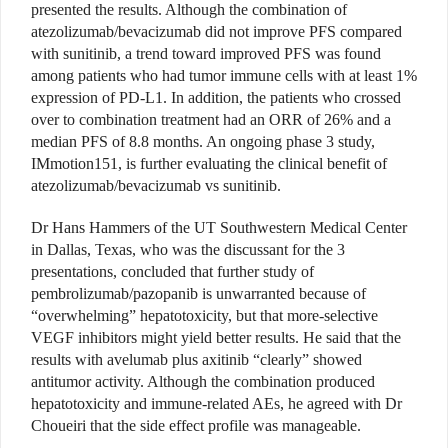
presented the results. Although the combination of
atezolizumab/bevacizumab did not improve PFS compared
with sunitinib, a trend toward improved PFS was found
among patients who had tumor immune cells with at least 1%
expression of PD-L1. In addition, the patients who crossed
over to combination treatment had an ORR of 26% and a
median PFS of 8.8 months. An ongoing phase 3 study,
IMmotion151, is further evaluating the clinical benefit of
atezolizumab/bevacizumab vs sunitinib.
Dr Hans Hammers of the UT Southwestern Medical Center
in Dallas, Texas, who was the discussant for the 3
presentations, concluded that further study of
pembrolizumab/pazopanib is unwarranted because of
“overwhelming” hepatotoxicity, but that more-selective
VEGF inhibitors might yield better results. He said that the
results with avelumab plus axitinib “clearly” showed
antitumor activity. Although the combination produced
hepatotoxicity and immune-related AEs, he agreed with Dr
Choueiri that the side effect profile was manageable.