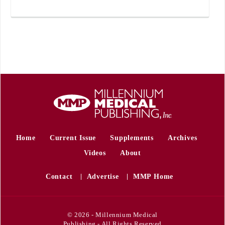
Home
Current Issue
Supplements
Archives
Videos
About
Contact
Advertise
MMP Home
© 2026 - Millennium Medical
Publishing - All Rights Reserved