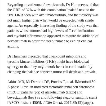
Regarding atezolizumab/bevacizumab, Dr Hammers said that
the ORR of 32% with this combination “paled” next to the
58% ORR seen with avelumab/axitinib, and that toxicity was
not much higher than what would be expected with single
agents. An especially interesting finding of the study was that
patients whose tumors had high levels of T-cell infiltration
and myeloid inflammation appeared to require the addition of
bevacizumab in order for atezolizumab to exhibit clinical
activity.
Dr Hammers theorized that checkpoint inhibitors and
tyrosine kinase inhibitors (TKIs) might have biological
synergy or that they might work better in combination by
changing the balance between tumor cell death and growth.
Atkins MB, McDermott DF, Powles T, et al. IMmotion150:
A phase II trial in untreated metastatic renal cell carcinoma
(mRCC) patients (pts) of atezolizumab (atezo) and
bevacizumab (bev) vs and following atezo or sunitinib (sun)
[ASCO abstract 4505].
J Clin Oncol
. 2017;35(15)(suppl).