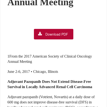
Annual Meeting
Download PDF
1From the 2017 American Society of Clinical Oncology
Annual Meeting
June 2-6, 2017 • Chicago, Illinois
Adjuvant Pazopanib Does Not Extend Disease-Free
Survival in Locally Advanced Renal Cell Carcinoma
Adjuvant pazopanib (Votrient, Novartis) at a daily dose of
600 mg does not improve disease-free survival (DFS) in