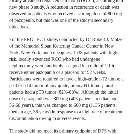
locally advanced renal cell carcinoma (RCC), according to a
new phase 3 study. A reduction in recurrence or death was
observed in patients who received a starting dose of 800 mg
of pazopanib, but this was one of the study’s secondary
objectives.
For the PROTECT study, conducted by Dr Robert J. Motzer
of the Memorial Sloan Kettering Cancer Center in New
York, New York, and colleagues, 1538 patients with high-
risk, locally advanced RCC who had undergone
nephrectomy were randomly assigned in a ratio of 1:1 to
receive either pazopanib or a placebo for 52 weeks.
Participants were required to have a high-grade pT2 tumor, a
pT3 or pT4 tumor of any grade, or any N1 tumor; most
patients had a pT3 tumor (82%-83%). Although the initial
dose of pazopanib was 800 mg (403 patients; median age,
56-60 years), this was changed to 600 mg (1135 patients;
median age, 58 years) in response to a high rate of treatment
discontinuation owing to adverse events.
The study did not meet its primary endpoint of DFS with