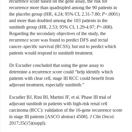
recurrence score based on the gene assay, the risk for
recurrence more than quadrupled among the 90 patients in
the placebo group (HR, 4.24; 95% CI, 2.31-7.80;
P
<.0001)
and more than doubled among the 103 patients in the
sunitinib group (HR, 2.53; 95% CI, 1.29-4.97;
P
=.008).
Regarding the secondary objectives of the study, the
recurrence score was found to predict DFS and rectal
cancer–specific survival (RCSS), but not to predict which
patients would respond to sunitinib treatment.
Dr Escudier concluded that using the gene assay to
determine a recurrence score could “help identify which
patients with clear cell, stage III RCC could benefit from
adjuvant treatment, especially sunitinib.”
Escudier BJ, Rini BI, Martini JF, et al. Phase III trial of
adjuvant sunitinib in patients with high-risk renal cell
carcinoma (RCC): validation of the 16-gene recurrence score
in stage III patients [ASCO abstract 4508].
J Clin Oncol
.
2017;35(15)(suppl).