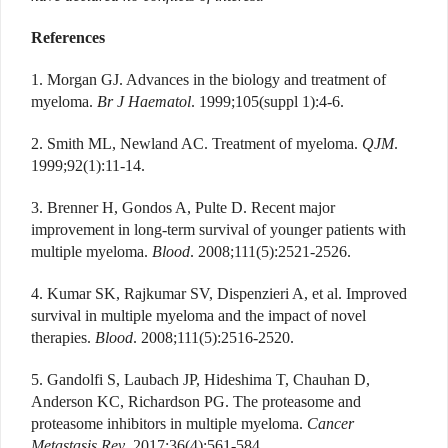
References
1. Morgan GJ. Advances in the biology and treatment of
myeloma.
Br J Haematol
. 1999;105(suppl 1):4-6.
2. Smith ML, Newland AC. Treatment of myeloma.
QJM
.
1999;92(1):11-14.
3. Brenner H, Gondos A, Pulte D. Recent major
improvement in long-term survival of younger patients with
multiple myeloma.
Blood
. 2008;111(5):2521-2526.
4. Kumar SK, Rajkumar SV, Dispenzieri A, et al. Improved
survival in multiple myeloma and the impact of novel
therapies.
Blood
. 2008;111(5):2516-2520.
5. Gandolfi S, Laubach JP, Hideshima T, Chauhan D,
Anderson KC, Richardson PG. The proteasome and
proteasome inhibitors in multiple myeloma.
Cancer
Metastasis Rev
. 2017;36(4):561-584.