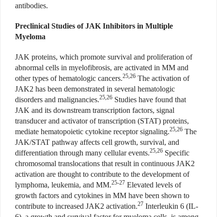
antibodies.
Preclinical Studies of JAK Inhibitors in Multiple
Myeloma
JAK proteins, which promote survival and proliferation of
abnormal cells in myelofibrosis, are activated in MM and
25,26
other types of hematologic cancers.
The activation of
JAK2 has been demonstrated in several hematologic
25,26
disorders and malignancies.
Studies have found that
JAK and its downstream transcription factors, signal
transducer and activator of transcription (STAT) proteins,
25,26
mediate hematopoietic cytokine receptor signaling.
The
JAK/STAT pathway affects cell growth, survival, and
25,26
differentiation through many cellular events.
Specific
chromosomal translocations that result in continuous JAK2
activation are thought to contribute to the development of
25-27
lymphoma, leukemia, and MM.
Elevated levels of
growth factors and cytokines in MM have been shown to
27
contribute to increased JAK2 activation.
Interleukin 6 (IL-
6), a growth and survival factor for myeloma cells, is among