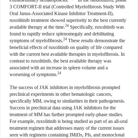
3 COMFORT-II trial (Controlled Myelofibrosis Study With
Oral Janus-Associated Kinase Inhibitor Treatment-II),
ruxolitinib treatment showed superiority to the best currently
24
available therapy at the time.
Specifically, ruxolitinib was
found to rapidly reduce splenomegaly and debilitating
24
symptoms of myelofibrosis.
These results demonstrate the
beneficial effects of ruxolitinib on quality of life compared
with the current best available therapies in myelofibrosis. In
contrast to ruxolitinib, the best available therapy was
associated with an increase in spleen volume and a
24
worsening of symptoms.
The success of JAK inhibitors in myelofibrosis prompted
preclinical experiments in other hematologic cancers,
specifically MM, owing to similarities in their pathogenesis.
Success in preclinical data using JAK inhibitors for the
treatment of MM has further prompted early-phase studies.
For example, ruxolitinib is being studied as part of an all-oral
treatment regimen that addresses many of the current issues
seen with regimens containing IMiDs, PIs, and monoclonal