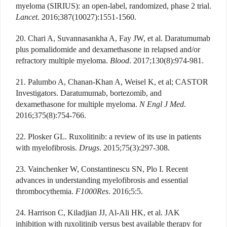
myeloma (SIRIUS): an open-label, randomized, phase 2 trial.
Lancet.
2016;387(10027):1551-1560.
20. Chari A, Suvannasankha A, Fay JW, et al. Daratumumab
plus pomalidomide and dexamethasone in relapsed and/or
refractory multiple myeloma.
Blood
. 2017;130(8):974-981.
21. Palumbo A, Chanan-Khan A, Weisel K, et al; CASTOR
Investigators. Daratumumab, bortezomib, and
dexamethasone for multiple myeloma.
N Engl J Med
.
2016;375(8):754-766.
22. Plosker GL. Ruxolitinib: a review of its use in patients
with myelofibrosis.
Drugs
. 2015;75(3):297-308.
23. Vainchenker W, Constantinescu SN, Plo I. Recent
advances in understanding myelofibrosis and essential
thrombocythemia.
F1000Res
. 2016;5:5.
24. Harrison C, Kiladjian JJ, Al-Ali HK, et al. JAK
inhibition with ruxolitinib versus best available therapy for