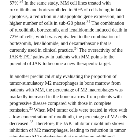
34
57%.
In the same study, MM cell lines treated with
ruxolitinib and bortezomib led to 50% of cells being in late
apoptosis, a reduction in antiapoptotic gene expression, and
34
higher number of cells in sub-G0 phase.
The combination
of ruxolitinib, bortezomib, and lenalidomide induced death in
72% of cells, which was equivalent to the combination of
bortezomib, lenalidomide, and dexamethasone that is
34
currently used in clinical practice.
The overactivity of the
JAK/STAT pathway in patients with MM points to the
potential of JAK to become a new therapeutic target.
In another preclinical study evaluating the proportion of
tumor-stimulatory M2 macrophages in bone marrow from
patients with MM, the percentage of M2 macrophages was
markedly increased in the bone marrow from patients with
progressive disease compared with those in complete
35
remission.
When MM tumor cells were treated in vitro
with
a low concentration of ruxolitinib, the percentage of M2 cells
35
decreased.
Therefore, the JAK inhibitor ruxolitinib shows
inhibition of M2 macrophages, leading to reduction in tumor
stimulatory M2 polarization that provides an additional