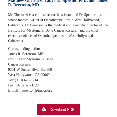
Matthew Ghermezi, Tanya M. Spektor, PhD, and James
R. Berenson, MD
Mr Ghermezi is a clinical research assistant and Dr Spektor is a
senior medical writer at Oncotherapeutics in West Hollywood,
California. Dr Berenson is the medical and scientific director of the
Institute for Myeloma & Bone Cancer Research and the chief
executive officer of Oncotherapeutics in West Hollywood,
California.
Corresponding author:
James R. Berenson, MD
Institute for Myeloma & Bone
Cancer Research
9201 W Sunset Blvd, Ste 300
West Hollywood, CA 90069
Tel: (310) 623-1214
Fax: (310) 623-1120
E-mail: jberenson@imbcr.org
Download PDF