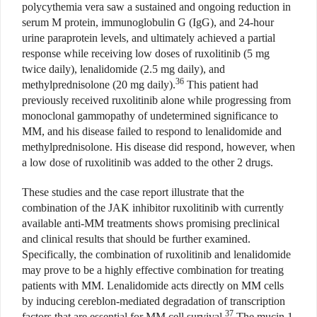
polycythemia vera saw a sustained and ongoing reduction in
serum M protein, immunoglobulin G (IgG), and 24-hour
urine paraprotein levels, and ultimately achieved a partial
response while receiving low doses of ruxolitinib (5 mg
twice daily), lenalidomide (2.5 mg daily), and
36
methylprednisolone (20 mg daily).
This patient had
previously received ruxolitinib alone while progressing from
monoclonal gammopathy of undetermined significance to
MM, and his disease failed to respond to lenalidomide and
methylprednisolone. His disease did respond, however, when
a low dose of ruxolitinib was added to the other 2 drugs.
These studies and the case report illustrate that the
combination of the JAK inhibitor ruxolitinib with currently
available anti-MM treatments shows promising preclinical
and clinical results that should be further examined.
Specifically, the combination of ruxolitinib and lenalidomide
may prove to be a highly effective combination for treating
patients with MM. Lenalidomide acts directly on MM cells
by inducing cereblon-mediated degradation of transcription
37
factors that are essential for MM cell survival.
The mucin 1