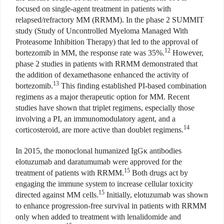
focused on single-agent treatment in patients with
relapsed/refractory MM (RRMM). In the phase 2 SUMMIT
study (Study of Uncontrolled Myeloma Managed With
Proteasome Inhibition Therapy) that led to the approval of
12
bortezomib in MM, the response rate was 35%.
However,
phase 2 studies in patients with RRMM demonstrated that
the addition of dexamethasone enhanced the activity of
13
bortezomib.
This finding established PI-based combination
regimens as a major therapeutic option for MM. Recent
studies have shown that triplet regimens, especially those
involving a PI, an immunomodulatory agent, and a
14
corticosteroid, are more active than doublet regimens.
In 2015, the monoclonal humanized IgGκ antibodies
elotuzumab and daratumumab were approved for the
15
treatment of patients with RRMM.
Both drugs act by
engaging the immune system to increase cellular toxicity
15
directed against MM cells.
Initially, elotuzumab was shown
to enhance progression-free survival in patients with RRMM
only when added to treatment with lenalidomide and