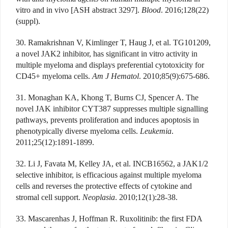
vitro and in vivo [ASH abstract 3297].
Blood
. 2016;128(22)
(suppl).
30. Ramakrishnan V, Kimlinger T, Haug J, et al. TG101209,
a novel JAK2 inhibitor, has significant in vitro activity in
multiple myeloma and displays preferential cytotoxicity for
CD45+ myeloma cells.
Am J Hematol
. 2010;85(9):675-686.
31. Monaghan KA, Khong T, Burns CJ, Spencer A. The
novel JAK inhibitor CYT387 suppresses multiple signalling
pathways, prevents proliferation and induces apoptosis in
phenotypically diverse myeloma cells.
Leukemia
.
2011;25(12):1891-1899.
32. Li J, Favata M, Kelley JA, et al. INCB16562, a JAK1/2
selective inhibitor, is efficacious against multiple myeloma
cells and reverses the protective effects of cytokine and
stromal cell support.
Neoplasia
. 2010;12(1):28-38.
33. Mascarenhas J, Hoffman R. Ruxolitinib: the first FDA