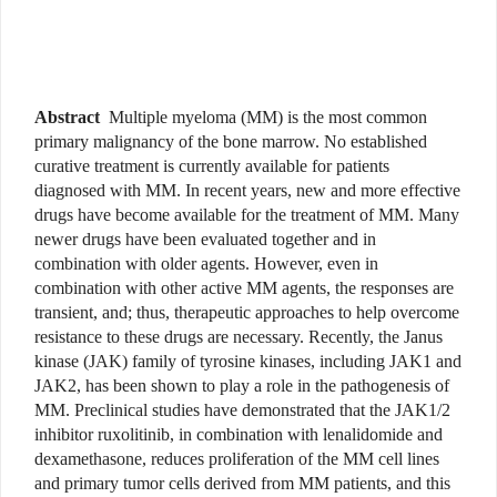
Abstract
Multiple myeloma (MM) is the most common
primary malignancy of the bone marrow. No established
curative treatment is currently available for patients
diagnosed with MM. In recent years, new and more effective
drugs have become available for the treatment of MM. Many
newer drugs have been evaluated together and in
combination with older agents. However, even in
combination with other active MM agents, the responses are
transient, and; thus, therapeutic approaches to help overcome
resistance to these drugs are necessary. Recently, the Janus
kinase (JAK) family of tyrosine kinases, including JAK1 and
JAK2, has been shown to play a role in the pathogenesis of
MM. Preclinical studies have demonstrated that the JAK1/2
inhibitor ruxolitinib, in combination with lenalidomide and
dexamethasone, reduces proliferation of the MM cell lines
and primary tumor cells derived from MM patients, and this