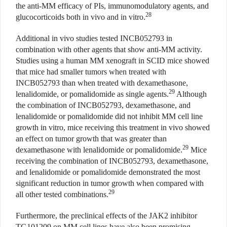
the anti-MM efficacy of PIs, immunomodulatory agents, and
28
glucocorticoids both in vivo and in vitro.
Additional in vivo studies tested INCB052793 in
combination with other agents that show anti-MM activity.
Studies using a human MM xenograft in SCID mice showed
that mice had smaller tumors when treated with
INCB052793 than when treated with dexamethasone,
29
lenalidomide, or pomalidomide as single agents.
Although
the combination of INCB052793, dexamethasone, and
lenalidomide or pomalidomide did not inhibit MM cell line
growth in vitro, mice receiving this treatment in vivo showed
an effect on tumor growth that was greater than
29
dexamethasone with lenalidomide or pomalidomide.
Mice
receiving the combination of INCB052793, dexamethasone,
and lenalidomide or pomalidomide demonstrated the most
significant reduction in tumor growth when compared with
29
all other tested combinations.
Furthermore, the preclinical effects of the JAK2 inhibitor
TG101209 on MM cell lines have also been promising.