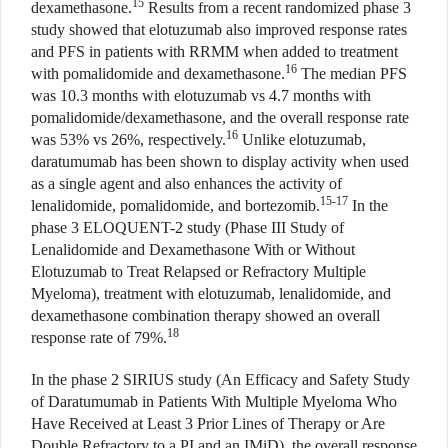
15
dexamethasone.
Results from a recent randomized phase 3
study showed that elotuzumab also improved response rates
and PFS in patients with RRMM when added to treatment
16
with pomalidomide and dexamethasone.
The median PFS
was 10.3 months with elotuzumab vs 4.7 months with
pomalidomide/dexamethasone, and the overall response rate
16
was 53% vs 26%, respectively.
Unlike elotuzumab,
daratumumab has been shown to display activity when used
as a single agent and also enhances the activity of
15-17
lenalidomide, pomalidomide, and bortezomib.
In the
phase 3 ELOQUENT-2 study (Phase III Study of
Lenalidomide and Dexamethasone With or Without
Elotuzumab to Treat Relapsed or Refractory Multiple
Myeloma), treatment with elotuzumab, lenalidomide, and
dexamethasone combination therapy showed an overall
18
response rate of 79%.
In the phase 2 SIRIUS study (An Efficacy and Safety Study
of Daratumumab in Patients With Multiple Myeloma Who
Have Received at Least 3 Prior Lines of Therapy or Are
Double Refractory to a PI and an IMiD), the overall response