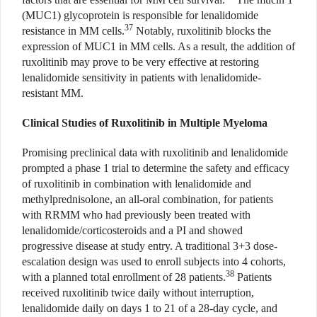
(MUC1) glycoprotein is responsible for lenalidomide
37
resistance in MM cells.
Notably, ruxolitinib blocks the
expression of MUC1 in MM cells. As a result, the addition of
ruxolitinib may prove to be very effective at restoring
lenalidomide sensitivity in patients with lenalidomide-
resistant MM.
Clinical Studies of Ruxolitinib in Multiple Myeloma
Promising preclinical data with ruxolitinib and lenalidomide
prompted a phase 1 trial to determine the safety and efficacy
of ruxolitinib in combination with lenalidomide and
methylprednisolone, an all-oral combination, for patients
with RRMM who had previously been treated with
lenalidomide/corticosteroids and a PI and showed
progressive disease at study entry. A traditional 3+3 dose-
escalation design was used to enroll subjects into 4 cohorts,
38
with a planned total enrollment of 28 patients.
Patients
received ruxolitinib twice daily without interruption,
lenalidomide daily on days 1 to 21 of a 28-day cycle, and