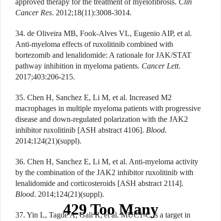
approved therapy for the treatment of myelofibrosis.
Clin
Cancer Res
. 2012;18(11):3008-3014.
34. de Oliveira MB, Fook-Alves VL, Eugenio AIP, et al.
Anti-myeloma effects of ruxolitinib combined with
bortezomib and lenalidomide: A rationale for JAK/STAT
pathway inhibition in myeloma patients.
Cancer Lett
.
2017;403:206-215.
35. Chen H, Sanchez E, Li M, et al. Increased M2
macrophages in multiple myeloma patients with progressive
disease and down-regulated polarization with the JAK2
inhibitor ruxolitinib [ASH abstract 4106].
Blood
.
2014;124(21)(suppl).
36. Chen H, Sanchez E, Li M, et al. Anti-myeloma activity
by the combination of the JAK2 inhibitor ruxolitinib with
lenalidomide and corticosteroids [ASH abstract 2114].
Blood
. 2014;124(21)(suppl).
37. Yin L, Tagde A, Gali R, et al. MUC1-C is a target in