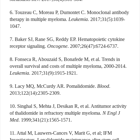
6. Touzeau C, Moreau P, Dumontet C. Monoclonal antibody
therapy in multiple myeloma.
Leukemia
. 2017;31(5):1039-
1047.
7. Baker SJ, Rane SG, Reddy EP. Hematopoietic cytokine
receptor signaling.
Oncogene
. 2007;26(47):6724-6737.
8. Fonseca R, Abouzaid S, Bonafede M, et al. Trends in
overall survival and costs of multiple myeloma, 2000-2014.
Leukemia
. 2017;31(9):1915-1921.
9. Lacy MQ, McCurdy AR. Pomalidomide.
Blood
.
2013;122(14):2305-2309.
10. Singhal S, Mehta J, Desikan R, et al. Antitumor activity
of thalidomide in refractory multiple myeloma.
N Engl J
Med
. 1999;341(21):1565-1571.
11. Attal M, Lauwers-Cances V, Marit G, et al; IFM
Investigators. Lenalidomide maintenance after stem-cell