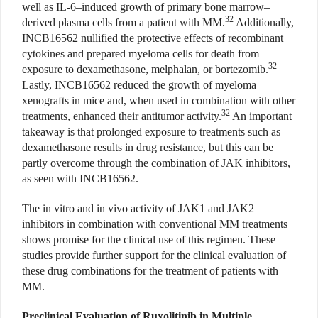
well as IL-6–induced growth of primary bone marrow–
32
derived plasma cells from a patient with MM.
Additionally,
INCB16562 nullified the protective effects of recombinant
cytokines and prepared myeloma cells for death from
32
exposure to dexamethasone, melphalan, or bortezomib.
Lastly, INCB16562 reduced the growth of myeloma
xenografts in mice and, when used in combination with other
32
treatments, enhanced their antitumor activity.
An important
takeaway is that prolonged exposure to treatments such as
dexamethasone results in drug resistance, but this can be
partly overcome through the combination of JAK inhibitors,
as seen with INCB16562.
The in vitro and in vivo activity of JAK1 and JAK2
inhibitors in combination with conventional MM treatments
shows promise for the clinical use of this regimen. These
studies provide further support for the clinical evaluation of
these drug combinations for the treatment of patients with
MM.
Preclinical Evaluation of Ruxolitinib in Multiple