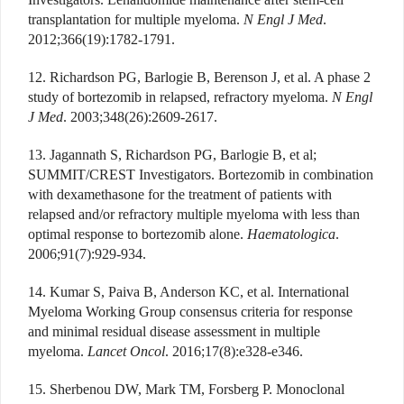
transplantation for multiple myeloma.
N Engl J Med
.
2012;366(19):1782-1791.
12. Richardson PG, Barlogie B, Berenson J, et al. A phase 2
study of bortezomib in relapsed, refractory myeloma.
N Engl
J Med
. 2003;348(26):2609-2617.
13. Jagannath S, Richardson PG, Barlogie B, et al;
SUMMIT/CREST Investigators. Bortezomib in combination
with dexamethasone for the treatment of patients with
relapsed and/or refractory multiple myeloma with less than
optimal response to bortezomib alone.
Haematologica
.
2006;91(7):929-934.
14. Kumar S, Paiva B, Anderson KC, et al. International
Myeloma Working Group consensus criteria for response
and minimal residual disease assessment in multiple
myeloma.
Lancet Oncol
. 2016;17(8):e328-e346.
15. Sherbenou DW, Mark TM, Forsberg P. Monoclonal