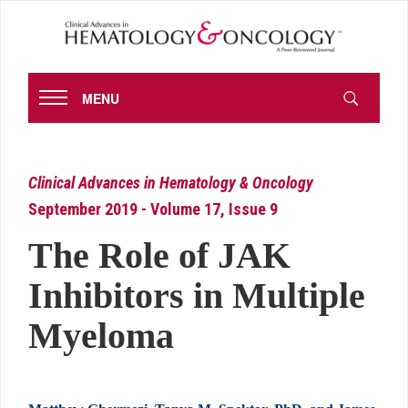
MENU
Clinical Advances in Hematology & Oncology
September 2019 - Volume 17, Issue 9
The Role of JAK
Inhibitors in Multiple
Myeloma