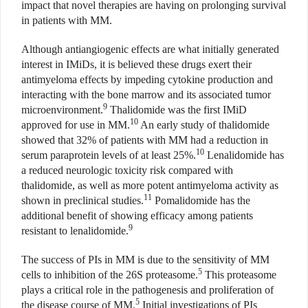
impact that novel therapies are having on prolonging survival
in patients with MM.
Although antiangiogenic effects are what initially generated
interest in IMiDs, it is believed these drugs exert their
antimyeloma effects by impeding cytokine production and
interacting with the bone marrow and its associated tumor
9
microenvironment.
Thalidomide was the first IMiD
10
approved for use in MM.
An early study of thalidomide
showed that 32% of patients with MM had a reduction in
10
serum paraprotein levels of at least 25%.
Lenalidomide has
a reduced neurologic toxicity risk compared with
thalidomide, as well as more potent antimyeloma activity as
11
shown in preclinical studies.
Pomalidomide has the
additional benefit of showing efficacy among patients
9
resistant to lenalidomide.
The success of PIs in MM is due to the sensitivity of MM
5
cells to inhibition of the 26S proteasome.
This proteasome
plays a critical role in the pathogenesis and proliferation of
5
the disease course of MM.
Initial investigations of PIs