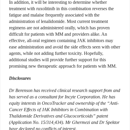
In addition, it will be interesting to determine whether
treatment with ruxolitinib in this combination reverses the
fatigue and malaise frequently associated with the
administration of lenalidomide. Most current treatment
regimens are not administered orally, which has proven
difficult for patients with MM and providers alike. An
effective, all-oral regimen containing JAK inhibitors may
ease administration and avoid the side effects seen with other
agents, while not adding further toxicity. Hopefully,
additional studies will provide further support for this
promising new therapeutic approach for patients with MM.
Disclosures
Dr Berenson has received clinical research support from and
has served as a consultant for Incyte Corporation. He has
equity interests in OncoTracker and ownership of the “Anti-
Cancer Effects of JAK Inhibitors in Combination with
Thalidomide Derivatives and Glucocorticoids” patent
(Application No. 15/314,434). Mr Ghermezi and Dr Spektor
have declared no conflicts of interest.