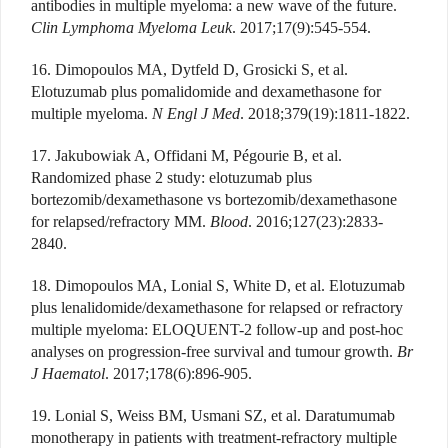
antibodies in multiple myeloma: a new wave of the future.
Clin Lymphoma Myeloma Leuk
. 2017;17(9):545-554.
16. Dimopoulos MA, Dytfeld D, Grosicki S, et al.
Elotuzumab plus pomalidomide and dexamethasone for
multiple myeloma.
N Engl J Med
. 2018;379(19):1811-1822.
17. Jakubowiak A, Offidani M, Pégourie B, et al.
Randomized phase 2 study: elotuzumab plus
bortezomib/dexamethasone vs bortezomib/dexamethasone
for relapsed/refractory MM.
Blood
. 2016;127(23):2833-
2840.
18. Dimopoulos MA, Lonial S, White D, et al. Elotuzumab
plus lenalidomide/dexamethasone for relapsed or refractory
multiple myeloma: ELOQUENT-2 follow-up and post-hoc
analyses on progression-free survival and tumour growth.
Br
J Haematol
. 2017;178(6):896-905.
19. Lonial S, Weiss BM, Usmani SZ, et al. Daratumumab
monotherapy in patients with treatment-refractory multiple