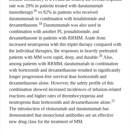
rate was 29% in patients treated with daratumumab
19
monotherapy
vs 82% in patients who received
daratumumab in combination with lenalidomide and
18
dexamethasone.
Daratumumab was also used in
combination with another PI, pomalidomide, and
dexamethasone in patients with RRMM. Aside from
increased neutropenia with this triplet therapy compared with
the individual therapies, the responses in heavily pretreated
20
patients with MM were rapid, deep, and durable.
Also,
among patients with RRMM, daratumumab in combination
with bortezomib and dexamethasone resulted in significantly
longer progression-free survival than bortezomib and
dexamethasone alone. However, the safety profile of this
combination showed increased incidences of infusion-related
reactions and higher rates of thrombocytopenia and
21
neutropenia than bortezomib and dexamethasone alone.
The introduction of elotuzumab and daratumumab has
demonstrated that monoclonal antibodies are an effective
new drug class for the treatment of MM.