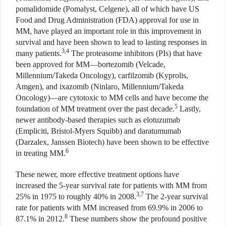
pomalidomide (Pomalyst, Celgene), all of which have US
Food and Drug Administration (FDA) approval for use in
MM, have played an important role in this improvement in
survival and have been shown to lead to lasting responses in
3,4
many patients.
The proteasome inhibitors (PIs) that have
been approved for MM—bortezomib (Velcade,
Millennium/Takeda Oncology), carfilzomib (Kyprolis,
Amgen), and ixazomib (Ninlaro, Millennium/Takeda
Oncology)—are cytotoxic to MM cells and have become the
5
foundation of MM treatment over the past decade.
Lastly,
newer antibody-based therapies such as elotuzumab
(Empliciti, Bristol-Myers Squibb) and daratumumab
(Darzalex, Janssen Biotech) have been shown to be effective
6
in treating MM.
These newer, more effective treatment options have
increased the 5-year survival rate for patients with MM from
3,7
25% in 1975 to roughly 40% in 2008.
The 2-year survival
rate for patients with MM increased from 69.9% in 2006 to
8
87.1% in 2012.
These numbers show the profound positive