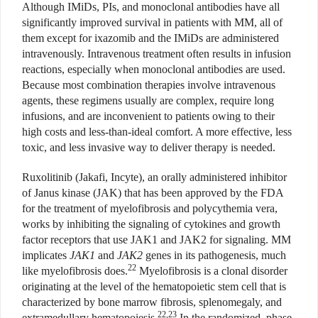
Although IMiDs, PIs, and monoclonal antibodies have all
significantly improved survival in patients with MM, all of
them except for ixazomib and the IMiDs are administered
intravenously. Intravenous treatment often results in infusion
reactions, especially when monoclonal antibodies are used.
Because most combination therapies involve intravenous
agents, these regimens usually are complex, require long
infusions, and are inconvenient to patients owing to their
high costs and less-than-ideal comfort. A more effective, less
toxic, and less invasive way to deliver therapy is needed.
Ruxolitinib (Jakafi, Incyte), an orally administered inhibitor
of Janus kinase (JAK) that has been approved by the FDA
for the treatment of myelofibrosis and polycythemia vera,
works by inhibiting the signaling of cytokines and growth
factor receptors that use JAK1 and JAK2 for signaling. MM
implicates
JAK1
and
JAK2
genes in its pathogenesis, much
22
like myelofibrosis does.
Myelofibrosis is a clonal disorder
originating at the level of the hematopoietic stem cell that is
characterized by bone marrow fibrosis, splenomegaly, and
22,23
extramedullary hematopoiesis.
In the randomized, phase