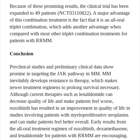
Because of these promising results, the clinical trial has been
expanded to 49 patients (NCT03110822). A major advantage
of this combination treatment is the fact that it is an all-oral
triplet combination, which adds another advantage when
compared with most other triplet combination treatments for
patients with RRMM.
Conclusion
Preclinical studies and preliminary clinical data show
promise in targeting the JAK pathway in MM. MM
inevitably develops resistance to therapy, which makes
newer treatment regimens to prolong survival necessary.
Although current therapies such as lenalidomide can
decrease quality of life and make patients feel worse,
ruxolitinib has resulted in an improvement in quality of life in
studies involving patients with myeloproliferative neoplasms
and can make patients feel better overall. Early results from
the all-oral treatment regimen of ruxolitinib, dexamethasone,
and lenalidomide for patients with RRMM are encouraging.