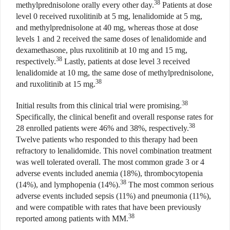
38
methylprednisolone orally every other day.
Patients at dose
level 0 received ruxolitinib at 5 mg, lenalidomide at 5 mg,
and methylprednisolone at 40 mg, whereas those at dose
levels 1 and 2 received the same doses of lenalidomide and
dexamethasone, plus ruxolitinib at 10 mg and 15 mg,
38
respectively.
Lastly, patients at dose level 3 received
lenalidomide at 10 mg, the same dose of methylprednisolone,
38
and ruxolitinib at 15 mg.
38
Initial results from this clinical trial were promising.
Specifically, the clinical benefit and overall response rates for
38
28 enrolled patients were 46% and 38%, respectively.
Twelve patients who responded to this therapy had been
refractory to lenalidomide. This novel combination treatment
was well tolerated overall. The most common grade 3 or 4
adverse events included anemia (18%), thrombocytopenia
38
(14%), and lymphopenia (14%).
The most common serious
adverse events included sepsis (11%) and pneumonia (11%),
and were compatible with rates that have been previously
38
reported among patients with MM.