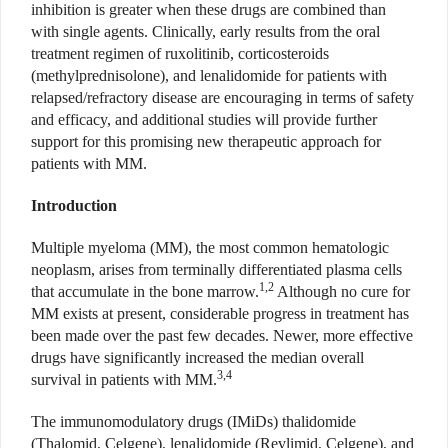
inhibition is greater when these drugs are combined than
with single agents. Clinically, early results from the oral
treatment regimen of ruxolitinib, corticosteroids
(methylprednisolone), and lenalidomide for patients with
relapsed/refractory disease are encouraging in terms of safety
and efficacy, and additional studies will provide further
support for this promising new therapeutic approach for
patients with MM.
Introduction
Multiple myeloma (MM), the most common hematologic
neoplasm, arises from terminally differentiated plasma cells
1,2
that accumulate in the bone marrow.
Although no cure for
MM exists at present, considerable progress in treatment has
been made over the past few decades. Newer, more effective
drugs have significantly increased the median overall
3,4
survival in patients with MM.
The immunomodulatory drugs (IMiDs) thalidomide
(Thalomid, Celgene), lenalidomide (Revlimid, Celgene), and