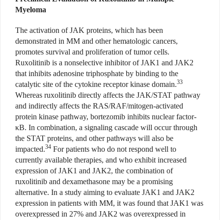
Myeloma
The activation of JAK proteins, which has been
demonstrated in MM and other hematologic cancers,
promotes survival and proliferation of tumor cells.
Ruxolitinib is a nonselective inhibitor of JAK1 and JAK2
that inhibits adenosine triphosphate by binding to the
33
catalytic site of the cytokine receptor kinase domain.
Whereas ruxolitinib directly affects the JAK/STAT pathway
and indirectly affects the RAS/RAF/mitogen-activated
protein kinase pathway, bortezomib inhibits nuclear factor-
κB. In combination, a signaling cascade will occur through
the STAT proteins, and other pathways will also be
34
impacted.
For patients who do not respond well to
currently available therapies, and who exhibit increased
expression of JAK1 and JAK2, the combination of
ruxolitinib and dexamethasone may be a promising
alternative. In a study aiming to evaluate JAK1 and JAK2
expression in patients with MM, it was found that JAK1 was
overexpressed in 27% and JAK2 was overexpressed in