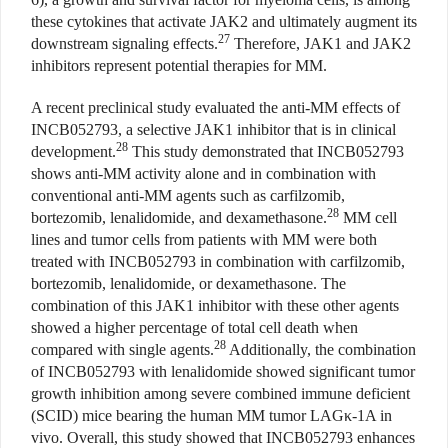
these cytokines that activate JAK2 and ultimately augment its
27
downstream signaling effects.
Therefore, JAK1 and JAK2
inhibitors represent potential therapies for MM.
A recent preclinical study evaluated the anti-MM effects of
INCB052793, a selective JAK1 inhibitor that is in clinical
28
development.
This study demonstrated that INCB052793
shows anti-MM activity alone and in combination with
conventional anti-MM agents such as carfilzomib,
28
bortezomib, lenalidomide, and dexamethasone.
MM cell
lines and tumor cells from patients with MM were both
treated with INCB052793 in combination with carfilzomib,
bortezomib, lenalidomide, or dexamethasone. The
combination of this JAK1 inhibitor with these other agents
showed a higher percentage of total cell death when
28
compared with single agents.
Additionally, the combination
of INCB052793 with lenalidomide showed significant tumor
growth inhibition among severe combined immune deficient
(SCID) mice bearing the human MM tumor LAGκ-1A in
vivo. Overall, this study showed that INCB052793 enhances