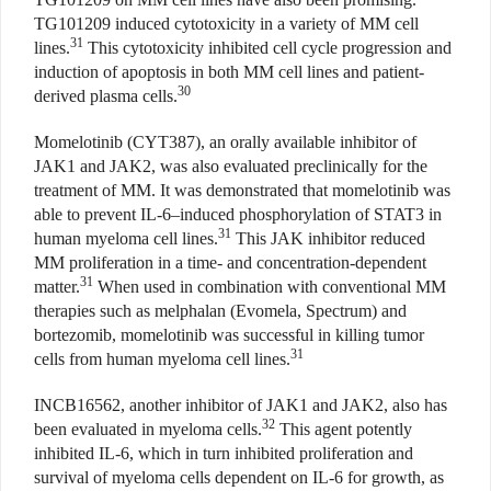
TG101209 induced cytotoxicity in a variety of MM cell
31
lines.
This cytotoxicity inhibited cell cycle progression and
induction of apoptosis in both MM cell lines and patient-
30
derived plasma cells.
Momelotinib (CYT387), an orally available inhibitor of
JAK1 and JAK2, was also evaluated preclinically for the
treatment of MM. It was demonstrated that momelotinib was
able to prevent IL-6–induced phosphorylation of STAT3 in
31
human myeloma cell lines.
This JAK inhibitor reduced
MM proliferation in a time- and concentration-dependent
31
matter.
When used in combination with conventional MM
therapies such as melphalan (Evomela, Spectrum) and
bortezomib, momelotinib was successful in killing tumor
31
cells from human myeloma cell lines.
INCB16562, another inhibitor of JAK1 and JAK2, also has
32
been evaluated in myeloma cells.
This agent potently
inhibited IL-6, which in turn inhibited proliferation and
survival of myeloma cells dependent on IL-6 for growth, as