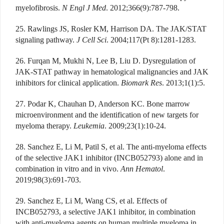
myelofibrosis.
N Engl J Med
. 2012;366(9):787-798.
25. Rawlings JS, Rosler KM, Harrison DA. The JAK/STAT
signaling pathway.
J Cell Sci
. 2004;117(Pt 8):1281-1283.
26. Furqan M, Mukhi N, Lee B, Liu D. Dysregulation of
JAK-STAT pathway in hematological malignancies and JAK
inhibitors for clinical application.
Biomark Res
. 2013;1(1):5.
27. Podar K, Chauhan D, Anderson KC. Bone marrow
microenvironment and the identification of new targets for
myeloma therapy.
Leukemia
. 2009;23(1):10-24.
28. Sanchez E, Li M, Patil S, et al. The anti-myeloma effects
of the selective JAK1 inhibitor (INCB052793) alone and in
combination in vitro and in vivo.
Ann Hematol
.
2019;98(3):691-703.
29. Sanchez E, Li M, Wang CS, et al. Effects of
INCB052793, a selective JAK1 inhibitor, in combination
with anti-myeloma agents on human multiple myeloma in