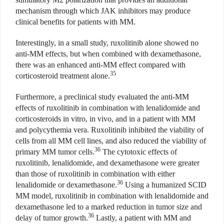
mechanism through which JAK inhibitors may produce
clinical benefits for patients with MM.
Interestingly, in a small study, ruxolitinib alone showed no
anti-MM effects, but when combined with dexamethasone,
there was an enhanced anti-MM effect compared with
35
corticosteroid treatment alone.
Furthermore, a preclinical study evaluated the anti-MM
effects of ruxolitinib in combination with lenalidomide and
corticosteroids in vitro, in vivo, and in a patient with MM
and polycythemia vera. Ruxolitinib inhibited the viability of
cells from all MM cell lines, and also reduced the viability of
36
primary MM tumor cells.
The cytotoxic effects of
ruxolitinib, lenalidomide, and dexamethasone were greater
than those of ruxolitinib in combination with either
36
lenalidomide or dexamethasone.
Using a humanized SCID
MM model, ruxolitinib in combination with lenalidomide and
dexamethasone led to a marked reduction in tumor size and
36
delay of tumor growth.
Lastly, a patient with MM and