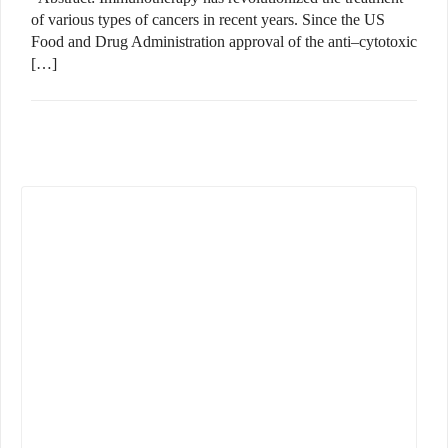
of various types of cancers in recent years. Since the US
Food and Drug Administration approval of the anti–cytotoxic
[…]