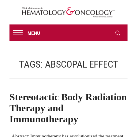
MENU
TAGS:
ABSCOPAL EFFECT
Stereotactic Body Radiation
Therapy and
Immunotherapy
Abstract: Immunotherapy has revolutionized the treatment