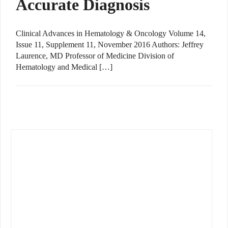
Accurate Diagnosis
Clinical Advances in Hematology & Oncology Volume 14,
Issue 11, Supplement 11, November 2016 Authors: Jeffrey
Laurence, MD Professor of Medicine Division of
Hematology and Medical […]