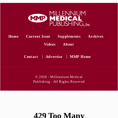
Home
Current Issue
Supplements
Archives
Videos
About
Contact
Advertise
MMP Home
© 2026 - Millennium Medical
Publishing - All Rights Reserved