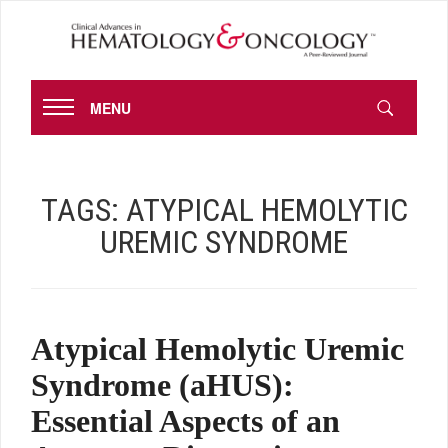
MENU
TAGS:
ATYPICAL HEMOLYTIC
UREMIC SYNDROME
Atypical Hemolytic Uremic
Syndrome (aHUS):
Essential Aspects of an