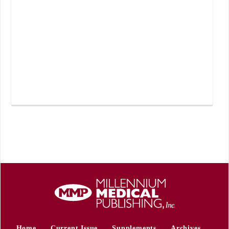
Home
Current Issue
Supplements
Archives