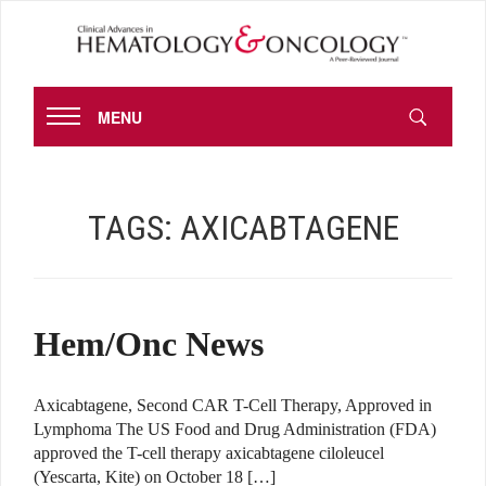
MENU
TAGS:
AXICABTAGENE
Hem/Onc News
Axicabtagene, Second CAR T-Cell Therapy, Approved in
Lymphoma The US Food and Drug Administration (FDA)
approved the T-cell therapy axicabtagene ciloleucel
(Yescarta, Kite) on October 18 […]