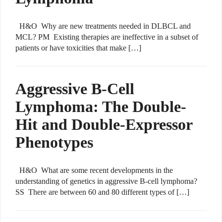
H&O Why are new treatments needed in DLBCL and
MCL? PM Existing therapies are ineffective in a subset of
patients or have toxicities that make […]
Aggressive B-Cell
Lymphoma: The Double-
Hit and Double-Expressor
Phenotypes
H&O What are some recent developments in the
understanding of genetics in aggressive B-cell lymphoma?
SS There are between 60 and 80 different types of […]