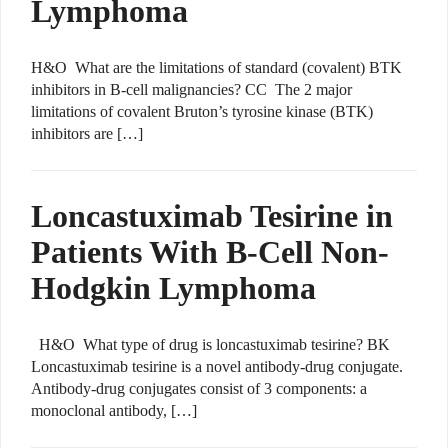
Lymphoma
H&O What are the limitations of standard (covalent) BTK
inhibitors in B-cell malignancies? CC The 2 major
limitations of covalent Bruton’s tyrosine kinase (BTK)
inhibitors are […]
Loncastuximab Tesirine in
Patients With B-Cell Non-
Hodgkin Lymphoma
H&O What type of drug is loncastuximab tesirine? BK
Loncastuximab tesirine is a novel antibody-drug conjugate.
Antibody-drug conjugates consist of 3 components: a
monoclonal antibody, […]