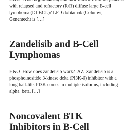
with relapsed and refractory (R/R) diffuse large B-cell
lymphoma (DLBCL)? LF Glofitamab (Columvi,
Genentech) is […]
Zandelisib and B-Cell
Lymphomas
H&O How does zandelisib work? AZ Zandelisib is a
phosphoinositide 3-kinase delta (PI3K-δ) inhibitor with a
long half-life. PI3K comes in multiple isoforms, including
alpha, beta, […]
Noncovalent BTK
Inhibitors in B-Cell