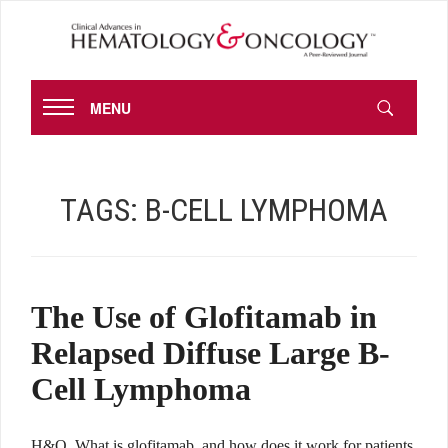
MENU
TAGS:
B-CELL LYMPHOMA
The Use of Glofitamab in
Relapsed Diffuse Large B-
Cell Lymphoma
H&O What is glofitamab, and how does it work for patients