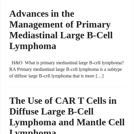
Advances in the
Management of Primary
Mediastinal Large B-Cell
Lymphoma
H&O What is primary mediastinal large B-cell lymphoma?
RA Primary mediastinal large B-cell lymphoma is a subtype
of diffuse large B-cell lymphoma that is more […]
The Use of CAR T Cells in
Diffuse Large B-Cell
Lymphoma and Mantle Cell
Lymphoma