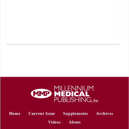
Home
Current Issue
Supplements
Archives
Videos
About