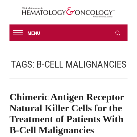
MENU
TAGS:
B-CELL MALIGNANCIES
Chimeric Antigen Receptor
Natural Killer Cells for the
Treatment of Patients With
B-Cell Malignancies