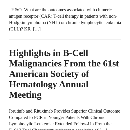
H&O What are the outcomes associated with chimeric
antigen receptor (CAR) T-cell therapy in patients with non-
Hodgkin lymphoma (NHL) or chronic lymphocytic leukemia
(CLL)? KR […]
Highlights in B-Cell
Malignancies From the 61st
American Society of
Hematology Annual
Meeting
Ibrutinib and Rituximab Provides Superior Clinical Outcome
Compared to FCR in Younger Patients With Chronic
Lymphocytic Leukemia: Extended Follow-Up From the