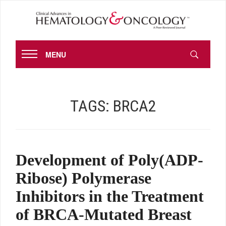
MENU
TAGS:
BRCA2
Development of Poly(ADP-
Ribose) Polymerase
Inhibitors in the Treatment
of BRCA-Mutated Breast