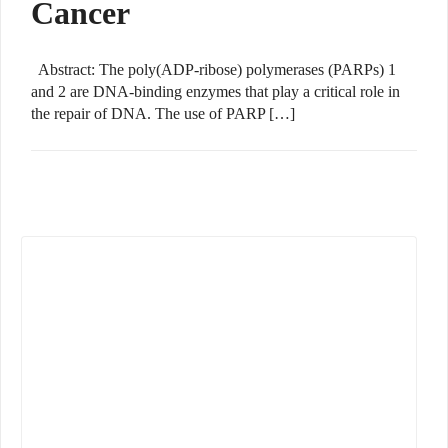
Cancer
Abstract: The poly(ADP-ribose) polymerases (PARPs) 1
and 2 are DNA-binding enzymes that play a critical role in
the repair of DNA. The use of PARP […]