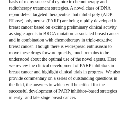
basis of many successful cytotoxic chemotherapy and
radiotherapy treatment strategies. A novel class of DNA
repair defect targeted therapeutics that inhibit poly (ADP-
Ribose) polymerase (PARP) are being rapidly developed in
breast cancer based on exciting preliminary clinical activity
as single agents in BRCA mutation–associated breast cancer
and in combination with chemotherapy in triple-negative
breast cancer. Though there is widespread enthusiasm to
move these drugs forward quickly, much remains to be
understood about the optimal use of the novel agents. Here
we review the clinical development of PARP inhibitors in
breast cancer and highlight clinical trials in progress. We also
provide commentary on a series of outstanding questions in
the field, the answers to which will be critical for the
successful development of PARP inhibitor–based strategies
in early- and late-stage breast cancer.