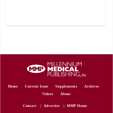
Home
Current Issue
Supplements
Archives
Videos
About
Contact
Advertise
MMP Home