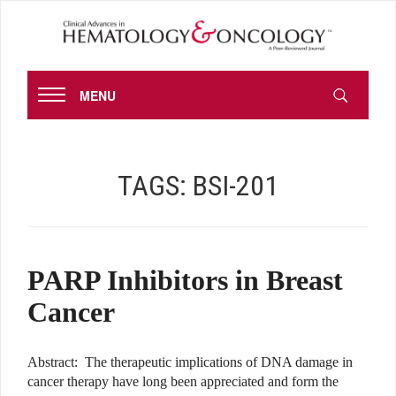
MENU
TAGS:
BSI-201
PARP Inhibitors in Breast
Cancer
Abstract: The therapeutic implications of DNA damage in
cancer therapy have long been appreciated and form the