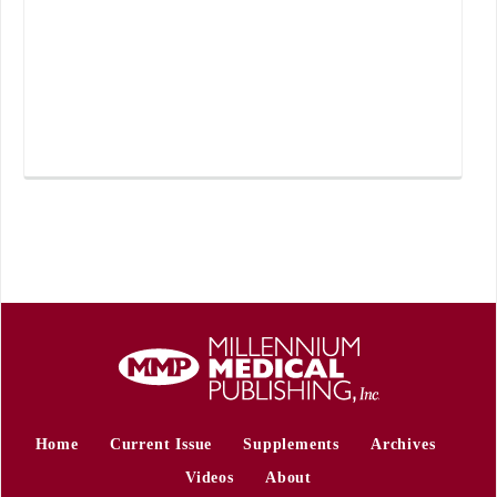
Home
Current Issue
Supplements
Archives
Videos
About