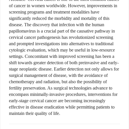
of cancer in women worldwide. However, improvements in
screening programs and treatment modalities have
significantly reduced the morbidity and mortality of this
disease. The discovery that infection with the human
papillomavirus is a crucial part of the causative pathway in
cervical cancer pathogenesis has revolutionized screening
and prompted investigations into alternatives to traditional
cytologic evaluation, which may be useful in low-resource
settings. Concomitant with improved screening has been a
shift towards greater detection of both preinvasive and early-
stage neoplastic disease. Earlier detection not only allows for
surgical management of disease, with the avoidance of
chemotherapy and radiation, but also the possibility of
fertility preservation. As surgical technologies advance to
encompass minimally-invasive procedures, interventions for
early-stage cervical cancer are becoming increasingly
effective in disease eradication while permitting patients to
maintain their quality of life.