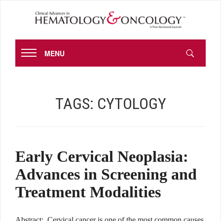
MENU
TAGS:
CYTOLOGY
Early Cervical Neoplasia:
Advances in Screening and
Treatment Modalities
Abstract: Cervical cancer is one of the most common causes