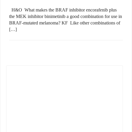
H&O What makes the BRAF inhibitor encorafenib plus
the MEK inhibitor binimetinib a good combination for use in
BRAF-mutated melanoma? KF Like other combinations of
[…]