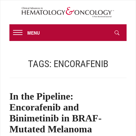
MENU
TAGS:
ENCORAFENIB
In the Pipeline:
Encorafenib and
Binimetinib in BRAF-
Mutated Melanoma