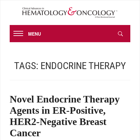
MENU
TAGS:
ENDOCRINE THERAPY
Novel Endocrine Therapy
Agents in ER-Positive,
HER2-Negative Breast
Cancer