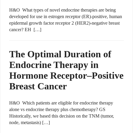
H&O What types of novel endocrine therapies are being
developed for use in estrogen receptor (ER)-positive, human
epidermal growth factor receptor 2 (HER2)-negative breast
cancer? EH […]
The Optimal Duration of
Endocrine Therapy in
Hormone Receptor–Positive
Breast Cancer
H&O Which patients are eligible for endocrine therapy
alone vs endocrine therapy plus chemotherapy? GS
Historically, we based this decision on the TNM (tumor,
node, metastasis) […]