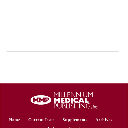
Home
Current Issue
Supplements
Archives