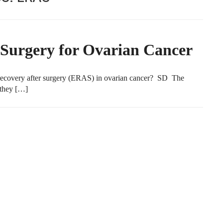
Surgery for Ovarian Cancer
recovery after surgery (ERAS) in ovarian cancer? SD The
 they […]