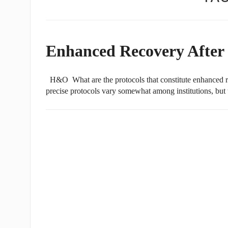
Enhanced Recovery After 
H&O What are the protocols that constitute enhanced 
precise protocols vary somewhat among institutions, but