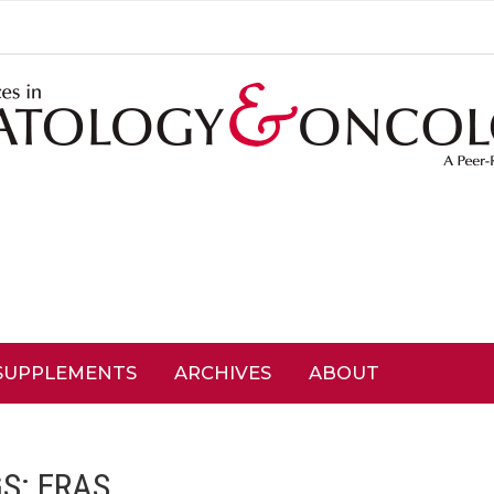
SUPPLEMENTS
ARCHIVES
ABOUT
GS:
ERAS