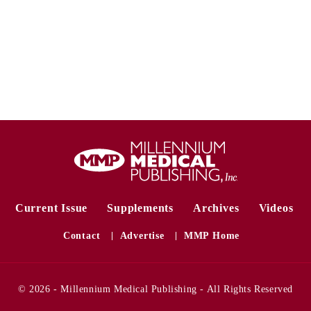
Current Issue
Supplements
Archives
Videos
Contact
Advertise
MMP Home
© 2026 - Millennium Medical Publishing - All Rights Reserved