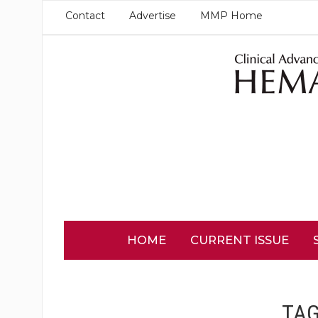
Contact
Advertise
MMP Home
HOME
CURRENT ISSUE
TA