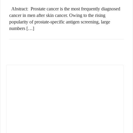
Abstract: Prostate cancer is the most frequently diagnosed
cancer in men after skin cancer. Owing to the rising
popularity of prostate-specific antigen screening, large
numbers […]