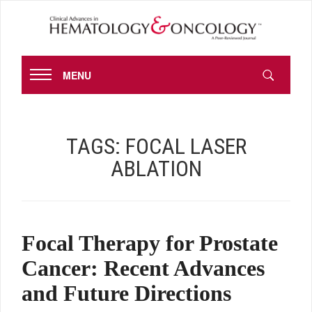
MENU
TAGS:
FOCAL LASER
ABLATION
Focal Therapy for Prostate
Cancer: Recent Advances
and Future Directions