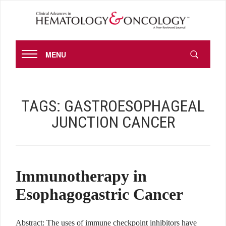
MENU
TAGS:
GASTROESOPHAGEAL
JUNCTION CANCER
Immunotherapy in
Esophagogastric Cancer
Abstract: The uses of immune checkpoint inhibitors have