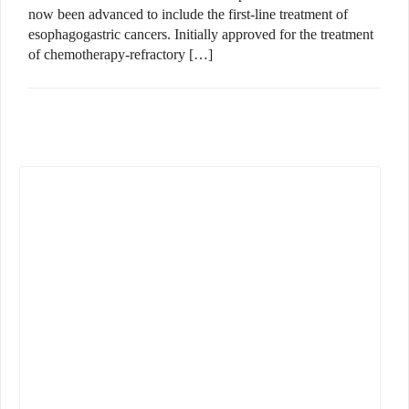
now been advanced to include the first-line treatment of
esophagogastric cancers. Initially approved for the treatment
of chemotherapy-refractory […]