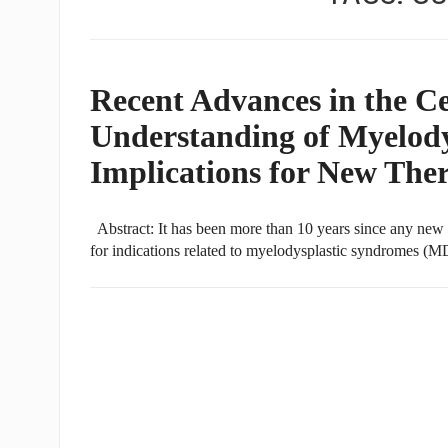
Recent Advances in the Ce
Understanding of Myelody
Implications for New The
Abstract: It has been more than 10 years since any new 
for indications related to myelodysplastic syndromes (