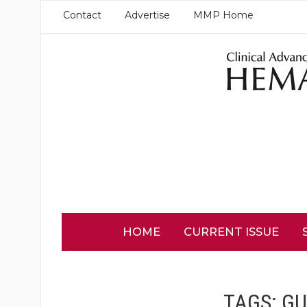
Contact
Advertise
MMP Home
HOME
CURRENT ISSUE
TAGS:
GU