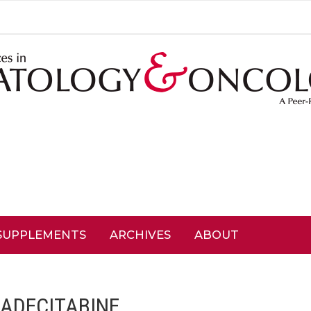
SUPPLEMENTS
ARCHIVES
ABOUT
ADECITABINE