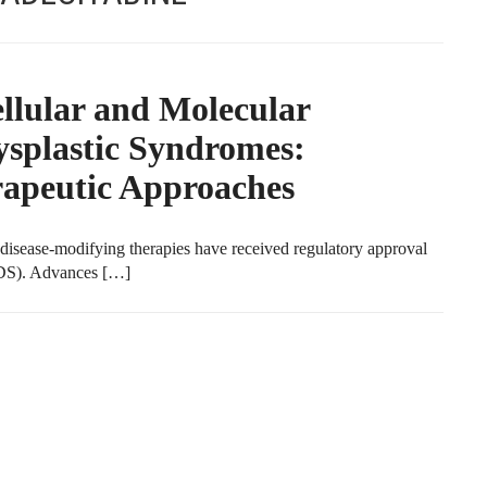
llular and Molecular
splastic Syndromes:
rapeutic Approaches
disease-modifying therapies have received regulatory approval
MDS). Advances […]