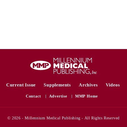
Current Issue
Supplements
Archives
Videos
Contact
Advertise
MMP Home
© 2026 - Millennium Medical Publishing - All Rights Reserved