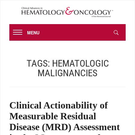
MENU
TAGS:
HEMATOLOGIC
MALIGNANCIES
Clinical Actionability of
Measurable Residual
Disease (MRD) Assessment