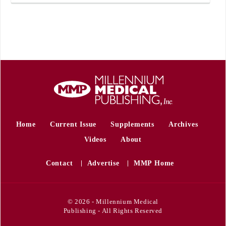
Home
Current Issue
Supplements
Archives
Videos
About
Contact
Advertise
MMP Home
© 2026 - Millennium Medical
Publishing - All Rights Reserved