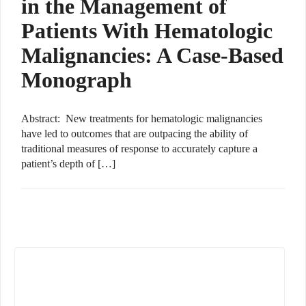
in the Management of
Patients With Hematologic
Malignancies: A Case-Based
Monograph
Abstract: New treatments for hematologic malignancies
have led to outcomes that are outpacing the ability of
traditional measures of response to accurately capture a
patient’s depth of […]