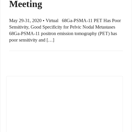
Meeting
May 29-31, 2020 • Virtual 68Ga-PSMA-11 PET Has Poor
Sensitivity, Good Specificity for Pelvic Nodal Metastases
68Ga-PSMA-11 positron emission tomography (PET) has
poor sensitivity and […]