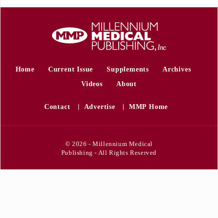
Home
Current Issue
Supplements
Archives
Videos
About
Contact
Advertise
MMP Home
© 2026 - Millennium Medical
Publishing - All Rights Reserved