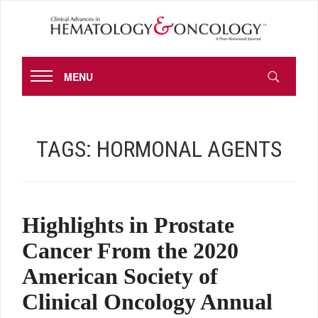
MENU
TAGS:
HORMONAL AGENTS
Highlights in Prostate
Cancer From the 2020
American Society of
Clinical Oncology Annual