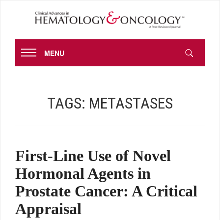
MENU
TAGS:
METASTASES
First-Line Use of Novel
Hormonal Agents in
Prostate Cancer: A Critical
Appraisal