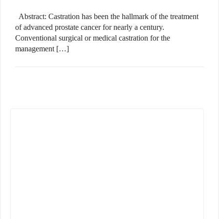
Abstract: Castration has been the hallmark of the treatment
of advanced prostate cancer for nearly a century.
Conventional surgical or medical castration for the
management […]