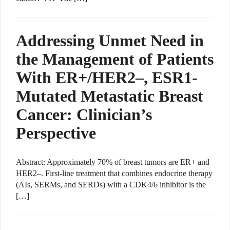
Addressing Unmet Need in
the Management of Patients
With ER+/HER2–, ESR1-
Mutated Metastatic Breast
Cancer: Clinician’s
Perspective
Abstract: Approximately 70% of breast tumors are ER+ and
HER2–. First-line treatment that combines endocrine therapy
(AIs, SERMs, and SERDs) with a CDK4/6 inhibitor is the
[…]