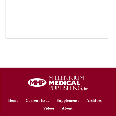
Home
Current Issue
Supplements
Archives
Videos
About