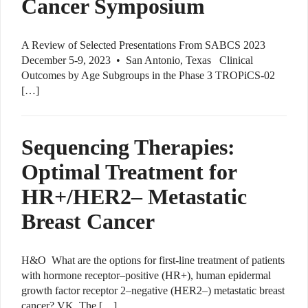
Cancer Symposium
A Review of Selected Presentations From SABCS 2023
December 5-9, 2023 • San Antonio, Texas Clinical
Outcomes by Age Subgroups in the Phase 3 TROPiCS-02
[…]
Sequencing Therapies:
Optimal Treatment for
HR+/HER2– Metastatic
Breast Cancer
H&O What are the options for first-line treatment of patients
with hormone receptor–positive (HR+), human epidermal
growth factor receptor 2–negative (HER2–) metastatic breast
cancer? VK The […]