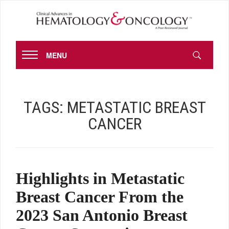
MENU
TAGS:
METASTATIC BREAST
CANCER
Highlights in Metastatic
Breast Cancer From the
2023 San Antonio Breast