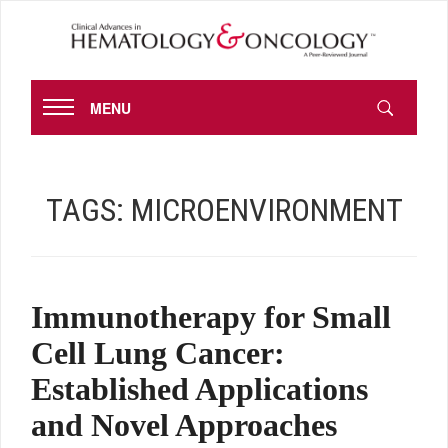
MENU
TAGS:
MICROENVIRONMENT
Immunotherapy for Small
Cell Lung Cancer:
Established Applications
and Novel Approaches