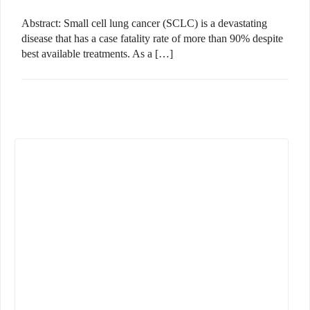
Abstract: Small cell lung cancer (SCLC) is a devastating
disease that has a case fatality rate of more than 90% despite
best available treatments. As a […]