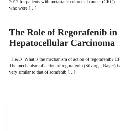
2012 for patients with metastatic colorectal cancer (CRC)
who were […]
The Role of Regorafenib in
Hepatocellular Carcinoma
H&O What is the mechanism of action of regorafenib? CF
The mechanism of action of regorafenib (Stivarga, Bayer) is
very similar to that of sorafenib […]