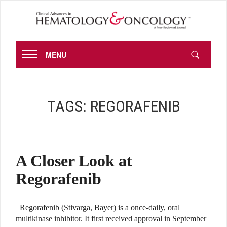
MENU
TAGS:
REGORAFENIB
A Closer Look at
Regorafenib
Regorafenib (Stivarga, Bayer) is a once-daily, oral
multikinase inhibitor. It first received approval in September