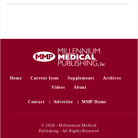
Home
Current Issue
Supplements
Archives
Videos
About
Contact
Advertise
MMP Home
© 2026 - Millennium Medical
Publishing - All Rights Reserved