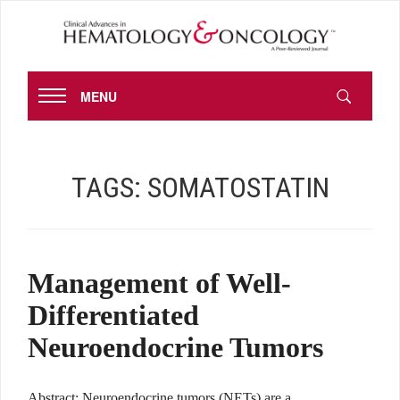
MENU
TAGS:
SOMATOSTATIN
Management of Well-
Differentiated
Neuroendocrine Tumors
Abstract: Neuroendocrine tumors (NETs) are a