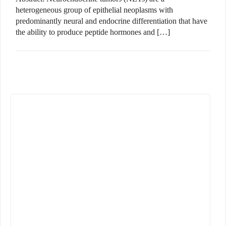
heterogeneous group of epithelial neoplasms with
predominantly neural and endocrine differentiation that have
the ability to produce peptide hormones and […]