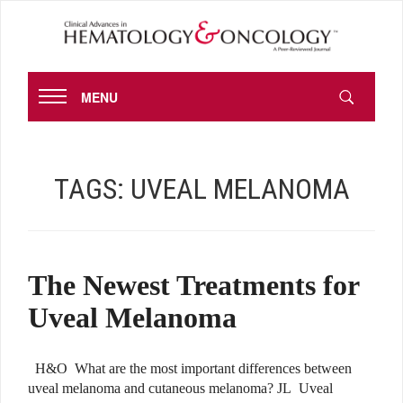
MENU
TAGS:
UVEAL MELANOMA
The Newest Treatments for
Uveal Melanoma
H&O What are the most important differences between
uveal melanoma and cutaneous melanoma? JL Uveal