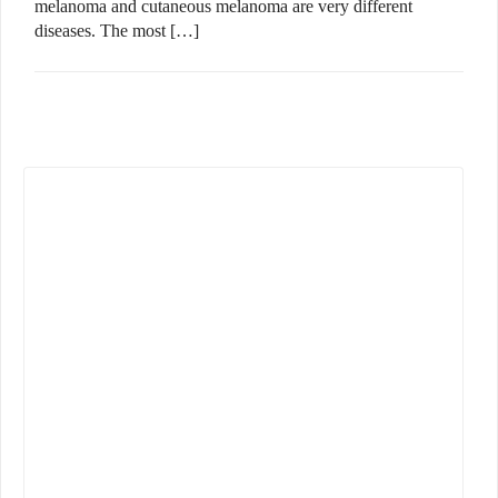
melanoma and cutaneous melanoma are very different
diseases. The most […]