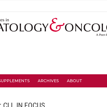
SUPPLEMENTS
ARCHIVES
ABOUT
:
CLL IN FOCUS