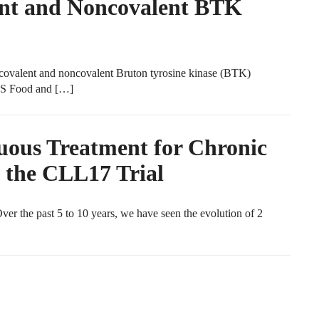
ent and Noncovalent BTK
ovalent and noncovalent Bruton tyrosine kinase (BTK)
 US Food and […]
uous Treatment for Chronic
 the CLL17 Trial
 the past 5 to 10 years, we have seen the evolution of 2