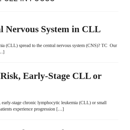
al Nervous System in CLL
 (CLL) spread to the central nervous system (CNS)? TC Our
[…]
-Risk, Early-Stage CLL or
early-stage chronic lymphocytic leukemia (CLL) or small
tients experience progression […]