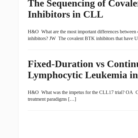
The Sequencing of Coval
Inhibitors in CLL
H&O What are the most important differences between c
inhibitors? JW The covalent BTK inhibitors that have
Fixed-Duration vs Contin
Lymphocytic Leukemia in
H&O What was the impetus for the CLL17 trial? OA Over
treatment paradigms […]