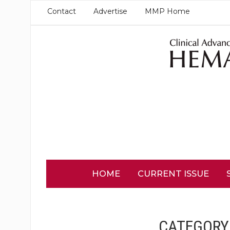
Contact
Advertise
MMP Home
HOME
CURRENT ISSUE
CATEGORY