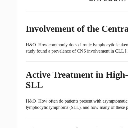
Involvement of the Centr
H&O How commonly does chronic lymphocytic leukemia
study found a prevalence of CNS involvement in CLL 
Active Treatment in High
SLL
H&O How often do patients present with asymptomatic, 
lymphocytic lymphoma (SLL), and how many of these pa