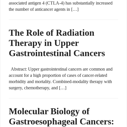
associated antigen 4 (CTLA-4) has substantially increased
the number of anticancer agents in […]
The Role of Radiation
Therapy in Upper
Gastrointestinal Cancers
Abstract: Upper gastrointestinal cancers are common and
account for a high proportion of cases of cancer-related
morbidity and mortality. Combined-modality therapy with
surgery, chemotherapy, and […]
Molecular Biology of
Gastroesophageal Cancers: