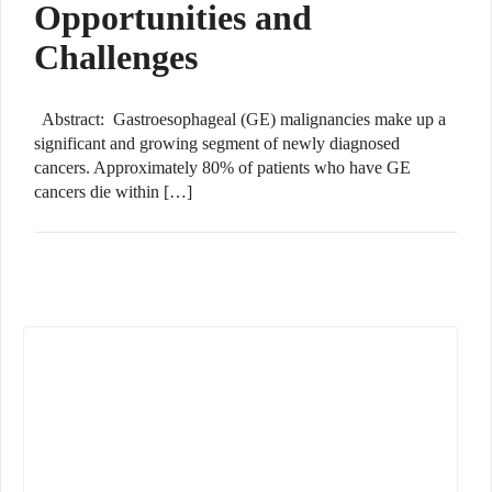
Opportunities and
Challenges
Abstract: Gastroesophageal (GE) malignancies make up a
significant and growing segment of newly diagnosed
cancers. Approximately 80% of patients who have GE
cancers die within […]