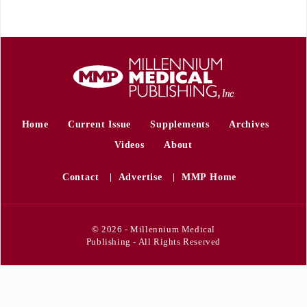
Home
Current Issue
Supplements
Archives
Videos
About
Contact
Advertise
MMP Home
© 2026 - Millennium Medical
Publishing - All Rights Reserved