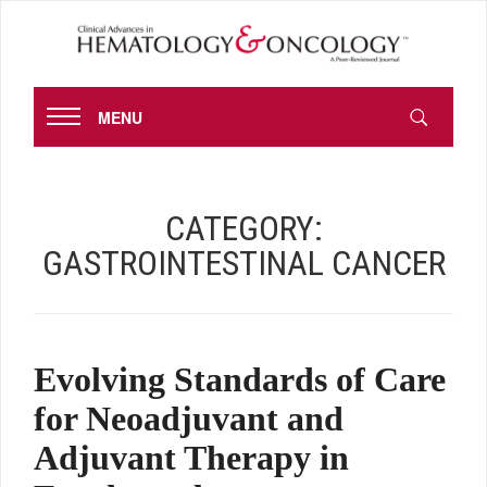
MENU
CATEGORY:
GASTROINTESTINAL CANCER
Evolving Standards of Care
for Neoadjuvant and
Adjuvant Therapy in