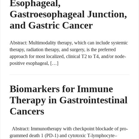
Esophageal,
Gastroesophageal Junction,
and Gastric Cancer
Abstract: Multimodality therapy, which can include systemic
therapy, radiation therapy, and surgery, is the preferred
approach for most localized, clinical T2 to T4, and/or node-
positive esophageal, […]
Biomarkers for Immune
Therapy in Gastrointestinal
Cancers
Abstract: Immunotherapy with checkpoint blockade of pro-
grammed death 1 (PD-1) and cytotoxic T-lymphocyte–