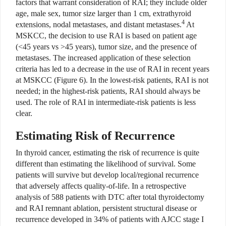
factors that warrant consideration of RAI; they include older
age, male sex, tumor size larger than 1 cm, extrathyroid
4
extensions, nodal metastases, and distant metastases.
At
MSKCC, the decision to use RAI is based on patient age
(<45 years vs >45 years), tumor size, and the presence of
metastases. The increased application of these selection
criteria has led to a decrease in the use of RAI in recent years
at MSKCC (Figure 6). In the lowest-risk patients, RAI is not
needed; in the highest-risk patients, RAI should always be
used. The role of RAI in intermediate-risk patients is less
clear.
Estimating Risk of Recurrence
In thyroid cancer, estimating the risk of recurrence is quite
different than estimating the likelihood of survival. Some
patients will survive but develop local/regional recurrence
that adversely affects quality-of-life. In a retrospective
analysis of 588 patients with DTC after total thyroidectomy
and RAI remnant ablation, persistent structural disease or
recurrence developed in 34% of patients with AJCC stage I