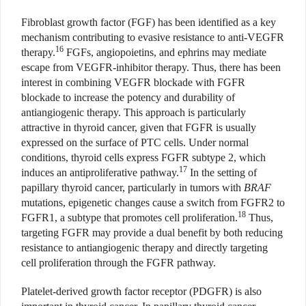
Fibroblast growth factor (FGF) has been identified as a key
mechanism contributing to evasive resistance to anti-VEGFR
16
therapy.
FGFs, angiopoietins, and ephrins may mediate
escape from VEGFR-inhibitor therapy. Thus, there has been
interest in combining VEGFR blockade with FGFR
blockade to increase the potency and durability of
antiangiogenic therapy. This approach is particularly
attractive in thyroid cancer, given that FGFR is usually
expressed on the surface of PTC cells. Under normal
conditions, thyroid cells express FGFR subtype 2, which
17
induces an antiproliferative pathway.
In the setting of
papillary thyroid cancer, particularly in tumors with
BRAF
mutations, epigenetic changes cause a switch from FGFR2 to
18
FGFR1, a subtype that promotes cell proliferation.
Thus,
targeting FGFR may provide a dual benefit by both reducing
resistance to antiangiogenic therapy and directly targeting
cell proliferation through the FGFR pathway.
Platelet-derived growth factor receptor (PDGFR) is also