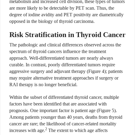
metabolism and increased cell division, these types of tumors
are more likely to be detectable by PET scan. Thus, the
degree of iodine avidity and PET positivity are diametrically
opposed in the biology of thyroid carcinoma.
Risk Stratification in Thyroid Cancer
The pathologic and clinical differences observed across the
spectrum of thyroid cancers influence the treatment
approach. Well-differentiated tumors are nearly always
curable. In contrast, poorly differentiated tumors require
aggressive surgery and adjuvant therapy (Figure 4); patients
may require alternative treatment approaches if surgery or
RAI therapy is no longer beneficial.
Within the subset of differentiated thyroid cancer, multiple
factors have been identified that are associated with
prognosis. One important factor is patient age (Figure 5).
Among patients younger than 40 years, deaths from thyroid
cancer are rare; the likelihood of cancer-related mortality
2
increases with age.
The extent to which age affects