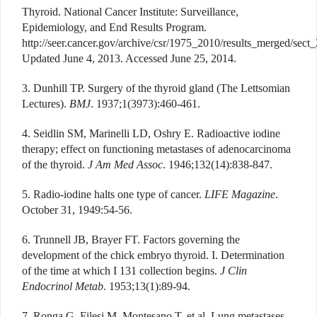
Thyroid. National Cancer Institute: Surveillance,
Epidemiology, and End Results Program.
http://seer.cancer.gov/archive/csr/1975_2010/results_merged/sect_
Updated June 4, 2013. Accessed June 25, 2014.
3. Dunhill TP. Surgery of the thyroid gland (The Lettsomian
Lectures).
BMJ
. 1937;1(3973):460-461.
4. Seidlin SM, Marinelli LD, Oshry E. Radioactive iodine
therapy; effect on functioning metastases of adenocarcinoma
of the thyroid.
J Am Med Assoc
. 1946;132(14):838-847.
5. Radio-iodine halts one type of cancer.
LIFE Magazine
.
October 31, 1949:54-56.
6. Trunnell JB, Brayer FT. Factors governing the
development of the chick embryo thyroid. I. Determination
of the time at which I 131 collection begins.
J Clin
Endocrinol Metab
. 1953;13(1):89-94.
7. Ronga G, Filesi M, Montesano T, et al. Lung metastases