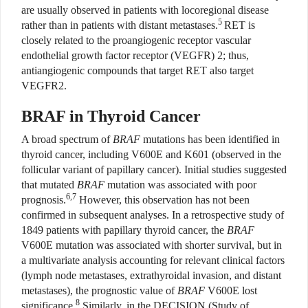
are usually observed in patients with locoregional disease
5
rather than in patients with distant metastases.
RET is
closely related to the proangiogenic receptor vascular
endothelial growth factor receptor (VEGFR) 2; thus,
antiangiogenic compounds that target RET also target
VEGFR2.
BRAF in Thyroid Cancer
A broad spectrum of
BRAF
mutations has been identified in
thyroid cancer, including V600E and K601 (observed in the
follicular variant of papillary cancer). Initial studies suggested
that mutated
BRAF
mutation was associated with poor
6,7
prognosis.
However, this observation has not been
confirmed in subsequent analyses. In a retrospective study of
1849 patients with papillary thyroid cancer, the
BRAF
V600E mutation was associated with shorter survival, but in
a multivariate analysis accounting for relevant clinical factors
(lymph node metastases, extrathyroidal invasion, and distant
metastases), the prognostic value of
BRAF
V600E lost
8
significance.
Similarly, in the DECISION (Study of