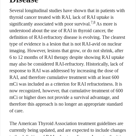
Several longitudinal studies have shown that in patients with
thyroid cancer treated with RAI, lack of RAI uptake is
7,8
significantly associated with poor survival.
As more is
understood about the use of RAI in thyroid cancer, the
definition of RAI-refractory disease is evolving. The clearest
type of evidence is a lesion that is not RAI-avid on nuclear
imaging. However, lesions that grow, or do not shrink, after
6 to 12 months of RAI therapy despite showing RAI uptake
may also be considered RAI-refractory. Historically, lack of
response to RAI was addressed by increasing the dose of
RAI, and therefore cumulative treatment with at least 600
mCi was included as a criterion for RAI refractoriness. It is
now recognized, however, that cumulative treatment of 600
mCi or higher does not provide a survival advantage, and
therefore this approach is no longer an appropriate standard
of care.
The American Thyroid Association treatment guidelines are
currently being updated, and are expected to include changes