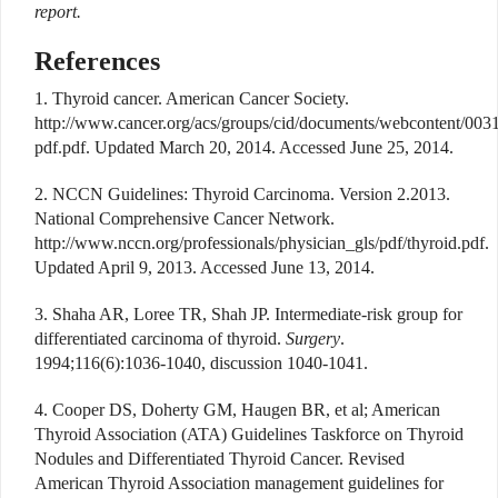
report.
References
1. Thyroid cancer. American Cancer Society.
http://www.cancer.org/acs/groups/cid/documents/webcontent/003
pdf.pdf. Updated March 20, 2014. Accessed June 25, 2014.
2. NCCN Guidelines: Thyroid Carcinoma. Version 2.2013.
National Comprehensive Cancer Network.
http://www.nccn.org/professionals/physician_gls/pdf/thyroid.pdf.
Updated April 9, 2013. Accessed June 13, 2014.
3. Shaha AR, Loree TR, Shah JP. Intermediate-risk group for
differentiated carcinoma of thyroid.
Surgery
.
1994;116(6):1036-1040, discussion 1040-1041.
4. Cooper DS, Doherty GM, Haugen BR, et al; American
Thyroid Association (ATA) Guidelines Taskforce on Thyroid
Nodules and Differentiated Thyroid Cancer. Revised
American Thyroid Association management guidelines for