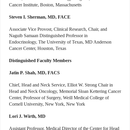
Cancer Institute, Boston, Massachusetts
Steven I. Sherman, MD, FACE
Associate Vice Provost, Clinical Research, Chair, and
Naguib Samaan Distinguished Professor in
Endocrinology, The University of Texas, MD Anderson
Cancer Center, Houston, Texas
Distinguished Faculty Members
Jatin P. Shah, MD, FACS
Chief, Head and Neck Service, Elliot W. Strong Chair in
Head and Neck Oncology, Memorial Sloan Kettering Cancer
Center, Professor of Surgery, Weill Medical College of
Cornell University, New York, New York
Lori J. Wirth, MD
Assistant Professor, Medical Director of the Center for Head