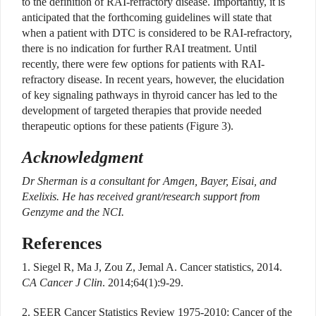
to the definition of RAI-refractory disease. Importantly, it is
anticipated that the forthcoming guidelines will state that
when a patient with DTC is considered to be RAI-refractory,
there is no indication for further RAI treatment. Until
recently, there were few options for patients with RAI-
refractory disease. In recent years, however, the elucidation
of key signaling pathways in thyroid cancer has led to the
development of targeted therapies that provide needed
therapeutic options for these patients (Figure 3).
Acknowledgment
Dr Sherman is a consultant for Amgen, Bayer, Eisai, and
Exelixis. He has received grant/research support from
Genzyme and the NCI.
References
1. Siegel R, Ma J, Zou Z, Jemal A. Cancer statistics, 2014.
CA Cancer J Clin
. 2014;64(1):9-29.
2. SEER Cancer Statistics Review 1975-2010: Cancer of the