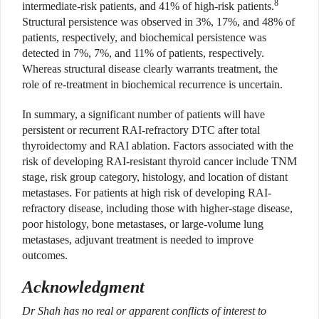
8
intermediate-risk patients, and 41% of high-risk patients.
Structural persistence was observed in 3%, 17%, and 48% of
patients, respectively, and biochemical persistence was
detected in 7%, 7%, and 11% of patients, respectively.
Whereas structural disease clearly warrants treatment, the
role of re-treatment in biochemical recurrence is uncertain.
In summary, a significant number of patients will have
persistent or recurrent RAI-refractory DTC after total
thyroidectomy and RAI ablation. Factors associated with the
risk of developing RAI-resistant thyroid cancer include TNM
stage, risk group category, histology, and location of distant
metastases. For patients at high risk of developing RAI-
refractory disease, including those with higher-stage disease,
poor histology, bone metastases, or large-volume lung
metastases, adjuvant treatment is needed to improve
outcomes.
Acknowledgment
Dr Shah has no real or apparent conflicts of interest to