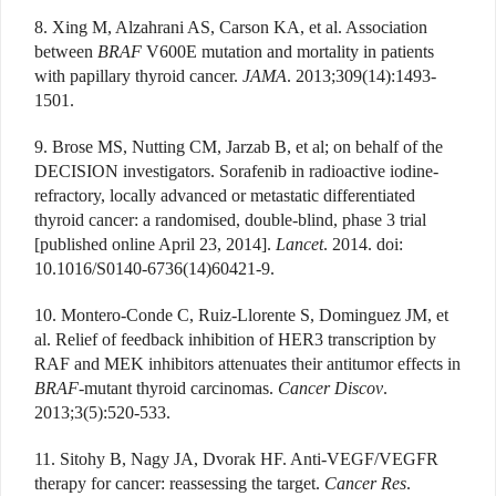
8. Xing M, Alzahrani AS, Carson KA, et al. Association
between
BRAF
V600E mutation and mortality in patients
with papillary thyroid cancer.
JAMA
. 2013;309(14):1493-
1501.
9. Brose MS, Nutting CM, Jarzab B, et al; on behalf of the
DECISION investigators. Sorafenib in radioactive iodine-
refractory, locally advanced or metastatic differentiated
thyroid cancer: a randomised, double-blind, phase 3 trial
[published online April 23, 2014].
Lancet
. 2014. doi:
10.1016/S0140-6736(14)60421-9.
10. Montero-Conde C, Ruiz-Llorente S, Dominguez JM, et
al. Relief of feedback inhibition of HER3 transcription by
RAF and MEK inhibitors attenuates their antitumor effects in
BRAF
-mutant thyroid carcinomas.
Cancer Discov
.
2013;3(5):520-533.
11. Sitohy B, Nagy JA, Dvorak HF. Anti-VEGF/VEGFR
therapy for cancer: reassessing the target.
Cancer Res
.