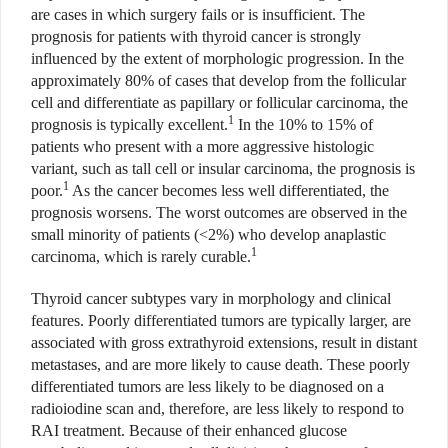
are cases in which surgery fails or is insufficient. The
prognosis for patients with thyroid cancer is strongly
influenced by the extent of morphologic progression. In the
approximately 80% of cases that develop from the follicular
cell and differentiate as papillary or follicular carcinoma, the
1
prognosis is typically excellent.
In the 10% to 15% of
patients who present with a more aggressive histologic
variant, such as tall cell or insular carcinoma, the prognosis is
1
poor.
As the cancer becomes less well differentiated, the
prognosis worsens. The worst outcomes are observed in the
small minority of patients (<2%) who develop anaplastic
1
carcinoma, which is rarely curable.
Thyroid cancer subtypes vary in morphology and clinical
features. Poorly differentiated tumors are typically larger, are
associated with gross extrathyroid extensions, result in distant
metastases, and are more likely to cause death. These poorly
differentiated tumors are less likely to be diagnosed on a
radioiodine scan and, therefore, are less likely to respond to
RAI treatment. Because of their enhanced glucose