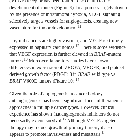
(VEGF) receptor has been found to be central to the
development of cancer (Figure 9). In a process largely driven
by the presence of intratumoral hypoxia, VEGF signaling
selectively targets vessels for angiogenesis, creating new
11
vasculature for tumor development.
Thyroid cancers are highly vascular, and VEGF is strongly
12
expressed in papillary carcinomas.
There is some evidence
that VEGF expression is further elevated in
BRAF
-mutant
13
tumors.
Moreover, laboratory studies have shown
differences in expression of VEGFA, VEGFR, and platelet-
derived growth factor (PDGF) β in
BRAF
-wild type vs
14
BRAF
V600E tumors (Figure 10).
Given the role of angiogenesis in cancer biology,
antiangiogenesis has been a significant focus of therapeutic
approaches in multiple cancer types. However, clinical
experience has shown that angiogenesis inhibitors do not
15
necessarily extend survival.
Although VEGF-targeted
therapy may reduce growth of primary tumors, it also
15
appears to promote invasiveness and metastasis.