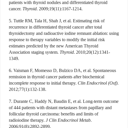
patients with thyroid nodules and differentiated thyroid
cancer.
Thyroid
. 2009;19(11):1167-1214.
5. Tuttle RM, Tala H, Shah J, et al. Estimating risk of
recurrence in differentiated thyroid cancer after total
thyroidectomy and radioactive iodine remnant ablation: using
response to therapy variables to modify the initial risk
estimates predicted by the new American Thyroid
Association staging system.
Thyroid
. 2010;20(12):1341-
1349.
6. Vaisman F, Momesso D, Bulzico DA, et al. Spontaneous
remission in thyroid cancer patients after biochemical
incomplete response to initial therapy.
Clin Endocrinol (Oxf)
.
2012;77(1):132-138.
7. Durante C, Haddy N, Baudin E, et al. Long-term outcome
of 444 patients with distant metastases from papillary and
follicular thyroid carcinoma: benefits and limits of
radioiodine therapy.
J Clin Endocrinol Metab
.
2006;91(8):2892-2899.