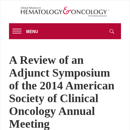
MENU
A Review of an
Adjunct Symposium
of the 2014 American
Society of Clinical
Oncology Annual
Meeting