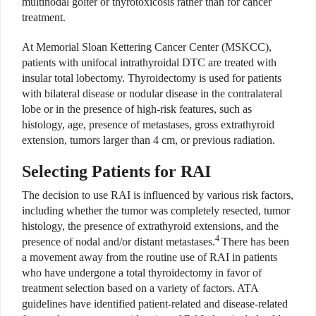
multinodal goiter or thyrotoxicosis rather than for cancer
treatment.
At Memorial Sloan Kettering Cancer Center (MSKCC),
patients with unifocal intrathyroidal DTC are treated with
insular total lobectomy. Thyroidectomy is used for patients
with bilateral disease or nodular disease in the contralateral
lobe or in the presence of high-risk features, such as
histology, age, presence of metastases, gross extrathyroid
extension, tumors larger than 4 cm, or previous radiation.
Selecting Patients for RAI
The decision to use RAI is influenced by various risk factors,
including whether the tumor was completely resected, tumor
histology, the presence of extrathyroid extensions, and the
4
presence of nodal and/or distant metastases.
There has been
a movement away from the routine use of RAI in patients
who have undergone a total thyroidectomy in favor of
treatment selection based on a variety of factors. ATA
guidelines have identified patient-related and disease-related