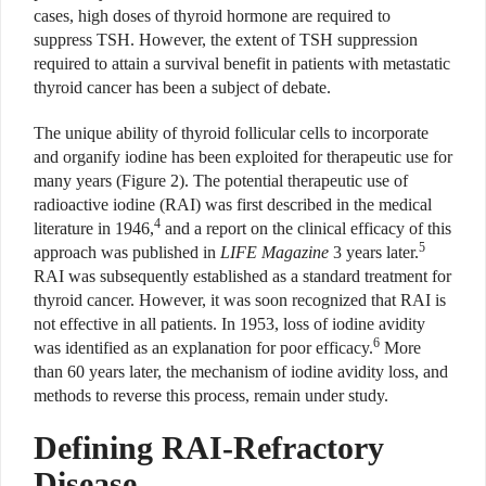
cases, high doses of thyroid hormone are required to
suppress TSH. However, the extent of TSH suppression
required to attain a survival benefit in patients with metastatic
thyroid cancer has been a subject of debate.
The unique ability of thyroid follicular cells to incorporate
and organify iodine has been exploited for therapeutic use for
many years (Figure 2). The potential therapeutic use of
radioactive iodine (RAI) was first described in the medical
4
literature in 1946,
and a report on the clinical efficacy of this
5
approach was published in
LIFE Magazine
3 years later.
RAI was subsequently established as a standard treatment for
thyroid cancer. However, it was soon recognized that RAI is
not effective in all patients. In 1953, loss of iodine avidity
6
was identified as an explanation for poor efficacy.
More
than 60 years later, the mechanism of iodine avidity loss, and
methods to reverse this process, remain under study.
Defining RAI-Refractory
Disease