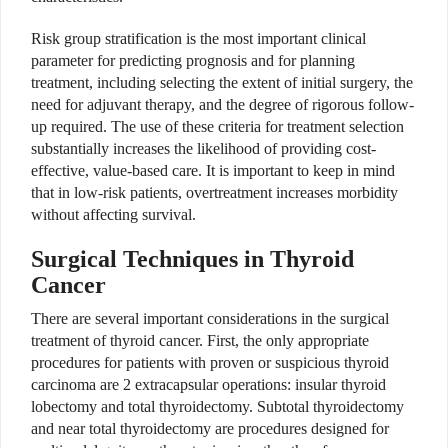
Risk group stratification is the most important clinical
parameter for predicting prognosis and for planning
treatment, including selecting the extent of initial surgery, the
need for adjuvant therapy, and the degree of rigorous follow-
up required. The use of these criteria for treatment selection
substantially increases the likelihood of providing cost-
effective, value-based care. It is important to keep in mind
that in low-risk patients, overtreatment increases morbidity
without affecting survival.
Surgical Techniques in Thyroid
Cancer
There are several important considerations in the surgical
treatment of thyroid cancer. First, the only appropriate
procedures for patients with proven or suspicious thyroid
carcinoma are 2 extracapsular operations: insular thyroid
lobectomy and total thyroidectomy. Subtotal thyroidectomy
and near total thyroidectomy are procedures designed for