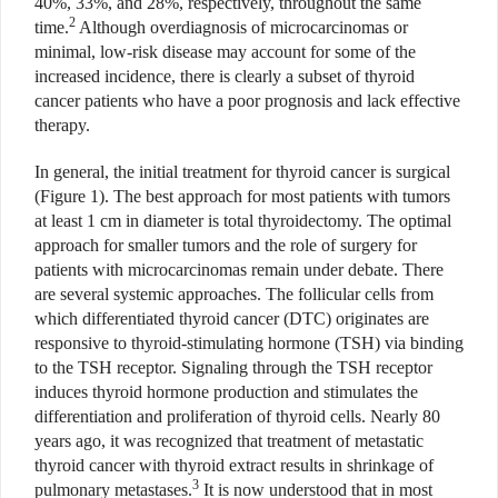
40%, 33%, and 28%, respectively, throughout the same
2
time.
Although overdiagnosis of microcarcinomas or
minimal, low-risk disease may account for some of the
increased incidence, there is clearly a subset of thyroid
cancer patients who have a poor prognosis and lack effective
therapy.
In general, the initial treatment for thyroid cancer is surgical
(Figure 1). The best approach for most patients with tumors
at least 1 cm in diameter is total thyroidectomy. The optimal
approach for smaller tumors and the role of surgery for
patients with microcarcinomas remain under debate. There
are several systemic approaches. The follicular cells from
which differentiated thyroid cancer (DTC) originates are
responsive to thyroid-stimulating hormone (TSH) via binding
to the TSH receptor. Signaling through the TSH receptor
induces thyroid hormone production and stimulates the
differentiation and proliferation of thyroid cells. Nearly 80
years ago, it was recognized that treatment of metastatic
thyroid cancer with thyroid extract results in shrinkage of
3
pulmonary metastases.
It is now understood that in most