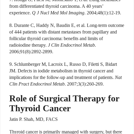
from differentiated thyroid carcinoma. A 40 years’
experience.
Q J Nucl Med Mol Imaging
. 2004;48(1):12-19.
8. Durante C, Haddy N, Baudin E, et al. Long-term outcome
of 444 patients with distant metastases from papillary and
follicular thyroid carcinoma: benefits and limits of
radioiodine therapy.
J Clin Endocrinol Metab
.
2006;91(8):2892-2899.
9. Schlumberger M, Lacroix L, Russo D, Filetti S, Bidart
JM. Defects in iodide metabolism in thyroid cancer and
implications for the follow-up and treatment of patients.
Nat
Clin Pract Endocrinol Metab
. 2007;3(3):260-269.
Role of Surgical Therapy for
Thyroid Cancer
Jatin P. Shah, MD, FACS
Thyroid cancer is primarily managed with surgery, but there