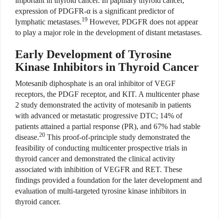
important in thyroid cancer. In papillary thyroid cancer,
expression of PDGFR-α is a significant predictor of
19
lymphatic metastases.
However, PDGFR does not appear
to play a major role in the development of distant metastases.
Early Development of Tyrosine
Kinase Inhibitors in Thyroid Cancer
Motesanib diphosphate is an oral inhibitor of VEGF
receptors, the PDGF receptor, and KIT. A multicenter phase
2 study demonstrated the activity of motesanib in patients
with advanced or metastatic progressive DTC; 14% of
patients attained a partial response (PR), and 67% had stable
20
disease.
This proof-of-principle study demonstrated the
feasibility of conducting multicenter prospective trials in
thyroid cancer and demonstrated the clinical activity
associated with inhibition of VEGFR and RET. These
findings provided a foundation for the later development and
evaluation of multi-targeted tyrosine kinase inhibitors in
thyroid cancer.