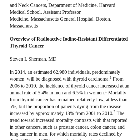
and Neck Cancers, Department of Medicine, Harvard
Medical School, Assistant Professor,
Medicine, Massachusetts General Hospital, Boston,
Massachusetts
Overview of Radioactive Iodine-Resistant Differentiated
Thyroid Cancer
Steven I. Sherman, MD
In 2014, an estimated 62,980 individuals, predominately
1
women, will be diagnosed with thyroid carcinoma.
From
2006 to 2010, the incidence of thyroid cancer increased at an
1
annual rate of 5.4% in men and 6.5% in women.
Mortality
from thyroid cancer has remained relatively low, at less than
5%, but the proportion of patients dying from the disease
2
increased by approximately 13% from 2001 to 2010.
The
trend toward increased mortality contrasts with that reported
in other cancers, such as prostate cancer, colon cancer, and
lung cancer in men, for which mortality rates declined by