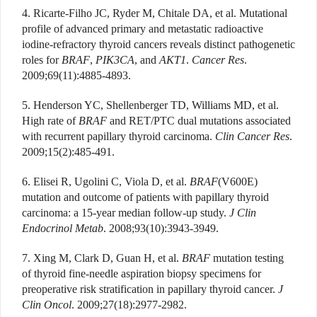
4. Ricarte-Filho JC, Ryder M, Chitale DA, et al. Mutational
profile of advanced primary and metastatic radioactive
iodine-refractory thyroid cancers reveals distinct pathogenetic
roles for
BRAF
,
PIK3CA
, and
AKT1
.
Cancer Res
.
2009;69(11):4885-4893.
5. Henderson YC, Shellenberger TD, Williams MD, et al.
High rate of
BRAF
and RET/PTC dual mutations associated
with recurrent papillary thyroid carcinoma.
Clin Cancer Res
.
2009;15(2):485-491.
6. Elisei R, Ugolini C, Viola D, et al.
BRAF
(V600E)
mutation and outcome of patients with papillary thyroid
carcinoma: a 15-year median follow-up study.
J Clin
Endocrinol Metab
. 2008;93(10):3943-3949.
7. Xing M, Clark D, Guan H, et al.
BRAF
mutation testing
of thyroid fine-needle aspiration biopsy specimens for
preoperative risk stratification in papillary thyroid cancer.
J
Clin Oncol
. 2009;27(18):2977-2982.