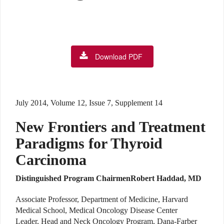
Download PDF
July 2014, Volume 12, Issue 7, Supplement 14
New Frontiers and Treatment
Paradigms for Thyroid
Carcinoma
Distinguished Program Chairmen
Robert Haddad, MD
Associate Professor, Department of Medicine, Harvard
Medical School, Medical Oncology Disease Center
Leader, Head and Neck Oncology Program, Dana-Farber