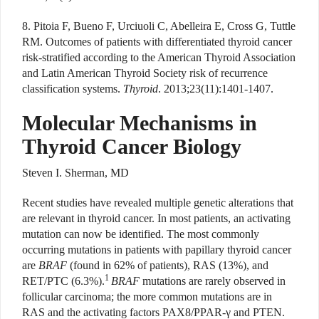
8. Pitoia F, Bueno F, Urciuoli C, Abelleira E, Cross G, Tuttle
RM. Outcomes of patients with differentiated thyroid cancer
risk-stratified according to the American Thyroid Association
and Latin American Thyroid Society risk of recurrence
classification systems.
Thyroid
. 2013;23(11):1401-1407.
Molecular Mechanisms in
Thyroid Cancer Biology
Steven I. Sherman, MD
Recent studies have revealed multiple genetic alterations that
are relevant in thyroid cancer. In most patients, an activating
mutation can now be identified. The most commonly
occurring mutations in patients with papillary thyroid cancer
are
BRAF
(found in 62% of patients), RAS (13%), and
1
RET/PTC (6.3%).
BRAF
mutations are rarely observed in
follicular carcinoma; the more common mutations are in
RAS and the activating factors PAX8/PPAR-γ and PTEN.