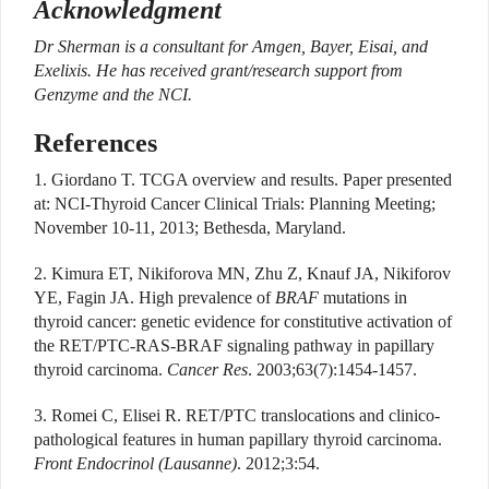
Acknowledgment
Dr Sherman is a consultant for Amgen, Bayer, Eisai, and
Exelixis. He has received grant/research support from
Genzyme and the NCI.
References
1. Giordano T. TCGA overview and results. Paper presented
at: NCI-Thyroid Cancer Clinical Trials: Planning Meeting;
November 10-11, 2013; Bethesda, Maryland.
2. Kimura ET, Nikiforova MN, Zhu Z, Knauf JA, Nikiforov
YE, Fagin JA. High prevalence of
BRAF
mutations in
thyroid cancer: genetic evidence for constitutive activation of
the RET/PTC-RAS-BRAF signaling pathway in papillary
thyroid carcinoma.
Cancer Res
. 2003;63(7):1454-1457.
3. Romei C, Elisei R. RET/PTC translocations and clinico-
pathological features in human papillary thyroid carcinoma.
Front Endocrinol (Lausanne)
. 2012;3:54.