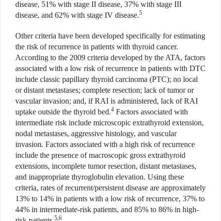
disease, 51% with stage II disease, 37% with stage III
5
disease, and 62% with stage IV disease.
Other criteria have been developed specifically for estimating
the risk of recurrence in patients with thyroid cancer.
According to the 2009 criteria developed by the ATA, factors
associated with a low risk of recurrence in patients with DTC
include classic papillary thyroid carcinoma (PTC); no local
or distant metastases; complete resection; lack of tumor or
vascular invasion; and, if RAI is administered, lack of RAI
4
uptake outside the thyroid bed.
Factors associated with
intermediate risk include microscopic extrathyroid extension,
nodal metastases, aggressive histology, and vascular
invasion. Factors associated with a high risk of recurrence
include the presence of macroscopic gross extrathyroid
extensions, incomplete tumor resection, distant metastases,
and inappropriate thyroglobulin elevation. Using these
criteria, rates of recurrent/persistent disease are approximately
13% to 14% in patients with a low risk of recurrence, 37% to
44% in intermediate-risk patients, and 85% to 86% in high-
5,6
risk patients.