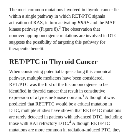
The most common mutations involved in thyroid cancer lie
within a single pathway in which RET/PTC signals
activation of RAS, in turn activating
BRAF
and the MAP
2
kinase pathway (Figure 8).
The observation that
nonoverlapping oncogenic mutations are involved in DTC
suggests the possibility of targeting this pathway for
therapeutic benefit.
RET/PTC in Thyroid Cancer
When considering potential targets along this canonical
pathway, multiple mediators have been considered.
RET/PTC was the first of the fusion oncogenes to be
identified in thyroid cancer that result in constitutive
3
expression of a tyrosine kinase domain.
Although it was
predicted that RET/PTC would be a critical mutation in
DTC, multiple studies have shown that RET/PTC mutations
are rarely detected in patients with advanced DTC, including
4
those with RAI-refractory DTC.
Although RET/PTC
mutations are more common in radiation-induced PTC, they