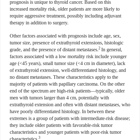
prognosis is unique to thyroid cancer. Based on this
increased mortality risk, older patients are more likely to
require aggressive treatment, possibly including adjuvant
therapy in addition to surgery.
Other factors associated with prognosis include age, sex,
tumor size, presence of extrathyroid extensions, histologic
2
grade, and the presence of distant metastases.
In general,
factors associated with a low mortality risk include younger
age (<45 years), small tumor size (<4 cm in diameter), lack
of extrathyroid extension, well-differentiated histology, and
no distant metastases. These characteristics apply to the
majority of patients with papillary carcinoma. On the other
end of the spectrum are high-risk patients—typically, older
men with tumors larger than 4 cm, potentially with
extrathyroid extension and often with distant metastases, who
have poorly differentiated histology. In between these
extremes is a group of patients with intermediate-risk disease;
they include older patients with favorable-risk tumor
characteristics and younger patients with poor-risk tumor
3
characteristics.