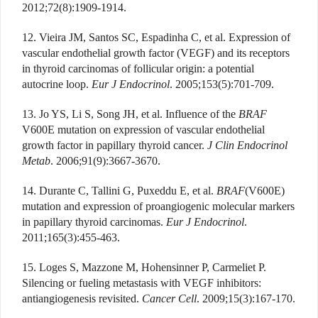
2012;72(8):1909-1914.
12. Vieira JM, Santos SC, Espadinha C, et al. Expression of
vascular endothelial growth factor (VEGF) and its receptors
in thyroid carcinomas of follicular origin: a potential
autocrine loop.
Eur J Endocrinol
. 2005;153(5):701-709.
13. Jo YS, Li S, Song JH, et al. Influence of the
BRAF
V600E mutation on expression of vascular endothelial
growth factor in papillary thyroid cancer.
J Clin Endocrinol
Metab
. 2006;91(9):3667-3670.
14. Durante C, Tallini G, Puxeddu E, et al.
BRAF
(V600E)
mutation and expression of proangiogenic molecular markers
in papillary thyroid carcinomas.
Eur J Endocrinol
.
2011;165(3):455-463.
15. Loges S, Mazzone M, Hohensinner P, Carmeliet P.
Silencing or fueling metastasis with VEGF inhibitors:
antiangiogenesis revisited.
Cancer Cell
. 2009;15(3):167-170.