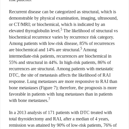
Recurrent disease can be categorized as structural, which is
demonstrable by physical examination, imaging, ultrasound,
or CT/MRI; or biochemical, which is indicated by an
5
elevated thyroglobulin level.
The likelihood of structural vs
biochemical recurrence varies by recurrence risk category.
Among patients with low-risk disease, 85% of recurrences
5
are biochemical and 14% are structural.
Among
intermediate-risk patients, recurrences are biochemical in
55% and structural in 44%. In high-risk patients, 86% of
recurrences are structural. Among patients with metastatic
DTC, the site of metastasis affects the likelihood of RAI
response. Lung metastases are more responsive to RAI than
bone metastases (Figure 7); therefore, the prognosis is more
favorable in patients with lung metastases than in patients
7
with bone metastases.
In a 2013 analysis of 171 patients with DTC treated with
total thyroidectomy and RAI, after a median of 4 years,
remission was attained by 90% of low-risk patients, 76% of