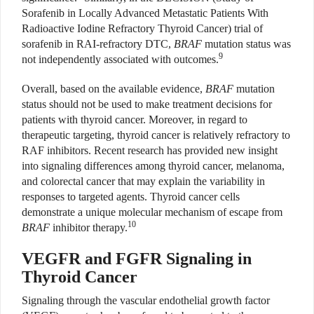
Sorafenib in Locally Advanced Metastatic Patients With
Radioactive Iodine Refractory Thyroid Cancer) trial of
sorafenib in RAI-refractory DTC,
BRAF
mutation status was
9
not independently associated with outcomes.
Overall, based on the available evidence,
BRAF
mutation
status should not be used to make treatment decisions for
patients with thyroid cancer. Moreover, in regard to
therapeutic targeting, thyroid cancer is relatively refractory to
RAF inhibitors. Recent research has provided new insight
into signaling differences among thyroid cancer, melanoma,
and colorectal cancer that may explain the variability in
responses to targeted agents. Thyroid cancer cells
demonstrate a unique molecular mechanism of escape from
10
BRAF
inhibitor therapy.
VEGFR and FGFR Signaling in
Thyroid Cancer
Signaling through the vascular endothelial growth factor