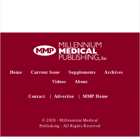
Home
Current Issue
Supplements
Archives
Videos
About
Contact
Advertise
MMP Home
© 2026 - Millennium Medical
Publishing - All Rights Reserved