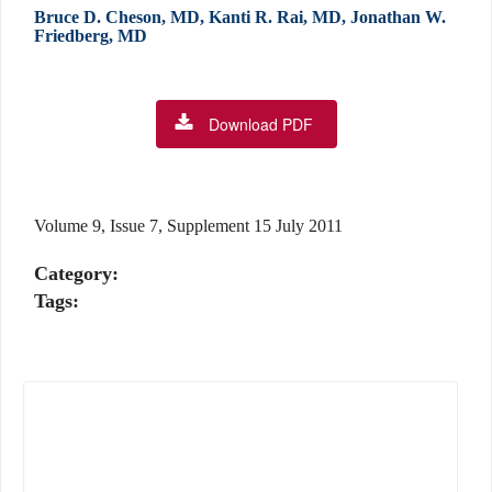
Bruce D. Cheson, MD, Kanti R. Rai, MD, Jonathan W.
Friedberg, MD
Download PDF
Volume 9, Issue 7, Supplement 15 July 2011
Category:
Tags: