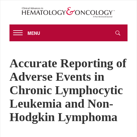
MENU
Accurate Reporting of
Adverse Events in
Chronic Lymphocytic
Leukemia and Non-
Hodgkin Lymphoma