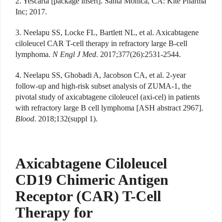
2. Yescarta [package insert]. Santa Monica, CA: Kite Pharma
Inc; 2017.
3. Neelapu SS, Locke FL, Bartlett NL, et al. Axicabtagene
ciloleucel CAR T-cell therapy in refractory large B-cell
lymphoma.
N Engl J Med
. 2017;377(26):2531-2544.
4. Neelapu SS, Ghobadi A, Jacobson CA, et al. 2-year
follow-up and high-risk subset analysis of ZUMA-1, the
pivotal study of axicabtagene ciloleucel (axi-cel) in patients
with refractory large B cell lymphoma [ASH abstract 2967].
Blood
. 2018;132(suppl 1).
Axicabtagene Ciloleucel
CD19 Chimeric Antigen
Receptor (CAR) T-Cell
Therapy for