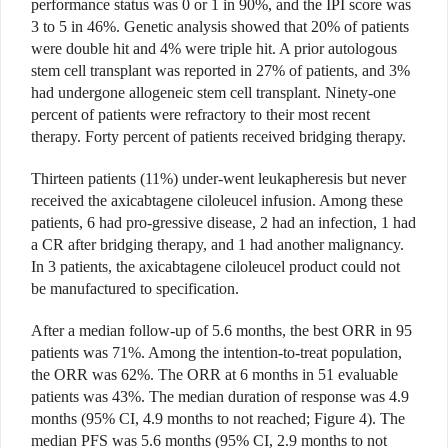
performance status was 0 or 1 in 90%, and the IPI score was
3 to 5 in 46%. Genetic analysis showed that 20% of patients
were double hit and 4% were triple hit. A prior autologous
stem cell transplant was reported in 27% of patients, and 3%
had undergone allogeneic stem cell transplant. Ninety-one
percent of patients were refractory to their most recent
therapy. Forty percent of patients received bridging therapy.
Thirteen patients (11%) under-went leukapheresis but never
received the axicabtagene ciloleucel infusion. Among these
patients, 6 had pro-gressive disease, 2 had an infection, 1 had
a CR after bridging therapy, and 1 had another malignancy.
In 3 patients, the axicabtagene ciloleucel product could not
be manufactured to specification.
After a median follow-up of 5.6 months, the best ORR in 95
patients was 71%. Among the intention-to-treat population,
the ORR was 62%. The ORR at 6 months in 51 evaluable
patients was 43%. The median duration of response was 4.9
months (95% CI, 4.9 months to not reached; Figure 4). The
median PFS was 5.6 months (95% CI, 2.9 months to not