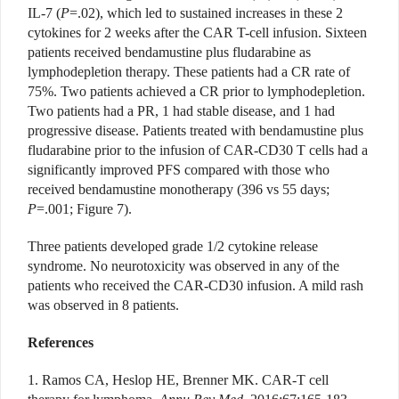
IL-7 (
P
=.02), which led to sustained increases in these 2
cytokines for 2 weeks after the CAR T-cell infusion. Sixteen
patients received bendamustine plus fludarabine as
lymphodepletion therapy. These patients had a CR rate of
75%. Two patients achieved a CR prior to lymphodepletion.
Two patients had a PR, 1 had stable disease, and 1 had
progressive disease. Patients treated with bendamustine plus
fludarabine prior to the infusion of CAR-CD30 T cells had a
significantly improved PFS compared with those who
received bendamustine monotherapy (396 vs 55 days;
P
=.001; Figure 7).
Three patients developed grade 1/2 cytokine release
syndrome. No neurotoxicity was observed in any of the
patients who received the CAR-CD30 infusion. A mild rash
was observed in 8 patients.
References
1. Ramos CA, Heslop HE, Brenner MK. CAR-T cell