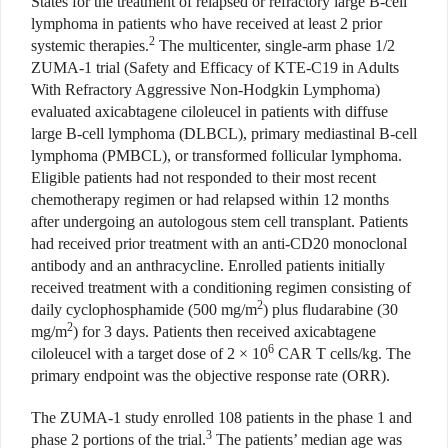
States for the treatment of relapsed or refractory large B-cell
lymphoma in patients who have received at least 2 prior
2
systemic therapies.
The multicenter, single-arm phase 1/2
ZUMA-1 trial (Safety and Efficacy of KTE-C19 in Adults
With Refractory Aggressive Non-Hodgkin Lymphoma)
evaluated axicabtagene ciloleucel in patients with diffuse
large B-cell lymphoma (DLBCL), primary mediastinal B-cell
lymphoma (PMBCL), or transformed follicular lymphoma.
Eligible patients had not responded to their most recent
chemotherapy regimen or had relapsed within 12 months
after undergoing an autologous stem cell transplant. Patients
had received prior treatment with an anti-CD20 monoclonal
antibody and an anthracycline. Enrolled patients initially
received treatment with a conditioning regimen consisting of
2
daily cyclophosphamide (500 mg/m
) plus fludarabine (30
2
mg/m
) for 3 days. Patients then received axicabtagene
6
ciloleucel with a target dose of 2 × 10
CAR T cells/kg. The
primary endpoint was the objective response rate (ORR).
The ZUMA-1 study enrolled 108 patients in the phase 1 and
3
phase 2 portions of the trial.
The patients’ median age was