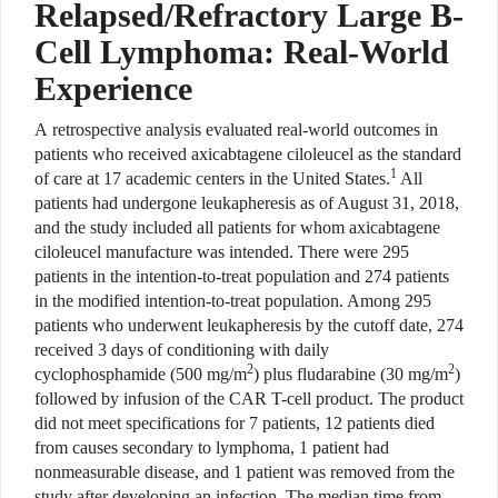
Relapsed/Refractory Large B-
Cell Lymphoma: Real-World
Experience
A retrospective analysis evaluated real-world outcomes in
patients who received axicabtagene ciloleucel as the standard
1
of care at 17 academic centers in the United States.
All
patients had undergone leukapheresis as of August 31, 2018,
and the study included all patients for whom axicabtagene
ciloleucel manufacture was intended. There were 295
patients in the intention-to-treat population and 274 patients
in the modified intention-to-treat population. Among 295
patients who underwent leukapheresis by the cutoff date, 274
received 3 days of conditioning with daily
2
2
cyclophosphamide (500 mg/m
) plus fludarabine (30 mg/m
)
followed by infusion of the CAR T-cell product. The product
did not meet specifications for 7 patients, 12 patients died
from causes secondary to lymphoma, 1 patient had
nonmeasurable disease, and 1 patient was removed from the
study after developing an infection. The median time from