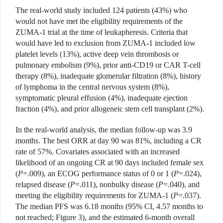
The real-world study included 124 patients (43%) who
would not have met the eligibility requirements of the
ZUMA-1 trial at the time of leukapheresis. Criteria that
would have led to exclusion from ZUMA-1 included low
platelet levels (13%), active deep vein thrombosis or
pulmonary embolism (9%), prior anti-CD19 or CAR T-cell
therapy (8%), inadequate glomerular filtration (8%), history
of lymphoma in the central nervous system (8%),
symptomatic pleural effusion (4%), inadequate ejection
fraction (4%), and prior allogeneic stem cell transplant (2%).
In the real-world analysis, the median follow-up was 3.9
months. The best ORR at day 90 was 81%, including a CR
rate of 57%. Covariates associated with an increased
likelihood of an ongoing CR at 90 days included female sex
(
P
=.009), an ECOG performance status of 0 or 1 (
P
=.024),
relapsed disease (
P
=.011), nonbulky disease (
P
=.040), and
meeting the eligibility requirements for ZUMA-1 (
P
=.037).
The median PFS was 6.18 months (95% CI, 4.57 months to
not reached; Figure 3), and the estimated 6-month overall