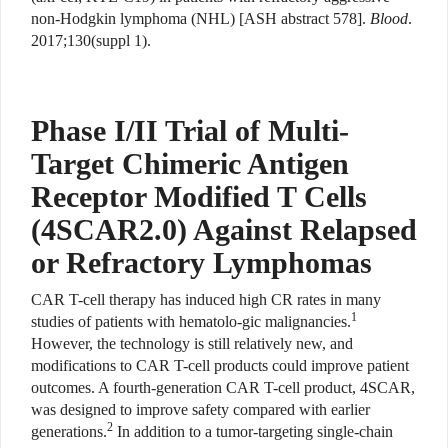
non-Hodgkin lymphoma (NHL) [ASH abstract 578].
Blood
.
2017;130(suppl 1).
Phase I/II Trial of Multi-
Target Chimeric Antigen
Receptor Modified T Cells
(4SCAR2.0) Against Relapsed
or Refractory Lymphomas
CAR T-cell therapy has induced high CR rates in many
1
studies of patients with hematolo-gic malignancies.
However, the technology is still relatively new, and
modifications to CAR T-cell products could improve patient
outcomes. A fourth-generation CAR T-cell product, 4SCAR,
was designed to improve safety compared with earlier
2
generations.
In addition to a tumor-targeting single-chain