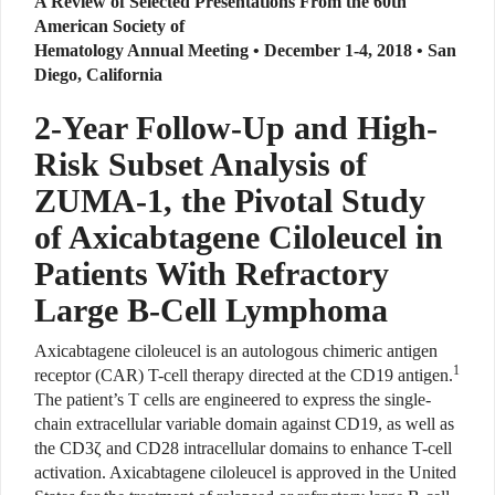
A Review of Selected Presentations From the 60th
American Society of
Hematology Annual Meeting • December 1-4, 2018 • San
Diego, California
2-Year Follow-Up and High-
Risk Subset Analysis of
ZUMA-1, the Pivotal Study
of Axicabtagene Ciloleucel in
Patients With Refractory
Large B-Cell Lymphoma
Axicabtagene ciloleucel is an autologous chimeric antigen
1
receptor (CAR) T-cell therapy directed at the CD19 antigen.
The patient’s T cells are engineered to express the single-
chain extracellular variable domain against CD19, as well as
the CD3ζ and CD28 intracellular domains to enhance T-cell
activation. Axicabtagene ciloleucel is approved in the United