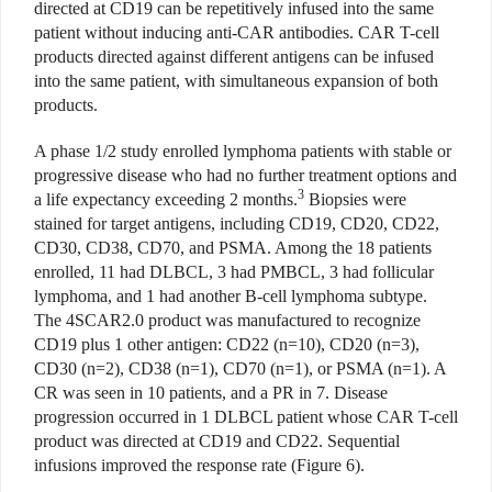
directed at CD19 can be repetitively infused into the same
patient without inducing anti-CAR antibodies. CAR T-cell
products directed against different antigens can be infused
into the same patient, with simultaneous expansion of both
products.
A phase 1/2 study enrolled lymphoma patients with stable or
progressive disease who had no further treatment options and
3
a life expectancy exceeding 2 months.
Biopsies were
stained for target antigens, including CD19, CD20, CD22,
CD30, CD38, CD70, and PSMA. Among the 18 patients
enrolled, 11 had DLBCL, 3 had PMBCL, 3 had follicular
lymphoma, and 1 had another B-cell lymphoma subtype.
The 4SCAR2.0 product was manufactured to recognize
CD19 plus 1 other antigen: CD22 (n=10), CD20 (n=3),
CD30 (n=2), CD38 (n=1), CD70 (n=1), or PSMA (n=1). A
CR was seen in 10 patients, and a PR in 7. Disease
progression occurred in 1 DLBCL patient whose CAR T-cell
product was directed at CD19 and CD22. Sequential
infusions improved the response rate (Figure 6).