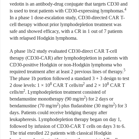
vedotin is an antibody-drug conjugate that targets CD30 and
4
is used to treat patients with CD30-expressing lymphomas.
In a phase 1 dose-escalation study, CD30-directed CAR T-
cell therapy without prior lymphodepletion treatment was
safe and showed efficacy, with a CR in 1 out of 7 patients
with relapsed Hodgkin lymphoma.
A phase 1b/2 study evaluated CD30-direct CAR T-cell
therapy (CD30-CAR) after lymphodepletion in patients with
CD30-positive Hodgkin or non-Hodgkin lymphoma who
5
required treatment after at least 2 previous lines of therapy.
The phase 1b portion followed a standard 3 + 3 design to test
8
2
8
2 dose levels: 1 × 10
CAR T cells/m
and 2 × 10
CAR T
2
cells/m
. Lymphodepletion treatment consisted of
2
bendamustine monotherapy (90 mg/m
) for 2 days or
2
2
bendamustine (70 mg/m
) plus fludarabine (30 mg/m
) for 3
days. Patients could receive bridging therapy after
leukapheresis. Lymphodepletion therapy began on day 1,
followed by infusion of CD30-CAR T cells on days 3 to 6.
The trial enrolled 22 patients with classical Hodgkin