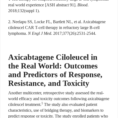
real world experience [ASH abstract 91].
Blood
.
2018;132(suppl 1).
2. Neelapu SS, Locke FL, Bartlett NL, et al. Axicabtagene
ciloleucel CAR T-cell therapy in refractory large B-cell
lymphoma.
N Engl J Med
. 2017;377(26):2531-2544.
Axicabtagene Ciloleucel in
the Real World: Outcomes
and Predictors of Response,
Resistance, and Toxicity
Another multicenter, retrospective study assessed the real-
world efficacy and toxicity outcomes following axicabtagene
1
ciloleucel treatment.
The study also evaluated patient
characteristics, use of bridging therapy, and biomarkers to
predict response or toxicity. The study enrolled patients who