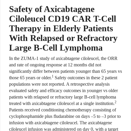
Safety of Axicabtagene
Ciloleucel CD19 CAR T-Cell
Therapy in Elderly Patients
With Relapsed or Refractory
Large B-Cell Lymphoma
In the ZUMA-1 study of axicabtagene ciloleucel, the ORR
and rate of ongoing response at 12 months did not
significantly differ between patients younger than 65 years vs
1
those 65 years or older.
Safety outcomes in these 2 patient
populations were not reported. A retrospective analysis
evaluated safety and efficacy outcomes in younger vs older
patients with relapsed or refractory large B-cell lymphoma
2
treated with axicabtagene ciloleucel at a single institution.
Patients received conditioning chemotherapy consisting of
cyclophosphamide plus fludarabine on days –5 to –3 prior to
infusion with axicabtagene ciloleucel. The axicabtagene
ciloleucel infusion was administered on day 0, with a target