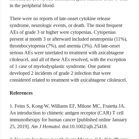
in the peripheral blood.
There were no reports of late-onset cytokine release
syndrome, neurologic events, or death. The most frequent
AEs of grade 3 or higher were cytopenias. Cytopenias
present at month 3 or afterward included neutropenia (11%),
thrombocytopenia (7%), and anemia (3%). All late-onset
serious AEs were unrelated to treatment with axicabtagene
ciloleucel, and all of these AEs resolved, with the exception
of 1 case of myelodysplastic syndrome. One patient
developed 2 incidents of grade 2 infection that were
considered related to treatment with axicabtagene ciloleucel.
References
1. Feins S, Kong W, Williams EF, Milone MC, Fraietta JA.
An introduction to chimeric antigen receptor (CAR) T cell
immunotherapy for human cancer [published online January
25, 2019].
Am J Hematol
. doi:10.1002/ajh.25418.