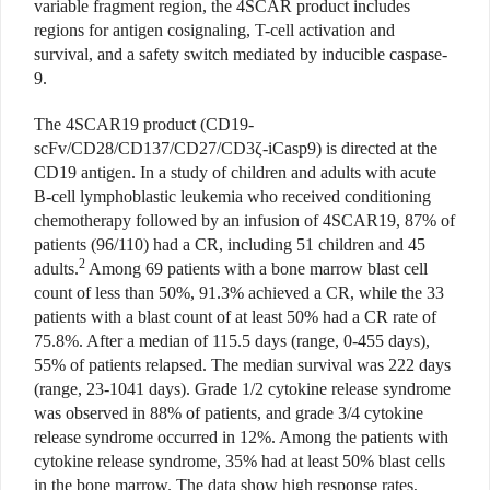
variable fragment region, the 4SCAR product includes
regions for antigen cosignaling, T-cell activation and
survival, and a safety switch mediated by inducible caspase-
9.
The 4SCAR19 product (CD19-
scFv/CD28/CD137/CD27/CD3ζ-iCasp9) is directed at the
CD19 antigen. In a study of children and adults with acute
B-cell lymphoblastic leukemia who received conditioning
chemotherapy followed by an infusion of 4SCAR19, 87% of
patients (96/110) had a CR, including 51 children and 45
2
adults.
Among 69 patients with a bone marrow blast cell
count of less than 50%, 91.3% achieved a CR, while the 33
patients with a blast count of at least 50% had a CR rate of
75.8%. After a median of 115.5 days (range, 0-455 days),
55% of patients relapsed. The median survival was 222 days
(range, 23-1041 days). Grade 1/2 cytokine release syndrome
was observed in 88% of patients, and grade 3/4 cytokine
release syndrome occurred in 12%. Among the patients with
cytokine release syndrome, 35% had at least 50% blast cells
in the bone marrow. The data show high response rates,