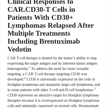
Clinical Responses to
CAR.CD30-T Cells in
Patients With CD30+
Lymphomas Relapsed After
Multiple Treatments
Including Brentuximab
Vedotin
CAR T-cell therapy is limited by the tumor’s ability to stop
expressing the target antigen and by inherent tumor antigen
1
heterogeneity.
To address the need for more versatile
targeting, a CAR T-cell therapy targeting CD30 was
2
developed.
CD30 is universally expressed on the cells of
Hodgkin lymphoma and anaplastic large-cell lymphoma, and
3
in some patients with other T-cell and B-cell lymphomas.
CD30 represents an attractive target for Hodgkin lymphoma
therapies because it is overexpressed on Hodgkin lymphoma
cells and minimally expressed on normal cells. Brentuximab