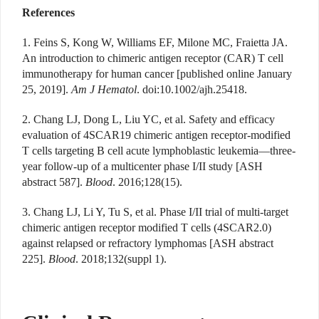
References
1. Feins S, Kong W, Williams EF, Milone MC, Fraietta JA.
An introduction to chimeric antigen receptor (CAR) T cell
immunotherapy for human cancer [published online January
25, 2019].
Am J Hematol
. doi:10.1002/ajh.25418.
2. Chang LJ, Dong L, Liu YC, et al. Safety and efficacy
evaluation of 4SCAR19 chimeric antigen receptor-modified
T cells targeting B cell acute lymphoblastic leukemia—three-
year follow-up of a multicenter phase I/II study [ASH
abstract 587].
Blood
. 2016;128(15).
3. Chang LJ, Li Y, Tu S, et al. Phase I/II trial of multi-target
chimeric antigen receptor modified T cells (4SCAR2.0)
against relapsed or refractory lymphomas [ASH abstract
225].
Blood
. 2018;132(suppl 1).