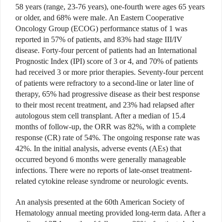
58 years (range, 23-76 years), one-fourth were ages 65 years
or older, and 68% were male. An Eastern Cooperative
Oncology Group (ECOG) performance status of 1 was
reported in 57% of patients, and 83% had stage III/IV
disease. Forty-four percent of patients had an International
Prognostic Index (IPI) score of 3 or 4, and 70% of patients
had received 3 or more prior therapies. Seventy-four percent
of patients were refractory to a second-line or later line of
therapy, 65% had progressive disease as their best response
to their most recent treatment, and 23% had relapsed after
autologous stem cell transplant. After a median of 15.4
months of follow-up, the ORR was 82%, with a complete
response (CR) rate of 54%. The ongoing response rate was
42%. In the initial analysis, adverse events (AEs) that
occurred beyond 6 months were generally manageable
infections. There were no reports of late-onset treatment-
related cytokine release syndrome or neurologic events.
An analysis presented at the 60th American Society of
Hematology annual meeting provided long-term data. After a