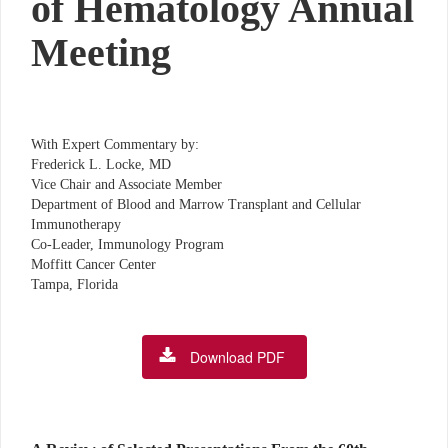
of Hematology Annual
Meeting
With Expert Commentary by:
Frederick L. Locke, MD
Vice Chair and Associate Member
Department of Blood and Marrow Transplant and Cellular
Immunotherapy
Co-Leader, Immunology Program
Moffitt Cancer Center
Tampa, Florida
Download PDF