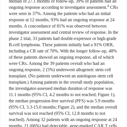
median of 27.1 months of follow-up, 39% of patients had an
4
ongoing response according to investigator assessment.
CRs
were seen in 37%. Among the patients who had an initial
response at 12 months, 93% had an ongoing response at 24
months. A concordance of 81% was observed between
investigator assessment and central review of response. In the
phase 2 trial, 33 patients had double-expressor or high-grade
B-cell lymphoma. These patients initially had a 91% ORR,
including a CR rate of 70%. With the longer follow-up, 48%
of these patients showed an ongoing response, all of which
were CRs. Among the 39 patients overall who had an
ongoing response, 2 (5%) underwent allogeneic stem cell
transplant. (No patients underwent an autologous stem cell
transplant.) Among patients in the overall study population,
the investigator-assessed median duration of response was
11.1 months (95% CI, 4.2 months to not reached; Figure 1),
the median progression-free survival (PFS) was 5.9 months
(95% CI, 3.3-15.0 months; Figure 2), and the median overall
survival was not reached (95% CI, 12.8 months to not
reached). Among 32 patients with an ongoing response at 24
months, 21 (66%) had detectable, gene-marked CAR T cells