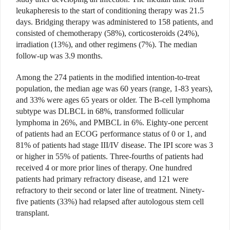
leukapheresis to the start of conditioning therapy was 21.5
days. Bridging therapy was administered to 158 patients, and
consisted of chemotherapy (58%), corticosteroids (24%),
irradiation (13%), and other regimens (7%). The median
follow-up was 3.9 months.
Among the 274 patients in the modified intention-to-treat
population, the median age was 60 years (range, 1-83 years),
and 33% were ages 65 years or older. The B-cell lymphoma
subtype was DLBCL in 68%, transformed follicular
lymphoma in 26%, and PMBCL in 6%. Eighty-one percent
of patients had an ECOG performance status of 0 or 1, and
81% of patients had stage III/IV disease. The IPI score was 3
or higher in 55% of patients. Three-fourths of patients had
received 4 or more prior lines of therapy. One hundred
patients had primary refractory disease, and 121 were
refractory to their second or later line of treatment. Ninety-
five patients (33%) had relapsed after autologous stem cell
transplant.