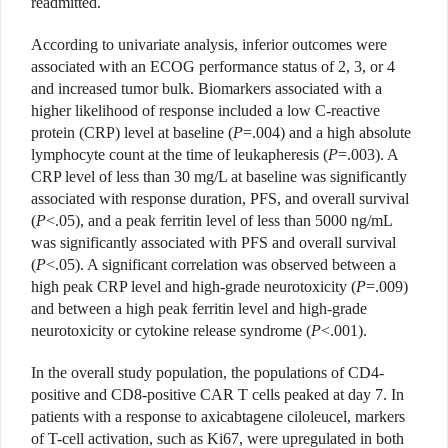
readmitted.
According to univariate analysis, inferior outcomes were
associated with an ECOG performance status of 2, 3, or 4
and increased tumor bulk. Biomarkers associated with a
higher likelihood of response included a low C-reactive
protein (CRP) level at baseline (
P
=.004) and a high absolute
lymphocyte count at the time of leukapheresis (
P
=.003). A
CRP level of less than 30 mg/L at baseline was significantly
associated with response duration, PFS, and overall survival
(
P
<.05), and a peak ferritin level of less than 5000 ng/mL
was significantly associated with PFS and overall survival
(
P
<.05). A significant correlation was observed between a
high peak CRP level and high-grade neurotoxicity (
P
=.009)
and between a high peak ferritin level and high-grade
neurotoxicity or cytokine release syndrome (
P
<.001).
In the overall study population, the populations of CD4-
positive and CD8-positive CAR T cells peaked at day 7. In
patients with a response to axicabtagene ciloleucel, markers
of T-cell activation, such as Ki67, were upregulated in both