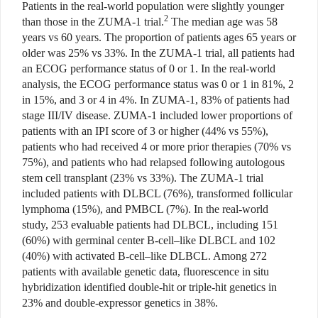
Patients in the real-world population were slightly younger
2
than those in the ZUMA-1 trial.
The median age was 58
years vs 60 years. The proportion of patients ages 65 years or
older was 25% vs 33%. In the ZUMA-1 trial, all patients had
an ECOG performance status of 0 or 1. In the real-world
analysis, the ECOG performance status was 0 or 1 in 81%, 2
in 15%, and 3 or 4 in 4%. In ZUMA-1, 83% of patients had
stage III/IV disease. ZUMA-1 included lower proportions of
patients with an IPI score of 3 or higher (44% vs 55%),
patients who had received 4 or more prior therapies (70% vs
75%), and patients who had relapsed following autologous
stem cell transplant (23% vs 33%). The ZUMA-1 trial
included patients with DLBCL (76%), transformed follicular
lymphoma (15%), and PMBCL (7%). In the real-world
study, 253 evaluable patients had DLBCL, including 151
(60%) with germinal center B-cell–like DLBCL and 102
(40%) with activated B-cell–like DLBCL. Among 272
patients with available genetic data, fluorescence in situ
hybridization identified double-hit or triple-hit genetics in
23% and double-expressor genetics in 38%.