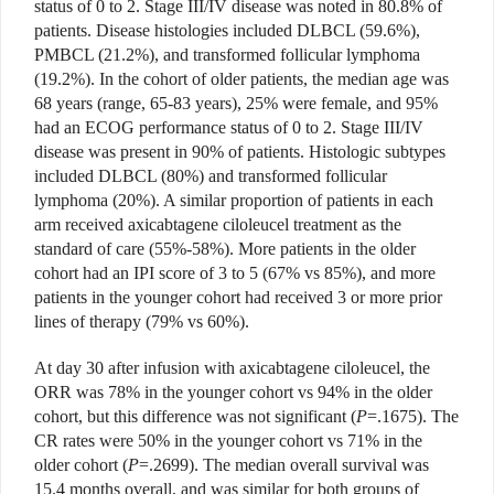
status of 0 to 2. Stage III/IV disease was noted in 80.8% of
patients. Disease histologies included DLBCL (59.6%),
PMBCL (21.2%), and transformed follicular lymphoma
(19.2%). In the cohort of older patients, the median age was
68 years (range, 65-83 years), 25% were female, and 95%
had an ECOG performance status of 0 to 2. Stage III/IV
disease was present in 90% of patients. Histologic subtypes
included DLBCL (80%) and transformed follicular
lymphoma (20%). A similar proportion of patients in each
arm received axicabtagene ciloleucel treatment as the
standard of care (55%-58%). More patients in the older
cohort had an IPI score of 3 to 5 (67% vs 85%), and more
patients in the younger cohort had received 3 or more prior
lines of therapy (79% vs 60%).
At day 30 after infusion with axicabtagene ciloleucel, the
ORR was 78% in the younger cohort vs 94% in the older
cohort, but this difference was not significant (
P
=.1675). The
CR rates were 50% in the younger cohort vs 71% in the
older cohort (
P
=.2699). The median overall survival was
15.4 months overall, and was similar for both groups of