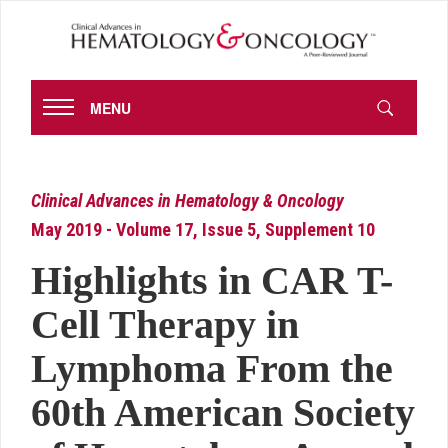
MENU
Clinical Advances in Hematology & Oncology
May 2019 - Volume 17, Issue 5, Supplement 10
Highlights in CAR T-
Cell Therapy in
Lymphoma From the
60th American Society