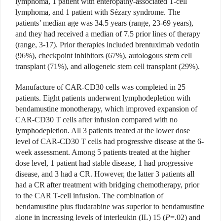
lymphoma, 1 patient with enteropathy-associated T-cell
lymphoma, and 1 patient with Sézary syndrome. The
patients’ median age was 34.5 years (range, 23-69 years),
and they had received a median of 7.5 prior lines of therapy
(range, 3-17). Prior therapies included brentuximab vedotin
(96%), checkpoint inhibitors (67%), autologous stem cell
transplant (71%), and allogeneic stem cell transplant (29%).
Manufacture of CAR-CD30 cells was completed in 25
patients. Eight patients underwent lymphodepletion with
bendamustine monotherapy, which improved expansion of
CAR-CD30 T cells after infusion compared with no
lymphodepletion. All 3 patients treated at the lower dose
level of CAR-CD30 T cells had progressive disease at the 6-
week assessment. Among 5 patients treated at the higher
dose level, 1 patient had stable disease, 1 had progressive
disease, and 3 had a CR. However, the latter 3 patients all
had a CR after treatment with bridging chemotherapy, prior
to the CAR T-cell infusion. The combination of
bendamustine plus fludarabine was superior to bendamustine
alone in increasing levels of interleukin (IL) 15 (
P
=.02) and