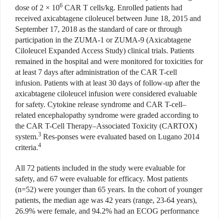
6
dose of 2 × 10
CAR T cells/kg. Enrolled patients had
received axicabtagene ciloleucel between June 18, 2015 and
September 17, 2018 as the standard of care or through
participation in the ZUMA-1 or ZUMA-9 (Axicabtagene
Ciloleucel Expanded Access Study) clinical trials. Patients
remained in the hospital and were monitored for toxicities for
at least 7 days after administration of the CAR T-cell
infusion. Patients with at least 30 days of follow-up after the
axicabtagene ciloleucel infusion were considered evaluable
for safety. Cytokine release syndrome and CAR T-cell–
related encephalopathy syndrome were graded according to
the CAR T-Cell Therapy–Associated Toxicity (CARTOX)
3
system.
Res-ponses were evaluated based on Lugano 2014
4
criteria.
All 72 patients included in the study were evaluable for
safety, and 67 were evaluable for efficacy. Most patients
(n=52) were younger than 65 years. In the cohort of younger
patients, the median age was 42 years (range, 23-64 years),
26.9% were female, and 94.2% had an ECOG performance