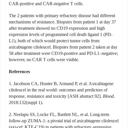
CAR-positive and CAR-negative T cells.
The 2 patients with primary refractory disease had different
mechanisms of resistance. Biopsies from patient 1 at day 37
after treatment showed no CD19 expression and high
expression levels of programmed cell death ligand 1 (PD-
L1), both of which would protect tumor cells from
axicabtagene ciloleucel. Biopsies from patient 2 taken at day
58 after treatment were CD19-positive and PD-L1–negative;
however, no CAR T cells were visible.
References
1. Jacobson CA, Hunter B, Armand P, et al. Axicabtagene
ciloleucel in the real world: outcomes and predictors of
response, resistance and toxicity [ASH abstract 92].
Blood
.
2018;132(suppl 1).
2. Neelapu SS, Locke FL, Bartlett NL, et al. Long-term
follow-up ZUMA-1: a pivotal trial of axicabtagene ciloleucel
(axi-cel; KTE-C19) in patients with refractory aggressive