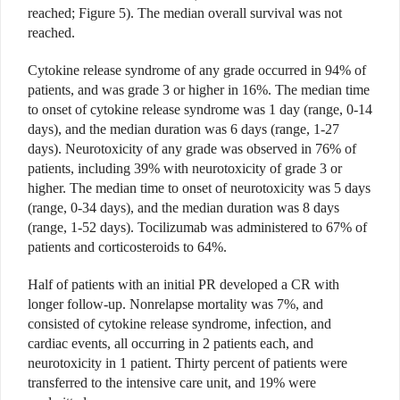
reached; Figure 5). The median overall survival was not
reached.
Cytokine release syndrome of any grade occurred in 94% of
patients, and was grade 3 or higher in 16%. The median time
to onset of cytokine release syndrome was 1 day (range, 0-14
days), and the median duration was 6 days (range, 1-27
days). Neurotoxicity of any grade was observed in 76% of
patients, including 39% with neurotoxicity of grade 3 or
higher. The median time to onset of neurotoxicity was 5 days
(range, 0-34 days), and the median duration was 8 days
(range, 1-52 days). Tocilizumab was administered to 67% of
patients and corticosteroids to 64%.
Half of patients with an initial PR developed a CR with
longer follow-up. Nonrelapse mortality was 7%, and
consisted of cytokine release syndrome, infection, and
cardiac events, all occurring in 2 patients each, and
neurotoxicity in 1 patient. Thirty percent of patients were
transferred to the intensive care unit, and 19% were