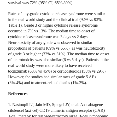
survival was 72% (95% CI, 65%-80%).
Rates of any-grade cytokine release syndrome were similar
in the real-world study and the clinical trial (92% vs 93%;
Table 1). Grade 3 or higher cytokine release syndrome
occurred in 7% vs 13%. The median time to onset of
cytokine release syndrome was 3 days vs 2 days.
Neurotoxicity of any grade was observed in similar
proportions of patients (69% vs 65%), as was neurotoxicity
of grade 3 or higher (33% vs 31%). The median time to onset
of neurotoxicity was also similar (6 vs 5 days). Patients in the
real-world study were more likely to have received
tocilizumab (63% vs 45%) or corticosteroids (55% vs 29%).
However, the studies had similar rates of grade 5 AEs
(3%-4%) and treatment-related deaths (1%-2%).
References
1. Nastoupil LJ, Jain MD, Spiegel JY, et al. Axicabtagene
ciloleucel (axi-cel) CD19 chimeric antigen receptor (CAR)
T-cell therapy for relapsed/refractory large B-cell lymphoma: