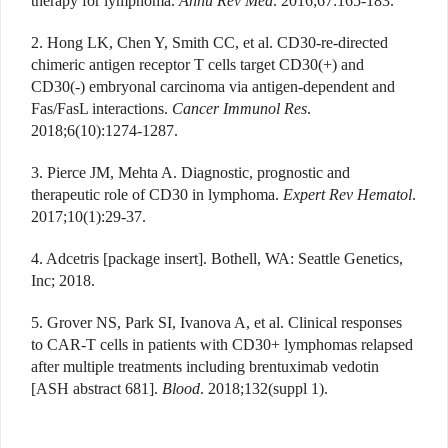
therapy for lymphoma.
Annu Rev Med
. 2016;67:165-183.
2. Hong LK, Chen Y, Smith CC, et al. CD30-re-directed
chimeric antigen receptor T cells target CD30(+) and
CD30(-) embryonal carcinoma via antigen-dependent and
Fas/FasL interactions.
Cancer Immunol Res
.
2018;6(10):1274-1287.
3. Pierce JM, Mehta A. Diagnostic, prognostic and
therapeutic role of CD30 in lymphoma.
Expert Rev Hematol
.
2017;10(1):29-37.
4. Adcetris [package insert]. Bothell, WA: Seattle Genetics,
Inc; 2018.
5. Grover NS, Park SI, Ivanova A, et al. Clinical responses
to CAR-T cells in patients with CD30+ lymphomas relapsed
after multiple treatments including brentuximab vedotin
[ASH abstract 681].
Blood
. 2018;132(suppl 1).