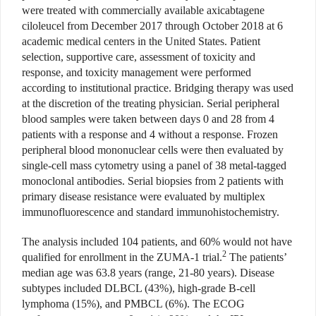
were treated with commercially available axicabtagene
ciloleucel from December 2017 through October 2018 at 6
academic medical centers in the United States. Patient
selection, supportive care, assessment of toxicity and
response, and toxicity management were performed
according to institutional practice. Bridging therapy was used
at the discretion of the treating physician. Serial peripheral
blood samples were taken between days 0 and 28 from 4
patients with a response and 4 without a response. Frozen
peripheral blood mononuclear cells were then evaluated by
single-cell mass cytometry using a panel of 38 metal-tagged
monoclonal antibodies. Serial biopsies from 2 patients with
primary disease resistance were evaluated by multiplex
immunofluorescence and standard immunohistochemistry.
The analysis included 104 patients, and 60% would not have
2
qualified for enrollment in the ZUMA-1 trial.
The patients’
median age was 63.8 years (range, 21-80 years). Disease
subtypes included DLBCL (43%), high-grade B-cell
lymphoma (15%), and PMBCL (6%). The ECOG