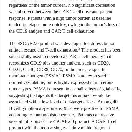
regardless of the tumor burden. No significant correlation
was observed between the CAR T-cell dose and patient
response. Patients with a high tumor burden at baseline
tended to relapse more quickly, owing to the tumor’s loss of
the CD19 antigen and CAR T-cell exhaustion.
The 4SCAR2.0 product was developed to address tumor
3
antigen escape and T-cell exhaustion.
The product has been
successfully used to develop a CAR T-cell therapy that
recognizes CD19 plus another antigen, such as CD20,
CD22, CD30, CD38, CD70, or the prostate-specific
membrane antigen (PSMA). PSMA is not expressed in
normal vasculature, but is highly expressed in numerous
tumor types. PSMA is present in a small subset of glial cells,
suggesting that agents that target this antigen would be
associated with a low level of off-target effects. Among 40
B-cell lymphoma specimens, 98% were positive for PSMA
according to immunohistochemistry. Patients can receive
several infusions of the 4SCAR2.0 product. A CAR T-cell
product with the mouse single-chain variable fragment