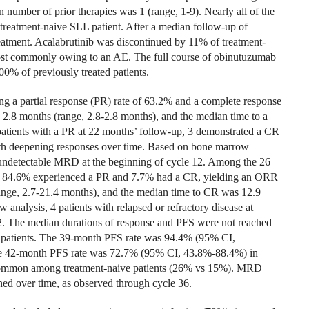
n number of prior therapies was 1 (range, 1-9). Nearly all of the
 treatment-naive SLL patient. After a median follow-up of
eatment. Acalabrutinib was discontinued by 11% of treatment-
 most commonly owing to an AE. The full course of obinutuzumab
0% of previously treated patients.
g a partial response (PR) rate of 63.2% and a complete response
2.8 months (range, 2.8-2.8 months), and the median time to a
tients with a PR at 22 months’ follow-up, 3 demonstrated a CR
 with deepening responses over time. Based on bone marrow
d undetectable MRD at the beginning of cycle 12. Among the 26
ent, 84.6% experienced a PR and 7.7% had a CR, yielding an ORR
nge, 2.7-21.4 months), and the median time to CR was 12.9
nalysis, 4 patients with relapsed or refractory disease at
. The median durations of response and PFS were not reached
ed patients. The 39-month PFS rate was 94.4% (95% CI,
The 42-month PFS rate was 72.7% (95% CI, 43.8%-88.4%) in
 common among treatment-naive patients (26% vs 15%). MRD
ned over time, as observed through cycle 36.