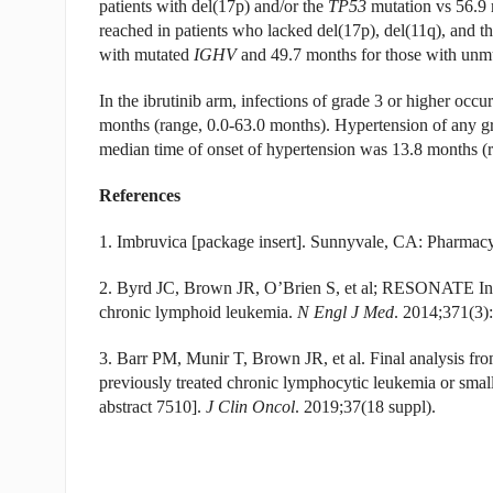
patients with del(17p) and/or the
TP53
mutation vs 56.9 
reached in patients who lacked del(17p), del(11q), and t
with mutated
IGHV
and 49.7 months for those with unm
In the ibrutinib arm, infections of grade 3 or higher occu
months (range, 0.0-63.0 months). Hypertension of any gra
median time of onset of hypertension was 13.8 months (r
References
1. Imbruvica [package insert]. Sunnyvale, CA: Pharmac
2. Byrd JC, Brown JR, O’Brien S, et al; RESONATE Inves
chronic lymphoid leukemia.
N Engl J Med
. 2014;371(3)
3. Barr PM, Munir T, Brown JR, et al. Final analysis fr
previously treated chronic lymphocytic leukemia or s
abstract 7510].
J Clin Oncol
. 2019;37(18 suppl).