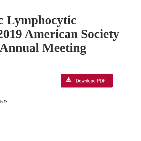
ic Lymphocytic
2019 American Society
y Annual Meeting
Download PDF
ls &