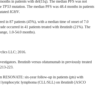
months in patients with del(11q). The median PFS was not
he
TP53
mutation. The median PFS was 48.4 months in patients
utated
IGHV
.
rred in 87 patients (45%), with a median time of onset of 7.0
de occurred in 41 patients treated with ibrutinib (21%). The
ange, 1.0-54.0 months).
yclics LLC; 2016.
tigators. Ibrutinib versus ofatumumab in previously treated
:213-223.
om RESONATE: six-year follow-up in patients (pts) with
mall lymphocytic lymphoma (CLL/SLL) on ibrutinib [ASCO