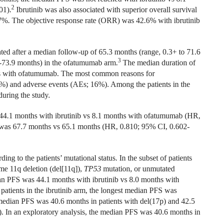
2
01).
Ibrutinib was also associated with superior overall survival
57%. The objective response rate (ORR) was 42.6% with ibrutinib
d after a median follow-up of 65.3 months (range, 0.3+ to 71.6
3
1-73.9 months) in the ofatumumab arm.
The median duration of
hs with ofatumumab. The most common reasons for
37%) and adverse events (AEs; 16%). Among the patients in the
uring the study.
s 44.1 months with ibrutinib vs 8.1 months with ofatumumab (HR,
was 67.7 months vs 65.1 months (HR, 0.810; 95% CI, 0.602-
ng to the patients’ mutational status. In the subset of patients
e 11q deletion (del[11q]),
TP53
mutation, or unmutated
an PFS was 44.1 months with ibrutinib vs 8.0 months with
tients in the ibrutinib arm, the longest median PFS was
 median PFS was 40.6 months in patients with del(17p) and 42.5
2). In an exploratory analysis, the median PFS was 40.6 months in