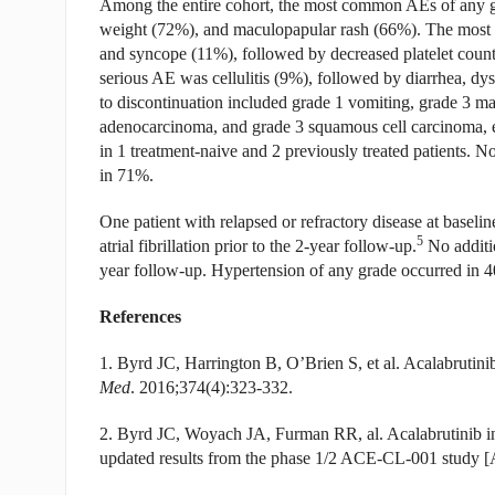
Among the entire cohort, the most common AEs of any gra
weight (72%), and maculopapular rash (66%). The most
and syncope (11%), followed by decreased platelet count
serious AE was cellulitis (9%), followed by diarrhea, d
to discontinuation included grade 1 vomiting, grade 3 ma
adenocarcinoma, and grade 3 squamous cell carcinoma, e
in 1 treatment-naive and 2 previously treated patients. 
in 71%.
One patient with relapsed or refractory disease at baseline 
5
atrial fibrillation prior to the 2-year follow-up.
No additio
year follow-up. Hypertension of any grade occurred in 4
References
1. Byrd JC, Harrington B, O’Brien S, et al. Acalabrutin
Med
. 2016;374(4):323-332.
2. Byrd JC, Woyach JA, Furman RR, al. Acalabrutinib i
updated results from the phase 1/2 ACE-CL-001 study [