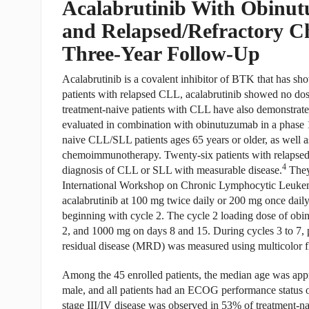
Acalabrutinib With Obinut
and Relapsed/Refractory C
Three-Year Follow-Up
Acalabrutinib is a covalent inhibitor of BTK that has sho
patients with relapsed CLL, acalabrutinib showed no dos
treatment-naive patients with CLL have also demonstrated
evaluated in combination with obinutuzumab in a phase 1
naive CLL/SLL patients ages 65 years or older, as well a
chemoimmunotherapy. Twenty-six patients with relapsed or
4
diagnosis of CLL or SLL with measurable disease.
They
International Workshop on Chronic Lymphocytic Leukemia
acalabrutinib at 100 mg twice daily or 200 mg once daily
beginning with cycle 2. The cycle 2 loading dose of ob
2, and 1000 mg on days 8 and 15. During cycles 3 to 7,
residual disease (MRD) was measured using multicolor f
Among the 45 enrolled patients, the median age was appr
male, and all patients had an ECOG performance status of
stage III/IV disease was observed in 53% of treatment-na