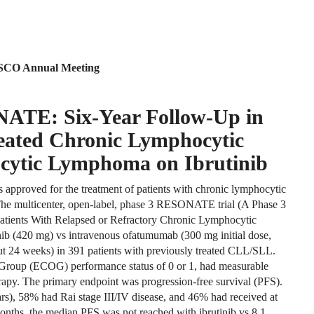
 ASCO Annual Meeting
NATE: Six-Year Follow-Up in
reated Chronic Lymphocytic
cytic Lymphoma on Ibrutinib
is approved for the treatment of patients with chronic lymphocytic
he multicenter, open-label, phase 3 RESONATE trial (A Phase 3
atients With Relapsed or Refractory Chronic Lymphocytic
nib (420 mg) vs intravenous ofatumumab (300 mg initial dose,
t 24 weeks) in 391 patients with previously treated CLL/SLL.
 Group (ECOG) performance status of 0 or 1, had measurable
rapy. The primary endpoint was progression-free survival (PFS).
rs), 58% had Rai stage III/IV disease, and 46% had received at
 months, the median PFS was not reached with ibrutinib vs 8.1