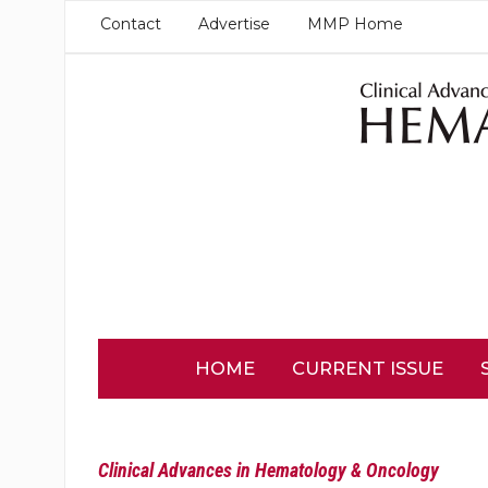
Contact
Advertise
MMP Home
HOME
CURRENT ISSUE
Clinical Advances in Hematology & Oncology