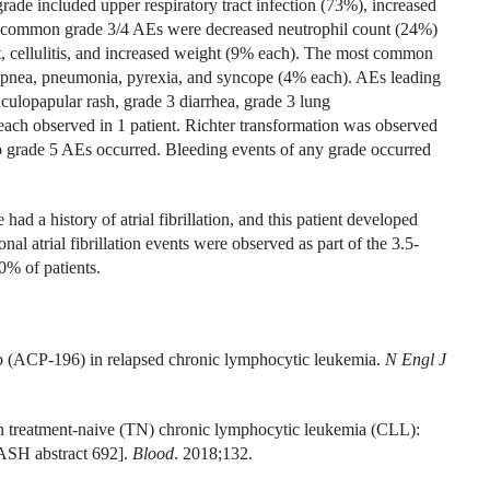
de included upper respiratory tract infection (73%), increased
 common grade 3/4 AEs were decreased neutrophil count (24%)
, cellulitis, and increased weight (9% each). The most common
yspnea, pneumonia, pyrexia, and syncope (4% each). AEs leading
culopapular rash, grade 3 diarrhea, grade 3 lung
ach observed in 1 patient. Richter transformation was observed
No grade 5 AEs occurred. Bleeding events of any grade occurred
had a history of atrial fibrillation, and this patient developed
nal atrial fibrillation events were observed as part of the 3.5-
0% of patients.
ib (ACP-196) in relapsed chronic lymphocytic leukemia.
N Engl J
n treatment-naive (TN) chronic lymphocytic leukemia (CLL):
ASH abstract 692].
Blood
. 2018;132.