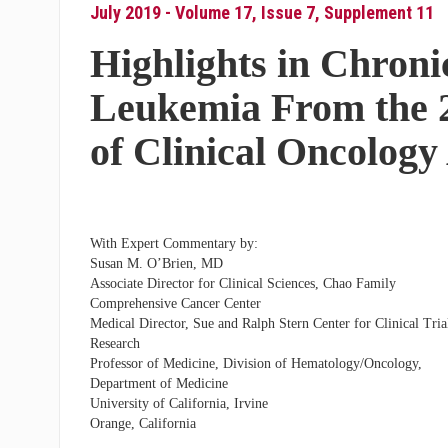
July 2019 - Volume 17, Issue 7, Supplement 11
Highlights in Chron
Leukemia From the 
of Clinical Oncolog
With Expert Commentary by:
Susan M. O’Brien, MD
Associate Director for Clinical Sciences, Chao Family
Comprehensive Cancer Center
Medical Director, Sue and Ralph Stern Center for Clinical Tria
Research
Professor of Medicine, Division of Hematology/Oncology,
Department of Medicine
University of California, Irvine
Orange, California