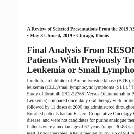
A Review of Selected Presentations From the 2019
• May 31-June 4, 2019 • Chicago, Illinois
Final Analysis From RESO
Patients With Previously T
Leukemia or Small Lympho
Ibrutinib, an inhibitor of Bruton tyrosine kinase (BTK), 
1
leukemia (CLL)/small lymphocytic lymphoma (SLL).
T
Study of Ibrutinib [PCI-32765] Versus Ofatumumab in P
Leukemia) compared once-daily oral therapy with ibruti
followed by 11 doses at 2000 mg administered throughou
Enrolled patients had an Eastern Cooperative Oncology
disease, and were not candidates for purine analogue the
Patients were a median age of 67 years (range, 30-88 yea
least 3 prior therapies. After a median follow-up of 9.4