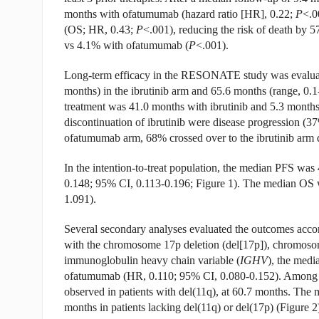
months with ofatumumab (hazard ratio [HR], 0.22;
P
<.0
(OS; HR, 0.43;
P
<.001), reducing the risk of death by 
vs 4.1% with ofatumumab (
P
<.001).
Long-term efficacy in the RESONATE study was evaluate
months) in the ibrutinib arm and 65.6 months (range, 0.
treatment was 41.0 months with ibrutinib and 5.3 mont
discontinuation of ibrutinib were disease progression (
ofatumumab arm, 68% crossed over to the ibrutinib arm d
In the intention-to-treat population, the median PFS wa
0.148; 95% CI, 0.113-0.196; Figure 1). The median OS 
1.091).
Several secondary analyses evaluated the outcomes accordi
with the chromosome 17p deletion (del[17p]), chromosom
immunoglobulin heavy chain variable (
IGHV
), the medi
ofatumumab (HR, 0.110; 95% CI, 0.080-0.152). Among pa
observed in patients with del(11q), at 60.7 months. The
months in patients lacking del(11q) or del(17p) (Figure 