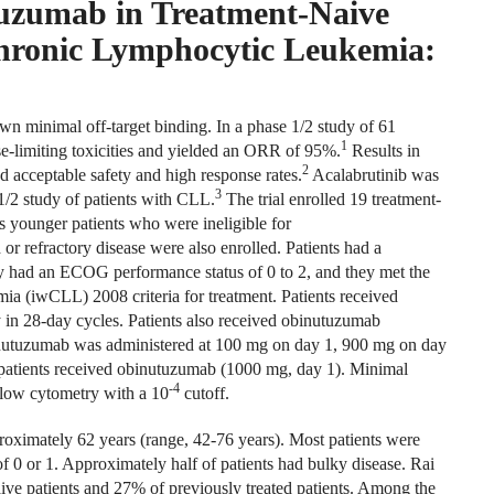
uzumab in Treatment-Naive
hronic Lymphocytic Leukemia:
wn minimal off-target binding. In a phase 1/2 study of 61
1
e-limiting toxicities and yielded an ORR of 95%.
Results in
2
 acceptable safety and high response rates.
Acalabrutinib was
3
/2 study of patients with CLL.
The trial enrolled 19 treatment-
s younger patients who were ineligible for
 refractory disease were also enrolled. Patients had a
 had an ECOG performance status of 0 to 2, and they met the
 (iwCLL) 2008 criteria for treatment. Patients received
 in 28-day cycles. Patients also received obinutuzumab
inutuzumab was administered at 100 mg on day 1, 900 mg on day
 patients received obinutuzumab (1000 mg, day 1). Minimal
-4
low cytometry with a 10
cutoff.
oximately 62 years (range, 42-76 years). Most patients were
 0 or 1. Approximately half of patients had bulky disease. Rai
ive patients and 27% of previously treated patients. Among the