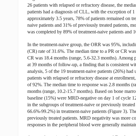
26 patients with relapsed or refractory disease, the media
patients had a diagnosis of CLL, with the exception of 1
approximately 3.5 years, 78% of patients remained on tr
naive patients and 31% of previously treated patients,
was completed by 89% of treatment-naive patients and 10
In the treatment-naive group, the ORR was 95%, includin
(CR) rate of 31.6%. The median time to a PR or CR was 
CR was 18.4 months (range, 5.6-32.3 months). Among pa
at 39 months of follow-up, a finding that is consistent
analysis, 5 of the 19 treatment-naive patients (26%) ha
patients with relapsed or refractory disease at enrollm
of 92%. The median time to response was 2.8 months (ra
months (range, 10.2-15.7 months). Based on bone marrow a
baseline (15%) were MRD-negative on day 1 of cycle 12
in the subgroups of treatment-naive or previously treat
66.6%-99.2%) in treatment-naive patients (Figure 3). 
previously treated patients. MRD negativity was more
responses in the peripheral blood were generally maintai