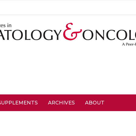
SUPPLEMENTS
ARCHIVES
ABOUT