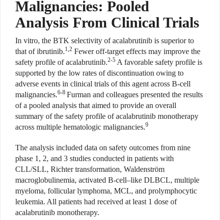
Malignancies: Pooled
Analysis From Clinical Trials
In vitro, the BTK selectivity of acalabrutinib is superior to
1,2
that of ibrutinib.
Fewer off-target effects may improve the
2-5
safety profile of acalabrutinib.
A favorable safety profile is
supported by the low rates of discontinuation owing to
adverse events in clinical trials of this agent across B-cell
6-8
malignancies.
Furman and colleagues presented the results
of a pooled analysis that aimed to provide an overall
summary of the safety profile of acalabrutinib monotherapy
9
across multiple hematologic malignancies.
The analysis included data on safety outcomes from nine
phase 1, 2, and 3 studies conducted in patients with
CLL/SLL, Richter transformation, Waldenström
macroglobulinemia, activated B-cell–like DLBCL, multiple
myeloma, follicular lymphoma, MCL, and prolymphocytic
leukemia. All patients had received at least 1 dose of
acalabrutinib monotherapy.