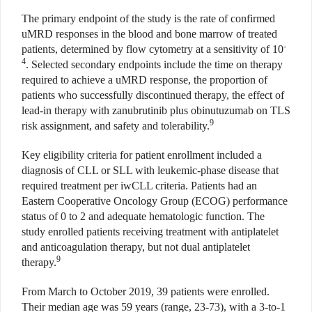
The primary endpoint of the study is the rate of confirmed
uMRD responses in the blood and bone marrow of treated
-
patients, determined by flow cytometry at a sensitivity of 10
4
. Selected secondary endpoints include the time on therapy
required to achieve a uMRD response, the proportion of
patients who successfully discontinued therapy, the effect of
lead-in therapy with zanubrutinib plus obinutuzumab on TLS
9
risk assignment, and safety and tolerability.
Key eligibility criteria for patient enrollment included a
diagnosis of CLL or SLL with leukemic-phase disease that
required treatment per iwCLL criteria. Patients had an
Eastern Cooperative Oncology Group (ECOG) performance
status of 0 to 2 and adequate hematologic function. The
study enrolled patients receiving treatment with antiplatelet
and anticoagulation therapy, but not dual antiplatelet
9
therapy.
From March to October 2019, 39 patients were enrolled.
Their median age was 59 years (range, 23-73), with a 3-to-1