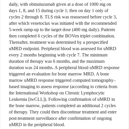
daily, with obinutuzumab given at a dose of 1000 mg on
days 1, 8, and 15 during cycle 1; then on day 1 only of
cycles 2 through 8. TLS risk was reassessed before cycle 3,
after which venetoclax was initiated with the recommended
5-week ramp-up to the target dose (400 mg daily). Patients
then completed 6 cycles of the BOVen triplet combination.
Thereafter, treatment was determined by a prespecified
uMRD endpoint. Peripheral blood was assessed for uMRD
every 2 months beginning with cycle 7. The minimum
duration of therapy was 6 months, and the maximum
duration was 24 months. A peripheral blood uMRD response
triggered an evaluation for bone marrow MRD. A bone
marrow uMRD response triggered computed tomography–
based imaging to assess response (according to criteria from
the International Workshop on Chronic Lymphocytic
Leukemia [iwCLL]). Following confirmation of uMRD in
the bone marrow, patients completed an additional 2 cycles
of therapy. They could then discontinue treatment and enter
post-treatment surveillance after confirmation of ongoing
uMRD in the peripheral blood.