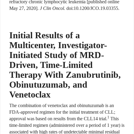
refractory chronic lymphocytic leukemia [published online
May 27, 2020].
J Clin Oncol.
doi:10.1200/JCO.19.03355.
Initial Results of a
Multicenter, Investigator-
Initiated Study of MRD-
Driven, Time-Limited
Therapy With Zanubrutinib,
Obinutuzumab, and
Venetoclax
The combination of venetoclax and obinutuzumab is an
FDA-approved regimen for the initial treatment of CLL;
1
approval was based on results from the CLL14 trial.
This
time-limited regimen (administered over a period of 1 year) is
associated with high rates of undetectable minimal residual