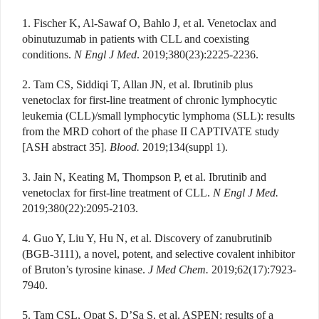
1. Fischer K, Al-Sawaf O, Bahlo J, et al. Venetoclax and
obinutuzumab in patients with CLL and coexisting
conditions.
N Engl J Med
. 2019;380(23):2225-2236.
2. Tam CS, Siddiqi T, Allan JN, et al. Ibrutinib plus
venetoclax for first-line treatment of chronic lymphocytic
leukemia (CLL)/small lymphocytic lymphoma (SLL): results
from the MRD cohort of the phase II CAPTIVATE study
[ASH abstract 35].
Blood.
2019;134(suppl 1).
3. Jain N, Keating M, Thompson P, et al. Ibrutinib and
venetoclax for first-line treatment of CLL.
N Engl J Med.
2019;380(22):2095-2103.
4. Guo Y, Liu Y, Hu N, et al. Discovery of zanubrutinib
(BGB-3111), a novel, potent, and selective covalent inhibitor
of Bruton’s tyrosine kinase.
J Med Chem.
2019;62(17):7923-
7940.
5. Tam CSL, Opat S, D’Sa S, et al. ASPEN: results of a