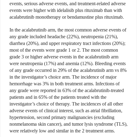
events, serious adverse events, and treatment-related adverse
events were higher with idelalisib plus rituximab than with
acalabrutinib monotherapy or bendamustine plus rituximab.
In the acalabrutinib arm, the most common adverse events of
any grade included headache (22%), neutropenia (21%),
diarrhea (20%), and upper respiratory tract infections (20%);
most of the events were grade 1 or 2. The most common
grade 3 or higher adverse events in the acalabrutinib arm
were neutropenia (17%) and anemia (12%). Bleeding events
of any grade occurred in 29% of the acalabrutinib arm vs 8%
in the investigator’s choice arm. The incidence of major
hemorrhage was 3% in both treatment arms. Infections of
any grade were reported in 63% of the acalabrutinib-treated
patients and in 65% of the patients treated with the
investigator’s choice of therapy. The incidences of all other
adverse events of clinical interest, such as atrial fibrillation,
hypertension, second primary malignancies (excluding
nonmelanoma skin cancer), and tumor lysis syndrome (TLS),
were relatively low and similar in the 2 treatment arms.