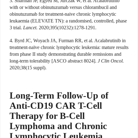
3. Sharman JP, Egyed M, Jurczak W, et al. Acalabrutinib
with or without obinutuzumab versus chlorambucil and
obinutuzumab for treatment-naive chronic lymphocytic
leukaemia (ELEVATE TN): a randomised, controlled, phase
3 trial.
Lancet.
2020;395(10232):1278-1291.
4. Byrd JC, Woyach JA, Furman RR, et al. Acalabrutinib in
treatment-naïve chronic lymphocytic leukemia: mature results
from phase II study demonstrating durable remissions and
long-term tolerability [ASCO abstract 8024].
J Clin Oncol.
2020;38(15 suppl).
Long-Term Follow-Up of
Anti-CD19 CAR T-Cell
Therapy for B-Cell
Lymphoma and Chronic
Lymphocytic Leukemia