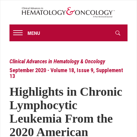
MENU
Clinical Advances in Hematology & Oncology
September 2020 - Volume 18, Issue 9, Supplement
13
Highlights in Chronic
Lymphocytic
Leukemia From the
2020 American