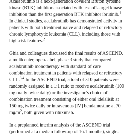
Acalabrutinib is a next-generation covalent Bruton tyrosine
kinase (BTK) inhibitor associated with less off-target kinase
1
inhibition than the first-generation BTK inhibitor ibrutinib.
In clinical studies, acalabrutinib has demonstrated activity in
patients with both treatment-naive and relapsed or refractory
chronic lymphocytic leukemia (CLL), including those with
2
high-risk features.
Ghia and colleagues discussed the final results of ASCEND,
a multicenter, open-label, phase 3 study that compared
acalabrutinib monotherapy with standard-of-care
combination treatment in patients with relapsed or refractory
3,4
CLL.
In the ASCEND trial, a total of 310 patients were
randomly assigned in a 1:1 ratio to receive acalabrutinib (100
mg orally twice daily) or the investigator’s choice of
combination treatment consisting of either oral idelalisib at
150 mg twice daily or intravenous [IV] bendamustine at 70
2
mg/m
, both given with rituximab.
In a preplanned interim analysis of the ASCEND trial
(performed at a median follow-up of 16.1 months), single-