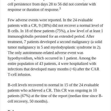
cell persistence from days 28 to 56 did not correlate with
3
response or duration of response.
Few adverse events were reported. In the 24 evaluable
patients with a CR, 9 (38%) did not recover a normal level of
B cells. In 18 of these patients (75%), a low level of at least 1
immunoglobulin persisted for an extended period. After
treatment, 7 patients developed a second malignancy (a solid
tumor malignancy in 5 and myelodysplastic syndrome in 2).
The only autoimmune-related adverse event was
hypothyroidism, which occurred in 1 patient. Among the
entire population of 43 patients, 4 were hospitalized with
infections that developed many months (>6) after the CAR
T-cell infusion.
B-cell levels recovered to normal in 15 of the 24 evaluable
patients who achieved a CR. This CR was ongoing in 10
patients (67%) at the time of the report (median time since B-
cell recovery, 50 months).