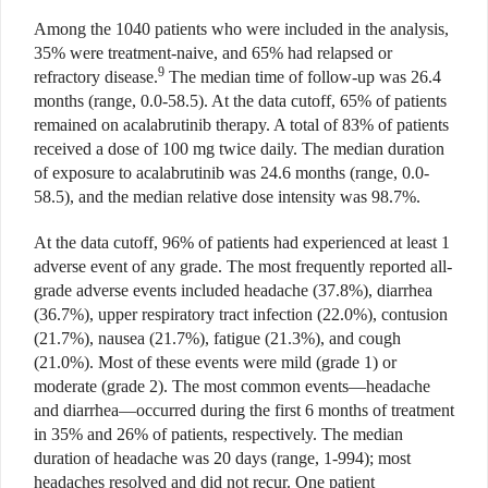
Among the 1040 patients who were included in the analysis,
35% were treatment-naive, and 65% had relapsed or
9
refractory disease.
The median time of follow-up was 26.4
months (range, 0.0-58.5). At the data cutoff, 65% of patients
remained on acalabrutinib therapy. A total of 83% of patients
received a dose of 100 mg twice daily. The median duration
of exposure to acalabrutinib was 24.6 months (range, 0.0-
58.5), and the median relative dose intensity was 98.7%.
At the data cutoff, 96% of patients had experienced at least 1
adverse event of any grade. The most frequently reported all-
grade adverse events included headache (37.8%), diarrhea
(36.7%), upper respiratory tract infection (22.0%), contusion
(21.7%), nausea (21.7%), fatigue (21.3%), and cough
(21.0%). Most of these events were mild (grade 1) or
moderate (grade 2). The most common events—headache
and diarrhea—occurred during the first 6 months of treatment
in 35% and 26% of patients, respectively. The median
duration of headache was 20 days (range, 1-994); most
headaches resolved and did not recur. One patient