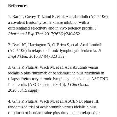
References
1. Barf T, Covey T, Izumi R, et al. Acalabrutinib (ACP-196):
a covalent Bruton tyrosine kinase inhibitor with a
differentiated selectivity and in vivo potency profile.
J
Pharmacol Exp Ther.
2017;363(2):240-252.
2. Byrd JC, Harrington B, O’Brien S, et al. Acalabrutinib
(ACP-196) in relapsed chronic lymphocytic leukemia.
N
Engl J Med.
2016;374(4):323-332.
3. Ghia P, Pluta A, Wach M, et al. Acalabrutinib versus
idelalisib plus rituximab or bendamustine plus rituximab in
relapsed/refractory chronic lymphocytic leukemia: ASCEND
final results [ASCO abstract 8015].
J Clin Oncol.
2020;38(15 suppl).
4. Ghia P, Pluta A, Wach M, et al. ASCEND: phase III,
randomized trial of acalabrutinib versus idelalisib plus
rituximab or bendamustine plus rituximab in relapsed or