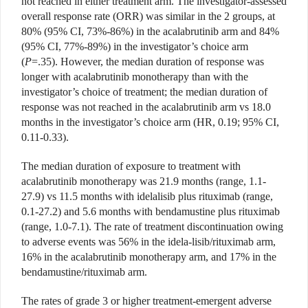
not reached in either treatment arm. The investigator-assessed
overall response rate (ORR) was similar in the 2 groups, at
80% (95% CI, 73%-86%) in the acalabrutinib arm and 84%
(95% CI, 77%-89%) in the investigator’s choice arm
(
P
=.35). However, the median duration of response was
longer with acalabrutinib monotherapy than with the
investigator’s choice of treatment; the median duration of
response was not reached in the acalabrutinib arm vs 18.0
months in the investigator’s choice arm (HR, 0.19; 95% CI,
0.11-0.33).
The median duration of exposure to treatment with
acalabrutinib monotherapy was 21.9 months (range, 1.1-
27.9) vs 11.5 months with idelalisib plus rituximab (range,
0.1-27.2) and 5.6 months with bendamustine plus rituximab
(range, 1.0-7.1). The rate of treatment discontinuation owing
to adverse events was 56% in the idela-lisib/rituximab arm,
16% in the acalabrutinib monotherapy arm, and 17% in the
bendamustine/rituximab arm.
The rates of grade 3 or higher treatment-emergent adverse