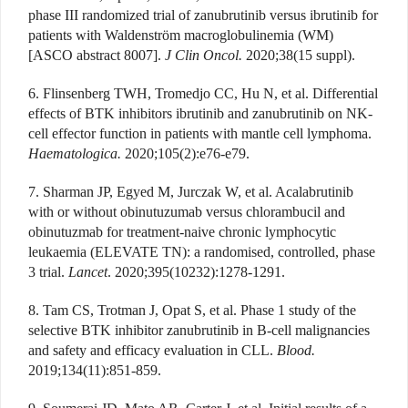
phase III randomized trial of zanubrutinib versus ibrutinib for
patients with Waldenström macroglobulinemia (WM)
[ASCO abstract 8007].
J Clin Oncol.
2020;38(15 suppl).
6. Flinsenberg TWH, Tromedjo CC, Hu N, et al. Differential
effects of BTK inhibitors ibrutinib and zanubrutinib on NK-
cell effector function in patients with mantle cell lymphoma.
Haematologica.
2020;105(2):e76-e79.
7. Sharman JP, Egyed M, Jurczak W, et al. Acalabrutinib
with or without obinutuzumab versus chlorambucil and
obinutuzmab for treatment-naive chronic lymphocytic
leukaemia (ELEVATE TN): a randomised, controlled, phase
3 trial.
Lancet
. 2020;395(10232):1278-1291.
8. Tam CS, Trotman J, Opat S, et al. Phase 1 study of the
selective BTK inhibitor zanubrutinib in B-cell malignancies
and safety and efficacy evaluation in CLL.
Blood.
2019;134(11):851-859.