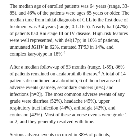
The median age of enrolled patients was 64 years (range, 33-
85), and 46% of the patients were ages 65 years or older. The
median time from initial diagnosis of CLL to the first dose of
treatment was 3.4 years (range, 0.1-16.5). Nearly half (47%)
of patients had Rai stage III or IV disease. High-risk features
were well represented, with del(17p) in 10% of patients,
unmutated
IGHV
in 62%, mutated
TP53
in 14%, and
4
complex karyotype in 18%.
After a median follow-up of 53 months (range, 1-59), 86%
4
of patients remained on acalabrutinib therapy.
A total of 14
patients discontinued acalabrutinib, 6 of them because of
adverse events (namely, secondary cancers [n=4] and
infections [n=2]). The most common adverse events of any
grade were diarrhea (52%), headache (45%), upper
respiratory tract infection (44%), arthralgia (42%), and
contusion (42%). Most of these adverse events were grade 1
or 2, and they generally resolved with time.
Serious adverse events occurred in 38% of patients;