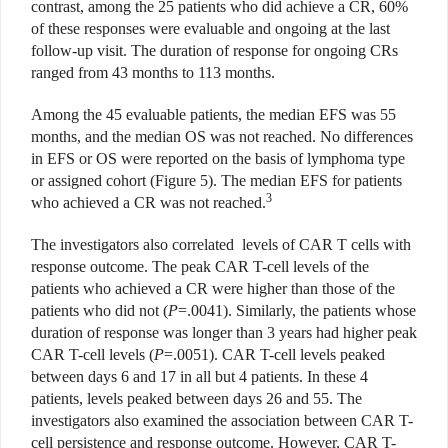
contrast, among the 25 patients who did achieve a CR, 60%
of these responses were evaluable and ongoing at the last
follow-up visit. The duration of response for ongoing CRs
ranged from 43 months to 113 months.
Among the 45 evaluable patients, the median EFS was 55
months, and the median OS was not reached. No differences
in EFS or OS were reported on the basis of lymphoma type
or assigned cohort (Figure 5). The median EFS for patients
3
who achieved a CR was not reached.
The investigators also correlated
levels of CAR T cells with
response outcome. The peak CAR T-cell levels of the
patients who achieved a CR were higher than those of the
patients who did not (
P
=.0041). Similarly, the patients whose
duration of response was longer than 3 years had higher peak
CAR T-cell levels (
P
=.0051). CAR T-cell levels peaked
between days 6 and 17 in all but 4 patients. In these 4
patients, levels peaked between days 26 and 55. The
investigators also examined the association between CAR T-
cell persistence and response outcome. However, CAR T-