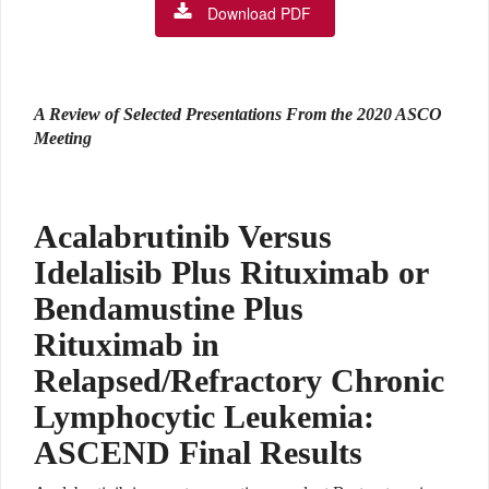
Download PDF
A Review of Selected Presentations From the 2020 ASCO
Meeting
Acalabrutinib Versus
Idelalisib Plus Rituximab or
Bendamustine Plus
Rituximab in
Relapsed/Refractory Chronic
Lymphocytic Leukemia:
ASCEND Final Results