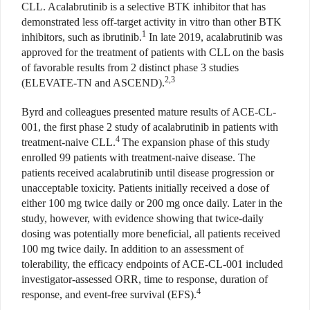
CLL. Acalabrutinib is a selective BTK inhibitor that has
demonstrated less off-target activity in vitro than other BTK
1
inhibitors, such as ibrutinib.
In late 2019, acalabrutinib was
approved for the treatment of patients with CLL on the basis
of favorable results from 2 distinct phase 3 studies
2,3
(ELEVATE-TN and ASCEND).
Byrd and colleagues presented mature results of ACE-CL-
001, the first phase 2 study of acalabrutinib in patients with
4
treatment-naive CLL.
The expansion phase of this study
enrolled 99 patients with treatment-naive disease. The
patients received acalabrutinib until disease progression or
unacceptable toxicity. Patients initially received a dose of
either 100 mg twice daily or 200 mg once daily. Later in the
study, however, with evidence showing that twice-daily
dosing was potentially more beneficial, all patients received
100 mg twice daily. In addition to an assessment of
tolerability, the efficacy endpoints of ACE-CL-001 included
investigator-assessed ORR, time to response, duration of
4
response, and event-free survival (EFS).