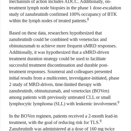
mechanism of action includes ADCC. Additionally, on-
treatment lymph node biopsies in the phase 1 dose-escalation
study of zanubrutinib confirmed 100% occupancy of BTK
8
within the lymph nodes of treated patients.
Based on these data, researchers hypothesized that
zanubrutinib could be combined with venetoclax and
obinutuzumab to achieve more frequent uMRD responses.
Additionally, it was hypothesized that a uMRD-driven
treatment duration strategy could be used to facilitate
successful treatment discontinuation and durable post-
treatment responses. Soumerai and colleagues presented
initial results from a multicenter, investigator-initiated, phase
2 study of MRD-driven, time-limited therapy with
zanubrutinib, obinutuzumab, and venetoclax (BOVen)
among patients with previously untreated CLL or small
9
lymphocytic lymphoma (SLL) with leukemic involvement.
In the BOVen regimen, patients received a 2-month lead-in
9
treatment, with the goal of reducing risk for TLS.
Zanubrutinib was administered at a dose of 160 mg twice