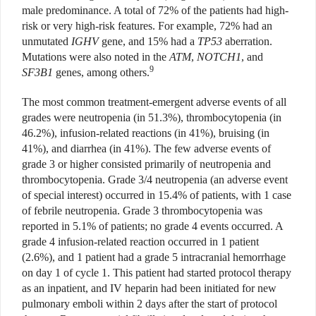
male predominance. A total of 72% of the patients had high-
risk or very high-risk features. For example, 72% had an
unmutated
IGHV
gene, and 15% had a
TP53
aberration.
Mutations were also noted in the
ATM
,
NOTCH1
, and
9
SF3B1
genes, among others.
The most common treatment-emergent adverse events of all
grades were neutropenia (in 51.3%), thrombocytopenia (in
46.2%), infusion-related reactions (in 41%), bruising (in
41%), and diarrhea (in 41%). The few adverse events of
grade 3 or higher consisted primarily of neutropenia and
thrombocytopenia. Grade 3/4 neutropenia (an adverse event
of special interest) occurred in 15.4% of patients, with 1 case
of febrile neutropenia. Grade 3 thrombocytopenia was
reported in 5.1% of patients; no grade 4 events occurred. A
grade 4 infusion-related reaction occurred in 1 patient
(2.6%), and 1 patient had a grade 5 intracranial hemorrhage
on day 1 of cycle 1. This patient had started protocol therapy
as an inpatient, and IV heparin had been initiated for new
pulmonary emboli within 2 days after the start of protocol