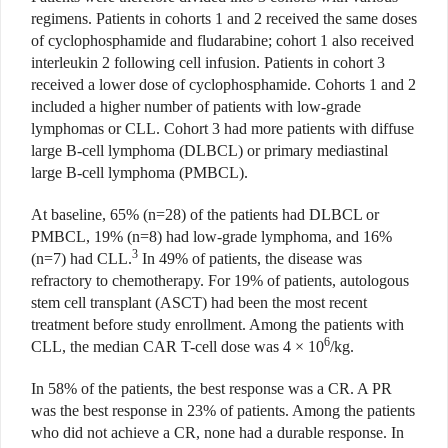
regimens. Patients in cohorts 1 and 2 received the same doses
of cyclophosphamide and fludarabine; cohort 1 also received
interleukin 2 following cell infusion. Patients in cohort 3
received a lower dose of cyclophosphamide. Cohorts 1 and 2
included a higher number of patients with low-grade
lymphomas or CLL. Cohort 3 had more patients with diffuse
large B-cell lymphoma (DLBCL) or primary mediastinal
large B-cell lymphoma (PMBCL).
At baseline, 65% (n=28) of the patients had DLBCL or
PMBCL, 19% (n=8) had low-grade lymphoma, and 16%
3
(n=7) had CLL.
In 49% of patients, the disease was
refractory to chemotherapy. For 19% of patients, autologous
stem cell transplant (ASCT) had been the most recent
treatment before study enrollment. Among the patients with
6
CLL, the median CAR T-cell dose was 4 × 10
/kg.
In 58% of the patients, the best response was a CR. A PR
was the best response in 23% of patients. Among the patients
who did not achieve a CR, none had a durable response. In