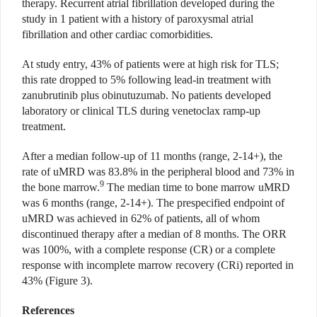
therapy. Recurrent atrial fibrillation developed during the
study in 1 patient with a history of paroxysmal atrial
fibrillation and other cardiac comorbidities.
At study entry, 43% of patients were at high risk for TLS;
this rate dropped to 5% following lead-in treatment with
zanubrutinib plus obinutuzumab. No patients developed
laboratory or clinical TLS during venetoclax ramp-up
treatment.
After a median follow-up of 11 months (range, 2-14+), the
rate of uMRD was 83.8% in the peripheral blood and 73% in
9
the bone marrow.
The median time to bone marrow uMRD
was 6 months (range, 2-14+). The prespecified endpoint of
uMRD was achieved in 62% of patients, all of whom
discontinued therapy after a median of 8 months. The ORR
was 100%, with a complete response (CR) or a complete
response with incomplete marrow recovery (CRi) reported in
43% (Figure 3).
References