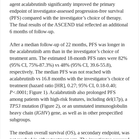
agent acalabrutinib significantly improved the primary
endpoint of investigator-assessed progression-free survival
(PFS) compared with the investigator’s choice of therapy.
The final results of the ASCEND trial reflected an additional
6 months of follow-up.
After a median follow-up of 22 months, PFS was longer in
the acalabrutinib arm than in the investigator’s choice of
treatment arm. The estimated 18-month PFS rates were 82%
(95% CI, 75%-87.3%) vs 48% (95% CI, 39.6-55.8),
respectively. The median PFS was not reached with
acalabrutinib vs 16.8 months with the investigator’s choice of
treatment (hazard ratio [HR], 0.27; 95% CI, 0.18-0.40;
P
<.0001; Figure 1). Acalabrutinib also prolonged PFS
among patients with high-risk features, including del(17p), a
TP53
mutation (Figure 2), or an unmutated immunoglobulin
heavy chain (
IGHV
) gene, as well as in other prespecified
subgroups.
The median overall survival (OS), a secondary endpoint, was