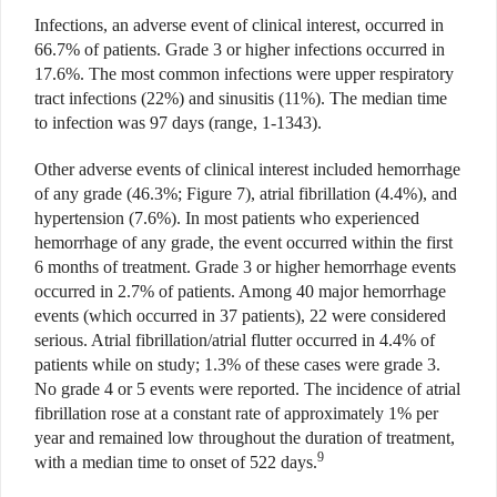
Infections, an adverse event of clinical interest, occurred in
66.7% of patients. Grade 3 or higher infections occurred in
17.6%. The most common infections were upper respiratory
tract infections (22%) and sinusitis (11%). The median time
to infection was 97 days (range, 1-1343).
Other adverse events of clinical interest included hemorrhage
of any grade (46.3%; Figure 7), atrial fibrillation (4.4%), and
hypertension (7.6%). In most patients who experienced
hemorrhage of any grade, the event occurred within the first
6 months of treatment. Grade 3 or higher hemorrhage events
occurred in 2.7% of patients. Among 40 major hemorrhage
events (which occurred in 37 patients), 22 were considered
serious. Atrial fibrillation/atrial flutter occurred in 4.4% of
patients while on study; 1.3% of these cases were grade 3.
No grade 4 or 5 events were reported. The incidence of atrial
fibrillation rose at a constant rate of approximately 1% per
year and remained low throughout the duration of treatment,
9
with a median time to onset of 522 days.