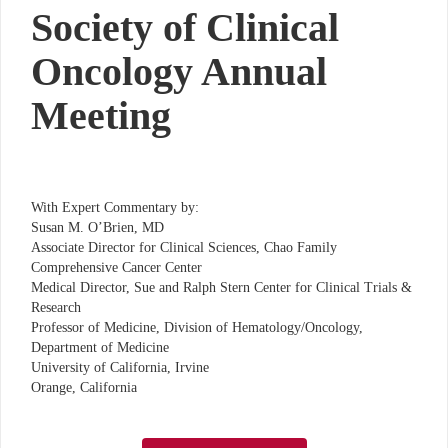
Society of Clinical
Oncology Annual
Meeting
With Expert Commentary by:
Susan M. O’Brien, MD
Associate Director for Clinical Sciences, Chao Family
Comprehensive Cancer Center
Medical Director, Sue and Ralph Stern Center for Clinical Trials &
Research
Professor of Medicine, Division of Hematology/Oncology,
Department of Medicine
University of California, Irvine
Orange, California