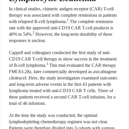
In clinical studies, chimeric antigen receptor (CAR) T-cell
therapy was associated with complete remissions in patients
1
with relapsed B-cell lymphoma.
The complete remission
rate with the approved anti-CD19 CAR T-cell products is
2
40% to 54%.
However, the long-term durability of these
responses is unclear.
Cappell and colleagues conducted the first study of anti-
CD19 CAR T-cell therapy to show success in the treatment
3
of B-cell lymphoma.
This trial evaluated the CAR therapy
FMC63-28z, later commercially developed as axicabtagene
ciloleucel. Here, the study investigators examined outcomes
and long-term adverse events in the first 43 patients with
lymphoma treated with anti-CD19 CAR T cells. Three of
these patients received a second CAR T-cell infusion, for a
total of 46 infusions.
At the time the study was conducted, the optimal
lymphodepleting chemotherapy regimen was not clear.
Patients were therefore divided into 3 cohorts with various