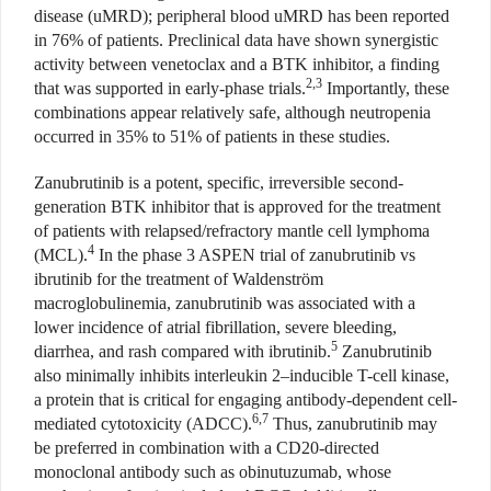
disease (uMRD); peripheral blood uMRD has been reported
in 76% of patients. Preclinical data have shown synergistic
activity between venetoclax and a BTK inhibitor, a finding
2,3
that was supported in early-phase trials.
Importantly, these
combinations appear relatively safe, although neutropenia
occurred in 35% to 51% of patients in these studies.
Zanubrutinib is a potent, specific, irreversible second-
generation BTK inhibitor that is approved for the treatment
of patients with relapsed/refractory mantle cell lymphoma
4
(MCL).
In the phase 3 ASPEN trial of zanubrutinib vs
ibrutinib for the treatment of Waldenström
macroglobulinemia, zanubrutinib was associated with a
lower incidence of atrial fibrillation, severe bleeding,
5
diarrhea, and rash compared with ibrutinib.
Zanubrutinib
also minimally inhibits interleukin 2–inducible T-cell kinase,
a protein that is critical for engaging antibody-dependent cell-
6,7
mediated cytotoxicity (ADCC).
Thus, zanubrutinib may
be preferred in combination with a CD20-directed
monoclonal antibody such as obinutuzumab, whose