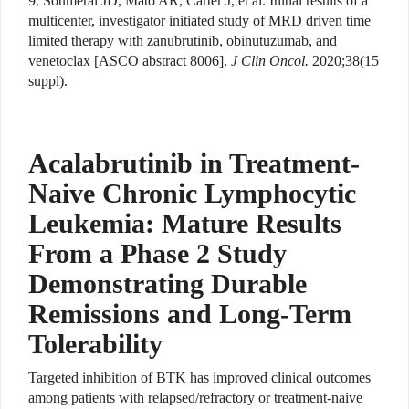
9. Soumerai JD, Mato AR, Carter J, et al. Initial results of a
multicenter, investigator initiated study of MRD driven time
limited therapy with zanubrutinib, obinutuzumab, and
venetoclax [ASCO abstract 8006].
J Clin Oncol.
2020;38(15
suppl).
Acalabrutinib in Treatment-
Naive Chronic Lymphocytic
Leukemia: Mature Results
From a Phase 2 Study
Demonstrating Durable
Remissions and Long-Term
Tolerability
Targeted inhibition of BTK has improved clinical outcomes
among patients with relapsed/refractory or treatment-naive