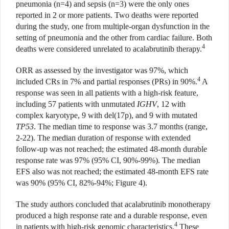
pneumonia (n=4) and sepsis (n=3) were the only ones
reported in 2 or more patients. Two deaths were reported
during the study, one from multiple-organ dysfunction in the
setting of pneumonia and the other from cardiac failure. Both
4
deaths were considered unrelated to acalabrutinib therapy.
ORR as assessed by the investigator was 97%, which
4
included CRs in 7% and partial responses (PRs) in 90%.
A
response was seen in all patients with a high-risk feature,
including 57 patients with unmutated
IGHV
, 12 with
complex karyotype, 9 with del(17p), and 9 with mutated
TP53
. The median time to response was 3.7 months (range,
2-22). The median duration of response with extended
follow-up was not reached; the estimated 48-month durable
response rate was 97% (95% CI, 90%-99%). The median
EFS also was not reached; the estimated 48-month EFS rate
was 90% (95% CI, 82%-94%; Figure 4).
The study authors concluded that acalabrutinib monotherapy
produced a high response rate and a durable response, even
4
in patients with high-risk genomic characteristics.
These