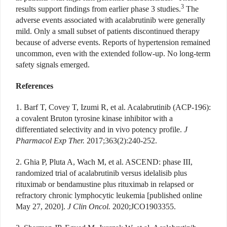
3
results support findings from earlier phase 3 studies.
The
adverse events associated with acalabrutinib were generally
mild. Only a small subset of patients discontinued therapy
because of adverse events. Reports of hypertension remained
uncommon, even with the extended follow-up. No long-term
safety signals emerged.
References
1. Barf T, Covey T, Izumi R, et al. Acalabrutinib (ACP-196):
a covalent Bruton tyrosine kinase inhibitor with a
differentiated selectivity and in vivo potency profile.
J
Pharmacol Exp Ther.
2017;363(2):240-252.
2. Ghia P, Pluta A, Wach M, et al. ASCEND: phase III,
randomized trial of acalabrutinib versus idelalisib plus
rituximab or bendamustine plus rituximab in relapsed or
refractory chronic lymphocytic leukemia [published online
May 27, 2020].
J Clin Oncol.
2020;JCO1903355.