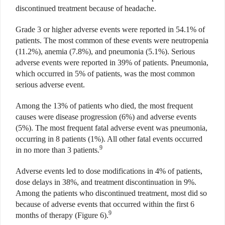
discontinued treatment because of headache.
Grade 3 or higher adverse events were reported in 54.1% of
patients. The most common of these events were neutropenia
(11.2%), anemia (7.8%), and pneumonia (5.1%). Serious
adverse events were reported in 39% of patients. Pneumonia,
which occurred in 5% of patients, was the most common
serious adverse event.
Among the 13% of patients who died, the most frequent
causes were disease progression (6%) and adverse events
(5%). The most frequent fatal adverse event was pneumonia,
occurring in 8 patients (1%). All other fatal events occurred
9
in no more than 3 patients.
Adverse events led to dose modifications in 4% of patients,
dose delays in 38%, and treatment discontinuation in 9%.
Among the patients who discontinued treatment, most did so
because of adverse events that occurred within the first 6
9
months of therapy (Figure 6).