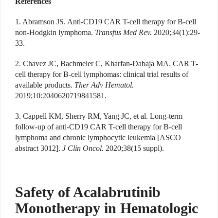
References
1. Abramson JS. Anti-CD19 CAR T-cell therapy for B-cell
non-Hodgkin lymphoma.
Transfus Med Rev.
2020;34(1):29-
33.
2. Chavez JC, Bachmeier C, Kharfan-Dabaja MA. CAR T-
cell therapy for B-cell lymphomas: clinical trial results of
available products.
Ther Adv Hematol.
2019;10:2040620719841581.
3. Cappell KM, Sherry RM, Yang JC, et al. Long-term
follow-up of anti-CD19 CAR T-cell therapy for B-cell
lymphoma and chronic lymphocytic leukemia [ASCO
abstract 3012].
J Clin Oncol.
2020;38(15 suppl).
Safety of Acalabrutinib
Monotherapy in Hematologic