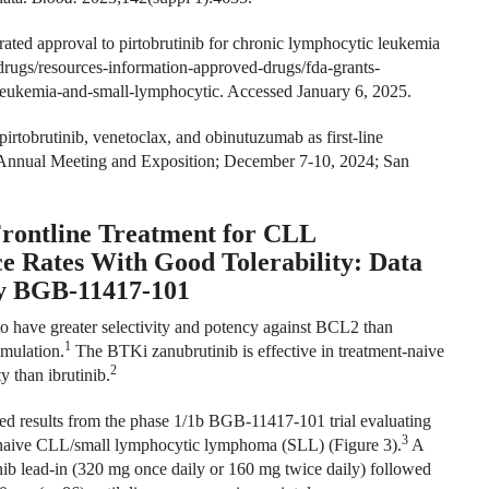
ted approval to pirtobrutinib for chronic lymphocytic leukemia
drugs/resources-information-approved-drugs/fda-grants-
-leukemia-and-small-lymphocytic
. Accessed January 6, 2025.
irtobrutinib, venetoclax, and obinutuzumab as first-line
H Annual Meeting and Exposition; December 7-10, 2024; San
Frontline Treatment for CLL
 Rates With Good Tolerability: Data
dy BGB-11417-101
o have greater selectivity and potency against BCL2 than
1
umulation.
The BTKi zanubrutinib is effective in treatment-naive
2
 than ibrutinib.
 results from the phase 1/1b BGB-11417-101 trial evaluating
3
nt-naive CLL/small lymphocytic lymphoma (SLL) (Figure 3).
A
inib lead-in (320 mg once daily or 160 mg twice daily) followed