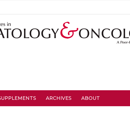
SUPPLEMENTS
ARCHIVES
ABOUT