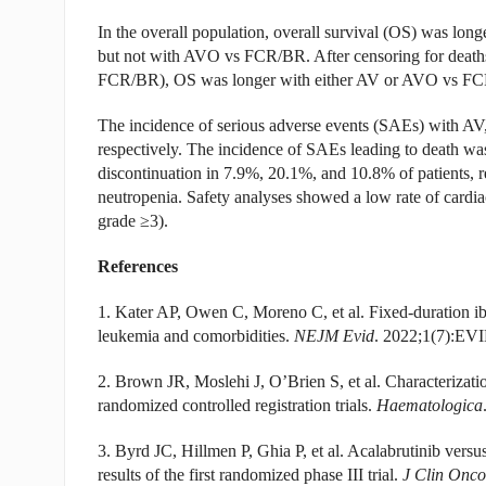
In the overall population, overall survival (OS) was l
but not with AVO vs FCR/BR. After censoring for deat
FCR/BR), OS was longer with either AV or AVO vs F
The incidence of serious adverse events (SAEs) with
respectively. The incidence of SAEs leading to death wa
discontinuation in 7.9%, 20.1%, and 10.8% of patients, 
neutropenia. Safety analyses showed a low rate of car
grade ≥3).
References
1. Kater AP, Owen C, Moreno C, et al. Fixed-duration ib
leukemia and comorbidities.
NEJM Evid
. 2022;1(7):EV
2. Brown JR, Moslehi J, O’Brien S, et al. Characterization 
randomized controlled registration trials.
Haematologica
3. Byrd JC, Hillmen P, Ghia P, et al. Acalabrutinib versu
results of the first randomized phase III trial.
J Clin Onco