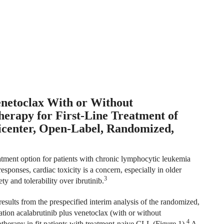
enetoclax With or Without
apy for First-Line Treatment of
icenter, Open-Label, Randomized,
reatment option for patients with chronic lymphocytic leukemia
sponses, cardiac toxicity is a concern, especially in older
3
y and tolerability over ibrutinib.
ults from the prespecified interim analysis of the randomized,
ion acalabrutinib plus venetoclax (with or without
4
erapy in fit patients with treatment-naive CLL (Figure 1).
A