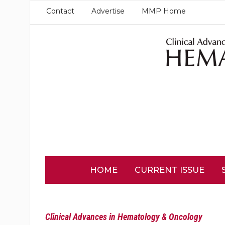
Contact
Advertise
MMP Home
HOME
CURRENT ISSUE
Clinical Advances in Hematology & Oncology