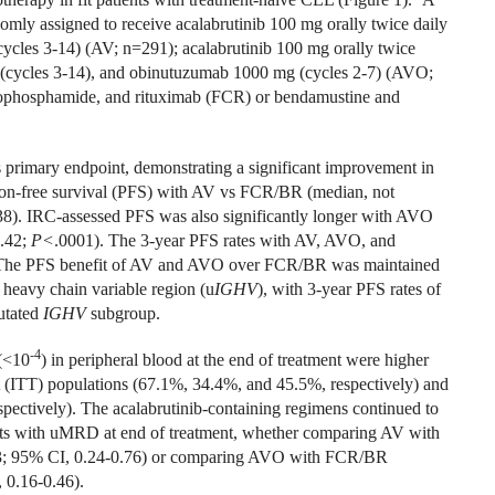
omly assigned to receive acalabrutinib 100 mg orally twice daily
cycles 3-14) (AV; n=291); acalabrutinib 100 mg orally twice
ly (cycles 3-14), and obinutuzumab 1000 mg (cycles 2-7) (AVO;
ophosphamide, and rituximab (FCR) or bendamustine and
ts primary endpoint, demonstrating a significant improvement in
on-free survival (PFS) with AV vs FCR/BR (median, not
38). IRC-assessed PFS was also significantly longer with AVO
.42;
P<
.0001). The 3-year PFS rates with AV, AVO, and
 The PFS benefit of AV and AVO over FCR/BR was maintained
 heavy chain variable region (u
IGHV
), with 3-year PFS rates of
utated
IGHV
subgroup.
-4
(<10
) in peripheral blood at the end of treatment were higher
 (ITT) populations (67.1%, 34.4%, and 45.5%, respectively) and
pectively). The acalabrutinib-containing regimens continued to
nts with uMRD at end of treatment, whether comparing AV with
3; 95% CI, 0.24-0.76) or comparing AVO with FCR/BR
 0.16-0.46).