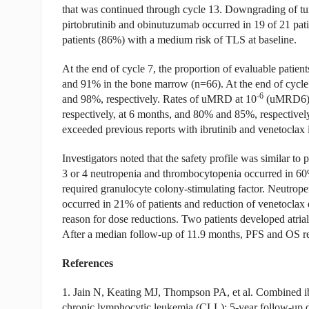
that was continued through cycle 13. Downgrading of tum
pirtobrutinib and obinutuzumab occurred in 19 of 21 pati
patients (86%) with a medium risk of TLS at baseline.
At the end of cycle 7, the proportion of evaluable patie
and 91% in the bone marrow (n=66). At the end of cyc
-6
and 98%, respectively. Rates of uMRD at 10
(uMRD6) i
respectively, at 6 months, and 80% and 85%, respectively
exceeded previous reports with ibrutinib and venetoclax
Investigators noted that the safety profile was similar to
3 or 4 neutropenia and thrombocytopenia occurred in 60%
required granulocyte colony-stimulating factor. Neutropen
occurred in 21% of patients and reduction of venetoclax
reason for dose reductions. Two patients developed atrial 
After a median follow-up of 11.9 months, PFS and OS 
References
1. Jain N, Keating MJ, Thompson PA, et al. Combined ibru
chronic lymphocytic leukemia (CLL): 5-year follow-up 