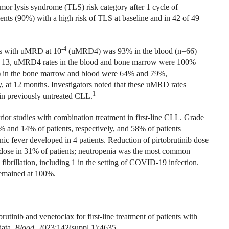
or lysis syndrome (TLS) risk category after 1 cycle of
ents (90%) with a high risk of TLS at baseline and in 42 of 49
-4
nts with uMRD at 10
(uMRD4) was 93% in the blood (n=66)
le 13, uMRD4 rates in the blood and bone marrow were 100%
n the bone marrow and blood were 64% and 79%,
, at 12 months. Investigators noted that these uMRD rates
1
 in previously untreated CLL.
 prior studies with combination treatment in first-line CLL. Grade
 and 14% of patients, respectively, and 58% of patients
ic fever developed in 4 patients. Reduction of pirtobrutinib dose
 dose in 31% of patients; neutropenia was the most common
fibrillation, including 1 in the setting of COVID-19 infection.
remained at 100%.
tinib and venetoclax for first-line treatment of patients with
data.
Blood.
2023;142(suppl 1):4635.