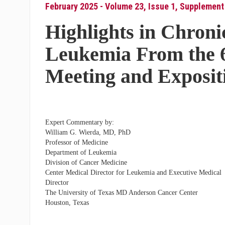
February 2025 - Volume 23, Issue 1, Supplement
Highlights in Chron
Leukemia From the 
Meeting and Exposit
Expert Commentary by:
William G. Wierda, MD, PhD
Professor of Medicine
Department of Leukemia
Division of Cancer Medicine
Center Medical Director for Leukemia and Executive Medical
Director
The University of Texas MD Anderson Cancer Center
Houston, Texas