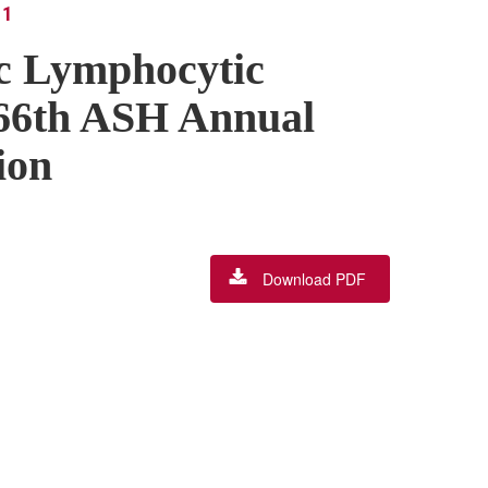
 1
ic Lymphocytic
66th ASH Annual
ion
Download PDF