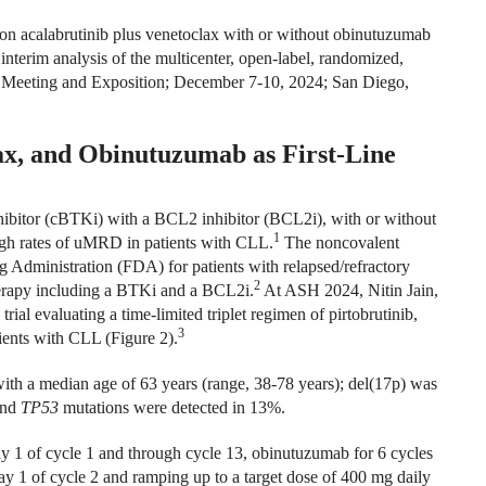
on acalabrutinib plus venetoclax with or without obinutuzumab
nterim analysis of the multicenter, open-label, randomized,
 Meeting and Exposition; December 7-10, 2024; San Diego,
ax, and Obinutuzumab as First-Line
hibitor (cBTKi) with a BCL2 inhibitor (BCL2i), with or without
1
igh rates of uMRD in patients with CLL.
The noncovalent
Administration (FDA) for patients with relapsed/refractory
2
herapy including a BTKi and a BCL2i.
At ASH 2024, Nitin Jain,
trial evaluating a time-limited triplet regimen of pirtobrutinib,
3
ients with CLL (Figure 2).
with a median age of 63 years (range, 38-78 years); del(17p) was
and
TP53
mutations were detected in 13%.
day 1 of cycle 1 and through cycle 13, obinutuzumab for 6 cycles
day 1 of cycle 2 and ramping up to a target dose of 400 mg daily