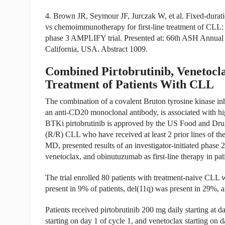
4. Brown JR, Seymour JF, Jurczak W, et al. Fixed-durati
vs chemoimmunotherapy for first-line treatment of CLL: i
phase 3 AMPLIFY trial. Presented at: 66th ASH Annual
California, USA. Abstract 1009.
Combined Pirtobrutinib, Venetocl
Treatment of Patients With CLL
The combination of a covalent Bruton tyrosine kinase in
an anti-CD20 monoclonal antibody, is associated with h
BTKi pirtobrutinib is approved by the US Food and Drug 
(R/R) CLL who have received at least 2 prior lines of t
MD, presented results of an investigator-initiated phase 2 
venetoclax, and obinutuzumab as first-line therapy in pat
The trial enrolled 80 patients with treatment-naive CLL 
present in 9% of patients, del(11q) was present in 29%, 
Patients received pirtobrutinib 200 mg daily starting at 
starting on day 1 of cycle 1, and venetoclax starting on 