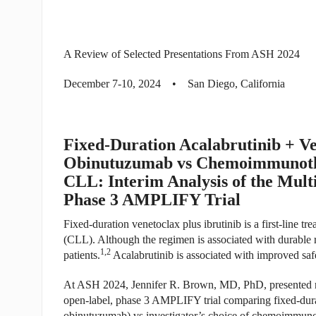
A Review of Selected Presentations From ASH 2024
December 7-10, 2024 • San Diego, California
Fixed-Duration Acalabrutinib + V
Obinutuzumab vs Chemoimmunother
CLL: Interim Analysis of the Mult
Phase 3 AMPLIFY Trial
Fixed-duration venetoclax plus ibrutinib is a first-line t
(CLL). Although the regimen is associated with durable re
1,2
patients.
Acalabrutinib is associated with improved safet
At ASH 2024, Jennifer R. Brown, MD, PhD, presented res
open-label, phase 3 AMPLIFY trial comparing fixed-durat
obinutuzumab) vs investigator’s choice of chemoimmunoth