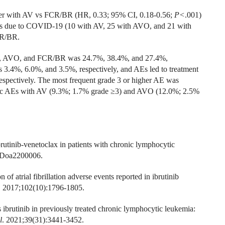
onger with AV vs FCR/BR (HR, 0.33; 95% CI, 0.18-0.56;
P<
.001)
hs due to COVID-19 (10 with AV, 25 with AVO, and 21 with
CR/BR.
 AV, AVO, and FCR/BR was 24.7%, 38.4%, and 27.4%,
s 3.4%, 6.0%, and 3.5%, respectively, and AEs led to treatment
respectively. The most frequent grade 3 or higher AE was
diac AEs with AV (9.3%; 1.7% grade ≥3) and AVO (12.0%; 2.5%
rutinib-venetoclax in patients with chronic lymphocytic
IDoa2200006.
of atrial fibrillation adverse events reported in ibrutinib
. 2017;102(10):1796-1805.
s ibrutinib in previously treated chronic lymphocytic leukemia:
l
. 2021;39(31):3441-3452.