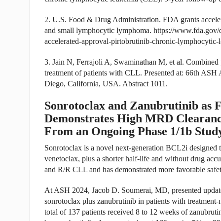
2. U.S. Food & Drug Administration. FDA grants accelera
and small lymphocytic lymphoma.
https://www.fda.gov/
accelerated-approval-pirtobrutinib-chronic-lymphocytic
3. Jain N, Ferrajoli A, Swaminathan M, et al. Combined p
treatment of patients with CLL. Presented at: 66th AS
Diego, California, USA. Abstract 1011.
Sonrotoclax and Zanubrutinib as 
Demonstrates High MRD Clearance
From an Ongoing Phase 1/1b Stu
Sonrotoclax is a novel next-generation BCL2i designed t
venetoclax, plus a shorter half-life and without drug acc
and R/R CLL and has demonstrated more favorable safety
At ASH 2024, Jacob D. Soumerai, MD, presented updated
sonrotoclax plus zanubrutinib in patients with treatme
total of 137 patients received 8 to 12 weeks of zanubrut