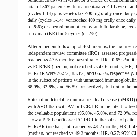
total of 867 patients with treatment-naive CLL were rand
(cycles 1-14) plus venetoclax 400 mg orally once daily (
daily (cycles 1-14), venetoclax 400 mg orally once dai
n=286); or chemoimmunotherapy with fludarabine, cycl
rituximab (BR) for 6 cycles (n=290).
After a median follow-up of 40.8 months, the trial met i
independent review committee (IRC)–assessed progressi
reached vs 47.6 months; hazard ratio [HR], 0.65;
P=
.00
vs FCR/BR (median, not reached vs 47.6 months; HR, 0
FCR/BR were 76.5%, 83.1%, and 66.5%, respectively.
in the subset of patients with unmutated immunoglobulin
68.9%, 82.8%, and 56.8%, respectively, but not in the m
Rates of undetectable minimal residual disease (uMRD) 
with AVO than with AV or FCR/BR in the intent-to-treat
the evaluable populations (95.0%, 45.0%, and 72.9%, res
show a PFS benefit over FCR/BR in the subset of patie
FCR/BR (median, not reached vs 49.2 months; HR, 0.4
(median, not reached vs 49.2 months; HR, 0.27; 95% CI,