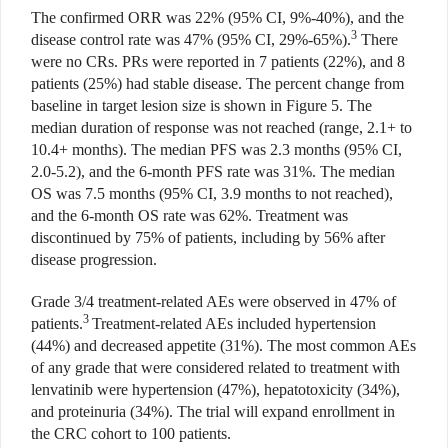
The confirmed ORR was 22% (95% CI, 9%-40%), and the
3
disease control rate was 47% (95% CI, 29%-65%).
There
were no CRs. PRs were reported in 7 patients (22%), and 8
patients (25%) had stable disease. The percent change from
baseline in target lesion size is shown in Figure 5. The
median duration of response was not reached (range, 2.1+ to
10.4+ months). The median PFS was 2.3 months (95% CI,
2.0-5.2), and the 6-month PFS rate was 31%. The median
OS was 7.5 months (95% CI, 3.9 months to not reached),
and the 6-month OS rate was 62%. Treatment was
discontinued by 75% of patients, including by 56% after
disease progression.
Grade 3/4 treatment-related AEs were observed in 47% of
3
patients.
Treatment-related AEs included hypertension
(44%) and decreased appetite (31%). The most common AEs
of any grade that were considered related to treatment with
lenvatinib were hypertension (47%), hepatotoxicity (34%),
and proteinuria (34%). The trial will expand enrollment in
the CRC cohort to 100 patients.