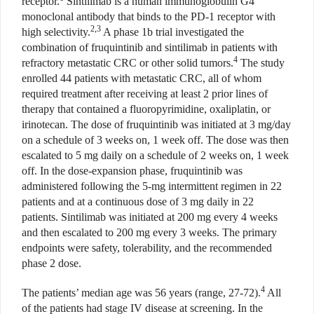
receptor.
Sintilimab is a human i
mmunoglobulin G4
monoclonal
antibody that binds to the PD-1 receptor with
2,3
high selectivity.
A phase 1b trial investigated the
combination of fruquintinib and sintilimab in patients with
4
refractory metastatic CRC or other solid tumors.
The study
enrolled 44 patients with metastatic CRC, all of whom
required treatment after receiving at least 2 prior lines of
therapy that contained a fluoropyrimidine, oxaliplatin, or
irinotecan. The dose of fruquintinib was initiated at 3 mg/day
on a schedule of 3 weeks on, 1 week off. The dose was then
escalated to 5 mg daily on a schedule of 2 weeks on, 1 week
off. In the dose-expansion phase, fruquintinib was
administered following the 5-mg intermittent regimen in 22
patients and at a continuous dose of 3 mg daily in 22
patients. Sintilimab was initiated at 200 mg every 4 weeks
and then escalated to 200 mg every 3 weeks. The primary
endpoints were safety, tolerability, and the recommended
phase 2 dose.
4
The patients’ median age was 56 years (range, 27-72).
All
of the patients had stage IV disease at screening. In the