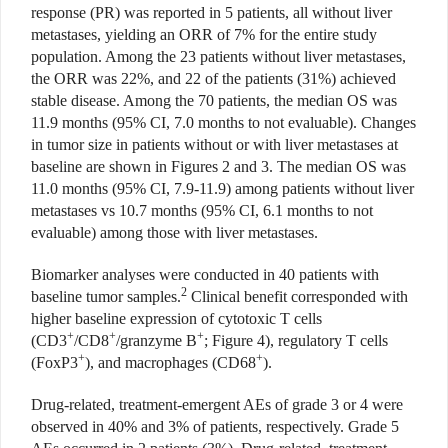
response (PR) was reported in 5 patients, all without liver
metastases, yielding an ORR of 7% for the entire study
population. Among the 23 patients without liver metastases,
the ORR was 22%, and 22 of the patients (31%) achieved
stable disease. Among the 70 patients, the median OS was
11.9 months (95% CI, 7.0 months to not evaluable). Changes
in tumor size in patients without or with liver metastases at
baseline are shown in Figures 2 and 3. The median OS was
11.0 months (95% CI, 7.9-11.9) among patients without liver
metastases vs 10.7 months (95% CI, 6.1 months to not
evaluable) among those with liver metastases.
Biomarker analyses were con
ducted in 40 patients with
2
baseline tumor samples.
Clinical benefit corresponded with
higher baseline expression of cytotoxic T cells
+
+
+
(CD3
/CD8
/granzyme B
; Figure 4), regulatory T cells
+
+
(FoxP3
), and macrophages (CD68
).
Drug-related, treatment-emergent AEs of grade 3 or 4 were
observed in 40%
and 3% of patients, respectively. Grade 5