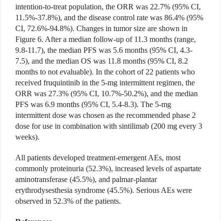
intention-to-treat population, the ORR was 22.7% (95% CI,
11.5%-37.8%), and the disease control rate was 86.4% (95%
CI, 72.6%-94.8%). Changes in tumor size are shown in
Figure 6. After a median follow-up of 11.3 months (range,
9.8-11.7), the median PFS was 5.6 months (95% CI, 4.3-
7.5), and the median OS was 11.8 months (95% CI, 8.2
months to not evaluable). In the cohort of 22 patients who
received fruquintinib in the 5-mg intermittent regimen, the
ORR was 27.3% (95% CI, 10.7%-50.2%), and the median
PFS was 6.9 months (95% CI, 5.4-8.3). The 5-mg
intermittent
dose was chosen as the recommended phase 2
dose for use in combination with sintilimab (200 mg every 3
weeks).
All patients developed treatment-emergent AEs, most
commonly proteinuria (52.3%), increased levels of aspartate
aminotransferase (45.5%), and palmar-plantar
erythrodysesthesia syndrome (45.5%). Serious AEs were
observed in 52.3% of the patients.