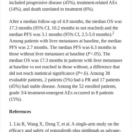
included progressive disease (45%), treatment-related AEs
(14%), and death unrelated to treatment (6%).
After a median follow-up of 4.9 months, the median OS was
17.3 months (95% CI, 10.2 months to not reached) and the
2
median PFS was 3.1 months (95% CI, 2.5-5.0 months).
Among patients with liver metastases at baseline, the median
PFS was 2.7 months. The median PFS was 6.3 months in
those without liver metastases at baseline (
P
<.05). The
median OS was 17.3 months in patients with liver metastases
at baseline vs not reached in those without, a difference that
did not reach statistical significance (
P
=.6). Among 38
evaluable patients, 2 patients (5%) had a PR and 17 patients
(45%) had stable disease. Among the 52 enrolled patients,
grade 3/4 treatment-emergent AEs occurred in 8 patients
(15%).
References
1. Liu R, Wang X, Deng T, et al. A single-arm study on the
efficacy and safety of regorafenib plus sintilimab as salvage-