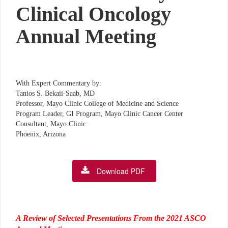
Clinical Oncology
Annual Meeting
With Expert Commentary by:
Tanios S. Bekaii-Saab, MD
Professor, Mayo Clinic College of Medicine and Science
Program Leader, GI Program, Mayo Clinic Cancer Center
Consultant, Mayo Clinic
Phoenix, Arizona
Download PDF
A Review of Selected Presentations From the 2021 ASCO