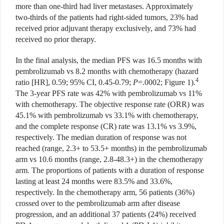
more than one-third had liver metastases. Approximately
two-thirds of the patients had right-sided tumors, 23% had
received prior adjuvant therapy exclusively, and 73% had
received no prior therapy.
In the final analysis, the median PFS was 16.5 months with
pembrolizumab vs 8.2 months with chemotherapy (hazard
4
ratio [HR], 0.59; 95% CI, 0.45-0.79;
P
=.0002; Figure 1).
The 3-year PFS rate was 42% with pembrolizumab vs 11%
with chemotherapy. The objective response rate (ORR) was
45.1% with pembrolizumab vs 33.1% with chemotherapy,
and the complete
response (CR) rate was 13.1%
vs 3.9%,
respectively.
The median duration of response was not
reached (range,
2.3+ to 53.5+ months) in the pembroli
zumab
arm vs 10.6 months (range, 2.8-48.3+) in the chemotherapy
arm. The propor
tions of patients with a duration of response
lasting at least 24 months were 83.5% and 33.6%,
respectively. In the chemotherapy arm, 56 patients (36%)
crossed over to the pembrolizumab arm after disease
progression, and an additional 37 patients (24%) received