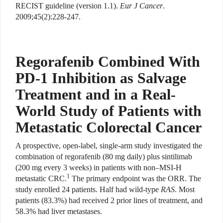
RECIST guideline (version 1.1).
Eur J Cancer
.
2009;45(2):228-247.
Regorafenib Combined With
PD-1 Inhibition as Salvage
Treatment and in a Real-
World Study of Patients with
Metastatic Colorectal Cancer
A prospective, open-label, single-arm study investigated the
combination of regorafenib (80 mg daily) plus sintilimab
(200 mg every 3 weeks) in patients with non–MSI-H
1
metastatic CRC.
The primary endpoint was the ORR. The
study enrolled 24 patients. Half had wild-type
RAS
. Most
patients (83.3%) had received 2 prior lines of treatment, and
58.3% had liver metastases.