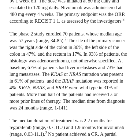
by 1 week off. The dose was initiated at 80 mg daily and
escalated to 120 mg daily. Nivolumab was administered at
480 mg every 4 weeks. The primary endpoint was the ORR
3
according to RECIST 1.1, as assessed by the investigators.
The phase 2 study enrolled 70 patients, whose median age
2
was 57 years (range, 34-85).
The site of the primary cancer
was the right side of the colon in 36%, the left side of the
colon in 47%, and the rectum in 17%. In 93% of patients, the
histology was adenocarcinoma, not otherwise specified. At
baseline, 67% of patients had liver metastases and 73% had
lung metastases. The
KRAS
or
NRAS
mutation was present
in 61% of patients, and the
BRAF
mutation was reported in
4%.
KRAS
,
NRAS
, and
BRAF
were wild type in 31% of
patients. More than half of the patients had received 3 or
more prior lines of therapy. The median time from diagnosis
was 24 months (range, 1-141).
The median duration of treatment was 2.2 months for
regorafenib (range, 0.7-11.7) and 1.9 months for nivolumab
2
(range, 0.03-11.1).
No patient achieved a CR. A partial