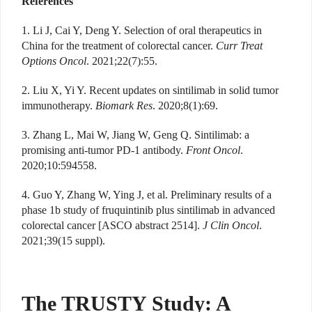
References
1. Li J, Cai Y, Deng Y. Selection of oral therapeutics in
China for the treatment of colorectal cancer.
Curr Treat
Options Oncol
. 2021;22(7):55.
2. Liu X, Yi Y. Recent updates on sintilimab in solid tumor
immunotherapy.
Biomark Res
. 2020;8(1):69.
3. Zhang L, Mai W, Jiang W, Geng Q. Sintilimab: a
promising anti-tumor PD-1 antibody.
Front Oncol
.
2020;10:594558.
4. Guo Y, Zhang W, Ying J, et al. Preliminary results of a
phase 1b study of fruquintinib plus sintilimab in advanced
colorectal cancer [ASCO abstract 2514].
J Clin Oncol
.
2021;39(15 suppl).
The TRUSTY Study: A