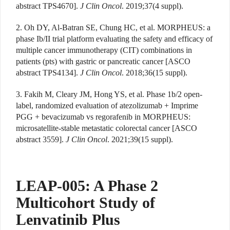
abstract TPS4670].
J Clin Oncol
. 2019;37(4 suppl).
2. Oh DY, Al-Batran SE, Chung HC, et al. MORPHEUS: a
phase Ib/II trial platform evaluating the safety and efficacy of
multiple cancer immunotherapy (CIT) combinations in
patients (pts) with gastric or pancreatic cancer [ASCO
abstract TPS4134].
J Clin Oncol
. 2018;36(15 suppl).
3. Fakih M, Cleary JM, Hong YS, et al. Phase 1b/2 open-
label, randomized evaluation of atezolizumab + Imprime
PGG + bevacizumab vs regorafenib in MORPHEUS:
microsatellite-stable metastatic colorectal cancer [ASCO
abstract 3559].
J Clin Oncol
. 2021;39(15 suppl).
LEAP-005: A Phase 2
Multicohort Study of
Lenvatinib Plus