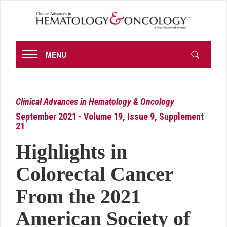
MENU
Clinical Advances in Hematology & Oncology
September 2021 - Volume 19, Issue 9, Supplement
21
Highlights in
Colorectal Cancer
From the 2021
American Society of