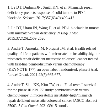
1. Le DT, Durham JN, Smith KN, et al. Mismatch repair
deficiency predicts response of solid tumors to PD-1
blockade.
Science
. 2017;357(6349):409-413.
2. Le DT, Uram JN, Wang H, et al. PD-1 blockade in tumors
with mismatch-repair deficiency.
N Engl J Med
.
2015;372(26):2509-2520.
3. André T, Amonkar M, Norquist JM, et al. Health-related
quality of life in patients with microsatellite instability-high or
mismatch repair deficient metastatic colorectal cancer treated
with first-line pembrolizumab versus chemotherapy
(KEYNOTE-177): an open-label, randomised, phase 3 trial.
Lancet Oncol
. 2021;22(5):665-677.
4. André T, Shiu KK, Kim TW, et al. Final overall survival
for the phase III KN177 study: pembrolizumab versus
chemotherapy in microsatellite instability-high/mismatch
repair deficient metastatic colorectal cancer [ASCO abstract
3500].
J Clin Oncol
. 2021;39(15 suppl).