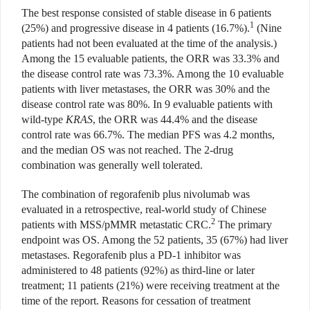
The best response consisted of stable disease in 6 patients
1
(25%)
and progressive disease in 4 patients (16.7%).
(Nine
patients had not been evaluated at the time of the analysis.)
Among the 15 evaluable patients, the ORR was 33.3% and
the disease control rate was 73.3%. Among the 10 evaluable
patients with liver metasta
ses, the ORR was 30% and the
disease
control rate was 80%. In 9 evaluable
patients with
wild-type
KRAS
, the ORR was 44.4% and the disease
con
trol rate was 66.7%. The median PFS was 4.2 months,
and the median OS was not reached. The 2-drug
combination was generally well tolerated.
The combination of regorafenib plus nivolumab was
evaluated in a retrospective, real-world study of Chinese
2
patients with MSS/pMMR metastatic CRC.
The primary
endpoint was OS.
Among the 52 patients, 35 (67%) had liver
metastases. Regorafenib plus a PD-1 inhibitor was
administered to 48 patients (92%) as third-line or later
treatment; 11 patients (21%) were receiving treatment at the
time of the report. Reasons for cessation of treatment