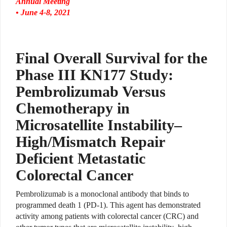
Annual Meeting
• June 4-8, 2021
Final Overall Survival for the
Phase III KN177 Study:
Pembrolizumab Versus
Chemotherapy in
Microsatellite Instability–
High/Mismatch Repair
Deficient Metastatic
Colorectal Cancer
Pembrolizumab is a monoclonal antibody that binds to
programmed death 1 (PD-1).
This agent has demonstrated
activity among patients with colorectal cancer (CRC) and