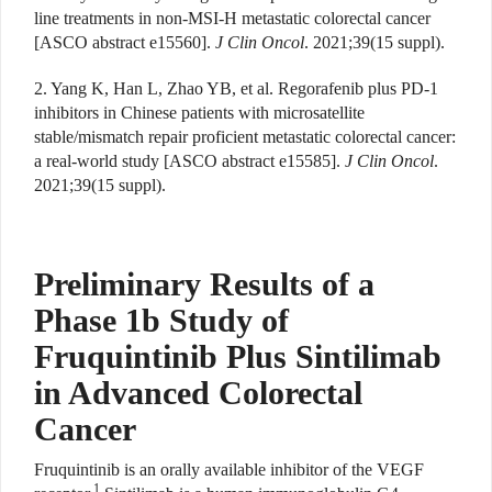
line treatments in non-MSI-H metastatic colorectal cancer
[ASCO abstract e15560].
J Clin Oncol
. 2021;39(15 suppl).
2. Yang K, Han L, Zhao YB, et al. Regorafenib plus PD-1
inhibitors in Chinese patients with microsatellite
stable/mismatch repair proficient metastatic colorectal cancer:
a real-world study [ASCO abstract e15585].
J Clin Oncol
.
2021;39(15 suppl).
Preliminary Results of a
Phase 1b Study of
Fruquintinib Plus Sintilimab
in Advanced Colorectal
Cancer
Fruquintinib is an orally available inhibitor of the VEGF
1