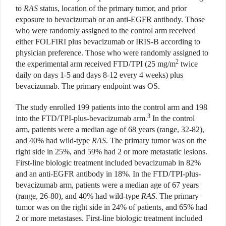
to
RAS
status, location of the primary tumor, and prior
exposure to bevacizumab or an anti-EGFR antibody. Those
who were randomly assigned to the control arm received
either FOLFIRI plus bevacizumab or IRIS-B according to
physician preference. Those who were randomly assigned to
2
the experimental arm received FTD/TPI (25 mg/m
twice
daily on days 1-5 and days 8-12 every 4 weeks) plus
bevacizumab. The primary endpoint was OS.
The study enrolled 199 patients into the control arm and 198
3
into the FTD/TPI-plus-bevacizumab arm.
In the control
arm, patients were a median age of 68 years (range, 32-82),
and 40% had wild-type
RAS
. The primary tumor was on the
right side in 25%, and 59% had 2 or more metastatic lesions.
First-line biologic treatment included bevacizumab in 82%
and an anti-EGFR antibody in 18%. In the FTD/TPI-plus-
bevacizumab arm, patients were a median age of 67 years
(range, 26-80), and 40% had wild-type
RAS
. The primary
tumor was on the right side in 24% of patients, and 65% had
2 or more metastases. First-line biologic treatment included