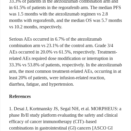
33.3% of patients in the atezolizumab combina
tion arm and
in 61.5% of patients in the regorafenib arm. The median PFS
was 1.5 months with the atezolizumab regimen vs 2.8
months with rego
rafenib, and the median OS was 5.7 months
vs 10.2 months, respectively.
Serious AEs occurred in 6.7% of the atezolizumab
combination arm vs 23.1% of the control arm. Grade 3/4
AEs occurred in 20.0% vs 61.5%, respectively. Treatment-
related AEs required dose modification or interruption in
33.3% vs 53.8% of patients, respectively. In the atezolizumab
arm, the most common treatment-related
AEs, occurring in at
least 20% of patients, were infusion-related reaction,
diarrhea, fatigue, and hypertension.
References
1. Desai J, Kortmansky JS, Segal NH, et al. MORPHEUS: a
phase Ib/II study platform evaluating the safety and clinical
efficacy of cancer immunotherapy (CIT)–based
combinations in gastrointestinal (GI) cancers [ASCO GI