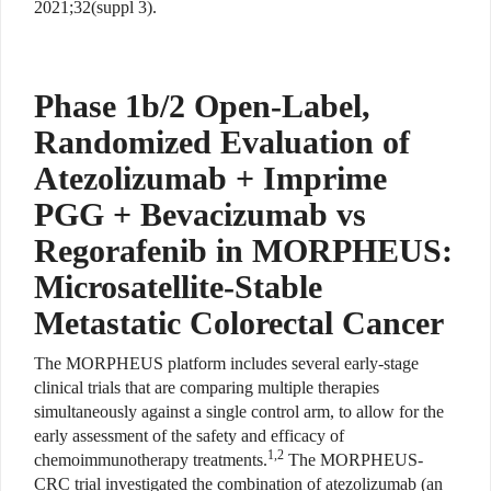
2021;32(suppl 3).
Phase 1b/2 Open-Label,
Randomized Evaluation of
Atezolizumab + Imprime
PGG + Bevacizumab vs
Regorafenib in MORPHEUS:
Microsatellite-Stable
Metastatic Colorectal Cancer
The MORPHEUS platform includes several early-stage
clinical trials that are comparing multiple therapies
simultaneously against a single control arm, to allow for the
early assessment of the safety and efficacy of
1,2
chemoimmunotherapy treatments.
The MORPHEUS-
CRC trial investigated the combination of atezolizumab (an