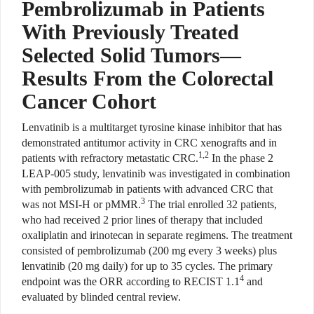
Pembrolizumab in Patients
With Previously Treated
Selected Solid Tumors—
Results From the Colorectal
Cancer Cohort
L
envatinib is a multitarget
tyrosine kinase inhibitor that has
demonstrated antitumor activity in CRC xenografts and in
1,2
patients with refractory metastatic CRC.
In the phase 2
LEAP-005 study, lenvatinib was investigated in
combination
with pembrolizumab
in patients with advanced CRC that
3
was not MSI-H or pMMR.
The trial enrolled 32 patients,
who had received 2 prior lines of therapy that included
oxaliplatin and irinotecan in separate regimens. The treatment
consisted of pembrolizumab (200 mg every 3 weeks) plus
lenvatinib (20 mg daily) for up to 35 cycles. The primary
4
endpoint was the ORR according to RECIST 1.1
and
evaluated by blinded central review.