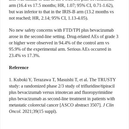
arm (16.4 vs 17.5 months; HR, 1.07; 95% CI, 0.71-1.62),
but was inferior to that in the IRIS-B arm (13.2 months vs
not reached; HR, 2.14; 95% CI, 1.13-4.05).
No new safety concerns with FTD/TPI plus bevacizumab
arose in the second-line setting. Drug-related AEs of grade 3
or higher were observed in 94.4% of the control arm vs
95.9% of the experimental arm. Serious AEs occurred in
23.4% vs 17.3%.
Reference
1. Kuboki Y, Terazawa T, Masuishi T, et al. The TRUSTY
study: a randomized phase 2/3 study of trifluridine/tipiracil
plus bevacizumab versus irinotecan and fluoropyrimidine
plus bevacizumab as second-line treatment in patients with
metastatic colorectal cancer [ASCO abstract 3507].
J Clin
Oncol
. 2021;39(15 suppl).