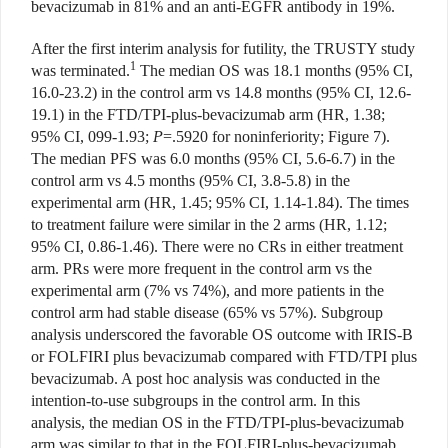
bevacizumab in 81% and an anti-EGFR antibody in 19%.
After the first interim analysis for futility, the TRUSTY study
1
was
terminated.
The median OS was
18.1 months (95% CI,
16.0-23.2) in the control arm vs 14.8 months (95% CI, 12.6-
19.1) in the FTD/TPI-plus-bevacizumab arm (HR,
1.38;
95% CI, 099-1.93;
P
=.5920 for noninferiority; Figure 7).
The median PFS was 6.0 months (95% CI, 5.6-6.7) in the
control arm vs 4.5 months (95% CI, 3.8-5.8) in the
experimental arm (HR, 1.45; 95% CI, 1.14-1.84). The times
to treatment failure were similar in the 2 arms (HR, 1.12;
95% CI, 0.86-1.46). There were no CRs in either treatment
arm. PRs were more frequent in the control arm vs the
experimental arm (7% vs 74%), and more patients in the
control arm had stable disease (65% vs 57%). Subgroup
analysis underscored the favorable OS outcome with IRIS-B
or FOLFIRI plus bevacizumab compared with FTD/TPI plus
bevacizumab. A post hoc analysis was conducted in the
intention-to-use subgroups in the control arm. In this
analysis, the median OS in the FTD/TPI-plus-bevacizumab
arm was similar to that in the FOLFIRI-plus-bevacizumab