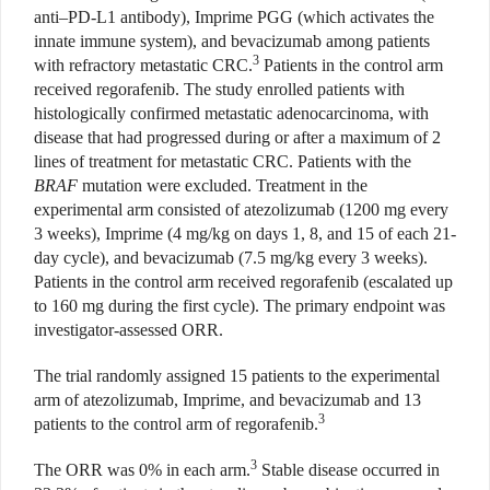
anti–PD-L1 antibody), Imprime PGG (which activates the
innate immune system), and bevacizumab among patients
3
with refractory metastatic CRC.
Patients in the control arm
received regorafenib. The study enrolled patients with
histologically confirmed metastatic adenocarcinoma, with
disease that had progressed during or after a maximum of 2
lines
of treatment for metastatic CRC.
Patients with the
BRAF
mutation were excluded. Treatment in the
experimental arm consisted of atezolizumab (1200 mg every
3 weeks), Imprime (4 mg/kg on days 1, 8, and 15 of each 21-
day cycle), and bevacizumab (7.5 mg/kg every 3 weeks).
Patients in the control arm received regorafenib (escalated up
to 160 mg during the first cycle). The primary endpoint was
investigator-assessed ORR.
T
he trial randomly assigned 15 patients to the experimental
arm of atezolizumab, Imprime, and bevacizumab and 13
3
patients to the control arm of regorafenib.
3
The ORR was 0% in each arm.
Stable disease occurred in