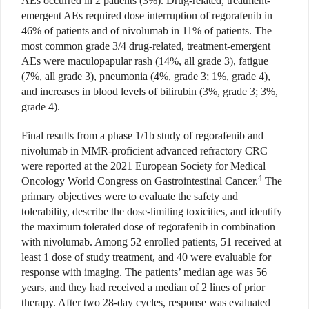
AEs occurred in 2 patients (3%). Drug-related, treatment-
emergent AEs required dose interruption of regorafenib in
46% of patients and of nivolumab in 11% of patients. The
most common grade 3/4 drug-related, treatment-emergent
AEs were maculopapular rash (14%, all grade 3), fatigue
(7%, all grade 3), pneumonia (4%, grade 3; 1%, grade 4),
and increases in blood levels of bilirubin (3%, grade 3; 3%,
grade 4).
Final results from a phase 1/1b study of regorafenib and
nivolumab in MMR-proficient advanced refractory CRC
were reported at the 2021 European Society for Medical
4
Oncology World Congress on Gastrointestinal Cancer.
The
primary objectives were to evaluate the safety and
tolerability, describe the dose-limiting toxicities, and identify
the maximum tolerated dose of regorafenib in combination
with nivolumab. Among 52 enrolled patients, 51 received at
least 1 dose of study treatment, and 40 were evaluable for
response with imaging. The patients’ median age was 56
years, and they had received a median of 2 lines of prior
therapy. After two 28-day cycles, response was evaluated