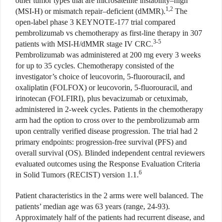
other tumor types that are microsatellite instability–high
1,2
(MSI-H) or mismatch repair–deficient
(dMMR).
The
open-label phase 3 KEYNOTE-177 trial compared
pembrolizumab vs chemotherapy as first-line therapy in 307
3-5
patients with MSI-H/dMMR stage IV CRC.
Pembrolizumab was administered at 200 mg every 3 weeks
for up to 35 cycles. Chemotherapy consisted of the
investigator’s choice of leucovorin, 5-fluorouracil, and
oxaliplatin (FOLFOX) or leucovorin, 5-fluorouracil, and
irinotecan (FOLFIRI), plus bevacizumab or cetuximab,
administered in 2-week cycles. Patients in the chemotherapy
arm had the option to cross over to the pembrolizumab arm
upon centrally verified disease progression. The trial had 2
primary endpoints: progression-free survival (PFS) and
overall survival
(OS). Blinded independent central
reviewers
evaluated outcomes
using the Response Evaluation Criteria
6
in Solid Tumors (RECIST) version
1.1.
Patient characteristics in the 2 arms were well balanced. The
patients’ median age was 63 years (range, 24-93).
Approximately half of the patients had recurrent disease, and