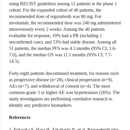
using RECIST guidelines among 12 patients in the phase 1
cohort. For the expanded cohort of 40 patients, the
recommended dose of regorafenib was 80 mg. For
nivolumab, the recommended dose was 240 mg administered
intravenously every 2 weeks. Among the 40 patients
evaluable for response, 10% had a PR (including 1
unconfirmed case), and 53% had stable disease. Among all
51 patients, the median PFS was 4.3 months (95% CI, 1.6-
7.0), and the median OS was 11.1 months (95% CI, 7.7-
14.5).
Forty-eight patients discontinued treatment, for reasons such
as progressive disease (n=28), clinical progression (n=9),
AEs (n=7), and withdrawal of consent (n=4). The most
common grade 3 or higher AE was hypertension (26%). The
study investigators are performing correlative research to
identify any predictive biomarkers.
References
1. Fukuoka S, Hara H, Takahashi N, et al. Regorafenib plus