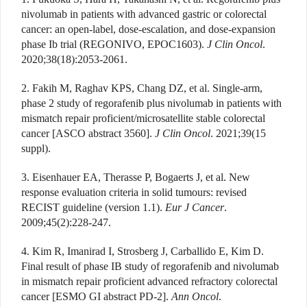
nivolumab in patients with advanced gastric or colorectal
cancer: an open-label, dose-escalation, and dose-expansion
phase Ib trial (REGONIVO, EPOC1603).
J Clin Oncol
.
2020;38(18):2053-2061.
2. Fakih M, Raghav KPS, Chang DZ, et al. Single-arm,
phase 2 study of regorafenib plus nivolumab in patients with
mismatch repair proficient/microsatellite stable colorectal
cancer [ASCO abstract 3560].
J Clin Oncol
. 2021;39(15
suppl).
3. Eisenhauer EA, Therasse P, Bogaerts J, et al. New
response evaluation criteria in solid tumours: revised
RECIST guideline (version 1.1).
Eur J Cancer
.
2009;45(2):228-247.
4. Kim R, Imanirad I, Strosberg J, Carballido E, Kim D.
Final result of phase IB study of regorafenib and nivolumab
in mismatch repair proficient advanced refractory colorectal
cancer [ESMO GI abstract PD-2].
Ann Oncol
.