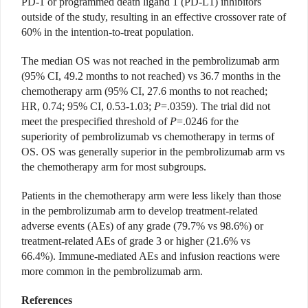
PD-1 or programmed death ligand 1 (PD-L1) inhibitors
outside of the study, resulting in an effective crossover rate of
60% in the intention-to-treat population.
The median OS was not reached in the pembrolizumab arm
(95% CI, 49.2 months to not reached) vs 36.7 months in the
chemotherapy arm (95% CI, 27.6 months to not reached;
HR, 0.74; 95% CI, 0.53-1.03;
P
=.0359). The trial did not
meet the prespecified threshold of
P
=.0246 for the
superiority of pembrolizumab vs chemotherapy in terms of
OS. OS was generally superior in the pembrolizumab arm vs
the chemotherapy arm for most subgroups.
Patients in the chemotherapy arm were less likely than those
in the pembrolizumab arm to develop treatment-related
adverse events (AEs) of any grade (79.7% vs 98.6%) or
treatment-related AEs of grade 3 or higher (21.6% vs
66.4%). Immune-mediated AEs and infusion reactions were
more common in the pembrolizumab arm.
References