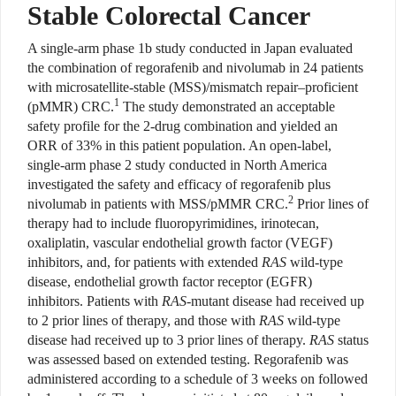
Stable Colorectal Cancer
A
single-arm phase 1b study con
ducted in Japan evaluated
the combination of regorafenib and nivolumab in 24 patients
with
microsatellite-stable (MSS)/mismatch repair–proficient
1
(pMMR) CRC.
The study demonstrated an acceptable
safety profile for the 2-drug combination and yielded an
ORR of 33% in this patient population. An open-label,
single-arm phase 2 study conducted in North America
investigated the safety and efficacy of regorafenib plus
2
nivolumab in patients with MSS/pMMR CRC.
Prior lines of
therapy had to include fluoropyrimidines, irinotecan,
oxaliplatin, vascular endothelial growth factor (VEGF)
inhibitors, and, for patients with extended
RAS
wild-type
disease, endothelial growth factor receptor (EGFR)
inhibitors. Patients with
RAS
-mutant disease had received up
to 2 prior lines of therapy, and those with
RAS
wild-type
disease had received up to 3 prior lines of therapy.
RAS
status
was assessed based on extended testing. Regorafenib was
administered according to a schedule of 3 weeks on followed