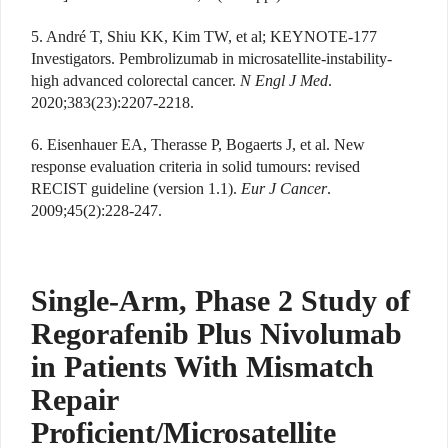
5. André T, Shiu KK, Kim TW, et al; KEYNOTE-177
Investigators. Pembrolizumab in microsatellite-instability-
high advanced colorectal cancer.
N Engl J Med
.
2020;383(23):2207-2218.
6. Eisenhauer EA, Therasse P, Bogaerts J, et al. New
response evaluation criteria in solid tumours: revised
RECIST guideline (version 1.1).
Eur J Cancer
.
2009;45(2):228-247.
Single-Arm, Phase 2 Study of
Regorafenib Plus Nivolumab
in Patients With Mismatch
Repair
Proficient/Microsatellite