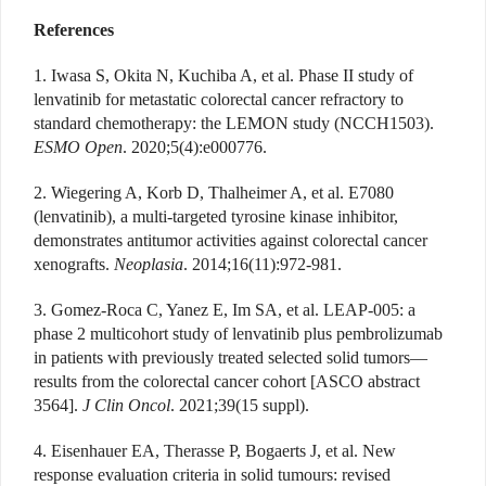
References
1. Iwasa S, Okita N, Kuchiba A, et al. Phase II study of
lenvatinib for metastatic colorectal cancer refractory to
standard chemotherapy: the LEMON study (NCCH1503).
ESMO Open
. 2020;5(4):e000776.
2. Wiegering A, Korb D, Thalheimer A, et al. E7080
(lenvatinib), a multi-targeted tyrosine kinase inhibitor,
demonstrates antitumor activities against colorectal cancer
xenografts.
Neoplasia
. 2014;16(11):972-981.
3. Gomez-Roca C, Yanez E, Im SA, et al. LEAP-005: a
phase 2 multicohort study of lenvatinib plus pembrolizumab
in patients with previously treated selected solid tumors—
results from the colorectal cancer cohort [ASCO abstract
3564].
J Clin Oncol
. 2021;39(15 suppl).
4. Eisenhauer EA, Therasse P, Bogaerts J, et al. New
response evaluation criteria in solid tumours: revised