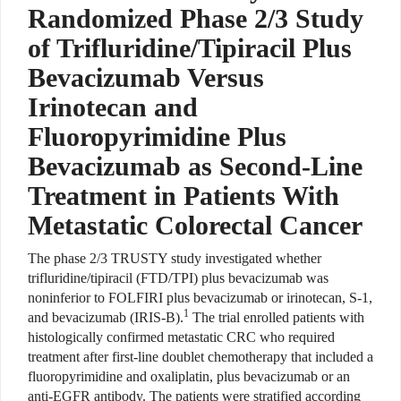
Randomized Phase 2/3 Study
of Trifluridine/Tipiracil Plus
Bevacizumab Versus
Irinotecan and
Fluoropyrimidine Plus
Bevacizumab as Second-Line
Treatment in Patients With
Metastatic Colorectal Cancer
The phase 2/3 TRUSTY study
investigated whether
trifluridine/tipiracil (FTD/TPI) plus bevacizumab was
noninferior to FOLFIRI plus bevacizumab or
irinotecan, S-1,
1
and bevacizumab (IRIS-B).
The trial enrolled patients with
histologically confirmed metastatic CRC who required
treatment after first-line doublet chemotherapy that included a
fluoropyrimidine and oxaliplatin, plus bevacizumab or an
anti-EGFR antibody. The patients
were stratified according