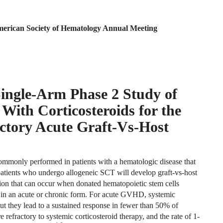
American Society of Hematology Annual Meeting
ngle-Arm Phase 2 Study of
With Corticosteroids for the
ctory Acute Graft-Vs-Host
commonly performed in patients with a hematologic disease that
atients who undergo allogeneic SCT will develop graft-vs-host
tion that can occur when donated hematopoietic stem cells
 in an acute or chronic form. For acute GVHD, systemic
but they lead to a sustained response in fewer than 50% of
refractory to systemic corticosteroid therapy, and the rate of 1-