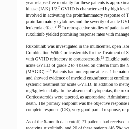
year relapse-free mortality for these patients is approxi
7
kinase (JAK) 1/2.
GVHD is characterized by high levels
involved in activating the proinflammatory response of T
proinflammatory cytokines and the severity of acute GVH
8-10
leukemia effect.
In retrospective studies of patients 
ruxolitinib yielded promising response rates with managea
Ruxolitinib was investigated in the multicenter, open-l
Combination With Corticosteroids for the Treatment of S
13
with GVHD refractory to corticosteroids.
Eligible patie
acute GVHD of grade 2 to 4 based on criteria from the
3,14
(MAGIC).
Patients had undergone at least 1 hematop
and showed evidence of myeloid engraftment at enrollment
systemic treatment for acute GVHD. In addition to methylp
mg/kg twice daily. In the absence of cytopenias, the ruxo
Corticosteroids were tapered, as appropriate. Administrati
death. The primary endpoint was the objective response r
complete response (CR), very good partial response, or p
As of the 6-month data cutoff, 71 patients had received at 
receiving ruxolitinib, and 20 of these patients (46.5%) w