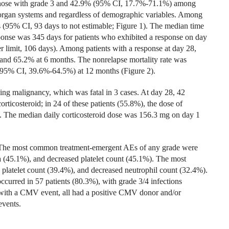
ose with grade 3 and 42.9% (95% CI, 17.7%-71.1%) among
 organ systems and regardless of demographic variables. Among
s (95% CI, 93 days to not estimable; Figure 1). The median time
sponse was 345 days for patients who exhibited a response on day
r limit, 106 days). Among patients with a response at day 28,
 and 65.2% at 6 months. The nonrelapse mortality rate was
95% CI, 39.6%-64.5%) at 12 months (Figure 2).
ying malignancy, which was fatal in 3 cases. At day 28, 42
orticosteroid; in 24 of these patients (55.8%), the dose of
e. The median daily corticosteroid dose was 156.3 mg on day 1
d. The most common treatment-emergent AEs of any grade were
(45.1%), and decreased platelet count (45.1%). The most
latelet count (39.4%), and decreased neutrophil count (32.4%).
urred in 57 patients (80.3%), with grade 3/4 infections
 with a CMV event, all had a positive CMV donor and/or
events.