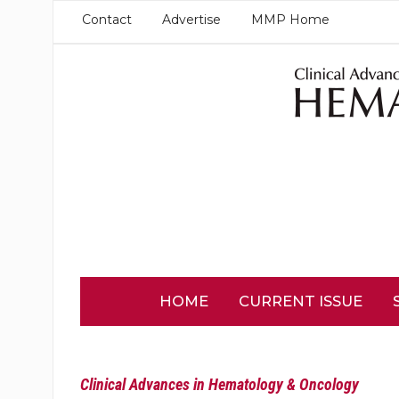
Contact
Advertise
MMP Home
HOME
CURRENT ISSUE
Clinical Advances in Hematology & Oncology