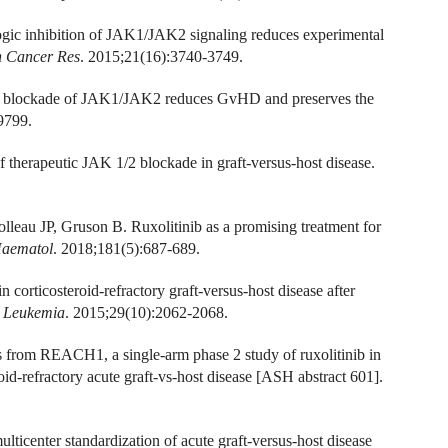
ogic inhibition of JAK1/JAK2 signaling reduces experimental
n Cancer Res
. 2015;21(16):3740-3749.
ic blockade of JAK1/JAK2 reduces GvHD and preserves the
9799.
 therapeutic JAK 1/2 blockade in graft-versus-host disease.
eau JP, Gruson B. Ruxolitinib as a promising treatment for
Haematol
. 2018;181(5):687-689.
n corticosteroid-refractory graft-versus-host disease after
.
Leukemia
. 2015;29(10):2062-2068.
s from REACH1, a single-arm phase 2 study of ruxolitinib in
oid-refractory acute graft-vs-host disease [ASH abstract 601].
ulticenter standardization of acute graft-versus-host disease