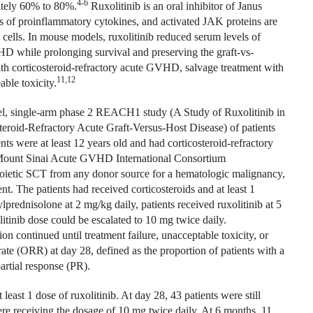
4-6
mately 60% to 80%.
Ruxolitinib is an oral inhibitor of Janus
 of proinflammatory cytokines, and activated JAK proteins are
 cells. In mouse models, ruxolitinib reduced serum levels of
D while prolonging survival and preserving the graft-vs-
with corticosteroid-refractory acute GVHD, salvage treatment with
11,12
ble toxicity.
abel, single-arm phase 2 REACH1 study (A Study of Ruxolitinib in
teroid-Refractory Acute Graft-Versus-Host Disease) of patients
nts were at least 12 years old and had corticosteroid-refractory
 Mount Sinai Acute GVHD International Consortium
oietic SCT from any donor source for a hematologic malignancy,
. The patients had received corticosteroids and at least 1
rednisolone at 2 mg/kg daily, patients received ruxolitinib at 5
litinib dose could be escalated to 10 mg twice daily.
on continued until treatment failure, unacceptable toxicity, or
ate (ORR) at day 28, defined as the proportion of patients with a
artial response (PR).
least 1 dose of ruxolitinib. At day 28, 43 patients were still
ere receiving the dosage of 10 mg twice daily. At 6 months, 11