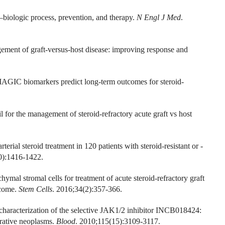
—biologic process, prevention, and therapy.
N Engl J Med
.
ement of graft-versus-host disease: improving response and
MAGIC biomarkers predict long-term outcomes for steroid-
l for the management of steroid-refractory acute graft vs host
erial steroid treatment in 120 patients with steroid-resistant or -
0):1416-1422.
al stromal cells for treatment of acute steroid-refractory graft
tcome.
Stem Cells
. 2016;34(2):357-366.
 characterization of the selective JAK1/2 inhibitor INCB018424:
erative neoplasms.
Blood
. 2010;115(15):3109-3117.