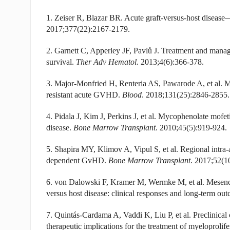
1. Zeiser R, Blazar BR. Acute graft-versus-host disease
2017;377(22):2167-2179.
2. Garnett C, Apperley JF, Pavlů J. Treatment and manag
survival.
Ther Adv Hematol
. 2013;4(6):366-378.
3. Major-Monfried H, Renteria AS, Pawarode A, et al. 
resistant acute GVHD.
Blood
. 2018;131(25):2846-2855.
4. Pidala J, Kim J, Perkins J, et al. Mycophenolate mofeti
disease.
Bone Marrow Transplant
. 2010;45(5):919-924.
5. Shapira MY, Klimov A, Vipul S, et al. Regional intra-art
dependent GvHD.
Bone Marrow Transplant
. 2017;52(1
6. von Dalowski F, Kramer M, Wermke M, et al. Mesenchym
versus host disease: clinical responses and long-term ou
7. Quintás-Cardama A, Vaddi K, Liu P, et al. Preclinical
therapeutic implications for the treatment of myeloprolif