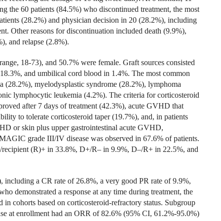
g the 60 patients (84.5%) who discontinued treatment, the most
tients (28.2%) and physician decision in 20 (28.2%), including
t. Other reasons for discontinuation included death (9.9%),
), and relapse (2.8%).
(range, 18-73), and 50.7% were female. Graft sources consisted
n 18.3%, and umbilical cord blood in 1.4%. The most common
mia (28.2%), myelodysplastic syndrome (28.2%), lymphoma
nic lymphocytic leukemia (4.2%). The criteria for corticosteroid
proved after 7 days of treatment (42.3%), acute GVHD that
lity to tolerate corticosteroid taper (19.7%), and, in patients
VHD or skin plus upper gastrointestinal acute GVHD,
AGIC grade III/IV disease was observed in 67.6% of patients.
/recipient (R)+ in 33.8%, D+/R– in 9.9%, D–/R+ in 22.5%, and
including a CR rate of 26.8%, a very good PR rate of 9.9%,
ho demonstrated a response at any time during treatment, the
in cohorts based on corticosteroid-refractory status. Subgroup
ease at enrollment had an ORR of 82.6% (95% CI, 61.2%-95.0%)