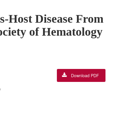
vs-Host Disease From
ociety of Hematology
Download PDF
y