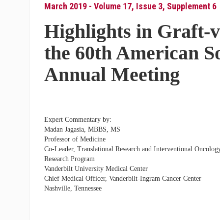
March 2019 - Volume 17, Issue 3, Supplement 6
Highlights in Graft-
the 60th American S
Annual Meeting
Expert Commentary by:
Madan Jagasia, MBBS, MS
Professor of Medicine
Co-Leader, Translational Research and Interventional Oncolog
Research Program
Vanderbilt University Medical Center
Chief Medical Officer, Vanderbilt-Ingram Cancer Center
Nashville, Tennessee