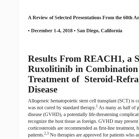
A Review of Selected Presentations From the 60th 
• December 1-4, 2018 • San Diego, California
Results From REACH1, a Si
Ruxolitinib in Combination 
Treatment of Steroid-Refra
Disease
Allogeneic hematopoietic stem cell transplant (SCT) is 
1
was not cured by standard therapy.
As many as half of p
disease (GVHD), a potentially life-threatening complica
recognize the host tissue as foreign. GVHD may present
corticosteroids are recommended as first-line treatment, 
2,3
patients.
No therapies are approved for patients who are 