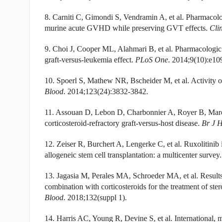
8. Carniti C, Gimondi S, Vendramin A, et al. Pharmacol
murine acute GVHD while preserving GVT effects.
Cli
9. Choi J, Cooper ML, Alahmari B, et al. Pharmacolog
graft-versus-leukemia effect.
PLoS One
. 2014;9(10):e10
10. Spoerl S, Mathew NR, Bscheider M, et al. Activity of
Blood
. 2014;123(24):3832-3842.
11. Assouan D, Lebon D, Charbonnier A, Royer B, Maroll
corticosteroid-refractory graft-versus-host disease.
Br J 
12. Zeiser R, Burchert A, Lengerke C, et al. Ruxolitinib i
allogeneic stem cell transplantation: a multicenter survey
13. Jagasia M, Perales MA, Schroeder MA, et al. Result
combination with corticosteroids for the treatment of ster
Blood
. 2018;132(suppl 1).
14. Harris AC, Young R, Devine S, et al. International, m