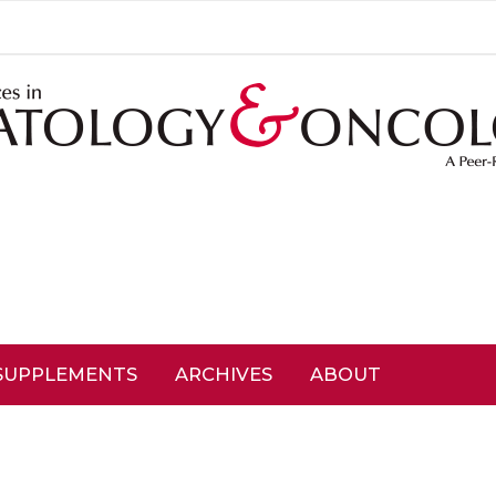
SUPPLEMENTS
ARCHIVES
ABOUT