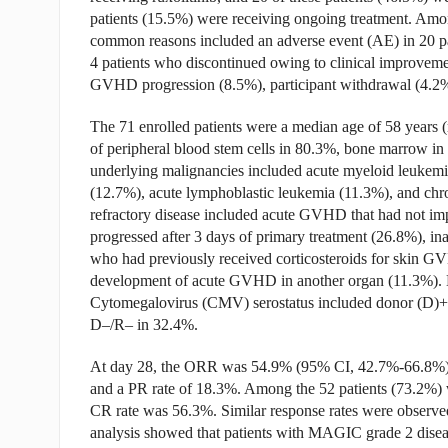
patients (15.5%) were receiving ongoing treatment. Amon
common reasons included an adverse event (AE) in 20 pa
4 patients who discontinued owing to clinical improvemen
GVHD progression (8.5%), participant withdrawal (4.2%
The 71 enrolled patients were a median age of 58 years 
of peripheral blood stem cells in 80.3%, bone marrow i
underlying malignancies included acute myeloid leuke
(12.7%), acute lymphoblastic leukemia (11.3%), and chro
refractory disease included acute GVHD that had not im
progressed after 3 days of primary treatment (26.8%), inabi
who had previously received corticosteroids for skin G
development of acute GVHD in another organ (11.3%). M
Cytomegalovirus (CMV) serostatus included donor (D)+
D–/R– in 32.4%.
At day 28, the ORR was 54.9% (95% CI, 42.7%-66.8%), 
and a PR rate of 18.3%. Among the 52 patients (73.2%) w
CR rate was 56.3%. Similar response rates were observed 
analysis showed that patients with MAGIC grade 2 dis