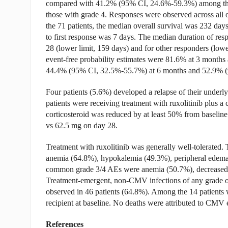
compared with 41.2% (95% CI, 24.6%-59.3%) among th
those with grade 4. Responses were observed across all
the 71 patients, the median overall survival was 232 day
to first response was 7 days. The median duration of re
28 (lower limit, 159 days) and for other responders (lowe
event-free probability estimates were 81.6% at 3 months
44.4% (95% CI, 32.5%-55.7%) at 6 months and 52.9% (
Four patients (5.6%) developed a relapse of their underl
patients were receiving treatment with ruxolitinib plus a c
corticosteroid was reduced by at least 50% from baselin
vs 62.5 mg on day 28.
Treatment with ruxolitinib was generally well-tolerate
anemia (64.8%), hypokalemia (49.3%), peripheral edema 
common grade 3/4 AEs were anemia (50.7%), decreased p
Treatment-emergent, non-CMV infections of any grade occ
observed in 46 patients (64.8%). Among the 14 patients
recipient at baseline. No deaths were attributed to CMV 
References