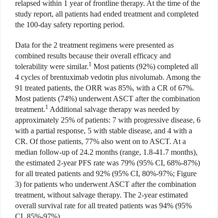
relapsed within 1 year of frontline therapy. At the time of the
study report, all patients had ended treatment and completed
the 100-day safety reporting period.
Data for the 2 treatment regimens were presented as
combined results because their overall efficacy and
1
tolerability were similar.
Most patients (92%) completed all
4 cycles of brentuximab vedotin plus nivolumab. Among the
91 treated patients, the ORR was 85%, with a CR of 67%.
Most patients (74%) underwent ASCT after the combination
1
treatment.
Additional salvage therapy was needed by
approximately 25% of patients: 7 with progressive disease, 6
with a partial response, 5 with stable disease, and 4 with a
CR. Of those patients, 77% also went on to ASCT. At a
median follow-up of 24.2 months (range, 1.8-41.7 months),
the estimated 2-year PFS rate was 79% (95% CI, 68%-87%)
for all treated patients and 92% (95% CI, 80%-97%; Figure
3) for patients who underwent ASCT after the combination
treatment, without salvage therapy. The 2-year estimated
overall survival rate for all treated patients was 94% (95%
CI, 85%-97%).