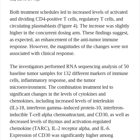
Both treatment schedules led to increased levels of activated
and dividing CD4-positive T cells, regulatory T cells, and
circulating plasmablasts (Figure 4). The increase was slightly
higher in the concurrent dosing arm. These findings suggest,
as expected, an enhancement of the anti-tumor immune
response. However, the magnitudes of the changes were not
associated with clinical response.
The investigators performed RNA sequencing analysis of 50
baseline tumor samples for 132 different markers of immune
cells, inflammatory response, and the tumor
microenvironment. The combination treatment led to
significant changes in the levels of cytokines and
chemokines, including increased levels of interleukin
(IL)-18, interferon gamma–induced protein-10, interferon-
inducible T-cell alpha chemoattractant, and CD30, as well as
decreased levels of thymus and activation-regulated
chemokine (TARC), IL-2 receptor alpha, and IL-6.
Expression of CD30 was significantly higher among