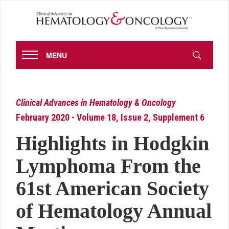
MENU
Clinical Advances in Hematology & Oncology
February 2020 - Volume 18, Issue 2, Supplement 6
Highlights in Hodgkin
Lymphoma From the
61st American Society
of Hematology Annual