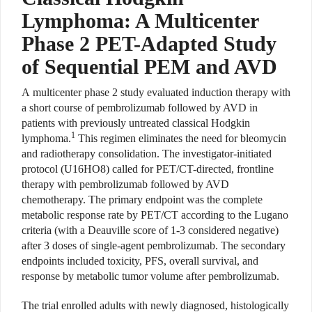
Lymphoma: A Multicenter
Phase 2 PET-Adapted Study
of Sequential PEM and AVD
A
multicenter phase 2 study evaluated induction therapy with
a short course of pembrolizumab followed by AVD in
patients with previously untreated classical Hodgkin
1
lymphoma.
This regimen eliminates the need for bleomycin
and radiotherapy consolidation. The investigator-initiated
protocol (U16HO8) called for PET/CT-directed, frontline
therapy with pembrolizumab followed by AVD
chemotherapy. The primary endpoint was the complete
metabolic response rate by PET/CT according to the Lugano
criteria (with a Deauville score of 1-3 considered negative)
after 3 doses of single-agent pembrolizumab. The secondary
endpoints included toxicity, PFS, overall survival, and
response by metabolic tumor volume after pembrolizumab.
The trial enrolled adults with newly diagnosed, histologically