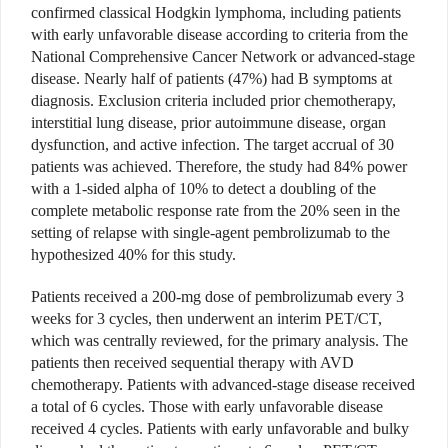
confirmed classical Hodgkin lymphoma, including patients
with early unfavorable disease according to criteria from the
National Comprehensive Cancer Network or advanced-stage
disease. Nearly half of patients (47%) had B symptoms at
diagnosis. Exclusion criteria included prior chemotherapy,
interstitial lung disease, prior autoimmune disease, organ
dysfunction, and active infection. The target accrual of 30
patients was achieved. Therefore, the study had 84% power
with a 1-sided alpha of 10% to detect a doubling of the
complete metabolic response rate from the 20% seen in the
setting of relapse with single-agent pembrolizumab to the
hypothesized 40% for this study.
Patients received a 200-mg dose of pembrolizumab every 3
weeks for 3 cycles, then underwent an interim PET/CT,
which was centrally reviewed, for the primary analysis. The
patients then received sequential therapy with AVD
chemotherapy. Patients with advanced-stage disease received
a total of 6 cycles. Those with early unfavorable disease
received 4 cycles. Patients with early unfavorable and bulky