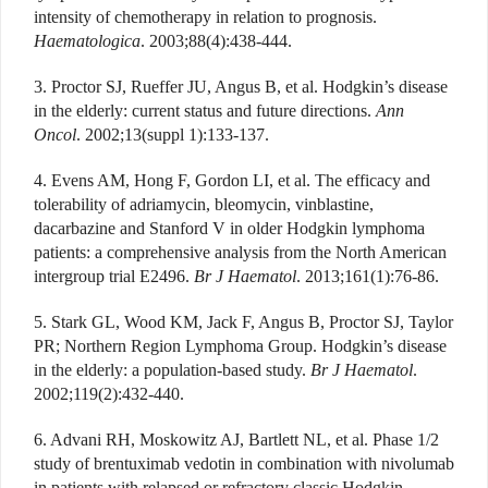
intensity of chemotherapy in relation to prognosis.
Haematologica
. 2003;88(4):438-444.
3. Proctor SJ, Rueffer JU, Angus B, et al. Hodgkin’s disease
in the elderly: current status and future directions.
Ann
Oncol
. 2002;13(suppl 1):133-137.
4. Evens AM, Hong F, Gordon LI, et al. The efficacy and
tolerability of adriamycin, bleomycin, vinblastine,
dacarbazine and Stanford V in older Hodgkin lymphoma
patients: a comprehensive analysis from the North American
intergroup trial E2496.
Br J Haematol
. 2013;161(1):76-86.
5. Stark GL, Wood KM, Jack F, Angus B, Proctor SJ, Taylor
PR; Northern Region Lymphoma Group. Hodgkin’s disease
in the elderly: a population-based study.
Br J Haematol
.
2002;119(2):432-440.
6. Advani RH, Moskowitz AJ, Bartlett NL, et al. Phase 1/2
study of brentuximab vedotin in combination with nivolumab
in patients with relapsed or refractory classic Hodgkin