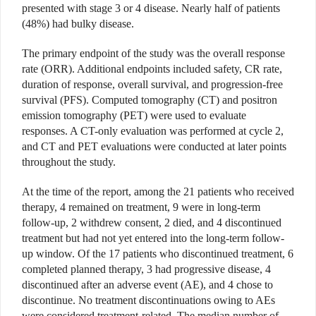
presented with stage 3 or 4 disease. Nearly half of patients
(48%) had bulky disease.
The primary endpoint of the study was the overall response
rate (ORR). Additional endpoints included safety, CR rate,
duration of response, overall survival, and progression-free
survival (PFS). Computed tomography (CT) and positron
emission tomography (PET) were used to evaluate
responses. A CT-only evaluation was performed at cycle 2,
and CT and PET evaluations were conducted at later points
throughout the study.
At the time of the report, among the 21 patients who received
therapy, 4 remained on treatment, 9 were in long-term
follow-up, 2 withdrew consent, 2 died, and 4 discontinued
treatment but had not yet entered into the long-term follow-
up window. Of the 17 patients who discontinued treatment, 6
completed planned therapy, 3 had progressive disease, 4
discontinued after an adverse event (AE), and 4 chose to
discontinue. No treatment discontinuations owing to AEs
were considered treatment-related. The median number of