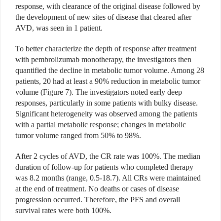
response, with clearance of the original disease followed by
the development of new sites of disease that cleared after
AVD, was seen in 1 patient.
To better characterize the depth of response after treatment
with pembrolizumab monotherapy, the investigators then
quantified the decline in metabolic tumor volume. Among 28
patients, 20 had at least a 90% reduction in metabolic tumor
volume (Figure 7). The investigators noted early deep
responses, particularly in some patients with bulky disease.
Significant heterogeneity was observed among the patients
with a partial metabolic response; changes in metabolic
tumor volume ranged from 50% to 98%.
After 2 cycles of AVD, the CR rate was 100%. The median
duration of follow-up for patients who completed therapy
was 8.2 months (range, 0.5-18.7). All CRs were maintained
at the end of treatment. No deaths or cases of disease
progression occurred. Therefore, the PFS and overall
survival rates were both 100%.