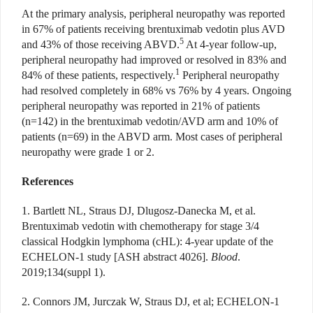
At the primary analysis, peripheral neuropathy was reported
in 67% of patients receiving brentuximab vedotin plus AVD
5
and 43% of those receiving ABVD.
At 4-year follow-up,
peripheral neuropathy had improved or resolved in 83% and
1
84% of these patients, respectively.
Peripheral neuropathy
had resolved completely in 68% vs 76% by 4 years. Ongoing
peripheral neuropathy was reported in 21% of patients
(n=142) in the brentuximab vedotin/AVD arm and 10% of
patients (n=69) in the ABVD arm. Most cases of peripheral
neuropathy were grade 1 or 2.
References
1. Bartlett NL, Straus DJ, Dlugosz-Danecka M, et al.
Brentuximab vedotin with chemotherapy for stage 3/4
classical Hodgkin lymphoma (cHL): 4-year update of the
ECHELON-1 study [ASH abstract 4026].
Blood
.
2019;134(suppl 1).
2. Connors JM, Jurczak W, Straus DJ, et al; ECHELON-1