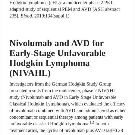
Hodgkin lymphoma (cHL): a multicenter phase 2 PET-
adapted study of sequential PEM and AVD [ASH abstract
235].
Blood
. 2019;134(suppl 1).
Nivolumab and AVD for
Early-Stage Unfavorable
Hodgkin Lymphoma
(NIVAHL)
Investigators from the German Hodgkin Study Group
presented results from the multicenter, phase 2 NIVAHL
study (Nivolumab and AVD in Early-Stage Unfavorable
Classical Hodgkin Lymphoma), which evaluated the efficacy
of nivolumab combined with AVD and administered as either
concomitant or sequential therapy among patients with early
1,2
unfavorable classical Hodgkin lymphoma.
In both
treatment arms, the cycles of nivolumab plus AVD lasted 28