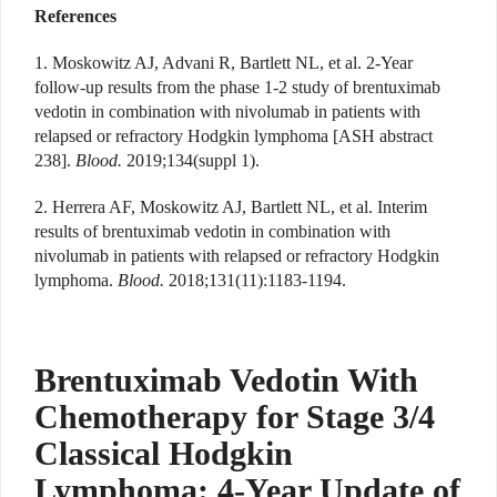
References
1. Moskowitz AJ, Advani R, Bartlett NL, et al. 2-Year
follow-up results from the phase 1-2 study of brentuximab
vedotin in combination with nivolumab in patients with
relapsed or refractory Hodgkin lymphoma [ASH abstract
238].
Blood.
2019;134(suppl 1).
2. Herrera AF, Moskowitz AJ, Bartlett NL, et al. Interim
results of brentuximab vedotin in combination with
nivolumab in patients with relapsed or refractory Hodgkin
lymphoma.
Blood.
2018;131(11):1183-1194.
Brentuximab Vedotin With
Chemotherapy for Stage 3/4
Classical Hodgkin
Lymphoma: 4-Year Update of