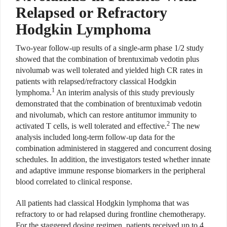
Relapsed or Refractory
Hodgkin Lymphoma
Two-year follow-up results of a single-arm phase 1/2 study
showed that the combination of brentuximab vedotin plus
nivolumab was well tolerated and yielded high CR rates in
patients with relapsed/refractory classical Hodgkin
1
lymphoma.
An interim analysis of this study previously
demonstrated that the combination of brentuximab vedotin
and nivolumab, which can restore antitumor immunity to
2
activated T cells, is well tolerated and effective.
The new
analysis included long-term follow-up data for the
combination administered in staggered and concurrent dosing
schedules. In addition, the investigators tested whether innate
and adaptive immune response biomarkers in the peripheral
blood correlated to clinical response.
All patients had classical Hodgkin lymphoma that was
refractory to or had relapsed during frontline chemotherapy.
For the staggered dosing regimen, patients received up to 4