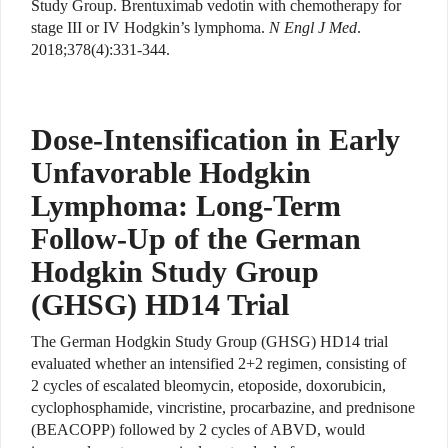
Study Group. Brentuximab vedotin with chemotherapy for
stage III or IV Hodgkin’s lymphoma.
N Engl J Med
.
2018;378(4):331-344.
Dose-Intensification in Early
Unfavorable Hodgkin
Lymphoma: Long-Term
Follow-Up of the German
Hodgkin Study Group
(GHSG) HD14 Trial
The German Hodgkin Study Group (GHSG) HD14 trial
evaluated whether an intensified 2+2 regimen, consisting of
2 cycles of escalated bleomycin, etoposide, doxorubicin,
cyclophosphamide, vincristine, procarbazine, and prednisone
(BEACOPP) followed by 2 cycles of ABVD, would