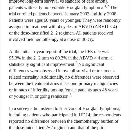
improve long-term survival vs standard of care among
1,2
patients with early unfavorable Hodgkin lymphoma.
The
trial enrolled patients between January 2003 and July 2008.
Patients were ages 60 years or younger. They were randomly
assigned to treatment with 4 cycles of ABVD (ABVD × 4)
or the dose-intensified 2+2 regimen. All patients received
involved-field radiotherapy at a dose of 30 Gy.
At the initial 5-year report of the trial, the PFS rate was
95.3% in the 2+2 arm vs 89.3% in the ABVD × 4 arm, a
2
statistically significant improvement.
No significant
differences were observed in overall survival or treatment-
related mortality. Additionally, no differences were observed
between the treatment arms in second primary malignancies
or in rates of infertility among female patients ages 45 years
3
or younger in ongoing remission.
In a survey administered to survivors of Hodgkin lymphoma,
including patients who participated in HD14, the respondents
reported no difference between the chemotherapy burden of
the dose-intensified 2+2 regimen and that of the prior