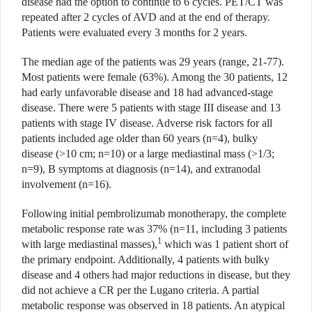
disease had the option to continue to 6 cycles. PET/CT was
repeated after 2 cycles of AVD and at the end of therapy.
Patients were evaluated every 3 months for 2 years.
The median age of the patients was 29 years (range, 21-77).
Most patients were female (63%). Among the 30 patients, 12
had early unfavorable disease and 18 had advanced-stage
disease. There were 5 patients with stage III disease and 13
patients with stage IV disease. Adverse risk factors for all
patients included age older than 60 years (n=4), bulky
disease (>10 cm; n=10) or a large mediastinal mass (>1/3;
n=9), B symptoms at diagnosis (n=14), and extranodal
involvement (n=16).
Following initial pembrolizumab monotherapy, the complete
metabolic response rate was 37% (n=11, including 3 patients
1
with large mediastinal masses),
which was 1 patient short of
the primary endpoint. Additionally, 4 patients with bulky
disease and 4 others had major reductions in disease, but they
did not achieve a CR per the Lugano criteria. A partial
metabolic response was observed in 18 patients. An atypical