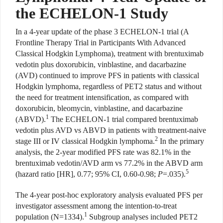
the ECHELON-1 Study
In a 4-year update of the phase 3 ECHELON-1 trial (A
Frontline Therapy Trial in Participants With Advanced
Classical Hodgkin Lymphoma), treatment with brentuximab
vedotin plus doxorubicin, vinblastine, and dacarbazine
(AVD) continued to improve PFS in patients with classical
Hodgkin lymphoma, regardless of PET2 status and without
the need for treatment intensification, as compared with
doxorubicin, bleomycin, vinblastine, and dacarbazine
1
(ABVD).
The ECHELON-1 trial compared brentuximab
vedotin plus AVD vs ABVD in patients with treatment-naive
2
stage III or IV classical Hodgkin lymphoma.
In the primary
analysis, the 2-year modified PFS rate was 82.1% in the
brentuximab vedotin/AVD arm vs 77.2% in the ABVD arm
5
(hazard ratio [HR], 0.77; 95% CI, 0.60-0.98;
P
=.035).
The 4-year post-hoc exploratory analysis evaluated PFS per
investigator assessment among the intention-to-treat
1
population (N=1334).
Subgroup analyses included PET2