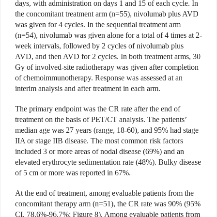
days, with administration on days 1 and 15 of each cycle. In
the concomitant treatment arm (n=55), nivolumab plus AVD
was given for 4 cycles. In the sequential treatment arm
(n=54), nivolumab was given alone for a total of 4 times at 2-
week intervals, followed by 2 cycles of nivolumab plus
AVD, and then AVD for 2 cycles. In both treatment arms, 30
Gy of involved-site radiotherapy was given after completion
of chemoimmunotherapy. Response was assessed at an
interim analysis and after treatment in each arm.
The primary endpoint was the CR rate after the end of
treatment on the basis of PET/CT analysis. The patients’
median age was 27 years (range, 18-60), and 95% had stage
IIA or stage IIB disease. The most common risk factors
included 3 or more areas of nodal disease (69%) and an
elevated erythrocyte sedimentation rate (48%). Bulky disease
of 5 cm or more was reported in 67%.
At the end of treatment, among evaluable patients from the
concomitant therapy arm (n=51), the CR rate was 90% (95%
CI, 78.6%-96.7%; Figure 8). Among evaluable patients from