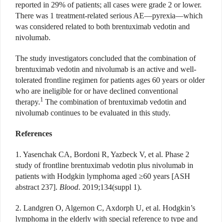
reported in 29% of patients; all cases were grade 2 or lower.
There was 1 treatment-related serious AE—pyrexia—which
was considered related to both brentuximab vedotin and
nivolumab.
The study investigators concluded that the combination of
brentuximab vedotin and nivolumab is an active and well-
tolerated frontline regimen for patients ages 60 years or older
who are ineligible for or have declined conventional
1
therapy.
The combination of brentuximab vedotin and
nivolumab continues to be evaluated in this study.
References
1. Yasenchak CA, Bordoni R, Yazbeck V, et al. Phase 2
study of frontline brentuximab vedotin plus nivolumab in
patients with Hodgkin lymphoma aged ≥60 years [ASH
abstract 237].
Blood
. 2019;134(suppl 1).
2. Landgren O, Algernon C, Axdorph U, et al. Hodgkin’s
lymphoma in the elderly with special reference to type and