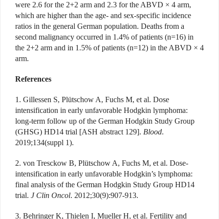
were 2.6 for the 2+2 arm and 2.3 for the ABVD × 4 arm,
which are higher than the age- and sex-specific incidence
ratios in the general German population. Deaths from a
second malignancy occurred in 1.4% of patients (n=16) in
the 2+2 arm and in 1.5% of patients (n=12) in the ABVD × 4
arm.
References
1. Gillessen S, Plütschow A, Fuchs M, et al. Dose
intensification in early unfavorable Hodgkin lymphoma:
long-term follow up of the German Hodgkin Study Group
(GHSG) HD14 trial [ASH abstract 129].
Blood
.
2019;134(suppl 1).
2. von Tresckow B, Plütschow A, Fuchs M, et al. Dose-
intensification in early unfavorable Hodgkin’s lymphoma:
final analysis of the German Hodgkin Study Group HD14
trial.
J Clin Oncol
. 2012;30(9):907-913.
3. Behringer K, Thielen I, Mueller H, et al. Fertility and