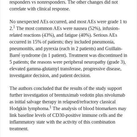
responders vs nonresponders. The other changes did not
correlate with clinical response.
No unexpected AEs occurred, and most AEs were grade 1 to
1
2.
The most common AEs were nausea (52%), infusion-
related reactions (43%), and fatigue (40%). Serious AEs
occurred in 15% of patients; they included pneumonia,
pneumonitis, and pyrexia (each in 2 patients) and Guillain-
Barré syndrome (in 1 patient). Treatment was discontinued in
5 patients; the reasons were peripheral neuropathy (grade 3),
elevated gamma-glutamyl transferase, progressive disease,
investigator decision, and patient decision.
The authors concluded that the results of the study support
further investigation of brentuximab vedotin plus nivolumab
as initial salvage therapy in relapsed/refractory classical
1
Hodgkin lymphoma.
The analysis of blood biomarkers may
link baseline levels of CD30-positive immune cells and the
inflammatory state with the activity of this combination
treatment.