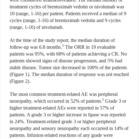
treatment cycles of brentuximab vedotin or nivolumab was
10 (range, 1-16) per patient. Patients received a median of 9
cycles (range, 1-16) of brentuximab vedotin and 9 cycles
(range, 1-16) of nivolumab.
At the time of the study report, the median duration of
1
follow-up was 6.8 months.
The ORR in 19 evaluable
patients was 95%, with 68% of patients achieving a CR. No
patients showed signs of disease progression, and 5% had
stable disease. Tumor size decreased in 100% of the patients
(Figure 1). The median duration of response was not reached
(Figure 2).
The most common treatment-related AE was peripheral
1
neuropathy, which occurred in 52% of patients.
Grade 3 or
higher treatment-related AEs were reported in 57% of
patients. A grade 3 or higher increase in lipase was reported
in 24%. Treatment-related grade 3 or higher peripheral
neuropathy and sensory neuropathy each occurred in 14% of
patients. Infusion-related reactions of any grade were