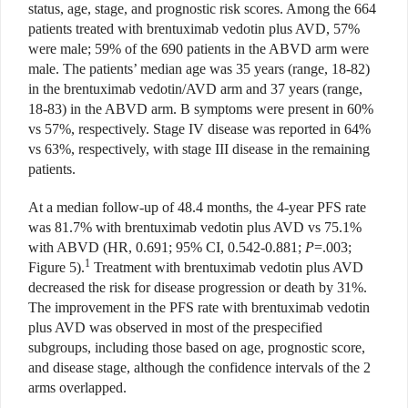
status, age, stage, and prognostic risk scores. Among the 664
patients treated with brentuximab vedotin plus AVD, 57%
were male; 59% of the 690 patients in the ABVD arm were
male. The patients’ median age was 35 years (range, 18-82)
in the brentuximab vedotin/AVD arm and 37 years (range,
18-83) in the ABVD arm. B symptoms were present in 60%
vs 57%, respectively. Stage IV disease was reported in 64%
vs 63%, respectively, with stage III disease in the remaining
patients.
At a median follow-up of 48.4 months, the 4-year PFS rate
was 81.7% with brentuximab vedotin plus AVD vs 75.1%
with ABVD (HR, 0.691; 95% CI, 0.542-0.881;
P
=.003;
1
Figure 5).
Treatment with brentuximab vedotin plus AVD
decreased the risk for disease progression or death by 31%.
The improvement in the PFS rate with brentuximab vedotin
plus AVD was observed in most of the prespecified
subgroups, including those based on age, prognostic score,
and disease stage, although the confidence intervals of the 2
arms overlapped.