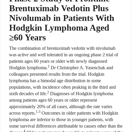
Brentuximab Vedotin Plus
Nivolumab in Patients With
Hodgkin Lymphoma Aged
≥60 Years
The combination of brentuximab vedotin with nivolumab
was active and well tolerated in an ongoing phase 2 trial of
patients ages 60 years or older with newly diagnosed
1
Hodgkin lymphoma.
Dr Christopher A. Yasenchak and
colleagues presented results from the trial. Hodgkin
lymphoma has a bimodal age distribution in some
populations, with incidence often peaking in the third and
2
sixth decades of life.
Diagnoses of Hodgkin lymphoma
among patients ages 60 years or older represent
approximately 20% of all cases, although the rate varies
1-3
across reports.
Outcomes in older patients with Hodgkin
lymphoma are inferior to those in younger patients, with
some survival differences attributable to causes other than the
4