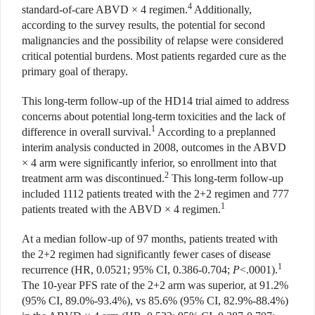
4
standard-of-care ABVD × 4 regimen.
Additionally,
according to the survey results, the potential for second
malignancies and the possibility of relapse were considered
critical potential burdens. Most patients regarded cure as the
primary goal of therapy.
This long-term follow-up of the HD14 trial aimed to address
concerns about potential long-term toxicities and the lack of
1
difference in overall survival.
According to a preplanned
interim analysis conducted in 2008, outcomes in the ABVD
× 4 arm were significantly inferior, so enrollment into that
2
treatment arm was discontinued.
This long-term follow-up
included 1112 patients treated with the 2+2 regimen and 777
1
patients treated with the ABVD × 4 regimen.
At a median follow-up of 97 months, patients treated with
the 2+2 regimen had significantly fewer cases of disease
1
recurrence (HR, 0.0521; 95% CI, 0.386-0.704;
P
<.0001).
The 10-year PFS rate of the 2+2 arm was superior, at 91.2%
(95% CI, 89.0%-93.4%), vs 85.6% (95% CI, 82.9%-88.4%)