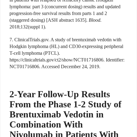
lymphoma: part 3 (concurrent dosing) results and updated
progression-free survival results from parts 1 and 2
(staggered dosing) [ASH abstract 1635].
Blood.
2018;132(suppl 1).
7. ClinicalTrials.gov. A study of brentuximab vedotin with
Hodgkin lymphoma (HL) and CD30-expressing peripheral
T-cell lymphoma (PTCL).
https://clinicaltrials.gov/ct2/show/NCT01716806. Identifier:
NCT01716806. Accessed December 24, 2019.
2-Year Follow-Up Results
From the Phase 1-2 Study of
Brentuximab Vedotin in
Combination With
Nivolumab in Patients With