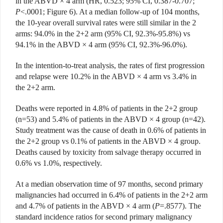
in the ABVD × 4 arm (HR, 0.523; 95% CI, 0.387-0.707;
P
<.0001; Figure 6). At a median follow-up of 104 months,
the 10-year overall survival rates were still similar in the 2
arms: 94.0% in the 2+2 arm (95% CI, 92.3%-95.8%) vs
94.1% in the ABVD × 4 arm (95% CI, 92.3%-96.0%).
In the intention-to-treat analysis, the rates of first progression
and relapse were 10.2% in the ABVD × 4 arm vs 3.4% in
the 2+2 arm.
Deaths were reported in 4.8% of patients in the 2+2 group
(n=53) and 5.4% of patients in the ABVD × 4 group (n=42).
Study treatment was the cause of death in 0.6% of patients in
the 2+2 group vs 0.1% of patients in the ABVD × 4 group.
Deaths caused by toxicity from salvage therapy occurred in
0.6% vs 1.0%, respectively.
At a median observation time of 97 months, second primary
malignancies had occurred in 6.4% of patients in the 2+2 arm
and 4.7% of patients in the ABVD × 4 arm (
P
=.8577). The
standard incidence ratios for second primary malignancy