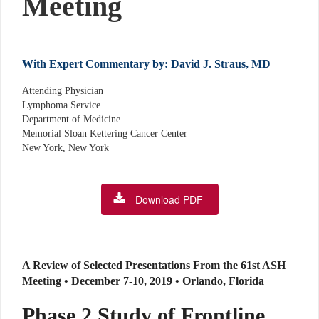
Meeting
With Expert Commentary by: David J. Straus, MD
Attending Physician
Lymphoma Service
Department of Medicine
Memorial Sloan Kettering Cancer Center
New York, New York
Download PDF
A Review of Selected Presentations From the 61st ASH
Meeting • December 7-10, 2019 • Orlando, Florida
Phase 2 Study of Frontline