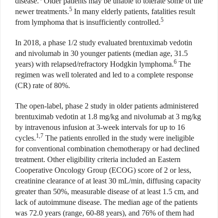
disease.
Older patients may be unable to tolerate some of the
5
newer treatments.
In many elderly patients, fatalities result
5
from lymphoma that is insufficiently controlled.
In 2018, a phase 1/2 study evaluated brentuximab vedotin
and nivolumab in 30 younger patients (median age, 31.5
6
years) with relapsed/refractory Hodgkin lymphoma.
The
regimen was well tolerated and led to a complete response
(CR) rate of 80%.
The open-label, phase 2 study in older patients administered
brentuximab vedotin at 1.8 mg/kg and nivolumab at 3 mg/kg
by intravenous infusion at 3-week intervals for up to 16
1,7
cycles.
The patients enrolled in the study were ineligible
for conventional combination chemotherapy or had declined
treatment. Other eligibility criteria included an Eastern
Cooperative Oncology Group (ECOG) score of 2 or less,
creatinine clearance of at least 30 mL/min, diffusing capacity
greater than 50%, measurable disease of at least 1.5 cm, and
lack of autoimmune disease. The median age of the patients
was 72.0 years (range, 60-88 years), and 76% of them had