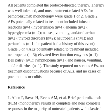
All patients completed the protocol-directed therapy. Therapy
was well tolerated, and most treatment-related AEs for
pembrolizumab monotherapy were grade 1 or 2. Grade 2
AEs potentially related to treatment included infusion
reactions (n=4); hypertension (n=4); anemia (n=2);
hyperglycemia (n=2); nausea, vomiting, and/or diarrhea
(n=2); thyroid disorders (n=2); neutropenia (n=1); and
pericarditis (n=1; the patient had a history of this event).
Grade 3 or 4 AEs potentially related to treatment included
neutropenia (n=3); elevated liver function enzymes (n=1);
Bell palsy (n=1); lymphopenia (n=1); and nausea, vomiting,
and/or diarrhea (n=1). The study reported no serious AEs, no
treatment discontinuations because of AEs, and no cases of
pneumonitis or colitis.
Reference
1. Allen P, Savas H, Evens AM, et al. Brief pembrolizumab
(PEM) monotherapy results in complete and near complete
responses in the majority of untreated patients with classical