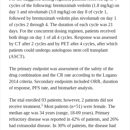
cycles of the following: brentuximab vedotin (1.8 mg/kg) on
day 1 and nivolumab (3.0 mg/kg) on day 8 of cycle 1,
followed by brentuximab vedotin plus nivolumab on day 1
of cycles 2 through 4. The duration of each cycle was 21
days. For the concurrent dosing regimen, patients received
both drugs on day 1 of all 4 cycles. Response was assessed
by CT after 2 cycles and by PET after 4 cycles, after which
patients could undergo autologous stem cell transplant
(ASCT).
The primary endpoint was assessment of the safety of the
drug combination and the CR rate according to the Lugano
2014 criteria. Secondary endpoints included ORR, duration
of response, PFS rate, and biomarker analysis.
The trial enrolled 93 patients; however, 2 patients did not
1
receive treatment.
Most patients (n=51) were female. The
median age was 34 years (range, 18-69 years). Primary
refractory disease was reported in 42% of patients, and 26%
had extranodal disease. In 30% of patients, the disease had