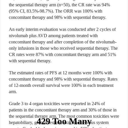
the sequential therapy arm (n=50), the CR rate was 94%
(95% CI, 83.5%-98.7%). The ORR was 100% with
concomitant therapy and 98% with sequential therapy.
An early interim evaluation was conducted after 2 cycles of
nivolumab plus AVD among patients treated with
concomitant therapy and after completion of the nivolumab-
only infusions in those who received sequential therapy. The
CR rates were 87% with concomitant therapy arm and 51%
with sequential therapy.
The estimated rates of PFS at 12 months were 100% with
concomitant therapy and 98% with sequential therapy. Rates
of 12-month overall survival were 100% in each treatment
arm.
Grade 3 to 4 organ toxicities were reported in 24% of
patients in the concomitant therapy arm and 30% of those in
the sequential therapy arm. The most common toxicities were
hepatobiliary, gastrointestinal, skin, and nervous system