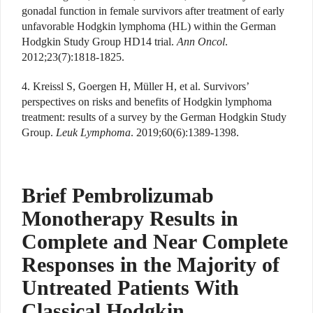
gonadal function in female survivors after treatment of early
unfavorable Hodgkin lymphoma (HL) within the German
Hodgkin Study Group HD14 trial.
Ann Oncol
.
2012;23(7):1818-1825.
4. Kreissl S, Goergen H, Müller H, et al. Survivors’
perspectives on risks and benefits of Hodgkin lymphoma
treatment: results of a survey by the German Hodgkin Study
Group.
Leuk Lymphoma
. 2019;60(6):1389-1398.
Brief Pembrolizumab
Monotherapy Results in
Complete and Near Complete
Responses in the Majority of
Untreated Patients With
Classical Hodgkin