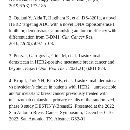
2019;67(3):173-185.
2. Ogitani Y, Aida T, Hagihara K, et al. DS-8201a, a novel
HER2-targeting ADC with a novel DNA topoisomerase I
inhibitor, demonstrates a promising antitumor efficacy with
differentiation from T-DM1.
Clin Cancer Res
.
2016;22(20):5097-5108.
3. Perez J, Garrigós L, Gion M, et al. Trastuzumab
deruxtecan in HER2-positive metastatic breast cancer and
beyond.
Expert Opin Biol Ther
. 2021;21(7):811-824.
4. Krop I, Park YH, Kim SB, et al. Trastuzumab deruxtecan
vs physician’s choice in patients with HER2+ unresectable
and/or metastatic breast cancer previously treated with
trastuzumab emtansine: primary results of the randomized,
phase 3 study DESTINY-Breast02. Presented at the 2022
San Antonio Breast Cancer Symposium; December 6-10,
2022; San Antonio, TX. Abstract GS2-01.