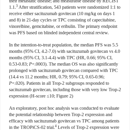
their metastatic disease; and measurable disease by RECIST
3
1.1.
After stratification, 543 patients were randomized 1:1 to
receive either sacituzumab govitecan (10 mg/kg on days 1
and 8) in 21-day cycles or TPC consisting of capecitabine,
vinorelbine, gemcitabine, or eribulin. The primary endpoint
was PFS based on blinded independent central review.
In the intention-to-treat population, the median PFS was 5.5
months (95% CI, 4.2-7.0) with sacituzumab govitecan vs 4.0
months (95% CI, 3.1-4.4) with TPC (HR, 0.66; 95% CI,
0.53-0.83;
P
=.0003). The median OS was also significantly
prolonged with sacituzumab govitecan compared with TPC
(14.4 vs 11.2 months; HR, 0.79; 95% CI, 0.65-0.96;
P
=.020). Patients in all Trop-2 subgroups responded to
sacituzumab govitecan, including those with very low Trop-2
expression (H-score ≤10; Figure 2)
An exploratory, post hoc analysis was conducted to evaluate
the potential relationship between Trop-2 expression and
efficacy with sacituzumab govitecan vs TPC among patients
4
in the TROPiCS-02 trial.
Levels of Trop-2 expression were