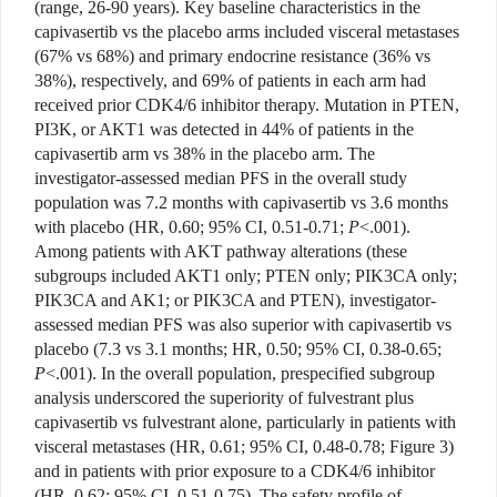
(range, 26-90 years). Key baseline characteristics in the
capivasertib vs the placebo arms included visceral metastases
(67% vs 68%) and primary endocrine resistance (36% vs
38%), respectively, and 69% of patients in each arm had
received prior CDK4/6 inhibitor therapy. Mutation in PTEN,
PI3K, or AKT1 was detected in 44% of patients in the
capivasertib arm vs 38% in the placebo arm. The
investigator-assessed median PFS in the overall study
population was 7.2 months with capivasertib vs 3.6 months
with placebo (HR, 0.60; 95% CI, 0.51-0.71;
P
<.001).
Among patients with AKT pathway alterations (these
subgroups included AKT1 only; PTEN only; PIK3CA only;
PIK3CA and AK1; or PIK3CA and PTEN), investigator-
assessed median PFS was also superior with capivasertib vs
placebo (7.3 vs 3.1 months; HR, 0.50; 95% CI, 0.38-0.65;
P
<.001). In the overall population, prespecified subgroup
analysis underscored the superiority of fulvestrant plus
capivasertib vs fulvestrant alone, particularly in patients with
visceral metastases (HR, 0.61; 95% CI, 0.48-0.78; Figure 3)
and in patients with prior exposure to a CDK4/6 inhibitor
(HR, 0.62; 95% CI, 0.51-0.75). The safety profile of