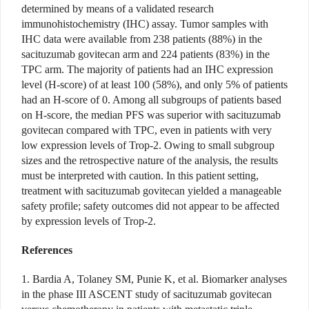
determined by means of a validated research
immunohistochemistry (IHC) assay. Tumor samples with
IHC data were available from 238 patients (88%) in the
sacituzumab govitecan arm and 224 patients (83%) in the
TPC arm. The majority of patients had an IHC expression
level (H-score) of at least 100 (58%), and only 5% of patients
had an H-score of 0. Among all subgroups of patients based
on H-score, the median PFS was superior with sacituzumab
govitecan compared with TPC, even in patients with very
low expression levels of Trop-2. Owing to small subgroup
sizes and the retrospective nature of the analysis, the results
must be interpreted with caution. In this patient setting,
treatment with sacituzumab govitecan yielded a manageable
safety profile; safety outcomes did not appear to be affected
by expression levels of Trop-2.
References
1. Bardia A, Tolaney SM, Punie K, et al. Biomarker analyses
in the phase III ASCENT study of sacituzumab govitecan