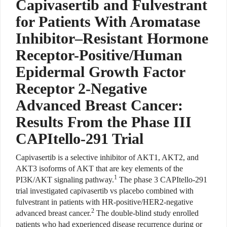
Capivasertib and Fulvestrant
for Patients With Aromatase
Inhibitor–Resistant Hormone
Receptor-Positive/Human
Epidermal Growth Factor
Receptor 2-Negative
Advanced Breast Cancer:
Results From the Phase III
CAPItello-291 Trial
Capivasertib is a selective inhibitor of AKT1, AKT2, and
AKT3 isoforms of AKT that are key elements of the
1
PI3K/AKT signaling pathway.
The phase 3 CAPItello-291
trial investigated capivasertib vs placebo combined with
fulvestrant in patients with HR-positive/HER2-negative
2
advanced breast cancer.
The double-blind study enrolled
patients who had experienced disease recurrence during or