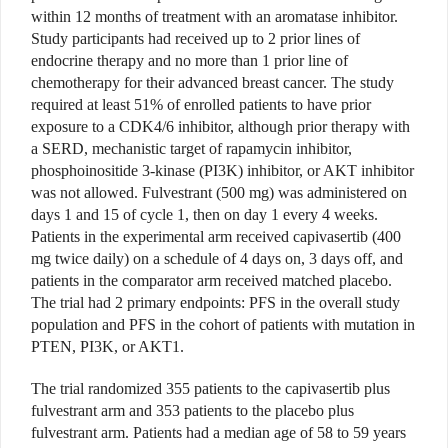
within 12 months of treatment with an aromatase inhibitor.
Study participants had received up to 2 prior lines of
endocrine therapy and no more than 1 prior line of
chemotherapy for their advanced breast cancer. The study
required at least 51% of enrolled patients to have prior
exposure to a CDK4/6 inhibitor, although prior therapy with
a SERD, mechanistic target of rapamycin inhibitor,
phosphoinositide 3-kinase (PI3K) inhibitor, or AKT inhibitor
was not allowed. Fulvestrant (500 mg) was administered on
days 1 and 15 of cycle 1, then on day 1 every 4 weeks.
Patients in the experimental arm received capivasertib (400
mg twice daily) on a schedule of 4 days on, 3 days off, and
patients in the comparator arm received matched placebo.
The trial had 2 primary endpoints: PFS in the overall study
population and PFS in the cohort of patients with mutation in
PTEN, PI3K, or AKT1.
The trial randomized 355 patients to the capivasertib plus
fulvestrant arm and 353 patients to the placebo plus
fulvestrant arm. Patients had a median age of 58 to 59 years