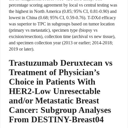
percentage scoring agreement by local vs central testing was
the highest in North America (0.85; 95% CI, 0.81-0.90) and
lowest in China (0.68; 95% CI, 0.59-0.76). T-DXd efficacy
was superior to TPC in subgroups based on tumor location
(primary vs metastatic), specimen type (biopsy vs
excision/resection), collection time (archival vs new tissue),
and specimen collection year (2013 or earlier; 2014-2018;
2019 or later).
Trastuzumab Deruxtecan vs
Treatment of Physician’s
Choice in Patients With
HER2-Low Unresectable
and/or Metastatic Breast
Cancer: Subgroup Analyses
From DESTINY-Breast04