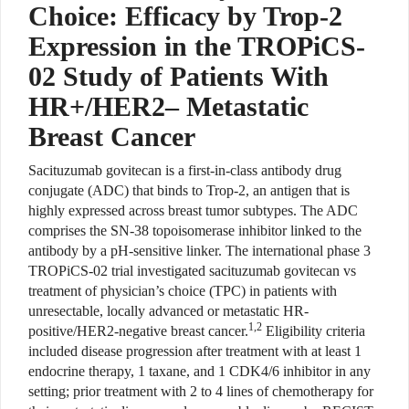
Choice: Efficacy by Trop-2
Expression in the TROPiCS-
02 Study of Patients With
HR+/HER2– Metastatic
Breast Cancer
Sacituzumab govitecan is a first-in-class antibody drug
conjugate (ADC) that binds to Trop-2, an antigen that is
highly expressed across breast tumor subtypes. The ADC
comprises the SN-38 topoisomerase inhibitor linked to the
antibody by a pH-sensitive linker. The international phase 3
TROPiCS-02 trial investigated sacituzumab govitecan vs
treatment of physician’s choice (TPC) in patients with
unresectable, locally advanced or metastatic HR-
1,2
positive/HER2-negative breast cancer.
Eligibility criteria
included disease progression after treatment with at least 1
endocrine therapy, 1 taxane, and 1 CDK4/6 inhibitor in any
setting; prior treatment with 2 to 4 lines of chemotherapy for