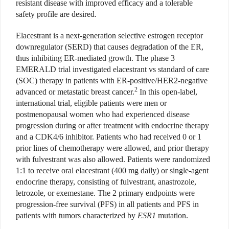
resistant disease with improved efficacy and a tolerable
safety profile are desired.
Elacestrant is a next-generation selective estrogen receptor
downregulator (SERD) that causes degradation of the ER,
thus inhibiting ER-mediated growth. The phase 3
EMERALD trial investigated elacestrant vs standard of care
(SOC) therapy in patients with ER-positive/HER2-negative
2
advanced or metastatic breast cancer.
In this open-label,
international trial, eligible patients were men or
postmenopausal women who had experienced disease
progression during or after treatment with endocrine therapy
and a CDK4/6 inhibitor. Patients who had received 0 or 1
prior lines of chemotherapy were allowed, and prior therapy
with fulvestrant was also allowed. Patients were randomized
1:1 to receive oral elacestrant (400 mg daily) or single-agent
endocrine therapy, consisting of fulvestrant, anastrozole,
letrozole, or exemestane. The 2 primary endpoints were
progression-free survival (PFS) in all patients and PFS in
patients with tumors characterized by
ESR1
mutation.