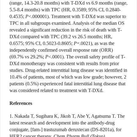
(range, 14.3-20.8 months) with T-DXd vs 6.9 months (range,
5.5-8.4 months) with TPC (HR, 0.3589; 95% CI, 0.2840-
0.4535;
P
<.000001). Treatment with T-DXd was superior to
TPC in all subgroups examined. Analysis of the median OS
revealed a significant reduction in the risk of death with T-
DXd compared with TPC (39.2 vs 26.5 months; HR,
0.6575; 95% CI, 0.5023-0.8605;
P
=.0021), as was the
independently confirmed overall response rate (ORR)
(69.7% vs 29.2%;
P
<.0001). The overall safety profile of T-
DXd monotherapy was consistent with results from prior
studies. Drug-related interstitial lung disease was identified in
10.4% of patients, most of which was low grade; however, 2
patients (0.5%) experienced fatal interstitial lung disease that
was considered related to treatment with T-DXd.
References
1. Nakada T, Sugihara K, Jikoh T, Abe Y, Agatsuma T. The
latest research and development into the antibody-drug
conjugate, [fam-] trastuzumab deruxtecan (DS-8201a), for
HER2 cancer therapy.
Chem Pharm Bull (Tokyo)
.