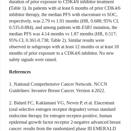
duration of prior exposure to CDK4/6 inhibitor treatment
(
Table 1
)
. In patients with at least 6 months of prior CDK4/6
inhibitor therapy, the median PFS with elacestrant vs SOC,
respectively, was 2.79 vs 1.91 months (HR, 0.688; 95% CI,
0.535-0.884), and among patients with
ESR1
mutation, the
median PFS was 4.14 months vs 1.87 months (HR, 0.517;
95% CI, 0.361-0.738; Table 2). Similar results were
observed in subgroups with at least 12 months or at least 18
months of prior exposure to a CDK4/6 inhibitor. No new
safety signals were raised.
References
1. National Comprehensive Cancer Network. NCCN
Guidelines: Invasive Breast Cancer. Version 4.2022.
2. Bidard FC, Kaklamani VG, Neven P, et al. Elacestrant
(oral selective estrogen receptor degrader) versus standard
endocrine therapy for estrogen receptor-positive, human
epidermal growth factor receptor 2-negative advanced breast
cancer: results from the randomized phase III EMERALD