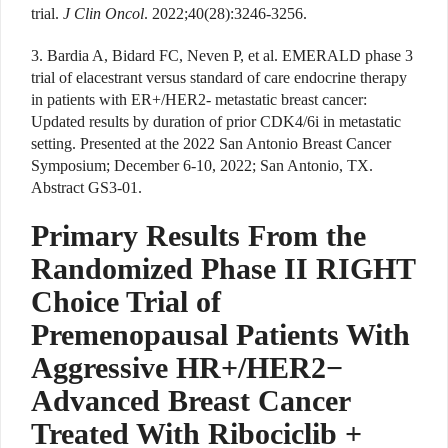
trial.
J Clin Oncol
. 2022;40(28):3246-3256.
3. Bardia A, Bidard FC, Neven P, et al. EMERALD phase 3
trial of elacestrant versus standard of care endocrine therapy
in patients with ER+/HER2- metastatic breast cancer:
Updated results by duration of prior CDK4/6i in metastatic
setting. Presented at the 2022 San Antonio Breast Cancer
Symposium; December 6-10, 2022; San Antonio, TX.
Abstract GS3-01.
Primary Results From the
Randomized Phase II RIGHT
Choice Trial of
Premenopausal Patients With
Aggressive HR+/HER2−
Advanced Breast Cancer
Treated With Ribociclib +