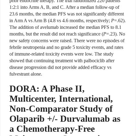
prior endocrine therapy. The trial randomized 220 patients
1:2:1 into Arms A, B, and C. After a median follow-up of
23.6 months, the median PFS was not significantly different
in Arm A vs Arm B (4.8 vs 4.6 months, respectively;
P
=.62).
The addition of avelumab increased the median PFS to 8.1
months, but the result did not reach significance (
P
=.23). No
new safety concerns were raised. There were no episodes of
febrile neutropenia and no grade 5 toxicity events, and rates
of immune-related toxicity events were low. The study
showed that continuing treatment with palbociclib after
disease progression did not provide added efficacy vs
fulvestrant alone.
DORA: A Phase II,
Multicenter, International,
Non-Comparator Study of
Olaparib +/- Durvalumab as
a Chemotherapy-Free