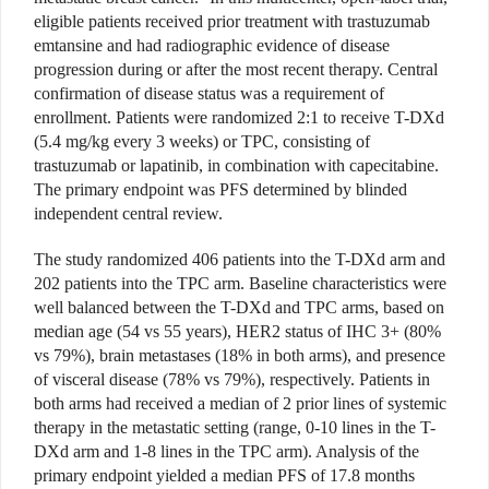
eligible patients received prior treatment with trastuzumab
emtansine and had radiographic evidence of disease
progression during or after the most recent therapy. Central
confirmation of disease status was a requirement of
enrollment. Patients were randomized 2:1 to receive T-DXd
(5.4 mg/kg every 3 weeks) or TPC, consisting of
trastuzumab or lapatinib, in combination with capecitabine.
The primary endpoint was PFS determined by blinded
independent central review.
The study randomized 406 patients into the T-DXd arm and
202 patients into the TPC arm. Baseline characteristics were
well balanced between the T-DXd and TPC arms, based on
median age (54 vs 55 years), HER2 status of IHC 3+ (80%
vs 79%), brain metastases (18% in both arms), and presence
of visceral disease (78% vs 79%), respectively. Patients in
both arms had received a median of 2 prior lines of systemic
therapy in the metastatic setting (range, 0-10 lines in the T-
DXd arm and 1-8 lines in the TPC arm). Analysis of the
primary endpoint yielded a median PFS of 17.8 months