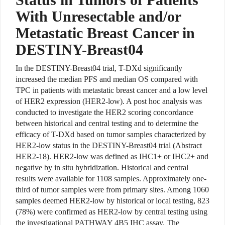
With Unresectable and/or
Metastatic Breast Cancer in
DESTINY-Breast04
In the DESTINY-Breast04 trial, T-DXd significantly
increased the median PFS and median OS compared with
TPC in patients with metastatic breast cancer and a low level
of HER2 expression (HER2-low). A post hoc analysis was
conducted to investigate the HER2 scoring concordance
between historical and central testing and to determine the
efficacy of T-DXd based on tumor samples characterized by
HER2-low status in the DESTINY-Breast04 trial (Abstract
HER2-18). HER2-low was defined as IHC1+ or IHC2+ and
negative by in situ hybridization. Historical and central
results were available for 1108 samples. Approximately one-
third of tumor samples were from primary sites. Among 1060
samples deemed HER2-low by historical or local testing, 823
(78%) were confirmed as HER2-low by central testing using
the investigational PATHWAY 4B5 IHC assay. The