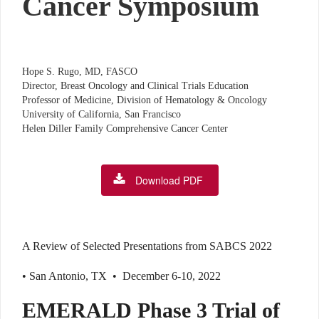
Cancer Symposium
Hope S. Rugo, MD, FASCO
Director, Breast Oncology and Clinical Trials Education
Professor of Medicine, Division of Hematology & Oncology
University of California, San Francisco
Helen Diller Family Comprehensive Cancer Center
Download PDF
A Review of Selected Presentations from SABCS 2022
• San Antonio, TX • December 6-10, 2022
EMERALD Phase 3 Trial of