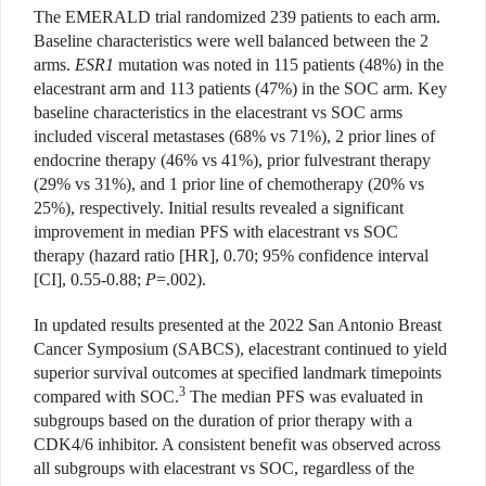
The EMERALD trial randomized 239 patients to each arm.
Baseline characteristics were well balanced between the 2
arms.
ESR1
mutation was noted in 115 patients (48%) in the
elacestrant arm and 113 patients (47%) in the SOC arm. Key
baseline characteristics in the elacestrant vs SOC arms
included visceral metastases (68% vs 71%), 2 prior lines of
endocrine therapy (46% vs 41%), prior fulvestrant therapy
(29% vs 31%), and 1 prior line of chemotherapy (20% vs
25%), respectively. Initial results revealed a significant
improvement in median PFS with elacestrant vs SOC
therapy (hazard ratio [HR], 0.70; 95% confidence interval
[CI], 0.55-0.88;
P
=.002).
In updated results presented at the 2022 San Antonio Breast
Cancer Symposium (SABCS), elacestrant continued to yield
superior survival outcomes at specified landmark timepoints
3
compared with SOC.
The median PFS was evaluated in
subgroups based on the duration of prior therapy with a
CDK4/6 inhibitor. A consistent benefit was observed across
all subgroups with elacestrant vs SOC, regardless of the