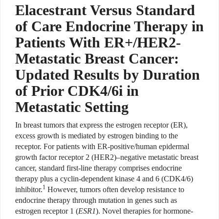
Elacestrant Versus Standard
of Care Endocrine Therapy in
Patients With ER+/HER2-
Metastatic Breast Cancer:
Updated Results by Duration
of Prior CDK4/6i in
Metastatic Setting
In breast tumors that express the estrogen receptor (ER),
excess growth is mediated by estrogen binding to the
receptor. For patients with ER-positive/human epidermal
growth factor receptor 2 (HER2)–negative metastatic breast
cancer, standard first-line therapy comprises endocrine
therapy plus a cyclin-dependent kinase 4 and 6 (CDK4/6)
1
inhibitor.
However, tumors often develop resistance to
endocrine therapy through mutation in genes such as
estrogen receptor 1 (
ESR1
). Novel therapies for hormone-