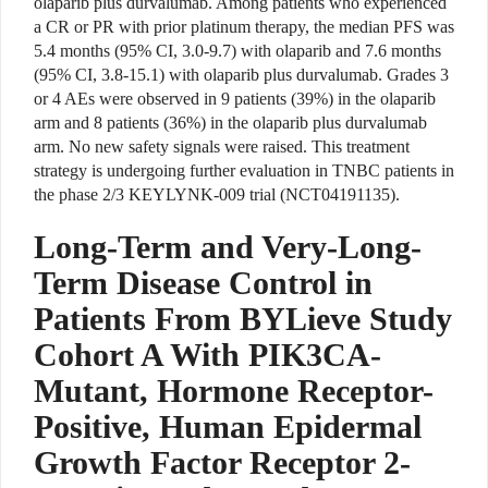
olaparib plus durvalumab. Among patients who experienced
a CR or PR with prior platinum therapy, the median PFS was
5.4 months (95% CI, 3.0-9.7) with olaparib and 7.6 months
(95% CI, 3.8-15.1) with olaparib plus durvalumab. Grades 3
or 4 AEs were observed in 9 patients (39%) in the olaparib
arm and 8 patients (36%) in the olaparib plus durvalumab
arm. No new safety signals were raised. This treatment
strategy is undergoing further evaluation in TNBC patients in
the phase 2/3 KEYLYNK-009 trial (NCT04191135).
Long-Term and Very-Long-
Term Disease Control in
Patients From BYLieve Study
Cohort A With PIK3CA-
Mutant, Hormone Receptor-
Positive, Human Epidermal
Growth Factor Receptor 2-