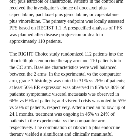
off) plus letrozole or anastrozole. Patients in the control arm
received the investigator’s choice of docetaxel plus
capecitabine, paclitaxel plus gemcitabine, or capecitabine
plus vinorelbine. The primary endpoint was locally assessed
PFS based on RECIST 1.1. A prespecified analysis of PFS
was planned after disease progression or death in
approximately 110 patients.
The RIGHT Choice study randomized 112 patients into the
ribociclib plus endocrine therapy arm and 110 patients into
the CC arm. Baseline characteristics were well balanced
between the 2 arms. In the experimental vs the comparator
arm, grade 3 histology was noted in 31% vs 26% of patients;
at least 50% ER expression was observed in 85% vs 86% of
patients; symptomatic visceral metastasis was observed in
66% vs 69% of patients; and visceral crisis was noted in 55%
vs 50% of patients, respectively. After a median follow-up of
24.1 months, treatment was ongoing in 46% vs 24% of
patients in the experimental vs the comparator arm,
respectively. The combination of ribociclib plus endocrine
therapy yielded a significant and clinically meaningful