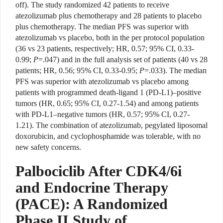
off). The study randomized 42 patients to receive
atezolizumab plus chemotherapy and 28 patients to placebo
plus chemotherapy. The median PFS was superior with
atezolizumab vs placebo, both in the per protocol population
(36 vs 23 patients, respectively; HR, 0.57; 95% CI, 0.33-
0.99;
P
=.047) and in the full analysis set of patients (40 vs 28
patients; HR, 0.56; 95% CI, 0.33-0.95;
P
=.033). The median
PFS was superior with atezolizumab vs placebo among
patients with programmed death-ligand 1 (PD-L1)–positive
tumors (HR, 0.65; 95% CI, 0.27-1.54) and among patients
with PD-L1–negative tumors (HR, 0.57; 95% CI, 0.27-
1.21). The combination of atezolizumab, pegylated liposomal
doxorubicin, and cyclophosphamide was tolerable, with no
new safety concerns.
Palbociclib After CDK4/6i
and Endocrine Therapy
(PACE): A Randomized
Phase II Study of