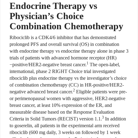
Endocrine Therapy vs
Physician’s Choice
Combination Chemotherapy
Ribociclib is a CDK4/6 inhibitor that has demonstrated
prolonged PFS and overall survival (OS) in combination
with endocrine therapy vs endocrine therapy alone in phase 3
trials of patients with advanced hormone receptor (HR)
1
−positive/HER2-negative breast cancer.
The open-label,
international, phase 2 RIGHT Choice trial investigated
ribociclib plus endocrine therapy vs the investigator’s choice
of combination chemotherapy (CC) in HR-positive/HER2-
2
negative advanced breast cancer.
Eligible patients were pre-
or perimenopausal women with aggressive, HER2-negative
breast cancer, at least 10% expression of the ER, and
measurable disease based on the Response Evaluation
3
Criteria in Solid Tumors (RECIST) version 1.1.
In addition
to goserelin, all patients in the experimental arm received
ribociclib (600 mg daily, 3 weeks on followed by 1 week