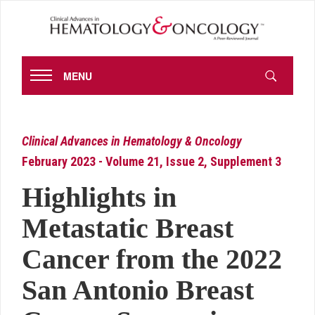
MENU
Clinical Advances in Hematology & Oncology
February 2023 - Volume 21, Issue 2, Supplement 3
Highlights in
Metastatic Breast
Cancer from the 2022
San Antonio Breast