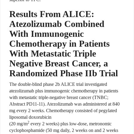
Results From ALICE:
Atezolizumab Combined
With Immunogenic
Chemotherapy in Patients
With Metastatic Triple
Negative Breast Cancer, a
Randomized Phase IIb Trial
The double-blind phase 2b ALICE trial investigated
atezolizumab plus immunogenic chemotherapy in patients
with metastatic triple-negative breast cancer (TNBC;
Abstract PD11-11). Atezolizumab was administered at 840
mg every 2 weeks. Chemotherapy consisted of pegylated
liposomal doxorubicin
2
(20 mg/m
every 2 weeks) plus low-dose, metronomic
cyclophosphamide (50 mg daily, 2 weeks on and 2 weeks