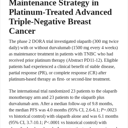
Maintenance Strategy in
Platinum-Treated Advanced
Triple-Negative Breast
Cancer
The phase 2 DORA trial investigated olaparib (300 mg twice
daily) with or without durvalumab (1500 mg every 4 weeks)
as maintenance treatment in patients with TNBC who had
received prior platinum therapy (Abstract PD11-12). Eligible
patients had experienced a clinical benefit of stable disease,
partial response (PR), or complete response (CR) after
platinum-based therapy as first- or second-line treatment.
The international trial randomized 23 patients to the olaparib
monotherapy arm and 23 patients to the olaparib plus
durvalumab arm. After a median follow-up of 9.8 months,
the median PFS was 4.0 months (95% CI, 2.6-6.1;
P
=.0023
vs historical control) with olaparib alone and was 6.1 months
(95% CI, 3.7-10.1;
P
<.0001 vs historical control) with