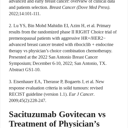
advanced and early breast cancer: overview of clinical data
and patients selection.
Breast Cancer (Dove Med Press)
.
2022;14:101-111.
2. Lu YS, Bin Mohd Mahidin EI, Azim H, et al. Primary
results from the randomized phase II RIGHT Choice trial of
premenopausal patients with aggressive HR+/HER2−
advanced breast cancer treated with ribociclib + endocrine
therapy vs physician’s choice combination chemotherapy.
Presented at the 2022 San Antonio Breast Cancer
Symposium; December 6-10, 2022; San Antonio, TX.
Abstract GS1-10.
3. Eisenhauer EA, Therasse P, Bogaerts J, et al. New
response evaluation criteria in solid tumours: revised
RECIST guideline (version 1.1).
Eur J Cancer
.
2009;45(2):228-247.
Sacituzumab Govitecan vs
Treatment of Physician’s