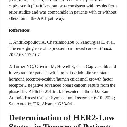
capivasertib plus fulvestrant was consistent with results from
prior studies and was comparable in patients with or without
alteration in the AKT pathway.
References
1. Andrikopoulou A, Chatzinikolaou S, Panourgias E, et al.
The emerging role of capivasertib in breast cancer.
Breast
.
2022;63:157-167.
2. Turner NC, Oliveira M, Howell S, et al. Capivasertib and
fulvestrant for patients with aromatase inhibitor-resistant
hormone receptor-positive/human epidermal growth factor
receptor 2-negative advanced breast cancer: results from the
phase III CAPItello-291 trial. Presented at the 2022 San
Antonio Breast Cancer Symposium; December 6-10, 2022;
San Antonio, TX. Abstract GS3-04.
Determination of HER2-Low
Status in Tumors of Patients