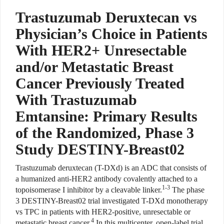
Trastuzumab Deruxtecan vs
Physician’s Choice in Patients
With HER2+ Unresectable
and/or Metastatic Breast
Cancer Previously Treated
With Trastuzumab
Emtansine: Primary Results
of the Randomized, Phase 3
Study DESTINY-Breast02
Trastuzumab deruxtecan (T-DXd) is an ADC that consists of
a humanized anti-HER2 antibody covalently attached to a
1-3
topoisomerase I inhibitor by a cleavable linker.
The phase
3 DESTINY-Breast02 trial investigated T-DXd monotherapy
vs TPC in patients with HER2-positive, unresectable or
4
metastatic breast cancer.
In this multicenter, open-label trial,