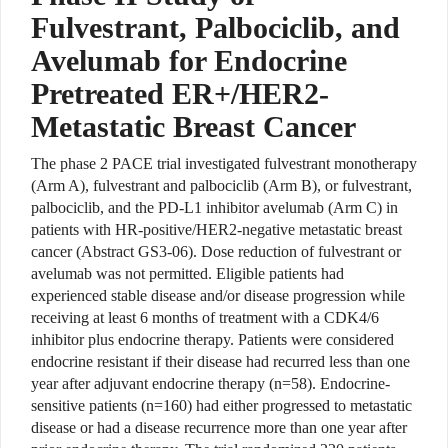
Fulvestrant, Palbociclib, and
Avelumab for Endocrine
Pretreated ER+/HER2-
Metastatic Breast Cancer
The phase 2 PACE trial investigated fulvestrant monotherapy
(Arm A), fulvestrant and palbociclib (Arm B), or fulvestrant,
palbociclib, and the PD-L1 inhibitor avelumab (Arm C) in
patients with HR-positive/HER2-negative metastatic breast
cancer (Abstract GS3-06). Dose reduction of fulvestrant or
avelumab was not permitted. Eligible patients had
experienced stable disease and/or disease progression while
receiving at least 6 months of treatment with a CDK4/6
inhibitor plus endocrine therapy. Patients were considered
endocrine resistant if their disease had recurred less than one
year after adjuvant endocrine therapy (n=58). Endocrine-
sensitive patients (n=160) had either progressed to metastatic
disease or had a disease recurrence more than one year after