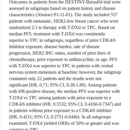
Outcomes in patients from the DESTINY-Breast04 trial were
assessed in subgroups based on patient history and disease
characteristics (Abstract P1-11-01). The study included 557
patients with metastatic, HER2-low breast cancer who were
randomized 2:1 to therapy with T-DXd or TPC. Based on
median PFS, treatment with T-DXd was consistently
superior to TPC in subgroups, regardless of prior CDK4/6
inhibitor exposure, disease burden, rate of disease
progression, HER2 IHC status, number of prior lines of
chemotherapy, prior exposure to anthracycline, or age. PFS
with T-DXd was superior to TPC in patients with central
nervous system metastasis at baseline; however, the subgroup
contained only 22 patients and the results were not
significant (HR, 0.71; 95% CI, 0.28-1.80). Among patients
with HR-positive disease, the median PFS was superior with
T-DXd vs TPC among patients with prior exposure to a
CDK4/6 inhibitor (HR, 0.5532; 95% CI, 0.4166-0.7347) and
in patients without prior exposure to a CDK4/6 inhibitor
(HR, 0.4211; 95% CI, 0.2751-0.6446). In all subgroups
examined, T-DXd yielded ORRs of 50% or greater and was
superior to TPC.