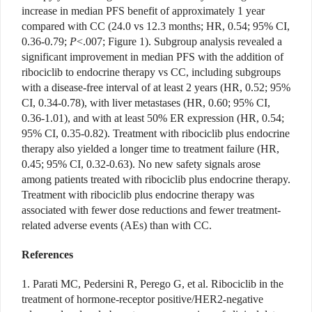
increase in median PFS benefit of approximately 1 year
compared with CC (24.0 vs 12.3 months; HR, 0.54; 95% CI,
0.36-0.79;
P
<.007; Figure 1). Subgroup analysis revealed a
significant improvement in median PFS with the addition of
ribociclib to endocrine therapy vs CC, including subgroups
with a disease-free interval of at least 2 years (HR, 0.52; 95%
CI, 0.34-0.78), with liver metastases (HR, 0.60; 95% CI,
0.36-1.01), and with at least 50% ER expression (HR, 0.54;
95% CI, 0.35-0.82). Treatment with ribociclib plus endocrine
therapy also yielded a longer time to treatment failure (HR,
0.45; 95% CI, 0.32-0.63). No new safety signals arose
among patients treated with ribociclib plus endocrine therapy.
Treatment with ribociclib plus endocrine therapy was
associated with fewer dose reductions and fewer treatment-
related adverse events (AEs) than with CC.
References
1. Parati MC, Pedersini R, Perego G, et al. Ribociclib in the
treatment of hormone-receptor positive/HER2-negative