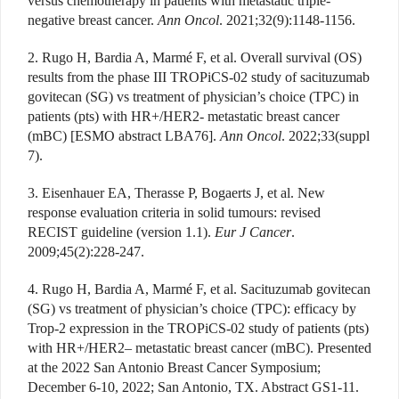
versus chemotherapy in patients with metastatic triple-
negative breast cancer.
Ann Oncol
. 2021;32(9):1148-1156.
2. Rugo H, Bardia A, Marmé F, et al. Overall survival (OS)
results from the phase III TROPiCS-02 study of sacituzumab
govitecan (SG) vs treatment of physician’s choice (TPC) in
patients (pts) with HR+/HER2- metastatic breast cancer
(mBC) [ESMO abstract LBA76].
Ann Oncol
. 2022;33(suppl
7).
3. Eisenhauer EA, Therasse P, Bogaerts J, et al. New
response evaluation criteria in solid tumours: revised
RECIST guideline (version 1.1).
Eur J Cancer
.
2009;45(2):228-247.
4. Rugo H, Bardia A, Marmé F, et al. Sacituzumab govitecan
(SG) vs treatment of physician’s choice (TPC): efficacy by
Trop-2 expression in the TROPiCS-02 study of patients (pts)
with HR+/HER2– metastatic breast cancer (mBC). Presented
at the 2022 San Antonio Breast Cancer Symposium;
December 6-10, 2022; San Antonio, TX. Abstract GS1-11.