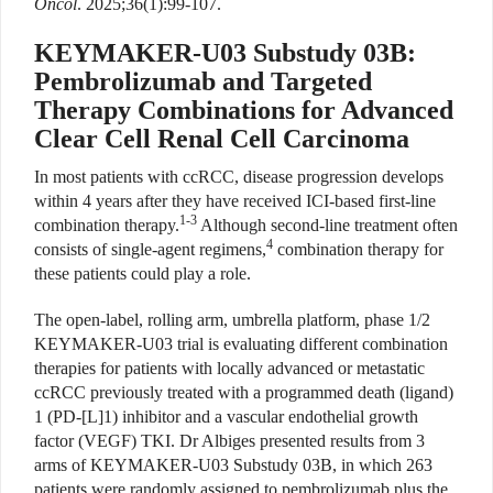
Oncol
. 2025;36(1):99-107.
KEYMAKER-U03 Substudy 03B:
Pembrolizumab and Targeted
Therapy Combinations for Advanced
Clear Cell Renal Cell Carcinoma
In most patients with ccRCC, disease progression develops
within 4 years after they have received ICI-based first-line
1-3
combination therapy.
Although second-line treatment often
4
consists of single-agent regimens,
combination therapy for
these patients could play a role.
The open-label, rolling arm, umbrella platform, phase 1/2
KEYMAKER-U03 trial is evaluating different combination
therapies for patients with locally advanced or metastatic
ccRCC previously treated with a programmed death (ligand)
1 (PD-[L]1) inhibitor and a vascular endothelial growth
factor (VEGF) TKI. Dr Albiges presented results from 3
arms of KEYMAKER-U03 Substudy 03B, in which 263
patients were randomly assigned to pembrolizumab plus the