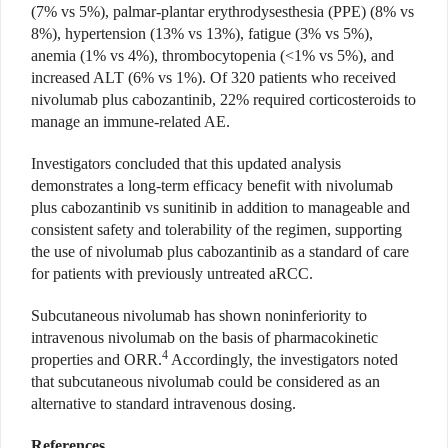
(7% vs 5%), palmar-plantar erythrodysesthesia (PPE) (8% vs
8%), hypertension (13% vs 13%), fatigue (3% vs 5%),
anemia (1% vs 4%), thrombocytopenia (<1% vs 5%), and
increased ALT (6% vs 1%). Of 320 patients who received
nivolumab plus cabozantinib, 22% required corticosteroids to
manage an immune-related AE.
Investigators concluded that this updated analysis
demonstrates a long-term efficacy benefit with nivolumab
plus cabozantinib vs sunitinib in addition to manageable and
consistent safety and tolerability of the regimen, supporting
the use of nivolumab plus cabozantinib as a standard of care
for patients with previously untreated aRCC.
Subcutaneous nivolumab has shown noninferiority to
intravenous nivolumab on the basis of pharmacokinetic
4
properties and ORR.
Accordingly, the investigators noted
that subcutaneous nivolumab could be considered as an
alternative to standard intravenous dosing.
References