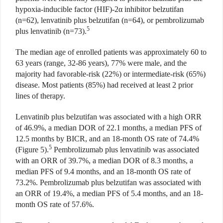
hypoxia-inducible factor (HIF)-2
α
inhibitor belzutifan
(n=62), lenvatinib plus belzutifan (n=64), or pembrolizumab
5
plus lenvatinib (n=73).
The median age of enrolled patients was approximately 60 to
63 years (range, 32-86 years), 77% were male, and the
majority had favorable-risk (22%) or intermediate-risk (65%)
disease. Most patients (85%) had received at least 2 prior
lines of therapy.
Lenvatinib plus belzutifan was associated with a high ORR
of 46.9%, a median DOR of 22.1 months, a median PFS of
12.5 months by BICR, and an 18-month OS rate of 74.4%
5
(Figure 5).
Pembrolizumab plus lenvatinib was associated
with an ORR of 39.7%, a median DOR of 8.3 months, a
median PFS of 9.4 months, and an 18-month OS rate of
73.2%. Pembrolizumab plus belzutifan was associated with
an ORR of 19.4%, a median PFS of 5.4 months, and an 18-
month OS rate of 57.6%.