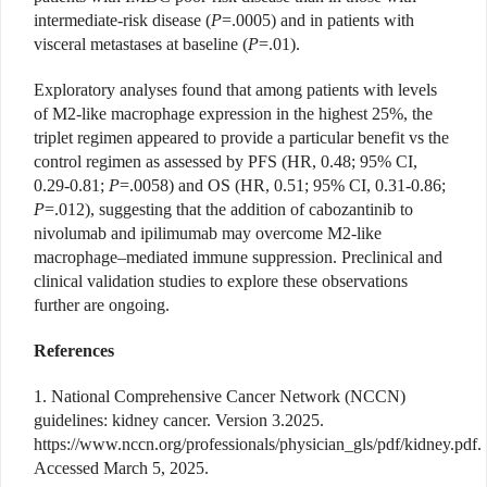
intermediate-risk disease (
P
=.0005) and in patients with
visceral metastases at baseline (
P
=.01).
Exploratory analyses found that among patients with levels
of M2-like macrophage expression in the highest 25%, the
triplet regimen appeared to provide a particular benefit vs the
control regimen as assessed by PFS (HR, 0.48; 95% CI,
0.29-0.81;
P
=.0058) and OS (HR, 0.51; 95% CI, 0.31-0.86;
P
=.012), suggesting that the addition of cabozantinib to
nivolumab and ipilimumab may overcome M2-like
macrophage–mediated immune suppression. Preclinical and
clinical validation studies to explore these observations
further are ongoing.
References
1. National Comprehensive Cancer Network (NCCN)
guidelines: kidney cancer. Version 3.2025.
https://www.nccn.org/professionals/physician_gls/pdf/kidney.pdf
.
Accessed March 5, 2025.