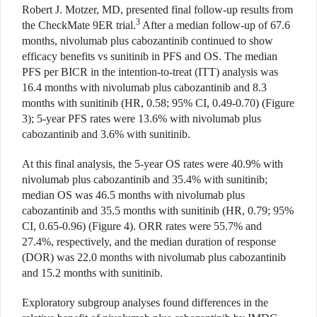
Robert J. Motzer, MD, presented final follow-up results from
3
the CheckMate 9ER trial.
After a median follow-up of 67.6
months, nivolumab plus cabozantinib continued to show
efficacy benefits vs sunitinib in PFS and OS. The median
PFS per BICR in the intention-to-treat (ITT) analysis was
16.4 months with nivolumab plus cabozantinib and 8.3
months with sunitinib (HR, 0.58; 95% CI, 0.49-0.70) (Figure
3); 5-year PFS rates were 13.6% with nivolumab plus
cabozantinib and 3.6% with sunitinib.
At this final analysis, the 5-year OS rates were 40.9% with
nivolumab plus cabozantinib and 35.4% with sunitinib;
median OS was 46.5 months with nivolumab plus
cabozantinib and 35.5 months with sunitinib (HR, 0.79; 95%
CI, 0.65-0.96) (Figure 4). ORR rates were 55.7% and
27.4%, respectively, and the median duration of response
(DOR) was 22.0 months with nivolumab plus cabozantinib
and 15.2 months with sunitinib.
Exploratory subgroup analyses found differences in the