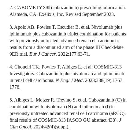
2. CABOMETYX® (cabozantinib) prescribing information.
Alameda, CA: Exelixis, Inc. Revised September 2023.
3. Apolo AB, Powles T, Escudier B, et al. Nivolumab plus
ipilimumab plus cabozantinib triplet combination for patients
with previously untreated advanced renal cell carcinoma:
results from a discontinued arm of the phase III CheckMate
9ER trial.
Eur J Cancer
. 2022;177:63-71.
4. Choueiri TK, Powles T, Albiges L, et al; COSMIC-313
Investigators. Cabozantinib plus nivolumab and ipilimumab
in renal-cell carcinoma.
N Engl J Med
. 2023;388(19):1767-
1778.
5. Albiges L, Motzer R, Trevino S, et al. Cabozantinib (C) in
combination with nivolumab (N) and ipilimumab (I) in
previously untreated advanced renal cell carcinoma (aRCC):
final results of COSMIC-313 [ASCO GU abstract 438].
J
Clin Oncol
. 2024;42(4)(suppl).