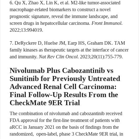
6. Qu X, Zhao X, Lin K, et al. M2-like tumor-associated
macrophage-related biomarkers to construct a novel
prognostic signature, reveal the immune landscape, and
screen drugs in hepatocellular carcinoma.
Front Immunol
.
2022;13:994019.
7. DeRyckere D, Huelse JM, Earp HS, Graham DK. TAM
family kinases as therapeutic targets at the interface of cancer
and immunity.
Nat Rev Clin Oncol
. 2023;20(11):755-779.
Nivolumab Plus Cabozantinib vs
Sunitinib for Previously Untreated
Advanced Renal Cell Carcinoma:
Final Follow-Up Results From the
CheckMate 9ER Trial
The combination of nivolumab and cabozantinib received
FDA approval for the first-line treatment of patients with
aRCC in January 2021 on the basis of findings from the
randomized,
open-label, phase 3 CheckMate 9ER trial, in