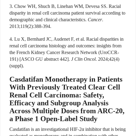
3. Chow WH, Shuch B, Linehan WM, Devesa SS. Racial
disparity in renal cell carcinoma patient survival according to
demographic and clinical characteristics.
Cancer
.
2013;119(2):388-394.
4. Lu X, Bernhard JC, Audenet F, et al. Racial disparities in
renal cell carcinoma histology and outcomes: insights from
the French Kidney Cancer Research Network (UroCCR-
191) [ASCO GU abstract 442].
J Clin Oncol
. 2024;42(4)
(suppl).
Casdatifan Monotherapy in Patients
With Previously Treated Clear Cell
Renal Cell Carcinoma: Safety,
Efficacy and Subgroup Analysis
Across Multiple Doses from ARC-20,
a Phase 1 Open-Label Study
Casdatifan is an investigational HIF-2
α
inhibitor that is being
evaluated as monotherapy and in combination with other