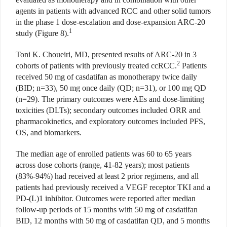
agents in patients with advanced RCC and other solid tumors
in the phase 1 dose-escalation and dose-expansion ARC-20
1
study (Figure 8).
Toni K. Choueiri, MD, presented results of ARC-20 in 3
2
cohorts of patients with previously treated ccRCC.
Patients
received 50 mg of casdatifan as monotherapy twice daily
(BID; n=33), 50 mg once daily (QD; n=31), or 100 mg QD
(n=29). The primary outcomes were AEs and dose-limiting
toxicities (DLTs); secondary outcomes included ORR and
pharmacokinetics, and exploratory outcomes included PFS,
OS, and biomarkers.
The median age of enrolled patients was 60 to 65 years
across dose cohorts (range, 41-82 years); most patients
(83%-94%) had received at least 2 prior regimens, and all
patients had previously received a VEGF receptor TKI and a
PD-(L)1 inhibitor. Outcomes were reported after median
follow-up periods of 15 months with 50 mg of casdatifan
BID, 12 months with 50 mg of casdatifan QD, and 5 months