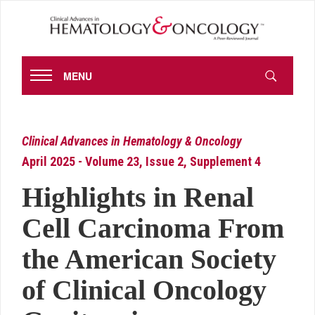
MENU
Clinical Advances in Hematology & Oncology
April 2025 - Volume 23, Issue 2, Supplement 4
Highlights in Renal
Cell Carcinoma From
the American Society
of Clinical Oncology