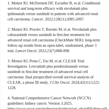
1. Motzer RJ, McDermott DF, Escudier B, et al. Conditional
survival and long-term efficacy with
nivolumab plus
ipilimumab versus sunitinib in patients with advanced renal
cell carcinoma.
Cancer
. 2022;128(11):2085-2097.
2. Motzer RJ, Powles T, Burotto M, et al. Nivolumab plus
cabozantinib versus sunitinib in first-line treatment for
advanced renal cell carcinoma (CheckMate 9ER): long-term
follow-up results from an open-label, randomised, phase 3
trial.
Lancet Oncol
. 2022;23(7):888-898.
3. Motzer RJ, Porta C, Eto M, et al; CLEAR Trial
Investigators. Lenvatinib plus pembrolizumab versus
sunitinib in first-line treatment of advanced renal cell
carcinoma: final prespecified overall survival analysis of
CLEAR, a phase III study.
J Clin Oncol
. 2024;42(11):1222-
1228.
4. National Comprehensive Cancer Network (NCCN)
guidelines: kidney cancer. Version 3.2025.
https://www.nccn.org/professionals/physician_gls/pdf/kidney.pdf.