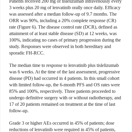
Patients received 200 mg of tislelizumab intravenously every
3 weeks plus 20 mg of lenvatinib orally once daily. Efficacy
was assessed after a median follow-up of 9.7 months. The
ORR was 90%, including a 20% complete response (CR)
rate (Figure 6). The disease control rate (DCR), defined as
attainment of at least stable disease (SD) at 12 weeks, was
100%, indicating no cases of primary progression during the
study. Responses were observed in both hereditary and
sporadic FH-RCC.
The median time to response to lenvatinib plus tislelizumab
was 6 weeks. At the time of the last assessment, progressive
disease (PD) had occurred in 4 patients. In this small cohort
with limited follow-up, the 6-month PFS and OS rates were
85% and 100%, respectively. Three patients proceeded to
undergo definitive surgery with or without radiotherapy, and
17 of 20 patients remained on treatment at the time of last
follow-up.
Grade 3 or higher AEs occurred in 45% of patients; dose
reductions of lenvatinib were required in 45% of patients,