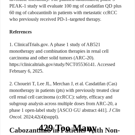
PEAK-1 study will evaluate 100 mg of casdatifan QD plus
60 mg of cabozantinib in patients with metastatic ccRCC
who previously received PD-1–targeted therapy.
References
1. ClinicalTrials.gov. A phase 1 study of AB521
monotherapy and combination therapies in renal cell
carcinoma and other solid tumors (ARC-20).
https://clinicaltrials.gov/study/NCT05536141
. Accessed
February 6, 2025.
2. Choueiri T, Lee JL, Merchan J, et al.
Casdatifan (Cas)
monotherapy in patients (pts) with previously treated clear
cell renal cell carcinoma (ccRCC): safety, efficacy and
subgroup analysis across multiple doses from ARC-20, a
phase 1 open-label study [
ASCO GU abstract 441].
J Clin
Oncol
. 2024;42(4)(suppl).
Cabozantinib in Patients With Non-