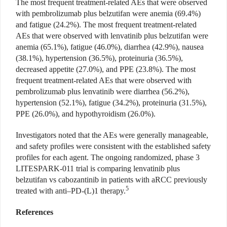
The most frequent treatment-related AEs that were observed
with pembrolizumab plus belzutifan were anemia (69.4%)
and fatigue (24.2%). The most frequent treatment-related
AEs that were observed with lenvatinib plus belzutifan were
anemia (65.1%), fatigue (46.0%), diarrhea (42.9%), nausea
(38.1%), hypertension (36.5%), proteinuria (36.5%),
decreased appetite (27.0%), and PPE (23.8%). The most
frequent treatment-related AEs that were observed with
pembrolizumab plus lenvatinib were diarrhea (56.2%),
hypertension (52.1%), fatigue (34.2%), proteinuria (31.5%),
PPE (26.0%), and hypothyroidism (26.0%).
Investigators noted that the AEs were generally manageable,
and safety profiles were consistent with the established safety
profiles for each agent. The ongoing randomized, phase 3
LITESPARK-011 trial is comparing lenvatinib plus
belzutifan vs cabozantinib in patients with aRCC previously
5
treated with anti–PD-(L)1 therapy.
References