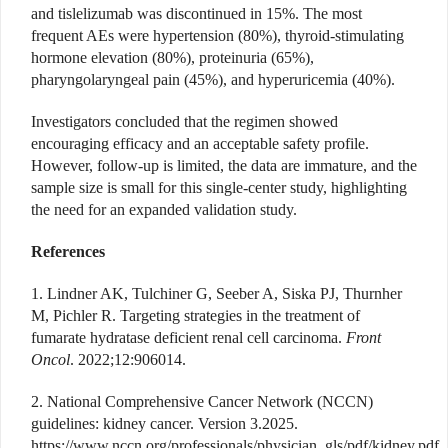
and tislelizumab was discontinued in 15%. The most
frequent AEs were hypertension (80%), thyroid-stimulating
hormone elevation (80%), proteinuria (65%),
pharyngolaryngeal pain (45%), and hyperuricemia (40%).
Investigators concluded that the regimen showed
encouraging efficacy and an acceptable safety profile.
However, follow-up is limited, the data are immature, and the
sample size is small for this single-center study, highlighting
the need for an expanded validation study.
References
1. Lindner AK, Tulchiner G, Seeber A, Siska PJ, Thurnher
M, Pichler R. Targeting strategies in the treatment of
fumarate hydratase deficient renal cell carcinoma.
Front
Oncol
. 2022;12:906014.
2. National Comprehensive Cancer Network (NCCN)
guidelines: kidney cancer. Version 3.2025.
https://www.nccn.org/professionals/physician_gls/pdf/kidney.pdf.