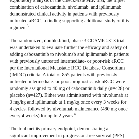
exploratory analysis of the CheckMate 9ER trial, the triplet
combination of cabozantinib, nivolumab, and ipilimumab
demonstrated clinical activity in patients with previously
untreated aRCC, a finding supporting additional study of this
3
regimen.
The randomized, double-blind, phase 3 COSMIC-313 trial
was undertaken to evaluate further the efficacy and safety of
adding cabozantinib to nivolumab and ipilimumab in patients
with previously untreated intermediate- or poor-risk aRCC
per the International Metastatic RCC Database Consortium
(IMDC) criteria. A total of 855 patients with previously
untreated intermediate- or poor-prognostic-risk aRCC were
randomly assigned to 40 mg of cabozantinib daily (n=428) or
placebo (n=427). Either was administered with nivolumab at
3 mg/kg and ipilimumab at 1 mg/kg once every 3 weeks for
4 cycles, followed by nivolumab maintenance (480 mg once
4
every 4 weeks) for up to 2 years.
The trial met its primary endpoint, demonstrating a
significant improvement in progression-free survival (PFS)