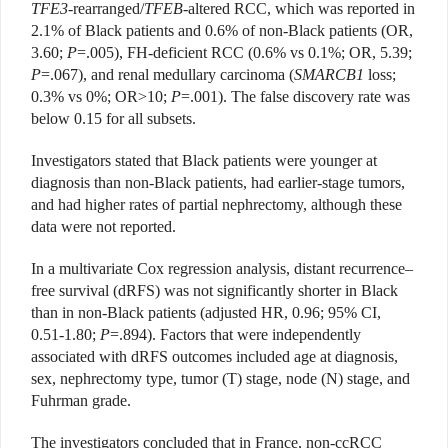
TFE3
-rearranged/
TFEB
-altered RCC, which was reported in
2.1% of Black patients and 0.6% of non-Black patients (OR,
3.60;
P
=.005), FH-deficient RCC (0.6% vs 0.1%; OR, 5.39;
P
=.067), and renal medullary carcinoma (
SMARCB1
loss;
0.3% vs 0%; OR>10;
P
=.001). The false discovery rate was
below 0.15 for all subsets.
Investigators stated that Black patients were younger at
diagnosis than non-Black patients, had earlier-stage tumors,
and had higher rates of partial nephrectomy, although these
data were not reported.
In a multivariate Cox regression analysis, distant recurrence–
free survival (dRFS) was not significantly shorter in Black
than in non-Black patients (adjusted HR, 0.96; 95% CI,
0.51-1.80;
P
=.894). Factors that were independently
associated with dRFS outcomes included age at diagnosis,
sex, nephrectomy type, tumor (T) stage, node (N) stage, and
Fuhrman grade.
The investigators concluded that in France, non-ccRCC