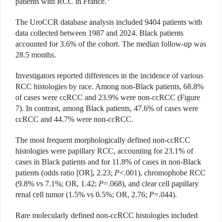
patients with RCC in France.
The UroCCR database analysis included 9404 patients with
data collected between 1987 and 2024. Black patients
accounted for 3.6% of the cohort. The median follow-up was
28.5 months.
Investigators reported differences in the incidence of various
RCC histologies by race. Among non-Black patients, 68.8%
of cases were ccRCC and 23.9% were non-ccRCC (Figure
7). In contrast, among Black patients, 47.6% of cases were
ccRCC and 44.7% were non-ccRCC.
The most frequent morphologically defined non-ccRCC
histologies were papillary RCC, accounting for 23.1% of
cases in Black patients and for 11.8% of cases in non-Black
patients (odds ratio [OR], 2.23;
P
<.001), chromophobe RCC
(9.8% vs 7.1%; OR, 1.42;
P
=.068), and clear cell papillary
renal cell tumor (1.5% vs 0.5%; OR, 2.76;
P
=.044).
Rare molecularly defined non-ccRCC histologies included