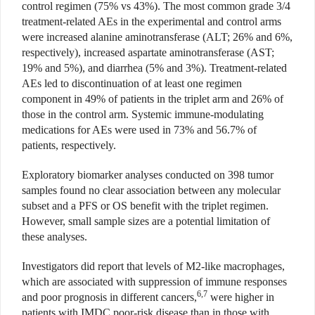
control regimen (75% vs 43%). The most common grade 3/4
treatment-related AEs in the experimental and control arms
were increased alanine aminotransferase (ALT; 26% and 6%,
respectively), increased aspartate aminotransferase (AST;
19% and 5%), and diarrhea (5% and 3%). Treatment-related
AEs led to discontinuation of at least one regimen
component in 49% of patients in the triplet arm and 26% of
those in the control arm. Systemic immune-modulating
medications for AEs were used in 73% and 56.7% of
patients, respectively.
Exploratory biomarker analyses conducted on 398 tumor
samples found no clear association between any molecular
subset and a PFS or OS benefit with the triplet regimen.
However, small sample sizes are a potential limitation of
these analyses.
Investigators did report that levels of M2-like macrophages,
which are associated with suppression of immune responses
6,7
and poor prognosis in different cancers,
were higher in
patients with IMDC poor-risk disease than in those with