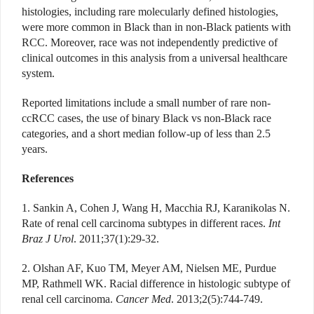
histologies, including rare molecularly defined histologies,
were more common in Black than in non-Black patients with
RCC. Moreover, race was not independently predictive of
clinical outcomes in this analysis from a universal healthcare
system.
Reported limitations include a small number of rare non-
ccRCC cases, the use of binary Black vs non-Black race
categories, and a short median follow-up of less than 2.5
years.
References
1. Sankin A, Cohen J, Wang H, Macchia RJ, Karaniko
las N.
Rate of renal cell carcinoma subtypes in different races.
Int
Braz J Urol
. 2011;37(1):29-32.
2. Olshan AF, Kuo TM, Meyer AM, Nielsen ME, Purdue
MP, Rathmell WK. Racial difference in histologic subtype of
renal cell carcinoma.
Cancer Med
. 2013;2(5):744-749.