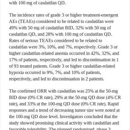
with 100 mg of casdatifan QD.
The incidence rates of grade 3 or higher treatment-emergent
AEs (TEAEs) considered to be related to casdatifan were
49% with 50 mg of casdatifan BID, 32% with 50 mg of
casdatifan QD, and 28% with 100 mg of casdatifan QD.
Rates of serious TEAEs considered to be related to
casdatifan were 3%, 10%, and 7%, respectively. Grade 3 or
higher casdatifan-related anemia occurred in 42%, 32%, and
17% of patients, respectively, and led to discontinuation in 1
of 93 treated patients. Grade 3 or higher casdatifan-related
hypoxia occurred in 9%, 7%, and 10% of patients,
respectively, and led to discontinuation in 2 patients.
The confirmed ORR with casdatifan was 25% at the 50-mg
BID dose (0% CR rate), 29% at the 50-mg QD dose (4% CR
rate), and 33% at the 100-mg QD dose (0% CR rate). Rapid
responses and a trend of decreasing tumor size were noted at
the 100-mg QD dose level. Investigators concluded that the
study showed promising clinical activity with casdatifan and
favorable tolerability. The planned randomized, phase 3