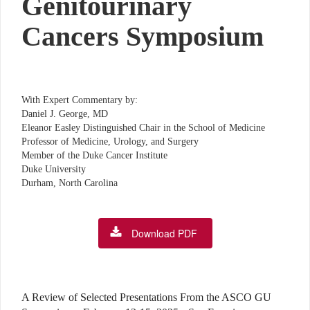
Genitourinary
Cancers Symposium
With Expert Commentary by:
Daniel J. George, MD
Eleanor Easley Distinguished Chair in the School of Medicine
Professor of Medicine, Urology, and Surgery
Member of the Duke Cancer Institute
Duke University
Durham, North Carolina
Download PDF
A Review of Selected Presentations From the ASCO GU