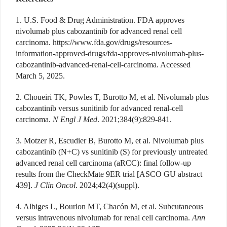
1. U.S. Food & Drug Administration. FDA approves
nivolumab plus cabozantinib for advanced renal cell
carcinoma.
https://www.fda.gov/drugs/resources-
information-approved-drugs/fda-approves-nivolumab-plus-
cabozantinib-advanced-renal-cell-carcinoma
. Accessed
March 5, 2025.
2. Choueiri TK, Powles T, Burotto M, et al. Nivolumab plus
cabozantinib versus sunitinib for advanced renal-cell
carcinoma.
N Engl J Med
. 2021;384(9):829-841.
3. Motzer R, Escudier B, Burotto M, et al. Nivolumab plus
cabozantinib (N+C) vs sunitinib (S) for previously untreated
advanced renal cell carcinoma (aRCC): final follow-up
results from the CheckMate 9ER trial [ASCO GU abstract
439].
J Clin Oncol
. 2024;42(4)(suppl).
4. Albiges L, Bourlon MT, Chacón M, et al. Subcutaneous
versus intravenous nivolumab for renal cell carcinoma.
Ann