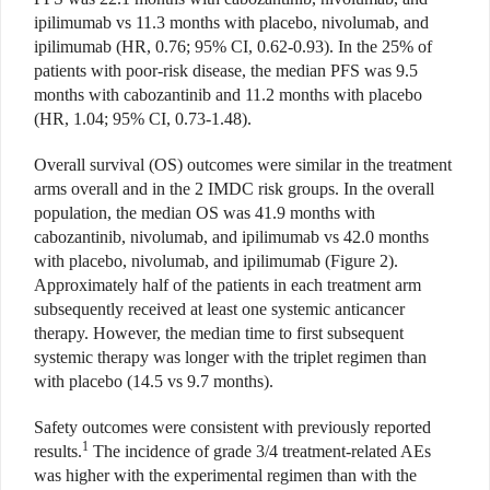
ipilimumab vs 11.3 months with placebo, nivolumab, and
ipilimumab (HR, 0.76; 95% CI, 0.62-0.93). In the 25% of
patients with poor-risk disease, the median PFS was 9.5
months with cabozantinib and 11.2 months with placebo
(HR, 1.04; 95% CI, 0.73-1.48).
Overall survival (OS) outcomes were similar in the treatment
arms overall and in the 2 IMDC risk groups. In the overall
population, the median OS was 41.9 months with
cabozantinib, nivolumab, and ipilimumab vs 42.0 months
with placebo, nivolumab, and ipilimumab (Figure 2).
Approximately half of the patients in each treatment arm
subsequently received at least one systemic anticancer
therapy. However, the median time to first subsequent
systemic therapy was longer with the triplet regimen than
with placebo (14.5 vs 9.7 months).
Safety outcomes were consistent with previously reported
1
results.
The incidence of grade 3/4 treatment-related AEs
was higher with the experimental regimen than with the