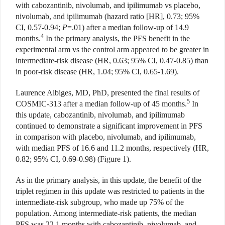
with cabozantinib, nivolumab, and ipilimumab vs placebo,
nivolumab, and ipilimumab (hazard ratio [HR], 0.73; 95%
CI, 0.57-0.94;
P
=.01) after a median follow-up of 14.9
4
months.
In the primary analysis, the PFS benefit in the
experimental arm vs the control arm appeared to be greater in
intermediate-risk disease (HR, 0.63; 95% CI, 0.47-0.85) than
in poor-risk disease (HR, 1.04; 95% CI, 0.65-1.69).
Laurence Albiges, MD, PhD, presented the final results of
5
COSMIC-313 after a median follow-up of 45 months.
In
this update, cabozantinib, nivolumab, and ipilimumab
continued to demonstrate a significant improvement in PFS
in comparison with placebo, nivolumab, and ipilimumab,
with median PFS of 16.6 and 11.2 months, respectively (HR,
0.82; 95% CI, 0.69-0.98) (Figure 1).
As in the primary analysis, in this update, the benefit of the
triplet regimen in this update was restricted to patients in the
intermediate-risk subgroup, who made up 75% of the
population. Among intermediate-risk patients, the median
PFS was 22.1 months with cabozantinib, nivolumab, and