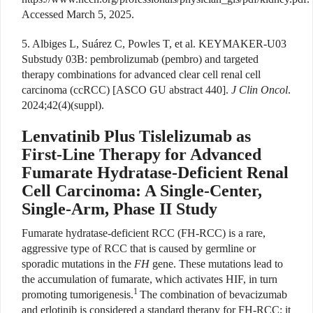
Accessed March 5, 2025.
5. Albiges L, Suárez C, Powles T, et al. KEYMAKER-U03
Substudy 03B: pembrolizumab (pembro) and targeted
therapy combinations for advanced clear cell renal cell
carcinoma (ccRCC) [ASCO GU abstract 440].
J Clin Oncol
.
2024;42(4)(suppl).
Lenvatinib Plus Tislelizumab as
First-Line Therapy for Advanced
Fumarate Hydratase-Deficient Renal
Cell Carcinoma: A Single-Center,
Single-Arm, Phase II Study
F
umarate hydratase-deficient RCC (FH-RCC) is a rare,
aggressive type of RCC that is caused by germline or
sporadic mutations in the
FH
gene. These mutations lead to
the accumulation of fumarate, which activates HIF, in turn
1
promoting tumorigenesis.
The combination of bevacizumab
and erlotinib is considered a standard therapy for FH-RCC; it