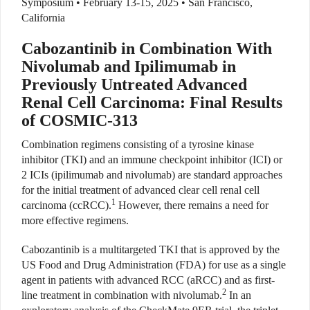
Symposium • February 13-15, 2025
• San Francisco,
California
Cabozantinib in Combination With
Nivolumab and Ipilimumab in
Previously Untreated Advanced
Renal Cell Carcinoma: Final Results
of COSMIC-313
Combination regimens consisting of a tyrosine kinase
inhibitor (TKI) and an immune checkpoint inhibitor (ICI) or
2 ICIs (ipilimumab and nivolumab) are standard approaches
for the initial treatment of advanced clear cell renal cell
1
carcinoma (ccRCC).
However, there remains a need for
more effective regimens.
Cabozantinib is a multitargeted TKI that is approved by the
US Food and Drug Administration (FDA) for use as a single
agent in patients with advanced RCC (aRCC) and as first-
2
line treatment in combination with nivolumab.
In an