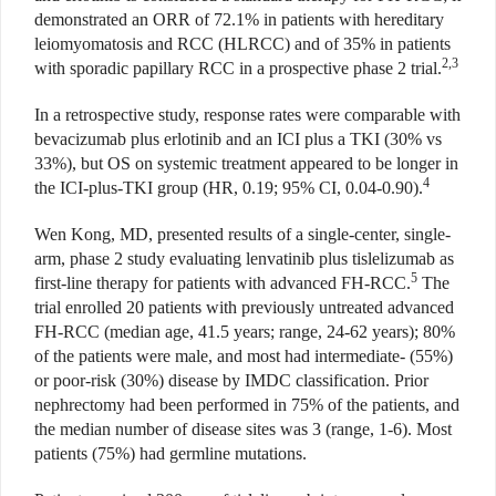
demonstrated an ORR of 72.1% in patients with hereditary
leiomyomatosis and RCC (HLRCC) and of 35% in patients
2,3
with sporadic papillary RCC in a prospective phase 2 trial.
In a retrospective study, response rates were comparable with
bevacizumab plus erlotinib and an ICI plus a TKI (30% vs
33%), but OS on systemic treatment appeared to be longer in
4
the ICI-plus-TKI group (HR, 0.19; 95% CI, 0.04-0.90).
Wen Kong, MD, presented results of a single-center, single-
arm, phase 2 study evaluating lenvatinib plus tislelizumab as
5
first-line therapy for patients with advanced FH-RCC.
The
trial enrolled 20 patients with previously untreated advanced
FH-RCC (median age, 41.5 years; range, 24-62 years); 80%
of the patients were male, and most had intermediate- (55%)
or poor-risk (30%) disease by IMDC classification. Prior
nephrectomy had been performed in 75% of the patients, and
the median number of disease sites was 3 (range, 1-6). Most
patients (75%) had germline mutations.