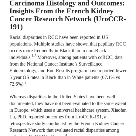
Carcinoma Histology and Outcomes:
Insights From the French Kidney
Cancer Research Network (UroCCR-
191)
Racial disparities in RCC have been reported in US
populations. Multiple studies have shown that papillary RCC
occurs more frequently in Black than in non-Black
1-3
individuals.
Moreover, among patients with ccRCC, data
from the National Cancer Institute’s Surveillance,
Epidemiology, and End Results program have reported lower
5-year OS rates in Black than in White patients (67.1% vs
3
72.6%).
Whereas disparities in the United States have been well
documented, they have not been evaluated to the same extent
in Europe, which uses a universal healthcare system. Xiaofan
Lu, PhD, reported outcomes from UroCCR-191, a
retrospective study conducted by the French Kidney Cancer
Research Network that evaluated racial disparities among
4