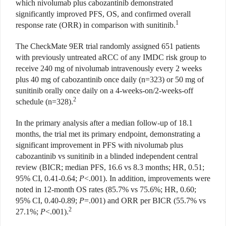
which nivolumab plus cabozantinib demonstrated
significantly improved PFS, OS, and confirmed overall
1
response rate (ORR) in comparison with sunitinib.
The CheckMate 9ER trial randomly assigned 651 patients
with previously untreated aRCC of any IMDC risk group to
receive 240 mg of nivolumab intravenously every 2 weeks
plus 40 mg of cabozantinib once daily (n=323) or 50 mg of
sunitinib orally once daily on a 4-weeks-on/2-weeks-off
2
schedule (n=328).
In the primary analysis after a median follow-up of 18.1
months, the trial met its primary endpoint, demonstrating a
significant improvement in PFS with nivolumab plus
cabozantinib vs sunitinib in a blinded independent central
review (BICR; median PFS, 16.6 vs 8.3 months; HR, 0.51;
95% CI, 0.41-0.64;
P
<.001). In addition, improvements were
noted in 12-month OS rates (85.7% vs 75.6%; HR, 0.60;
95% CI, 0.40-0.89;
P
=.001) and ORR per BICR (55.7% vs
2
27.1%;
P
<.001).