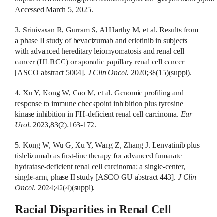
Accessed March 5, 2025.
3. Srinivasan R, Gurram S, Al Harthy M, et al. Results from
a phase II study of bevacizumab and erlotinib in subjects
with advanced hereditary leiomyomatosis and renal cell
cancer (HLRCC) or sporadic papillary renal cell cancer
[ASCO abstract 5004].
J Clin Oncol.
2020;38(15)(suppl).
4. Xu Y, Kong W, Cao M, et al. Genomic profiling and
response to immune checkpoint inhibition plus tyrosine
kinase inhibition in FH-deficient renal cell carcinoma.
Eur
Urol.
2023;83(2):163-172.
5. Kong W, Wu G, Xu Y, Wang Z, Zhang J. Lenvatinib plus
tislelizumab as first-line therapy for advanced fumarate
hydratase-deficient renal cell carcinoma: a single-center,
single-arm, phase II study [ASCO GU abstract 443].
J Clin
Oncol
. 2024;42(4)(suppl).
Racial Disparities in Renal Cell