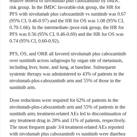
relative benefit of nivolumab plus cabozantinib by IMDC
risk group. In the IMDC favorable-risk group, the HR for
PFS with nivolumab plus cabozantinib vs sunitinib was 0.67
(95% CI, 0.46-0.97) and the HR for OS was 1.08 (95% CI,
0.70-1.66). In the intermediate-/poor-risk group, the HR for
PFS was 0.56 (95% CI, 0.46-0.69) and the HR for OS was
0.74 (95% CI, 0.60-0.92).
PFS, OS, and ORR all favored nivolumab plus cabozantinib
over sunitinib across subgroups by organ site of metastasis,
including liver, bone, and lung, at baseline. Subsequent
systemic therapy was administered to 43% of patients in the
nivolumab-plus-cabozantinib arm and 55% of those in the
sunitinib arm.
Dose reductions were required for 62% of patients in the
nivolumab-plus-cabozantinib arm and 55% of patients in the
sunitinib arm; treatment-related AEs led to discontinuation of
any treatment drug in 28% and 11% of patients, respectively.
The most frequent grade 3/4 treatment-related AEs reported
with nivolumab plus cabozantinib vs sunitinib were diarrhea