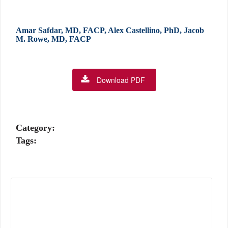
Amar Safdar, MD, FACP, Alex Castellino, PhD, Jacob
M. Rowe, MD, FACP
Download PDF
Category:
Tags: