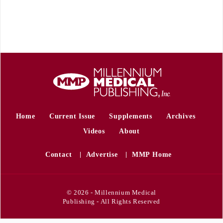
Home
Current Issue
Supplements
Archives
Videos
About
Contact
Advertise
MMP Home
© 2026 - Millennium Medical
Publishing - All Rights Reserved