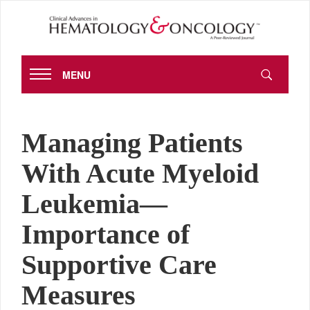
MENU
Managing Patients
With Acute Myeloid
Leukemia—
Importance of
Supportive Care
Measures