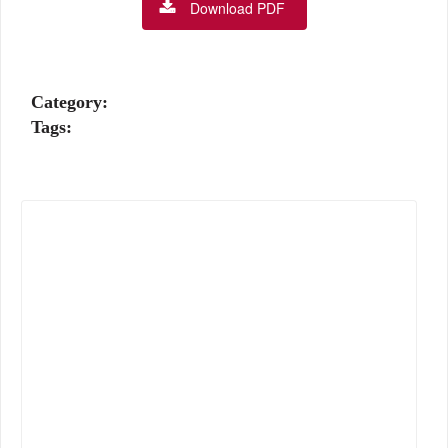
Download PDF
Category:
Tags: