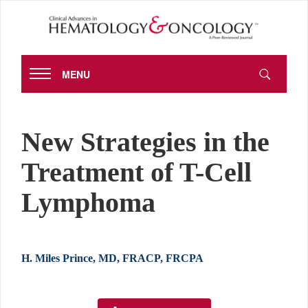
MENU
New Strategies in the
Treatment of T-Cell
Lymphoma
H. Miles Prince, MD, FRACP, FRCPA