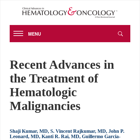
MENU
Recent Advances in
the Treatment of
Hematologic
Malignancies
Shaji Kumar, MD, S. Vincent Rajkumar, MD, John P.
Leonard, MD, Kanti R. Rai, MD, Guillermo Garcia-