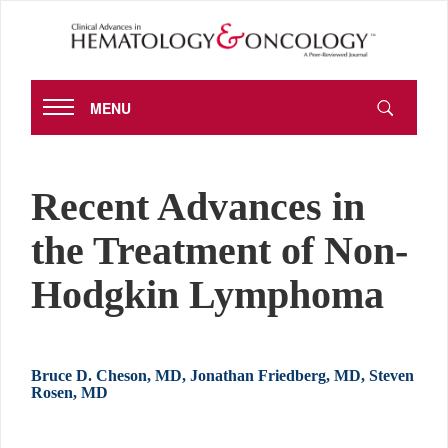
MENU
Recent Advances in
the Treatment of Non-
Hodgkin Lymphoma
Bruce D. Cheson, MD, Jonathan Friedberg, MD, Steven
Rosen, MD