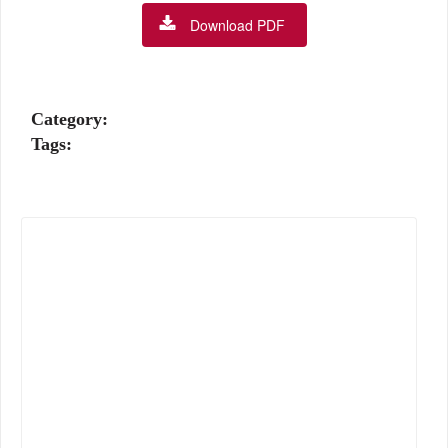
Download PDF
Category:
Tags: