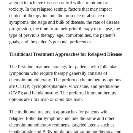
attempt to achieve disease control with a minimum of
toxicity. In the relapsed setting, factors that may impact
choice of therapy include the presence or absence of
symptoms, the stage and bulk of disease, the rate of disease
progression, the time from their prior therapy to relapse, the
type of previous therapy, age, comorbidities, the patient’s
goals, and the patient’s personal preferences.
Traditional Treatment Approaches for Relapsed Disease
The first-line treatment strategy for patients with follicular
lymphoma who require therapy generally consists of
chemoimmunotherapy. The preferred chemotherapy options
are CHOP; cyclophosphamide, vincristine, and prednisone
(CVP); and bendamustine. The preferred immunotherapy
options are rituximab or obinutuzumab.
The traditional treatment approaches for patients with
relapsed follicular lymphoma include the same and other
chemoimmunotherapy regimens, targeted agents such as
lenalidomide and PI3K inhibitors, radioimmunotherapy, and,