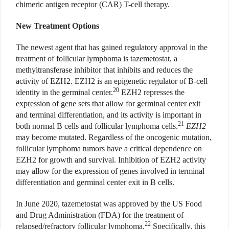
chimeric antigen receptor (CAR) T-cell therapy.
New Treatment Options
The newest agent that has gained regulatory approval in the
treatment of follicular lymphoma is tazemetostat, a
methyltransferase inhibitor that inhibits and reduces the
activity of EZH2. EZH2 is an epigenetic regulator of B-cell
20
identity in the germinal center.
EZH2 represses the
expression of gene sets that allow for germinal center exit
and terminal differentiation, and its activity is important in
21
both normal B cells and follicular lymphoma cells.
EZH2
may become mutated. Regardless of the oncogenic mutation,
follicular lymphoma tumors have a critical dependence on
EZH2 for growth and survival. Inhibition of EZH2 activity
may allow for the expression of genes involved in terminal
differentiation and germinal center exit in B cells.
In June 2020, tazemetostat was approved by the US Food
and Drug Administration (FDA) for the treatment of
22
relapsed/refractory follicular lymphoma.
Specifically, this