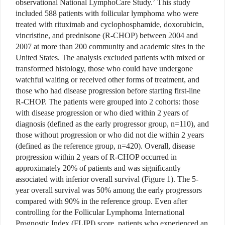
7
observational National LymphoCare Study.
This study
included 588 patients with follicular lymphoma who were
treated with rituximab and cyclophosphamide, doxorubicin,
vincristine, and prednisone (R-CHOP) between 2004 and
2007 at more than 200 community and academic sites in the
United States. The analysis excluded patients with mixed or
transformed histology, those who could have undergone
watchful waiting or received other forms of treatment, and
those who had disease progression before starting first-line
R-CHOP. The patients were grouped into 2 cohorts: those
with disease progression or who died within 2 years of
diagnosis (defined as the early progressor group, n=110), and
those without progression or who did not die within 2 years
(defined as the reference group, n=420). Overall, disease
progression within 2 years of R-CHOP occurred in
approximately 20% of patients and was significantly
associated with inferior overall survival (Figure 1). The 5-
year overall survival was 50% among the early progressors
compared with 90% in the reference group. Even after
controlling for the Follicular Lymphoma International
Prognostic Index (FLIPI) score, patients who experienced an