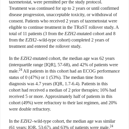
tazemetostat, were permitted per the study protocol.
Treatment was continued for up to 2 years or until confirmed
disease progression, unacceptable toxicity, or withdrawal of
consent. Patients who received 2 years of tazemetostat were
eligible to continue treatment in the TRuST rollover study. A
total of 11 patients (3 from the
EZH2
-mutated cohort and 8
from the
EZH2
–wild-type cohort) completed 2 years of
treatment and entered the rollover study.
In the
EZH2
-mutated cohort, the median age was 62 years
(interquartile range [IQR], 57-68), and 42% of patients were
24
male.
All patients in this cohort had an ECOG performance
status of 0 (47%) or 1 (53%). The median time from
diagnosis was 4.7 years (IQR, 1.7-6.4). Patients in this
cohort had received a median of 2 prior therapies; 16% had
received 5 or more. Approximately half of patients in this
cohort (49%) were refractory to their last regimen, and 20%
were double refractory.
In the
EZH2
–wild-type cohort, the median age was similar
24
(61 years; IQR, 53-67), and 63% of patients were male.