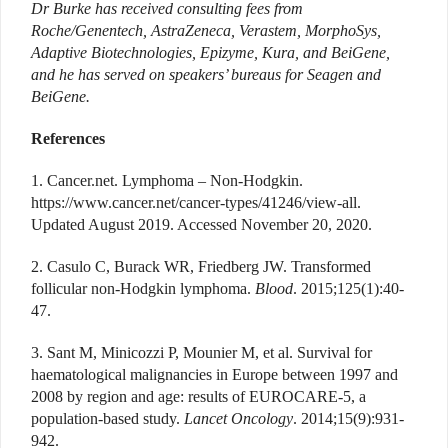
Dr Burke has received consulting fees from
Roche/Genentech,
AstraZeneca, Verastem, MorphoSys,
Adaptive Biotech
nologies, Epizyme, Kura, and BeiGene,
and he has served on speakers’ bureaus for Seagen and
BeiGene.
References
1. Cancer.net. Lymphoma – Non-Hodgkin.
https://www.cancer.net/cancer-types/41246/view-all.
Updated August 2019. Accessed November 20, 2020.
2. Casulo C, Burack WR, Friedberg JW. Transformed
follicular non-Hodgkin lymphoma.
Blood
. 2015;125(1):40-
47.
3. Sant M, Minicozzi P, Mounier M, et al. Survival for
haematological malignancies in Europe between 1997 and
2008 by region and age: results of EUROCARE-5, a
population-based study.
Lancet Oncology
. 2014;15(9):931-
942.