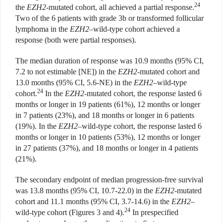
24
the
EZH2
-mutated cohort, all achieved a partial response.
Two of the 6 patients with grade 3b or transformed follicular
lymphoma in the
EZH2
–wild-type cohort achieved a
response (both were partial responses).
The median duration of response was 10.9 months (95% CI,
7.2 to not estimable [NE]) in the
EZH2
-mutated cohort and
13.0 months (95% CI, 5.6-NE) in the
EZH2
–wild-type
24
cohort.
In the
EZH2
-mutated cohort, the response lasted 6
months or longer in 19 patients (61%), 12 months or longer
in 7 patients (23%), and 18 months or longer in 6 patients
(19%). In the
EZH2
–wild-type cohort, the response lasted 6
months or longer in 10 patients (53%), 12 months or longer
in 27 patients (37%), and 18 months or longer in 4 patients
(21%).
The secondary endpoint of median progression-free survival
was 13.8 months (95% CI, 10.7-22.0) in the
EZH2
-mutated
cohort and 11.1 months (95% CI, 3.7-14.6) in the
EZH2
–
24
wild-type cohort (Figures 3 and 4).
In prespecified