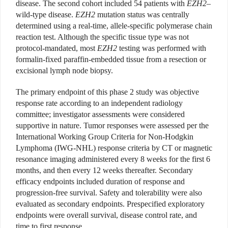
disease. The second cohort included 54 patients with
EZH2
–
wild-type disease.
EZH2
mutation status was centrally
determined using a real-time, allele-specific polymerase chain
reaction test. Although the specific tissue type was not
protocol-mandated, most
EZH2
testing was performed with
formalin-fixed paraffin-embedded tissue from a resection or
excisional lymph node biopsy.
The primary endpoint of this phase 2 study was objective
response rate according to an independent radiology
committee; investigator assessments were considered
supportive in nature. Tumor responses were assessed per the
International Working Group Criteria for Non-Hodgkin
Lymphoma (IWG-NHL) response criteria by CT or magnetic
resonance imaging administered every 8 weeks for the first 6
months, and then every 12 weeks thereafter. Secondary
efficacy endpoints included duration of response and
progression-free survival. Safety and tolerability were also
evaluated as secondary endpoints. Prespecified exploratory
endpoints were overall survival, disease control rate, and
time to first response.