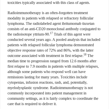
toxicities typically associated with this class of agents.
Radioimmunotherapy is an often-forgotten treatment
modality in patients with relapsed or refractory follicular
lymphoma. The radiolabeled agent ibritumomab tiuxetan
consists of an anti-CD20 monoclonal antibody conjugated to
17
the radioisotope yttrium-90.
Trials of this agent were
conducted several years ago. A pooled analysis that included
patients with relapsed follicular lymphoma demonstrated
objective response rates of 72% and 86%, with the latter
18
outcome associated with treatment in first relapse.
The
median time to progression ranged from 12.6 months after
first relapse to 7.9 months in patients with multiple relapses,
although some patients who respond well can have
remissions lasting for many years. Toxicities include
cytopenias, infusion reactions, rash, and, potentially,
myelodysplastic syndrome. Radioimmunotherapy is not
commonly incorporated into patient management in
community settings, as it is fairly complex to coordinate the
care that is required to deliver it.