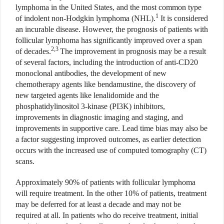
lymphoma in the United States, and the most common type
1
of indolent non-Hodgkin lymphoma (NHL).
It is considered
an incurable disease. However, the prognosis of patients with
follicular lymphoma has significantly improved over a span
2,3
of decades.
The improvement in prognosis may be a result
of several factors, including the introduction of anti-CD20
monoclonal antibodies, the development of new
chemotherapy agents like bendamustine, the discovery of
new targeted agents like lenalidomide and the
phosphatidylinositol 3-kinase (PI3K) inhibitors,
improvements in diagnostic imaging and staging, and
improvements in supportive care. Lead time bias may also be
a factor suggesting improved outcomes, as earlier detection
occurs with the increased use of computed tomography (CT)
scans.
Approximately 90% of patients with follicular lymphoma
will require treatment. In the other 10% of patients, treatment
may be deferred for at least a decade and may not be
required at all. In patients who do receive treatment, initial