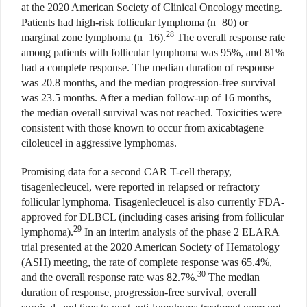
at the 2020 American Society of Clinical Oncology meeting.
Patients had high-risk follicular lymphoma (n=80) or
28
marginal zone lymphoma (n=16).
The overall response rate
among patients with follicular lymphoma was 95%, and 81%
had a complete response. The median duration of response
was 20.8 months, and the median progression-free survival
was 23.5 months. After a median follow-up of 16 months,
the median overall survival was not reached. Toxicities were
consistent with those known to occur from axicabtagene
ciloleucel in aggressive lymphomas.
Promising data for a second CAR T-cell therapy,
tisagenlecleucel, were reported in relapsed or refractory
follicular lymphoma. Tisagenlecleucel is also currently FDA-
approved for DLBCL (including cases arising from follicular
29
lymphoma).
In an interim analysis of the phase 2 ELARA
trial presented at the 2020 American Society of Hematology
(ASH) meeting, the rate of complete response was 65.4%,
30
and the overall response rate was 82.7%.
The median
duration of response, progression-free survival, overall