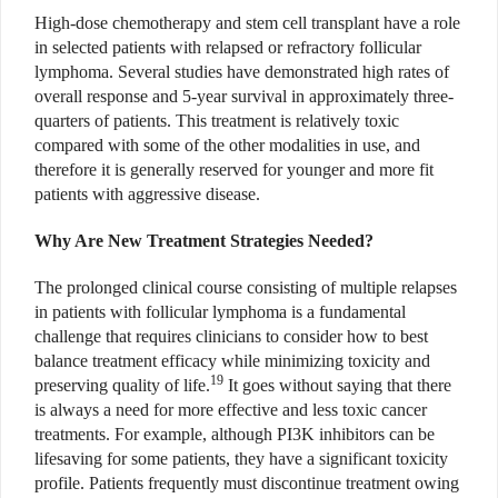
High-dose chemotherapy and stem cell transplant have a role
in selected patients with relapsed or refractory follicular
lymphoma. Several studies have demonstrated high rates of
overall response and 5-year survival in approximately three-
quarters of patients. This treatment is relatively toxic
compared with some of the other modalities in use, and
therefore it is generally reserved for younger and more fit
patients with aggressive disease.
Why Are New Treatment Strategies Needed?
The prolonged clinical course consisting of multiple relapses
in patients with follicular lymphoma is a fundamental
challenge that requires clinicians to consider how to best
balance treatment efficacy while minimizing toxicity and
19
preserving quality of life.
It goes without saying that there
is always a need for more effective and less toxic cancer
treatments. For example, although PI3K inhibitors can be
lifesaving for some patients, they have a significant toxicity
profile. Patients frequently must discontinue treatment owing