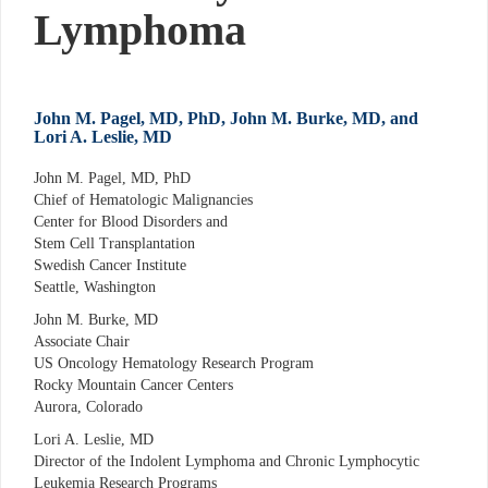
Lymphoma
John M. Pagel, MD, PhD, John M. Burke, MD, and
Lori A. Leslie, MD
John M. Pagel, MD, PhD
Chief of Hematologic Malignancies
Center for Blood Disorders and
Stem Cell Transplantation
Swedish Cancer Institute
Seattle, Washington
John M. Burke, MD
Associate Chair
US Oncology Hematology Research Program
Rocky Mountain Cancer Centers
Aurora, Colorado
Lori A. Leslie, MD
Director of the Indolent Lymphoma and Chronic Lymphocytic
Leukemia Research Programs