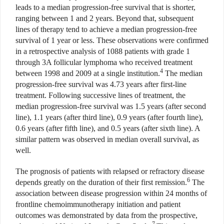
leads to a median progression-free survival that is shorter,
ranging between 1 and 2 years. Beyond that, subsequent
lines of therapy tend to achieve a median progression-free
survival of 1 year or less. These observations were confirmed
in a retrospective analysis of 1088 patients with grade 1
through 3A follicular lymphoma who received treatment
4
between 1998 and 2009 at a single institution.
The median
progression-free survival was 4.73 years after first-line
treatment. Following successive lines of treatment, the
median progression-free survival was 1.5 years (after second
line), 1.1 years (after third line), 0.9 years (after fourth line),
0.6 years (after fifth line), and 0.5 years (after sixth line). A
similar pattern was observed in median overall survival, as
well.
The prognosis of patients with relapsed or refractory disease
6
depends greatly on the duration of their first remission.
The
association between disease progression within 24 months of
frontline chemoimmunotherapy initiation and patient
outcomes was demonstrated by data from the prospective,