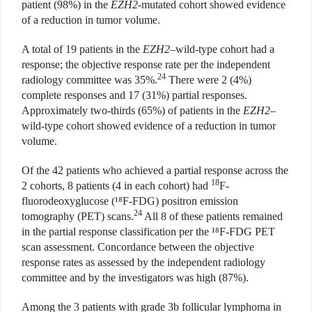
patient (98%) in the
EZH2
-mutated cohort showed evidence
of a reduction in tumor volume.
A total of 19 patients in the
EZH2
–wild-type cohort had a
response; the objective response rate per the independent
24
radiology committee was 35%.
There were 2 (4%)
complete responses and 17 (31%) partial responses.
Approximately two-thirds (65%) of patients in the
EZH2
–
wild-type cohort showed evidence of a reduction in tumor
volume.
Of the 42 patients who achieved a partial response across the
18
2 cohorts, 8 patients (4 in each cohort) had
F-
fluorodeoxyglucose (¹⁸F-FDG) positron emission
24
tomography (PET) scans.
All 8 of these patients remained
in the partial response classification per the ¹⁸F-FDG PET
scan assessment. Concordance between the objective
response rates as assessed by the independent radiology
committee and by the investigators was high (87%).
Among the 3 patients with grade 3b follicular lymphoma in