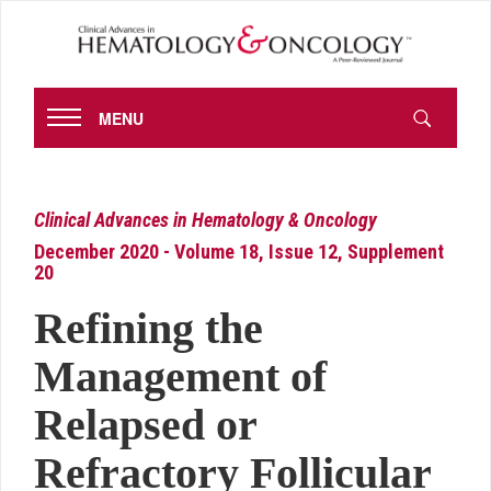
MENU
Clinical Advances in Hematology & Oncology
December 2020 - Volume 18, Issue 12, Supplement
20
Refining the
Management of
Relapsed or
Refractory Follicular