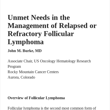
Unmet Needs in the
Management of Relapsed or
Refractory Follicular
Lymphoma
John M. Burke, MD
Associate Chair, US Oncology Hematology Research
Program
Rocky Mountain Cancer Centers
Aurora, Colorado
Overview of Follicular Lymphoma
Follicular lymphoma is the second most common form of