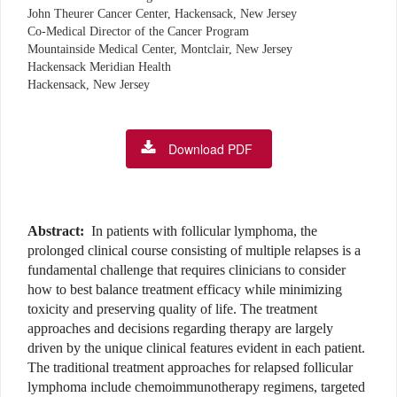
John Theurer Cancer Center, Hackensack, New Jersey
Co-Medical Director of the Cancer Program
Mountainside Medical Center, Montclair, New Jersey
Hackensack Meridian Health
Hackensack, New Jersey
Download PDF
Abstract:
In patients with follicular lymphoma, the
prolonged clinical course consisting of multiple relapses is a
fundamental challenge that requires clinicians to consider
how to best balance treatment efficacy while minimizing
toxicity and preserving quality of life. The treatment
approaches and decisions regarding therapy are largely
driven by the unique clinical features evident in each patient.
The traditional treatment approaches for relapsed follicular
lymphoma include chemoimmunotherapy regimens, targeted