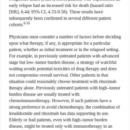
early relapse had an increased risk for death (hazard ratio
[HR], 6.44; 95% CI, 4.33-9.58). These results have
subsequently been confirmed in several different patient
8-10
cohorts.
Physicians must consider a number of factors before deciding
upon what therapy, if any, is appropriate for a particular
patient, whether as initial treatment or in the relapsed setting.
For example, in previously untreated patients with advanced
stage but low–tumor burden disease, a strategy of watchful
waiting avoids potential toxicities of drug therapy and does
not compromise overall survival. Other patients in that
situation could reasonably choose treatment with rituximab
therapy alone. Previously untreated patients with high–tumor
burden disease are usually treated with
chemoimmunotherapy. However, if such patients have a
strong preference to avoid chemotherapy, the combination of
lenalidomide and rituximab has data supporting its use.
Elderly or frail patients, even with high–tumor burden
disease, might be treated only with immunotherapy in an