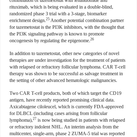
combination of tazemetostat with lenalidomide and
rituximab, which is being evaluated in a double-blind,
randomized phase 3 trial with a 3-stage, biomarker
25
enrichment design.
Another potential combination partner
for tazemetostat is the PI3K inhibitors, with the thought that
the PI3K signaling pathway is known to promote
26
oncogenesis by regulating the epigenome.
In addition to tazemetostat, other new categories of novel
therapies are under investigation for the treatment of patients
with relapsed or refractory follicular lymphoma. CAR T-cell
therapy was shown to be successful as salvage treatment in
the setting of other advanced hematologic malignancies.
Two CAR T-cell products, both of which target the CD19
antigen, have recently reported promising clinical data.
Axicabtagene ciloleucel, which is currently FDA-approved
for DLBCL (including cases arising from follicular
27
lymphoma),
is now being studied in patients with relapsed
or refractory indolent NHL. An interim analysis from the
multicenter, single-arm, phase 2 ZUMA-5 trial was reported