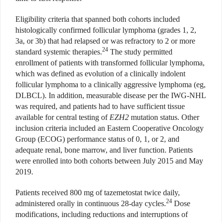
Eligibility criteria that spanned both cohorts included
histologically confirmed follicular lymphoma (grades 1, 2,
3a, or 3b) that had relapsed or was refractory to 2 or more
24
standard systemic therapies.
The study permitted
enrollment of patients with transformed follicular lymphoma,
which was defined as evolution of a clinically indolent
follicular lymphoma to a clinically aggressive lymphoma (eg,
DLBCL). In addition, measurable disease per the IWG-NHL
was required, and patients had to have sufficient tissue
available for central testing of
EZH2
mutation status. Other
inclusion criteria included an Eastern Cooperative Oncology
Group (ECOG) performance status of 0, 1, or 2, and
adequate renal, bone marrow, and liver function. Patients
were enrolled into both cohorts between July 2015 and May
2019.
Patients received 800 mg of tazemetostat twice daily,
24
administered orally in continuous 28-day cycles.
Dose
modifications, including reductions and interruptions of