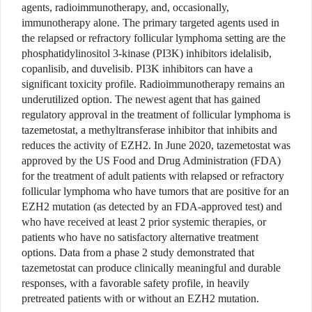
agents, radioimmunotherapy, and, occasionally,
immunotherapy alone. The primary targeted agents used in
the relapsed or refractory follicular lymphoma setting are the
phosphatidylinositol 3-kinase (PI3K) inhibitors idelalisib,
copanlisib, and duvelisib. PI3K inhibitors can have a
significant toxicity profile. Radioimmunotherapy remains an
underutilized option. The newest agent that has gained
regulatory approval in the treatment of follicular lymphoma is
tazemetostat, a methyltransferase inhibitor that inhibits and
reduces the activity of EZH2. In June 2020, tazemetostat was
approved by the US Food and Drug Administration (FDA)
for the treatment of adult patients with relapsed or refractory
follicular lymphoma who have tumors that are positive for an
EZH2 mutation (as detected by an FDA-approved test) and
who have received at least 2 prior systemic therapies, or
patients who have no satisfactory alternative treatment
options. Data from a phase 2 study demonstrated that
tazemetostat can produce clinically meaningful and durable
responses, with a favorable safety profile, in heavily
pretreated patients with or without an EZH2 mutation.