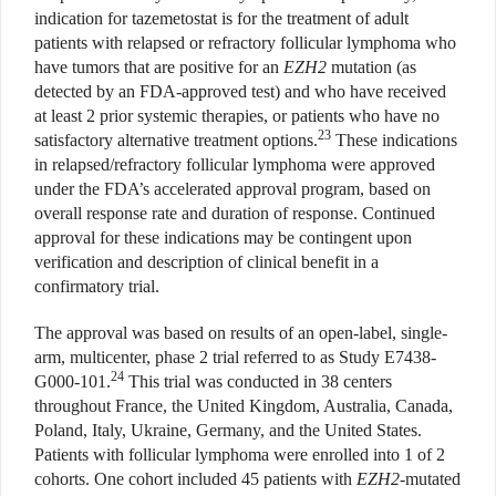
indication for tazemetostat is for the treatment of adult
patients with relapsed or refractory follicular lymphoma who
have tumors that are positive for an
EZH2
mutation (as
detected by an FDA-approved test) and who have received
at least 2 prior systemic therapies, or patients who have no
23
satisfactory alternative treatment options.
These indications
in relapsed/refractory follicular lymphoma were approved
under the FDA’s accelerated approval program, based on
overall response rate and duration of response. Continued
approval for these indications may be contingent upon
verification and description of clinical benefit in a
confirmatory trial.
The approval was based on results of an open-label, single-
arm, multicenter, phase 2 trial referred to as Study E7438-
24
G000-101.
This trial was conducted in 38 centers
throughout France, the United Kingdom, Australia, Canada,
Poland, Italy, Ukraine, Germany, and the United States.
Patients with follicular lymphoma were enrolled into 1 of 2
cohorts. One cohort included 45 patients with
EZH2
-mutated