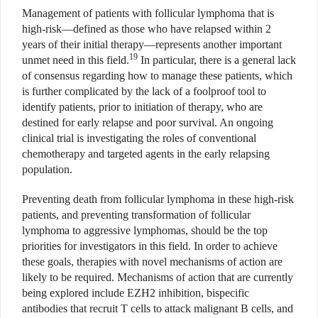
Management of patients with follicular lymphoma that is
high-risk—defined as those who have relapsed within 2
years of their initial therapy—represents another important
19
unmet need in this field.
In particular, there is a general lack
of consensus regarding how to manage these patients, which
is further complicated by the lack of a foolproof tool to
identify patients, prior to initiation of therapy, who are
destined for early relapse and poor survival. An ongoing
clinical trial is investigating the roles of conventional
chemotherapy and targeted agents in the early relapsing
population.
Preventing death from follicular lymphoma in these high-risk
patients, and preventing transformation of follicular
lymphoma to aggressive lymphomas, should be the top
priorities for investigators in this field. In order to achieve
these goals, therapies with novel mechanisms of action are
likely to be required. Mechanisms of action that are currently
being explored include EZH2 inhibition, bispecific
antibodies that recruit T cells to attack malignant B cells, and