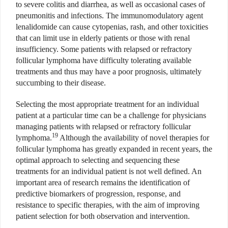
to severe colitis and diarrhea, as well as occasional cases of
pneumonitis and infections. The immunomodulatory agent
lenalidomide can cause cytopenias, rash, and other toxicities
that can limit use in elderly patients or those with renal
insufficiency. Some patients with relapsed or refractory
follicular lymphoma have difficulty tolerating available
treatments and thus may have a poor prognosis, ultimately
succumbing to their disease.
Selecting the most appropriate treatment for an individual
patient at a particular time can be a challenge for physicians
managing patients with relapsed or refractory follicular
19
lymphoma.
Although the availability of novel therapies for
follicular lymphoma has greatly expanded in recent years, the
optimal approach to selecting and sequencing these
treatments for an individual patient is not well defined. An
important area of research remains the identification of
predictive biomarkers of progression, response, and
resistance to specific therapies, with the aim of improving
patient selection for both observation and intervention.