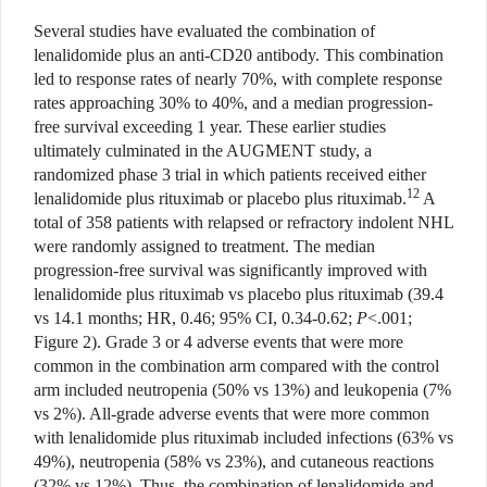
Several studies have evaluated the combination of
lenalidomide plus an anti-CD20 antibody. This combination
led to response rates of nearly 70%, with complete response
rates approaching 30% to 40%, and a median progression-
free survival exceeding 1 year. These earlier studies
ultimately culminated in the AUGMENT study, a
randomized phase 3 trial in which patients received either
12
lenalidomide plus rituximab or placebo plus rituximab.
A
total of 358 patients with relapsed or refractory indolent NHL
were randomly assigned to treatment. The median
progression-free survival was significantly improved with
lenalidomide plus rituximab vs placebo plus rituximab (39.4
vs 14.1 months; HR, 0.46; 95% CI, 0.34-0.62;
P
<.001;
Figure 2). Grade 3 or 4 adverse events that were more
common in the combination arm compared with the control
arm included neutropenia (50% vs 13%) and leukopenia (7%
vs 2%). All-grade adverse events that were more common
with lenalidomide plus rituximab included infections (63% vs
49%), neutropenia (58% vs 23%), and cutaneous reactions
(32% vs 12%). Thus, the combination of lenalidomide and