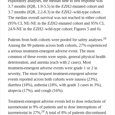
exploratory analyses, the median time to first response was
3.7 months (IQR, 1.9-5.5) in the
EZH2
-mutated cohort and
3.7 months (IQR, 2.2-8.3) in the
EZH2
–wild-type cohort.
The median overall survival was not reached in either cohort
(95% CI, NE-NE in the
EZH2
-mutated cohort and 95% CI,
24.9-NE in the
EZH2
–wild-type cohort; Figures 5 and 6).
24
Patients from both cohorts were pooled for safety analyses.
Among the 99 patients across both cohorts, 27% experienced
a serious treatment-emergent adverse event. The most
common of these events were sepsis, general physical health
deterioration, and anemia (each with 2 cases). Most
treatment-emergent adverse events were grade 1 or 2 in
severity. The most frequent treatment-emergent adverse
events reported across both cohorts were nausea (23%),
diarrhea (18%), asthenia (18%, with grade 3 cases in 3%),
alopecia (17%), and cough (16%).
Treatment-emergent adverse events led to dose reductions of
tazemetostat in 9% of patients and to dose interruptions of
24
tazemetostat in 27%.
A total of 8% of patients discontinued