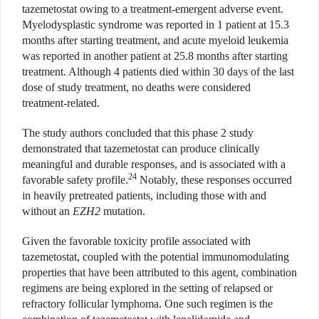
tazemetostat owing to a treatment-emergent adverse event.
Myelodysplastic syndrome was reported in 1 patient at 15.3
months after starting treatment, and acute myeloid leukemia
was reported in another patient at 25.8 months after starting
treatment. Although 4 patients died within 30 days of the last
dose of study treatment, no deaths were considered
treatment-related.
The study authors concluded that this phase 2 study
demonstrated that tazemetostat can produce clinically
meaningful and durable responses, and is associated with a
24
favorable safety profile.
Notably, these responses occurred
in heavily pretreated patients, including those with and
without an
EZH2
mutation.
Given the favorable toxicity profile associated with
tazemetostat, coupled with the potential immunomodulating
properties that have been attributed to this agent, combination
regimens are being explored in the setting of relapsed or
refractory follicular lymphoma. One such regimen is the