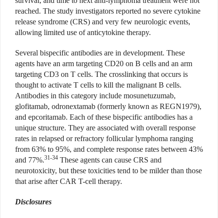
survival, and time to next anti-lymphoma treatment were not
reached. The study investigators reported no severe cytokine
release syndrome (CRS) and very few neurologic events,
allowing limited use of anticytokine therapy.
Several bispecific antibodies are in development. These
agents have an arm targeting CD20 on B cells and an arm
targeting CD3 on T cells. The crosslinking that occurs is
thought to activate T cells to kill the malignant B cells.
Antibodies in this category include mosunetuzumab,
glofitamab, odronextamab (formerly known as REGN1979),
and epcoritamab. Each of these bispecific antibodies has a
unique structure. They are associated with overall response
rates in relapsed or refractory follicular lymphoma ranging
from 63% to 95%, and complete response rates between 43%
31-34
and 77%.
These agents can cause CRS and
neurotoxicity, but these toxicities tend to be milder than those
that arise after CAR T-cell therapy.
Disclosures