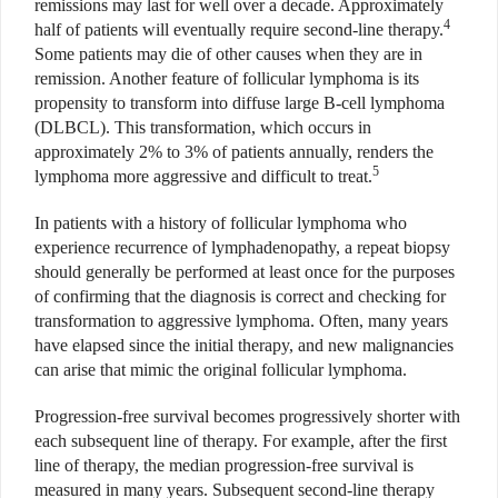
remissions may last for well over a decade. Approximately
4
half of patients will eventually require second-line therapy.
Some patients may die of other causes when they are in
remission. Another feature of follicular lymphoma is its
propensity to transform into diffuse large B-cell lymphoma
(DLBCL). This transformation, which occurs in
approximately 2% to 3% of patients annually, renders the
5
lymphoma more aggressive and difficult to treat.
In patients with a history of follicular lymphoma who
experience recurrence of lymphadenopathy, a repeat biopsy
should generally be performed at least once for the purposes
of confirming that the diagnosis is correct and checking for
transformation to aggressive lymphoma. Often, many years
have elapsed since the initial therapy, and new malignancies
can arise that mimic the original follicular lymphoma.
Progression-free survival becomes progressively shorter with
each subsequent line of therapy. For example, after the first
line of therapy, the median progression-free survival is
measured in many years. Subsequent second-line therapy