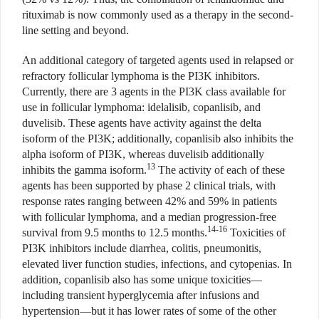
rituximab is now commonly used as a therapy in the second-
line setting and beyond.
An additional category of targeted agents used in relapsed or
refractory follicular lymphoma is the PI3K inhibitors.
Currently, there are 3 agents in the PI3K class available for
use in follicular lymphoma: idelalisib, copanlisib, and
duvelisib. These agents have activity against the delta
isoform of the PI3K; additionally, copanlisib also inhibits the
alpha isoform of PI3K, whereas duvelisib additionally
13
inhibits the gamma isoform.
The activity of each of these
agents has been supported by phase 2 clinical trials, with
response rates ranging between 42% and 59% in patients
with follicular lymphoma, and a median progression-free
14-16
survival from 9.5 months to 12.5 months.
Toxicities of
PI3K inhibitors include diarrhea, colitis, pneumonitis,
elevated liver function studies, infections, and cytopenias. In
addition, copanlisib also has some unique toxicities—
including transient hyperglycemia after infusions and
hypertension—but it has lower rates of some of the other