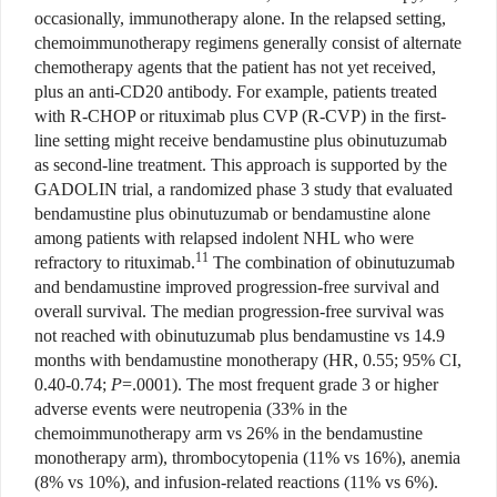
occasionally, immunotherapy alone. In the relapsed setting,
chemoimmunotherapy regimens generally consist of alternate
chemotherapy agents that the patient has not yet received,
plus an anti-CD20 antibody. For example, patients treated
with R-CHOP or rituximab plus CVP (R-CVP) in the first-
line setting might receive bendamustine plus obinutuzumab
as second-line treatment. This approach is supported by the
GADOLIN trial, a randomized phase 3 study that evaluated
bendamustine plus obinutuzumab or bendamustine alone
among patients with relapsed indolent NHL who were
11
refractory to rituximab.
The combination of obinutuzumab
and bendamustine improved progression-free survival and
overall survival. The median progression-free survival was
not reached with obinutuzumab plus bendamustine vs 14.9
months with bendamustine monotherapy (HR, 0.55; 95% CI,
0.40-0.74;
P
=.0001). The most frequent grade 3 or higher
adverse events were neutropenia (33% in the
chemoimmunotherapy arm vs 26% in the bendamustine
monotherapy arm), thrombocytopenia (11% vs 16%), anemia
(8% vs 10%), and infusion-related reactions (11% vs 6%).