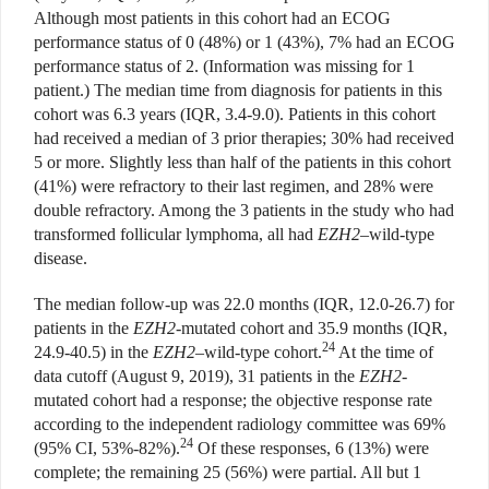
Although most patients in this cohort had an ECOG
performance status of 0 (48%) or 1 (43%), 7% had an ECOG
performance status of 2. (Information was missing for 1
patient.) The median time from diagnosis for patients in this
cohort was 6.3 years (IQR, 3.4-9.0). Patients in this cohort
had received a median of 3 prior therapies; 30% had received
5 or more. Slightly less than half of the patients in this cohort
(41%) were refractory to their last regimen, and 28% were
double refractory. Among the 3 patients in the study who had
transformed follicular lymphoma, all had
EZH2
–wild-type
disease.
The median follow-up was 22.0 months (IQR, 12.0-26.7) for
patients in the
EZH2
-mutated cohort and 35.9 months (IQR,
24
24.9-40.5) in the
EZH2
–wild-type cohort.
At the time of
data cutoff (August 9, 2019), 31 patients in the
EZH2
-
mutated cohort had a response; the objective response rate
according to the independent radiology committee was 69%
24
(95% CI, 53%-82%).
Of these responses, 6 (13%) were
complete; the remaining 25 (56%) were partial. All but 1