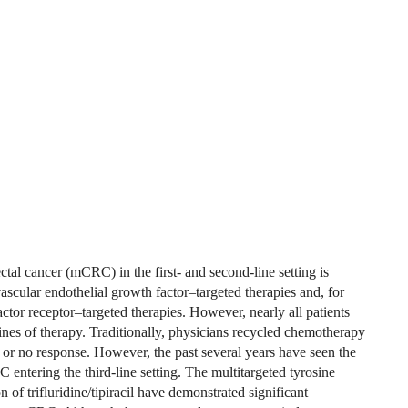
ctal cancer (mCRC) in the first- and second-line setting is
cular endothelial growth factor–targeted therapies and, for
ctor receptor–targeted therapies. However, nearly all patients
lines of therapy. Traditionally, physicians recycled chemotherapy
d or no response. However, the past several years have seen the
 entering the third-line setting. The multitargeted tyrosine
 of trifluridine/tipiracil have demonstrated significant