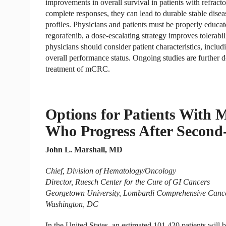
improvements in overall survival in patients with refra
complete responses, they can lead to durable stable disease
profiles. Physicians and patients must be properly educa
regorafenib, a dose-escalating strategy improves tolerab
physicians should consider patient characteristics, includ
overall performance status. Ongoing studies are further def
treatment of mCRC.
Options for Patients With M
Who Progress After Second
John L. Marshall, MD
Chief, Division of Hematology/Oncology
Director, Ruesch Center for the Cure of GI Cancers
Georgetown University, Lombardi Comprehensive Canc
Washington, DC
In the United States, an estimated 101,420 patients will