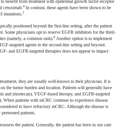
o benefit from treatment with epidermal growth factor receptor
4
d cetuximab.
In contrast, these agents have been shown to be
5
S
mutations.
ally positioned beyond the first-line setting, after the patient
t. Some physicians opt to reserve EGFR inhibitors for the third-
6
cities (namely, a common rash).
Another option is to implement
VEGF-targeted agents in the second-line setting and beyond.
VEGF- and EGFR-targeted therapies does not appear to impact
reatment, they are usually well-known to their physician. It is
d on the tumor burden and location. Patients will generally have
atin and irinotecan), VEGF-based therapy, and EGFR-targeted
). When patients with mCRC continue to experience disease
n considered to have refractory mCRC. Although the disease is
 pretreated patients.
 reassess the patient. Generally, the patient has been in our care