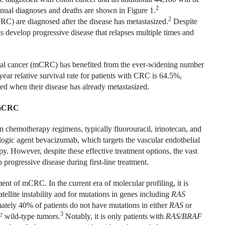
2
ual diagnoses and deaths are shown in Figure 1.
2
RC) are diagnosed after the disease has metastasized.
Despite
nts develop progressive disease that relapses multiple times and
ectal cancer (mCRC) has benefited from the ever-widening number
year relative survival rate for patients with CRC is 64.5%,
ed when their disease has already metastasized.
r mCRC
n chemotherapy regimens, typically fluorouracil, irinotecan, and
iologic agent bevacizumab, which targets the vascular endothelial
 However, despite these effective treatment options, the vast
p progressive disease during first-line treatment.
ment of mCRC. In the current era of molecular profiling, it is
tellite instability and for mutations in genes including
RAS
ately 40% of patients do not have mutations in either
RAS
or
3
F
wild-type tumors.
Notably, it is only patients with
RAS/BRAF