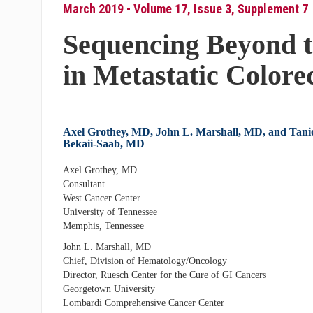
March 2019 - Volume 17, Issue 3, Supplement 7
Sequencing Beyond t
in Metastatic Colore
Axel Grothey, MD, John L. Marshall, MD, and Tani
Bekaii-Saab, MD
Axel Grothey, MD
Consultant
West Cancer Center
University of Tennessee
Memphis, Tennessee
John L. Marshall, MD
Chief, Division of Hematology/Oncology
Director, Ruesch Center for the Cure of GI Cancers
Georgetown University
Lombardi Comprehensive Cancer Center