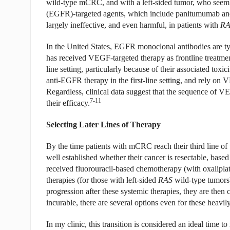
wild-type mCRC, and with a left-sided tumor, who seem t
(EGFR)-targeted agents, which include panitumumab an
largely ineffective, and even harmful, in patients with
RA
In the United States, EGFR monoclonal antibodies are typic
has received VEGF-targeted therapy as frontline treatmen
line setting, particularly because of their associated toxi
anti-EGFR therapy in the first-line setting, and rely on 
Regardless, clinical data suggest that the sequence of 
7-11
their efficacy.
Selecting Later Lines of Therapy
By the time patients with mCRC reach their third line of t
well established whether their cancer is resectable, base
received fluorouracil-based chemotherapy (with oxalipl
therapies (for those with left-sided
RAS
wild-type tumors
progression after these systemic therapies, they are the
incurable, there are several options even for these heavily
In my clinic, this transition is considered an ideal time to