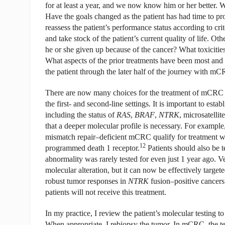
for at least a year, and we now know him or her better. 
Have the goals changed as the patient has had time to pr
reassess the patient’s performance status according to 
and take stock of the patient’s current quality of life. O
he or she given up because of the cancer? What toxicitie
What aspects of the prior treatments have been most and l
the patient through the later half of the journey with mCR
There are now many choices for the treatment of mCRC af
the first- and second-line settings. It is important to esta
including the status of
RAS
,
BRAF
,
NTRK
, microsatelli
that a deeper molecular profile is necessary. For example, 
mismatch repair–deficient mCRC qualify for treatment w
12
programmed death 1 receptor.
Patients should also be t
abnormality was rarely tested for even just 1 year ago.
molecular alteration, but it can now be effectively target
robust tumor responses in
NTRK
fusion–positive cancers
patients will not receive this treatment.
In my practice, I review the patient’s molecular testing to
When appropriate, I rebiopsy the tumor. In mCRC, the te