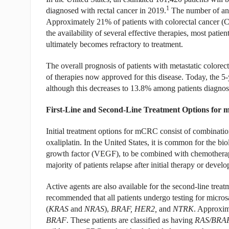
1
diagnosed with rectal cancer in 2019.
The number of ann
Approximately 21% of patients with colorectal cancer (C
the availability of several effective therapies, most patie
ultimately becomes refractory to treatment.
The overall prognosis of patients with metastatic color
of therapies now approved for this disease. Today, the 5-
although this decreases to 13.8% among patients diagnos
First-Line and Second-Line Treatment Options fo
Initial treatment options for mCRC consist of combinatio
oxaliplatin. In the United States, it is common for the b
growth factor (VEGF), to be combined with chemotherapy.
majority of patients relapse after initial therapy or develo
Active agents are also available for the second-line treat
recommended that all patients undergo testing for microsa
(
KRAS
and
NRAS
),
BRAF, HER2,
and
NTRK
. Approxim
BRAF
. These patients are classified as having
RAS/BRA