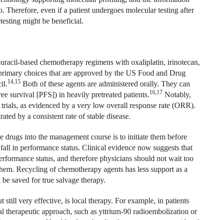
. Therefore, even if a patient undergoes molecular testing after
etesting might be beneficial.
orouracil-based chemotherapy regimens with oxaliplatin, irinotecan,
 primary choices that are approved by the US Food and Drug
14,15
il.
Both of these agents are administered orally. They can
16,17
ee survival [PFS]) in heavily pretreated patients.
Notably,
l trials, as evidenced by a very low overall response rate (ORR).
ated by a consistent rate of stable disease.
e drugs into the management course is to initiate them before
 fall in performance status. Clinical evidence now suggests that
erformance status, and therefore physicians should not wait too
 them. Recycling of chemotherapy agents has less support as a
 be saved for true salvage therapy.
still very effective, is local therapy. For example, in patients
al therapeutic approach, such as yttrium-90 radioembolization or