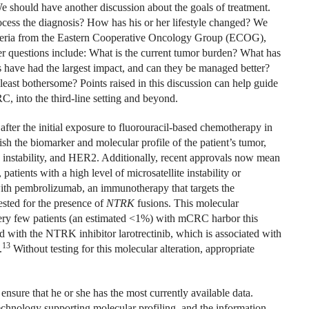
We should have another discussion about the goals of treatment.
ocess the diagnosis? How has his or her lifestyle changed? We
criteria from the Eastern Cooperative Oncology Group (ECOG),
ther questions include: What is the current tumor burden? What has
s have had the largest impact, and can they be managed better?
east bothersome? Points raised in this discussion can help guide
C, into the third-line setting and beyond.
ter the initial exposure to fluorouracil-based chemotherapy in
blish the biomarker and molecular profile of the patient’s tumor,
te instability, and HER2. Additionally, recent approvals now mean
patients with a high level of microsatellite instability or
ith pembrolizumab, an immunotherapy that targets the
ested for the presence of
NTRK
fusions. This molecular
 Very few patients (an estimated <1%) with mCRC harbor this
ed with the NTRK inhibitor larotrectinib, which is associated with
13
.
Without testing for this molecular alteration, appropriate
 ensure that he or she has the most currently available data.
chnology supporting molecular profiling, and the information