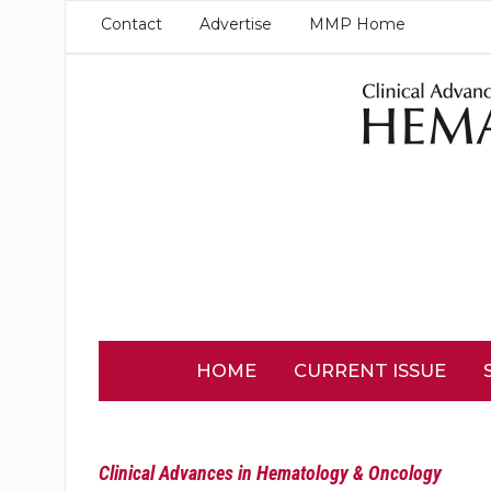
Contact
Advertise
MMP Home
HOME
CURRENT ISSUE
Clinical Advances in Hematology & Oncology