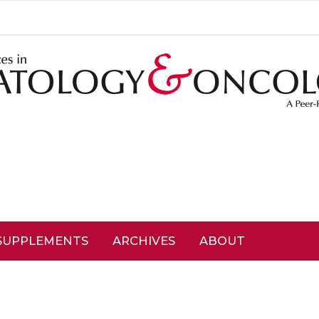
SUPPLEMENTS
ARCHIVES
ABOUT