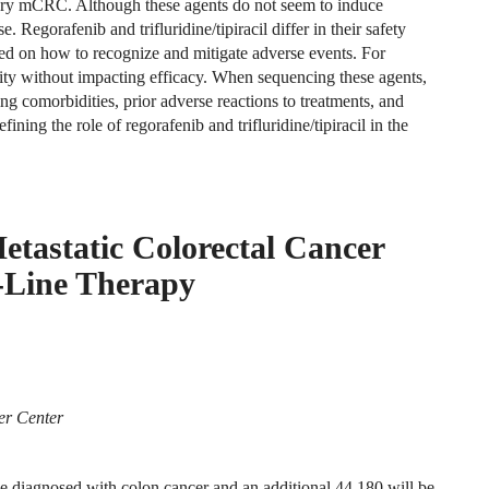
ctory mCRC. Although these agents do not seem to induce
. Regorafenib and trifluridine/tipiracil differ in their safety
ted on how to recognize and mitigate adverse events. For
ility without impacting efficacy. When sequencing these agents,
ing comorbidities, prior adverse reactions to treatments, and
ining the role of regorafenib and trifluridine/tipiracil in the
etastatic Colorectal Cancer
-Line Therapy
er Center
 be diagnosed with colon cancer and an additional 44,180 will be