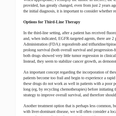
provided, has greatly changed, even from just 2 years ago
the initial diagnosis, it is important to consider whether r
Options for Third-Line Therapy
In the third-line setting, after a patient has received flu
and, when indicated, EGFR-targeted agents, there are 2
Administration (FDA): regorafenib and trifluridine/tipirac
prolong survival (both overall survival and progression-fr
both drugs showed very little tumor regression in clinica
Instead, they seem to stabilize cancer growth, as demonstr
An important concept regarding the incorporation of thes
patients become too frail and begin to experience a rapid
these drugs do not work as well in patients with a poor p
long (eg, by recycling chemotherapies) before initiating
strategy to improve overall survival, and therefore should
Another treatment option that is perhaps less common, but 
with liver-dominant disease, we will often consider a loc