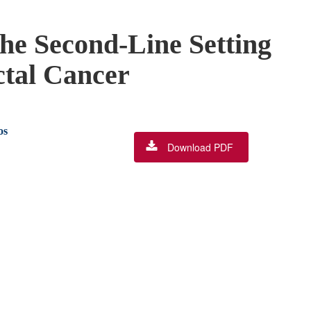
he Second-Line Setting
ctal Cancer
os
Download PDF