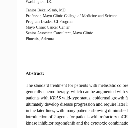
Washington, DC
Tanios Bekaii-Saab, MD
Professor, Mayo Clinic College of Medicine and Science
Program Leader, GI Program
Mayo Clinic Cancer Center
Senior Associate Consultant, Mayo Clinic
Phoenix, Arizona
Abstract:
The standard treatment for patients with metastatic colore
generally chemotherapy, which can be augmented with vas
patients with
KRAS
wild-type status, epidermal growth fa
ultimately develop disease progression and require later 
in the later lines, with many patients showing diminishe
introduction of 2 agents for patients with refractory mCRC
kinase inhibitor regorafenib and the cytotoxic combination