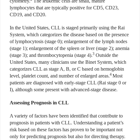
cytometry.
The leukemic cells are small, mature
lymphocytes that are typically positive for CD5, CD23,
CD19, and CD20.
In the United States, CLL is staged primarily using the Rai
System, which categorizes the disease based on the presence
of lymphocytosis (stage 0); enlargement of the lymph nodes
(stage 1); enlargement of the spleen or liver (stage 2); anemia
3
(stage 3); and thrombocytopenia (stage 4).
Outside the
United States, many clinicians use the Binet System, which
categorizes CLL as stage A, B, or C based on hemoglobin
4
level, platelet count, and number of enlarged areas.
Most
patients are diagnosed with early-stage CLL (Rai stage 0 or
I), although some present with advanced-stage disease.
Assessing Prognosis in CLL
A variety of factors have been identified that contribute to
prognosis in patients with CLL. Understanding a patient’s
risk based on these factors has proven to be important not
only for predicting prognosis but also for directing therapy.