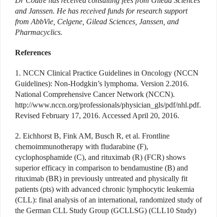
Dr Coutre has received consulting fees from Gilead Sciences
and Janssen. He has received funds for research support
from AbbVie, Celgene, Gilead Sciences, Janssen, and
Pharmacyclics.
References
1. NCCN Clinical Practice Guidelines in Oncology (NCCN
Guidelines): Non-Hodgkin’s lymphoma. Version 2.2016.
National Comprehensive Cancer Network (NCCN).
http://www.nccn.org/professionals/physician_gls/pdf/nhl.pdf.
Revised February 17, 2016. Accessed April 20, 2016.
2. Eichhorst B, Fink AM, Busch R, et al. Frontline
chemoimmunotherapy with fludarabine (F),
cyclophosphamide (C), and rituximab (R) (FCR) shows
superior efficacy in comparison to bendamustine (B) and
rituximab (BR) in previously untreated and physically fit
patients (pts) with advanced chronic lymphocytic leukemia
(CLL): final analysis of an international, randomized study of
the German CLL Study Group (GCLLSG) (CLL10 Study)