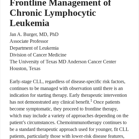
Frontline Management of
Chronic Lymphocytic
Leukemia
Jan A. Burger, MD, PhD
Associate Professor
Department of Leukemia
Division of Cancer Medicine
The University of Texas MD Anderson Cancer Center
Houston, Texas
Early-stage CLL, regardless of disease-specific risk factors,
continues to be managed with observation until there is an
indication for starting therapy. Early therapeutic intervention
1
has not demonstrated any clinical benefit.
Once patients
become symptomatic, they proceed to frontline therapy,
which may include a variety of approaches depending on the
patient’s circumstances. Chemoimmunotherapy continues to
be a standard therapeutic approach used for younger, fit CLL
patients, particularly those with lower-risk disease features,