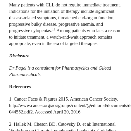
Many patients with CLL do not require immediate treatment.
Indications for the initiation of therapy include significant
disease-related symptoms, threatened end-organ function,
progressive bulky disease, progressive anemia, and
11
progressive cytopenias.
Among patients who lack a reason
to initiate treatment, a watch-and-wait approach remains
appropriate, even in the era of targeted therapies.
Disclosure
Dr Pagel is a consultant for Pharmacyclics and Gilead
Pharmaceuticals.
References
1. Cancer Facts & Figures 2015. American Cancer Society.
http://www.cancer.org/acs/groups/content/@editorial/documents/
044552.pdf2. Accessed April 20, 2016.
2. Hallek M, Cheson BD, Catovsky D, et al; International
Workshop on Chronic Lymphocytic Leukemia. Guidelines