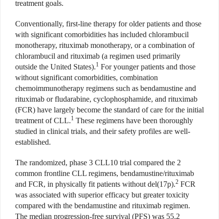
treatment goals.
Conventionally, first-line therapy for older patients and those
with significant comorbidities has included chlorambucil
monotherapy, rituximab monotherapy, or a combination of
chlorambucil and rituximab (a regimen used primarily
1
outside the United States).
For younger patients and those
without significant comorbidities, combination
chemoimmunotherapy regimens such as bendamustine and
rituximab or fludarabine, cyclophosphamide, and rituximab
(FCR) have largely become the standard of care for the initial
1
treatment of CLL.
These regimens have been thoroughly
studied in clinical trials, and their safety profiles are well-
established.
The randomized, phase 3 CLL10 trial compared the 2
common frontline CLL regimens, bendamustine/rituximab
2
and FCR, in physically fit patients without del(17p).
FCR
was associated with superior efficacy but greater toxicity
compared with the bendamustine and rituximab regimen.
The median progression-free survival (PFS) was 55.2