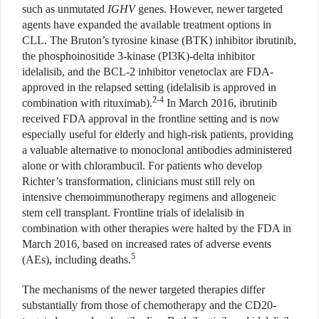
such as unmutated
IGHV
genes. However, newer targeted
agents have expanded the available treatment options in
CLL. The Bruton’s tyrosine kinase (BTK) inhibitor ibrutinib,
the phosphoinositide 3-kinase (PI3K)-delta inhibitor
idelalisib, and the BCL-2 inhibitor venetoclax are FDA-
approved in the relapsed setting (idelalisib is approved in
2-4
combination with rituximab).
In March 2016, ibrutinib
received FDA approval in the frontline setting and is now
especially useful for elderly and high-risk patients, providing
a valuable alternative to monoclonal antibodies administered
alone or with chlorambucil. For patients who develop
Richter’s transformation, clinicians must still rely on
intensive chemoimmunotherapy regimens and allogeneic
stem cell transplant. Frontline trials of idelalisib in
combination with other therapies were halted by the FDA in
March 2016, based on increased rates of adverse events
5
(AEs), including deaths.
The mechanisms of the newer targeted therapies differ
substantially from those of chemotherapy and the CD20-