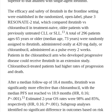
superior to that attained with single-agent ibrutinib.
The efficacy and safety of ibrutinib in the frontline setting
were established in the randomized, open-label, phase 3
RESONATE-2 trial, which compared ibrutinib vs
chlorambucil in treatment-naive, older patients with
13
previously untreated CLL or SLL.
A total of 296 patients
ages 65 years or older (median age, 73 years) were randomly
assigned to ibrutinib, administered orally at 420 mg daily, or
chlorambucil, administered as a pulse every 2 weeks.
Patients in the chlorambucil arm who developed progressive
disease could receive ibrutinib in an extension study.
Chlorambucil-treated patients had higher rates of progression
and death.
After a median follow-up of 18.4 months, ibrutinib was
significantly more effective than chlorambucil, with the
median PFS not reached vs 18.9 months (HR, 0.16;
13
P
<.001).
Estimated 2-year OS rates were 98% and 85%,
respectively (HR, 0.16;
P
=.001). Subgroup analyses
identified no significant difference in outcomes based on risk