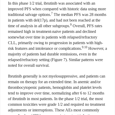
In this phase 1/2 trial, ibrutinib was associated with an
improved PFS when compared with historic data using more
7
traditional salvage options.
The median PFS was 28 months
in patients with del(17p), and had not been reached at the
9
time of analysis in all other subgroups.
Overall, PFS rates
remained high in treatment-naive patients and declined
somewhat over time in patients with relapsed/refractory
CLL, primarily owing to progression in patients with high-
9.10
risk features and intolerance or complications.
However, a
majority of patients had durable remissions, even in the
relapsed/refractory setting (Figure 7). Similar patterns were
noted for overall survival.
Ibrutinib generally is not myelosuppressive, and patients can
remain on therapy for an extended time. In anemic and/or
thrombocytopenic patients, hemoglobin and platelet levels
tend to improve over time, normalizing after 6 to 12 months
of ibrutinib in most patients. In the phase 1/2 trial, the most
common toxicities were grade 1/2 and required no treatment
adjustments or interruptions. These AEs most commonly