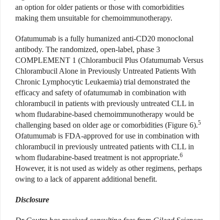
an option for older patients or those with comorbidities
making them unsuitable for chemoimmunotherapy.
Ofatumumab is a fully humanized anti-CD20 monoclonal
antibody. The randomized, open-label, phase 3
COMPLEMENT 1 (Chlorambucil Plus Ofatumumab Versus
Chlorambucil Alone in Previously Untreated Patients With
Chronic Lymphocytic Leukaemia) trial demonstrated the
efficacy and safety of ofatumumab in combination with
chlorambucil in patients with previously untreated CLL in
whom fludarabine-based chemoimmunotherapy would be
5
challenging based on older age or comorbidities (Figure 6).
Ofatumumab is FDA-approved for use in combination with
chlorambucil in previously untreated patients with CLL in
6
whom fludarabine-based treatment is not appropriate.
However, it is not used as widely as other regimens, perhaps
owing to a lack of apparent additional benefit.
Disclosure