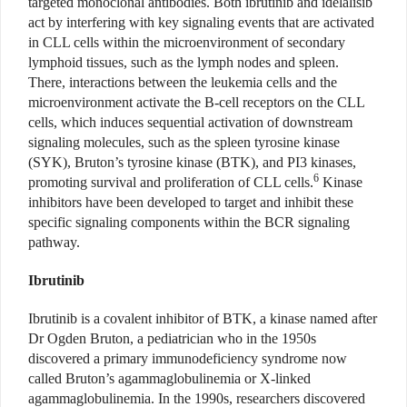
targeted monoclonal antibodies. Both ibrutinib and idelalisib
act by interfering with key signaling events that are activated
in CLL cells within the microenvironment of secondary
lymphoid tissues, such as the lymph nodes and spleen.
There, interactions between the leukemia cells and the
microenvironment activate the B-cell receptors on the CLL
cells, which induces sequential activation of downstream
signaling molecules, such as the spleen tyrosine kinase
(SYK), Bruton’s tyrosine kinase (BTK), and PI3 kinases,
6
promoting survival and proliferation of CLL cells.
Kinase
inhibitors have been developed to target and inhibit these
specific signaling components within the BCR signaling
pathway.
Ibrutinib
Ibrutinib is a covalent inhibitor of BTK, a kinase named after
Dr Ogden Bruton, a pediatrician who in the 1950s
discovered a primary immunodeficiency syndrome now
called Bruton’s agammaglobulinemia or X-linked
agammaglobulinemia. In the 1990s, researchers discovered