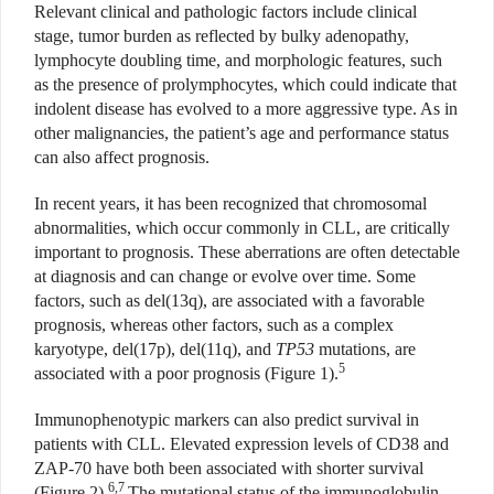
Relevant clinical and pathologic factors include clinical
stage, tumor burden as reflected by bulky adenopathy,
lymphocyte doubling time, and morphologic features, such
as the presence of prolymphocytes, which could indicate that
indolent disease has evolved to a more aggressive type. As in
other malignancies, the patient’s age and performance status
can also affect prognosis.
In recent years, it has been recognized that chromosomal
abnormalities, which occur commonly in CLL, are critically
important to prognosis. These aberrations are often detectable
at diagnosis and can change or evolve over time. Some
factors, such as del(13q), are associated with a favorable
prognosis, whereas other factors, such as a complex
karyotype, del(17p), del(11q), and
TP53
mutations, are
5
associated with a poor prognosis (Figure 1).
Immunophenotypic markers can also predict survival in
patients with CLL. Elevated expression levels of CD38 and
ZAP-70 have both been associated with shorter survival
6,7
(Figure 2).
The mutational status of the immunoglobulin