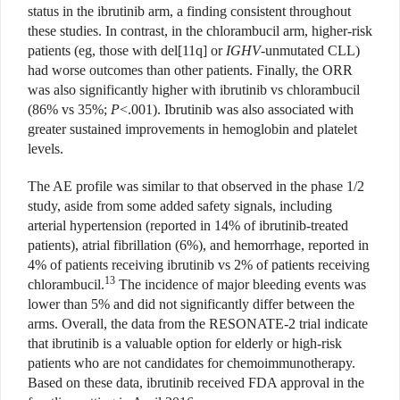
status in the ibrutinib arm, a finding consistent throughout
these studies. In contrast, in the chlorambucil arm, higher-risk
patients (eg, those with del[11q] or
IGHV
-unmutated CLL)
had worse outcomes than other patients. Finally, the ORR
was also significantly higher with ibrutinib vs chlorambucil
(86% vs 35%;
P
<.001). Ibrutinib was also associated with
greater sustained improvements in hemoglobin and platelet
levels.
The AE profile was similar to that observed in the phase 1/2
study, aside from some added safety signals, including
arterial hypertension (reported in 14% of ibrutinib-treated
patients), atrial fibrillation (6%), and hemorrhage, reported in
4% of patients receiving ibrutinib vs 2% of patients receiving
13
chlorambucil.
The incidence of major bleeding events was
lower than 5% and did not significantly differ between the
arms. Overall, the data from the RESONATE-2 trial indicate
that ibrutinib is a valuable option for elderly or high-risk
patients who are not candidates for chemoimmunotherapy.
Based on these data, ibrutinib received FDA approval in the