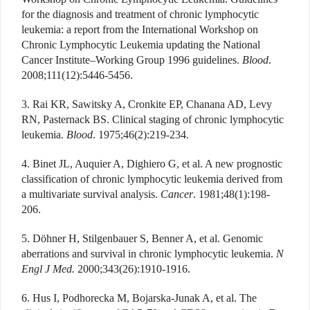
for the diagnosis and treatment of chronic lymphocytic
leukemia: a report from the International Workshop on
Chronic Lymphocytic Leukemia updating the National
Cancer Institute–Working Group 1996 guidelines.
Blood
.
2008;111(12):5446-5456.
3. Rai KR, Sawitsky A, Cronkite EP, Chanana AD, Levy
RN, Pasternack BS. Clinical staging of chronic lymphocytic
leukemia.
Blood
. 1975;46(2):219-234.
4. Binet JL, Auquier A, Dighiero G, et al. A new prognostic
classification of chronic lymphocytic leukemia derived from
a multivariate survival analysis.
Cancer
. 1981;48(1):198-
206.
5. Döhner H, Stilgenbauer S, Benner A, et al. Genomic
aberrations and survival in chronic lymphocytic leukemia.
N
Engl J Med.
2000;343(26):1910-1916.
6. Hus I, Podhorecka M, Bojarska-Junak A, et al. The