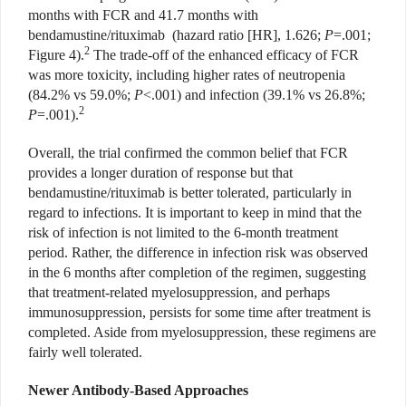
months with FCR and 41.7 months with
bendamustine/rituximab
(hazard ratio [HR], 1.626;
P
=.001;
2
Figure 4).
The trade-off of the enhanced efficacy of FCR
was more toxicity, including higher rates of neutropenia
(84.2% vs 59.0%;
P
<.001) and infection (39.1% vs 26.8%;
2
P
=.001).
Overall, the trial confirmed the common belief that FCR
provides a longer duration of response but that
bendamustine/rituximab
is better tolerated, particularly in
regard to infections. It is important to keep in mind that the
risk of infection is not limited to the 6-month treatment
period. Rather, the difference in infection risk was observed
in the 6 months after completion of the regimen, suggesting
that treatment-related myelosuppression, and perhaps
immunosuppression, persists for some time after treatment is
completed. Aside from myelosuppression, these regimens are
fairly well tolerated.
Newer Antibody-Based Approaches