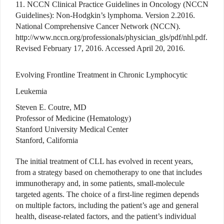
11. NCCN Clinical Practice Guidelines in Oncology (NCCN
Guidelines): Non-Hodgkin’s lymphoma. Version 2.2016.
National Comprehensive Cancer Network (NCCN).
http://www.nccn.org/professionals/physician_gls/pdf/nhl.pdf.
Revised February 17, 2016. Accessed April 20, 2016.
Evolving Frontline Treatment in Chronic Lymphocytic
Leukemia
Steven E. Coutre, MD
Professor of Medicine (Hematology)
Stanford University Medical Center
Stanford, California
The initial treatment of CLL has evolved in recent years,
from a strategy based on chemotherapy to one that includes
immunotherapy and, in some patients, small-molecule
targeted agents. The choice of a first-line regimen depends
on multiple factors, including the patient’s age and general
health, disease-related factors, and the patient’s individual