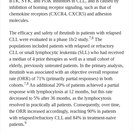
BTK, SYK, and PI3K inhibitors in CLL, and is caused by
inhibition of homing receptor signaling, such as that of
chemokine receptors (CXCR4, CXCR5) and adhesion
molecules.
The efficacy and safety of ibrutinib in patients with relapsed
7,8
CLL were evaluated in a phase 1b/2 study.
The
populations included patients with relapsed or refractory
CLL or small lymphocytic leukemia (SLL) who had received
a median of 4 prior therapies as well as a small cohort of
elderly, previously untreated patients. In the primary analysis,
ibrutinib was associated with an objective overall response
rate (ORR) of 71% (primarily partial responses) in both
7,8
cohorts.
An additional 20% of patients achieved a partial
response with lymphocytosis at 12 months, but this rate
decreased to 5% after 36 months, as the lymphocytosis
resolved in practically all patients. Consequently, over time,
the ORR increased accordingly, reaching 90% in patients
with relapsed/refractory CLL and 84% in treatment-naive
9
patients.