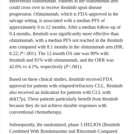
intravenous ofatumumab. Patients in the ofatumumab arm
could cross over to receive ibrutinib upon disease
progression. Ofatumumab, which is FDA-approved in the
salvage setting, is associated with a median PFS of
approximately 6 to 12 months. After a median follow-up of
9.4 months, ibrutinib was significantly more effective than
ofatumumab, with a median PFS not reached in the ibrutinib
arm compared with 8.1 months in the ofatumumab arm (HR,
0.22;
P
<.001). The 12-month OS rate was 90% with
ibrutinib and 81% with ofatumumab, and the ORR was
42.6% vs 4.1%, respectively (
P
<.001).
Based on these clinical studies, ibrutinib received FDA
approval for patients with relapsed/refractory CLL. Ibrutinib
also received an indication for patients with CLL with
del(17p). These patients particularly benefit from ibrutinib
because they do not achieve durable responses with
conventional chemotherapy.
Subsequently, the randomized, phase 3 HELIOS (Ibrutinib
Combined With Bendamustine and Rituximab Compared