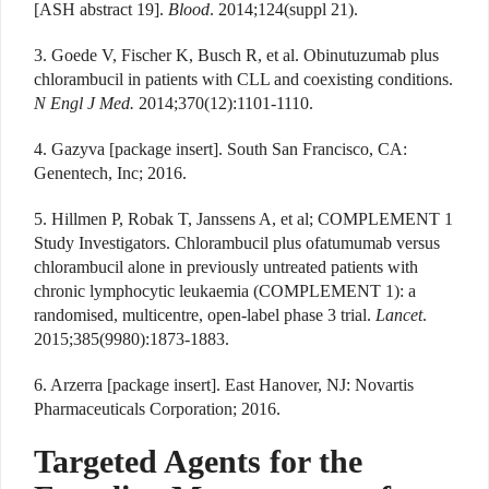
[ASH abstract 19].
Blood
. 2014;124(suppl 21).
3. Goede V, Fischer K, Busch R, et al. Obinutuzumab plus
chlorambucil in patients with CLL and coexisting conditions.
N Engl J Med.
2014;370(12):1101-1110.
4. Gazyva [package insert]. South San Francisco, CA:
Genentech, Inc; 2016.
5. Hillmen P, Robak T, Janssens A, et al; COMPLEMENT 1
Study Investigators. Chlorambucil plus ofatumumab versus
chlorambucil alone in previously untreated patients with
chronic lymphocytic leukaemia (COMPLEMENT 1): a
randomised, multicentre, open-label phase 3 trial.
Lancet
.
2015;385(9980):1873-1883.
6. Arzerra [package insert]. East Hanover, NJ: Novartis
Pharmaceuticals Corporation; 2016.
Targeted Agents for the