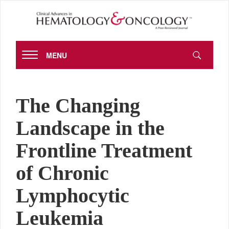
MENU
The Changing
Landscape in the
Frontline Treatment
of Chronic
Lymphocytic
Leukemia