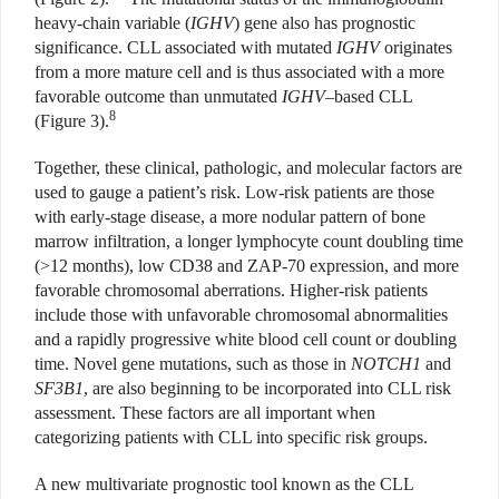
heavy-chain variable (
IGHV
) gene also has prognostic
significance. CLL associated with mutated
IGHV
originates
from a more mature cell and is thus associated with a more
favorable outcome than unmutated
IGHV
–based CLL
8
(Figure 3).
Together, these clinical, pathologic, and molecular factors are
used to gauge a patient’s risk. Low-risk patients are those
with early-stage disease, a more nodular pattern of bone
marrow infiltration, a longer lymphocyte count doubling time
(>12 months), low CD38 and ZAP-70 expression, and more
favorable chromosomal aberrations. Higher-risk patients
include those with unfavorable chromosomal abnormalities
and a rapidly progressive white blood cell count or doubling
time. Novel gene mutations, such as those in
NOTCH1
and
SF3B1
, are also beginning to be incorporated into CLL risk
assessment. These factors are all important when
categorizing patients with CLL into specific risk groups.
A new multivariate prognostic tool known as the CLL