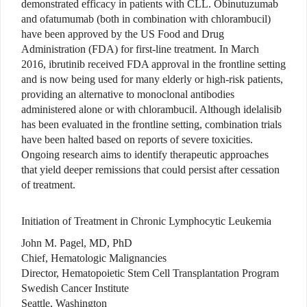
demonstrated efficacy in patients with CLL. Obinutuzumab
and ofatumumab (both in combination with chlorambucil)
have been approved by the US Food and Drug
Administration (FDA) for first-line treatment. In March
2016, ibrutinib received FDA approval in the frontline setting
and is now being used for many elderly or high-risk patients,
providing an alternative to monoclonal antibodies
administered alone or with chlorambucil. Although idelalisib
has been evaluated in the frontline setting, combination trials
have been halted based on reports of severe toxicities.
Ongoing research aims to identify therapeutic approaches
that yield deeper remissions that could persist after cessation
of treatment.
Initiation of Treatment in Chronic Lymphocytic Leukemia
John M. Pagel, MD, PhD
Chief, Hematologic Malignancies
Director, Hematopoietic Stem Cell Transplantation Program
Swedish Cancer Institute
Seattle, Washington