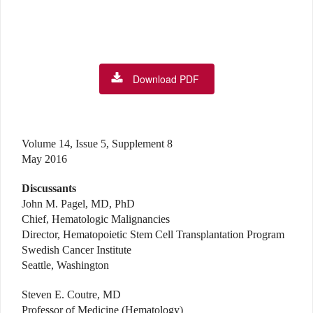
Download PDF
Volume 14, Issue 5, Supplement 8
May 2016
Discussants
John M. Pagel, MD, PhD
Chief, Hematologic Malignancies
Director, Hematopoietic Stem Cell Transplantation Program
Swedish Cancer Institute
Seattle, Washington
Steven E. Coutre, MD
Professor of Medicine (Hematology)