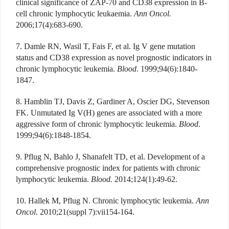
clinical significance of ZAP-70 and CD38 expression in B-
cell chronic lymphocytic leukaemia.
Ann Oncol.
2006;17(4):683-690.
7. Damle RN, Wasil T, Fais F, et al. Ig V gene mutation
status and CD38 expression as novel prognostic indicators in
chronic lymphocytic leukemia.
Blood
. 1999;94(6):1840-
1847.
8. Hamblin TJ, Davis Z, Gardiner A, Oscier DG, Stevenson
FK. Unmutated Ig V(H) genes are associated with a more
aggressive form of chronic lymphocytic leukemia.
Blood
.
1999;94(6):1848-1854.
9. Pflug N, Bahlo J, Shanafelt TD, et al. Development of a
comprehensive prognostic index for patients with chronic
lymphocytic leukemia.
Blood.
2014;124(1):49-62.
10. Hallek M, Pflug N. Chronic lymphocytic leukemia.
Ann
Oncol
. 2010;21(suppl 7):vii154-164.