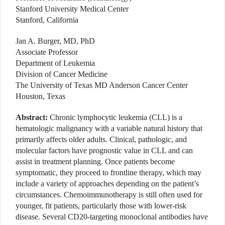
Stanford University Medical Center
Stanford, California
Jan A. Burger, MD, PhD
Associate Professor
Department of Leukemia
Division of Cancer Medicine
The University of Texas MD Anderson Cancer Center
Houston, Texas
Abstract:
Chronic lymphocytic leukemia (CLL) is a
hematologic malignancy with a variable natural history that
primarily affects older adults. Clinical, pathologic, and
molecular factors have prognostic value in CLL and can
assist in treatment planning. Once patients become
symptomatic, they proceed to frontline therapy, which may
include a variety of approaches depending on the patient’s
circumstances. Chemoimmunotherapy is still often used for
younger, fit patients, particularly those with lower-risk
disease. Several CD20-targeting monoclonal antibodies have