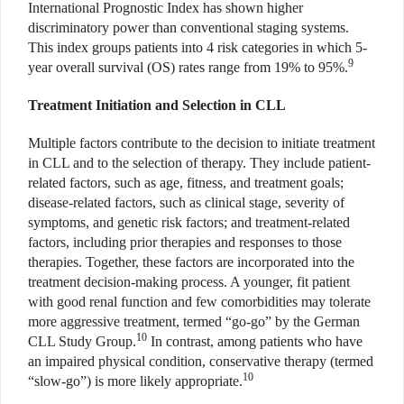
International Prognostic Index has shown higher
discriminatory power than conventional staging systems.
This index groups patients into 4 risk categories in which 5-
9
year overall survival (OS) rates range from 19% to 95%.
Treatment Initiation and Selection in CLL
Multiple factors contribute to the decision to initiate treatment
in CLL and to the selection of therapy. They include patient-
related factors, such as age, fitness, and treatment goals;
disease-related factors, such as clinical stage, severity of
symptoms, and genetic risk factors; and treatment-related
factors, including prior therapies and responses to those
therapies. Together, these factors are incorporated into the
treatment decision-making process. A younger, fit patient
with good renal function and few comorbidities may tolerate
more aggressive treatment, termed “go-go” by the German
10
CLL Study Group.
In contrast, among patients who have
an impaired physical condition, conservative therapy (termed
10
“slow-go”) is more likely appropriate.