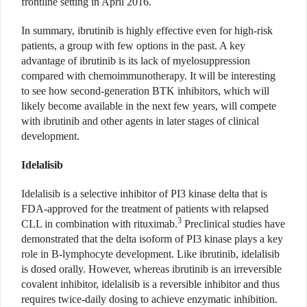
frontline setting in April 2016.
In summary, ibrutinib is highly effective even for high-risk
patients, a group with few options in the past. A key
advantage of ibrutinib is its lack of myelosuppression
compared with chemoimmunotherapy. It will be interesting
to see how second-generation BTK inhibitors, which will
likely become available in the next few years, will compete
with ibrutinib and other agents in later stages of clinical
development.
Idelalisib
Idelalisib is a selective inhibitor of PI3 kinase delta that is
FDA-approved for the treatment of patients with relapsed
3
CLL in combination with rituximab.
Preclinical studies have
demonstrated that the delta isoform of PI3 kinase plays a key
role in B-lymphocyte development. Like ibrutinib, idelalisib
is dosed orally. However, whereas ibrutinib is an irreversible
covalent inhibitor, idelalisib is a reversible inhibitor and thus
requires twice-daily dosing to achieve enzymatic inhibition.