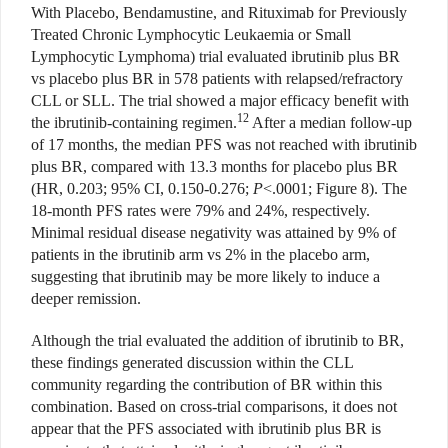
With Placebo, Bendamustine, and Rituximab for Previously
Treated Chronic Lymphocytic Leukaemia or Small
Lymphocytic Lymphoma) trial evaluated ibrutinib plus BR
vs placebo plus BR in 578 patients with relapsed/refractory
CLL or SLL. The trial showed a major efficacy benefit with
12
the ibrutinib-containing regimen.
After a median follow-up
of 17 months, the median PFS was not reached with ibrutinib
plus BR, compared with 13.3 months for placebo plus BR
(HR, 0.203; 95% CI, 0.150-0.276;
P
<.0001; Figure 8). The
18-month PFS rates were 79% and 24%, respectively.
Minimal residual disease negativity was attained by 9% of
patients in the ibrutinib arm vs 2% in the placebo arm,
suggesting that ibrutinib may be more likely to induce a
deeper remission.
Although the trial evaluated the addition of ibrutinib to BR,
these findings generated discussion within the CLL
community regarding the contribution of BR within this
combination. Based on cross-trial comparisons, it does not
appear that the PFS associated with ibrutinib plus BR is