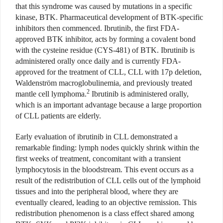
that this syndrome was caused by mutations in a specific
kinase, BTK. Pharmaceutical development of BTK-specific
inhibitors then commenced. Ibrutinib, the first FDA-
approved BTK inhibitor, acts by forming a covalent bond
with the cysteine residue (CYS-481) of BTK. Ibrutinib is
administered orally once daily and is currently FDA-
approved for the treatment of CLL, CLL with 17p deletion,
Waldenström macroglobulinemia, and previously treated
2
mantle cell lymphoma.
Ibrutinib is administered orally,
which is an important advantage because a large proportion
of CLL patients are elderly.
Early evaluation of ibrutinib in CLL demonstrated a
remarkable finding: lymph nodes quickly shrink within the
first weeks of treatment, concomitant with a transient
lymphocytosis in the bloodstream. This event occurs as a
result of the redistribution of CLL cells out of the lymphoid
tissues and into the peripheral blood, where they are
eventually cleared, leading to an objective remission. This
redistribution phenomenon is a class effect shared among