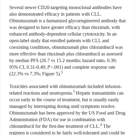
Several newer CD20-targeting monoclonal antibodies have
also demonstrated efficacy in patients with CLL.
Obinutuzumab is a humanized glycoengineered antibody that
was designed to have greater efficacy than rituximab, with
enhanced antibody-dependent cellular cytotoxicity. In an
open-label study that enrolled patients with CLL and
coexisting conditions, obinutuzumab plus chlorambucil was
more effective than rituximab plus chlorambucil as assessed
by median PFS (26.7 vs 15.2 months; hazard ratio, 0.39;
95% CI, 0.31-0.49;
P
<.001) and complete response rate
3
(22.3% vs 7.3%; Figure 5).
Toxicities associated with obinutuzumab included infusion-
3
related reactions and neutropenia.
Hepatic transaminitis can
occur early in the course of treatment, but is usually easily
managed by interrupting dosing until symptoms resolve.
Obinutuzumab has been approved by the US Food and Drug
Administration (FDA) for use in combination with
4
chlorambucil for the first-line treatment of CLL.
The
regimen is considered to be fairly well-tolerated and could be