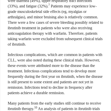
were diarrhea (49%), upper respiratory tract infections
7
(33%), and fatigue (32%).
Patients may experience low-
grade musculoskeletal side effects (eg, myalgias or
arthralgias), and minor bruising also is relatively common.
There were a few cases of severe bleeding possibly related to
ibrutinib treatment in patients who were also receiving
anticoagulation therapy with warfarin. Therefore, patients
taking warfarin were excluded from subsequent clinical trials
of ibrutinib.
Infectious complications, which are common in patients with
CLL, were also noted during these clinical trials. However,
these events were attributed more to the disease than the
treatment. Infectious complications tend to develop more
frequently during the first year on ibrutinib, when the disease
is still present to some extent and patients are not yet in
remission. Infections tend to decline in frequency after
patients achieve a durable remission.
Many patients from the early studies still continue to receive
10
ibrutinib therapy.
An analysis of patients in ibrutinib trials