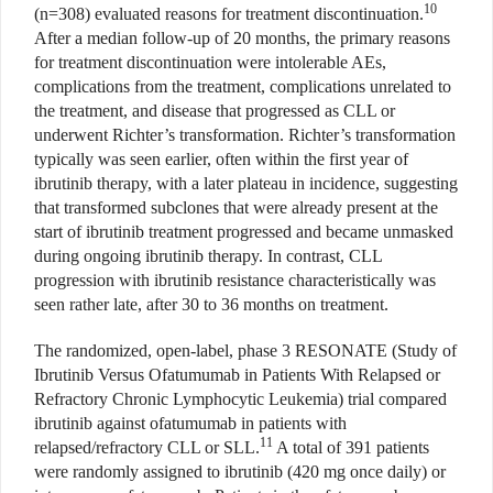
10
(n=308) evaluated reasons for treatment discontinuation.
After a median follow-up of 20 months, the primary reasons
for treatment discontinuation were intolerable AEs,
complications from the treatment, complications unrelated to
the treatment, and disease that progressed as CLL or
underwent Richter’s transformation. Richter’s transformation
typically was seen earlier, often within the first year of
ibrutinib therapy, with a later plateau in incidence, suggesting
that transformed subclones that were already present at the
start of ibrutinib treatment progressed and became unmasked
during ongoing ibrutinib therapy. In contrast, CLL
progression with ibrutinib resistance characteristically was
seen rather late, after 30 to 36 months on treatment.
The randomized, open-label, phase 3 RESONATE (Study of
Ibrutinib Versus Ofatumumab in Patients With Relapsed or
Refractory Chronic Lymphocytic Leukemia) trial compared
ibrutinib against ofatumumab in patients with
11
relapsed/refractory CLL or SLL.
A total of 391 patients
were randomly assigned to ibrutinib (420 mg once daily) or