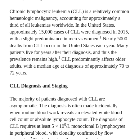
Chronic lymphocytic leukemia (CLL) is a relatively common
hematologic malignancy, accounting for approximately a
third of all leukemias worldwide. In the United States,
approximately 15,000 cases of CLL were diagnosed in 2015,
1
with a slight predominance in men vs women.
Nearly 5000
deaths from CLL occur in the United States each year. Many
patients live for years after their diagnosis, and thus the
1
prevalence remains high.
CLL predominantly affects older
adults, with a median age at diagnosis of approximately 70 to
72 years.
CLL Diagnosis and Staging
The majority of patients diagnosed with CLL are
asymptomatic. The diagnosis is often made incidentally
when routine blood work reveals an elevated white blood
cell count or absolute lymphocyte count. The diagnosis of
9
CLL requires at least 5 × 10
/L monoclonal B lymphocytes
in peripheral blood, with clonality confirmed by flow
2