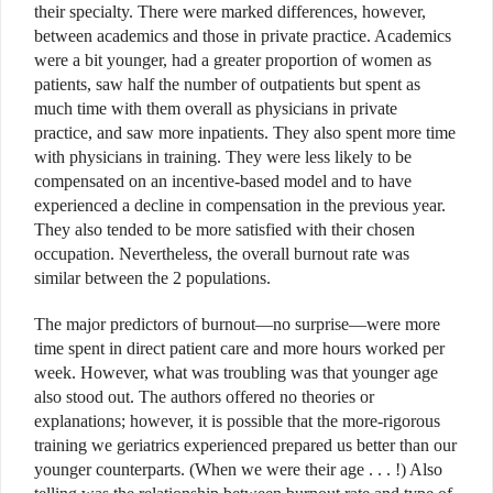
their specialty. There were marked differences, however,
between academics and those in private practice. Academics
were a bit younger, had a greater proportion of women as
patients, saw half the number of outpatients but spent as
much time with them overall as physicians in private
practice, and saw more inpatients. They also spent more time
with physicians in training. They were less likely to be
compensated on an incentive-based model and to have
experienced a decline in compensation in the previous year.
They also tended to be more satisfied with their chosen
occupation. Nevertheless, the overall burnout rate was
similar between the 2 populations.
The major predictors of burnout—no surprise—were more
time spent in direct patient care and more hours worked per
week. However, what was troubling was that younger age
also stood out. The authors offered no theories or
explanations; however, it is possible that the more-rigorous
training we geriatrics experienced prepared us better than our
younger counterparts. (When we were their age . . . !) Also