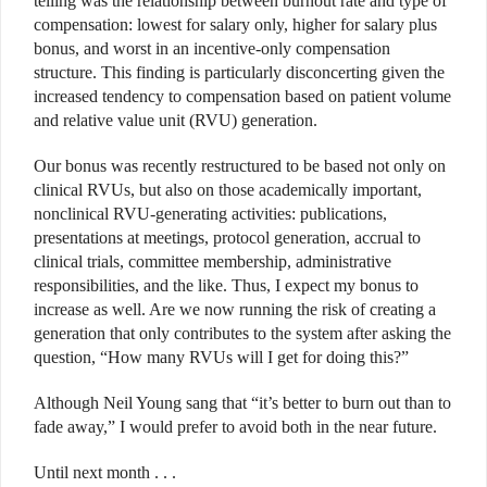
telling was the relationship between burnout rate and type of
compensation: lowest for salary only, higher for salary plus
bonus, and worst in an incentive-only compensation
structure. This finding is particularly disconcerting given the
increased tendency to compensation based on patient volume
and relative value unit (RVU) generation.
Our bonus was recently restructured to be based not only on
clinical RVUs, but also on those academically important,
nonclinical RVU-generating activities: publications,
presentations at meetings, protocol generation, accrual to
clinical trials, committee membership, administrative
responsibilities, and the like. Thus, I expect my bonus to
increase as well. Are we now running the risk of creating a
generation that only contributes to the system after asking the
question, “How many RVUs will I get for doing this?”
Although Neil Young sang that “it’s better to burn out than to
fade away,” I would prefer to avoid both in the near future.
Until next month . . .