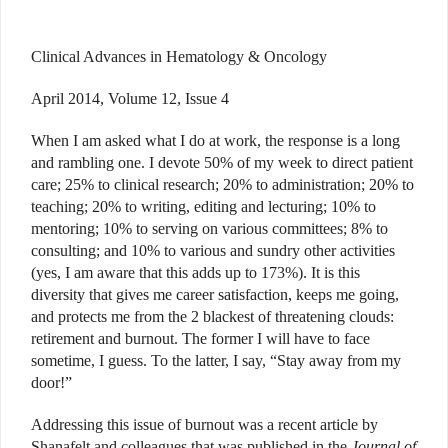
Clinical Advances in Hematology & Oncology
April 2014, Volume 12, Issue 4
When I am asked what I do at work, the response is a long
and rambling one. I devote 50% of my week to direct patient
care; 25% to clinical research; 20% to administration; 20% to
teaching; 20% to writing, editing and lecturing; 10% to
mentoring; 10% to serving on various committees; 8% to
consulting; and 10% to various and sundry other activities
(yes, I am aware that this adds up to 173%). It is this
diversity that gives me career satisfaction, keeps me going,
and protects me from the 2 blackest of threatening clouds:
retirement and burnout. The former I will have to face
sometime, I guess. To the latter, I say, “Stay away from my
door!”
Addressing this issue of burnout was a recent article by
Shanafelt and colleagues that was published in the
Journal of