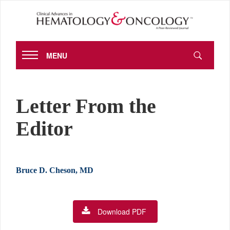
MENU
Letter From the
Editor
Bruce D. Cheson, MD
Download PDF