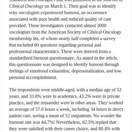
Clinical Oncology
on March 1. Their goal was to identify
why oncologists experienced burnout, an occurrence
associated with poor health and reduced quality of care
provided. These investigators contacted almost 3000
oncologists from the American Society of Clinical Oncology
membership list, of whom nearly half completed a survey
that included 60 questions regarding personal and
professional characteristics. These were derived from a
standardized burnout questionnaire. As stated in the article,
this questionnaire was designed to identify burnout through
feelings of emotional exhaustion, depersonalization, and low
personal accomplishment.
The respondents were middle-aged, with a median age of 52
years, and 33.8% were in academics, 43.2% were in private
practice, and the remainder were in other areas. They worked
an average of 57.6 hours a week, including 34 hours in direct
patient care, seeing a mean of 52 outpatients. No wonder the
burnout rate was 44.7%! Nevertheless, 82.5% replied that
they were satisfied with their career choice, and 80.4% with