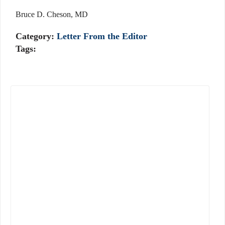
Bruce D. Cheson, MD
Category:
Letter From the Editor
Tags: