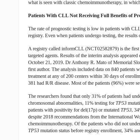
what is seen with classic chemoimmunotherapy, in whic
Patients With CLL Not Receiving Full Benefits of Pr
The rate of prognostic testing is low in patients with CL
registry. Even when patients undergo testing, the results o
A registry called informCLL (NCT02582879) is the first r
targeted agents. Results of the interim analysis appeared 
October 21, 2019. Dr Anthony R. Mato of Memorial Slo
first author. The analysis included data on 840 patien
treatment at any of 200 centers within 30 days of enrollm
381 had R/R disease. Most of the patients (96%) were see
The researchers found that only 31% of patients had unde
chromosomal abnormalities, 11% testing for
TP53
mutati
patients with positivity for del(17p) or mutated
TP53
, 3
despite 2018 recommendations from the International Wor
chemoimmunotherapy. Of the patients who did not underg
TP53
mutation status before registry enrollment, 34% a