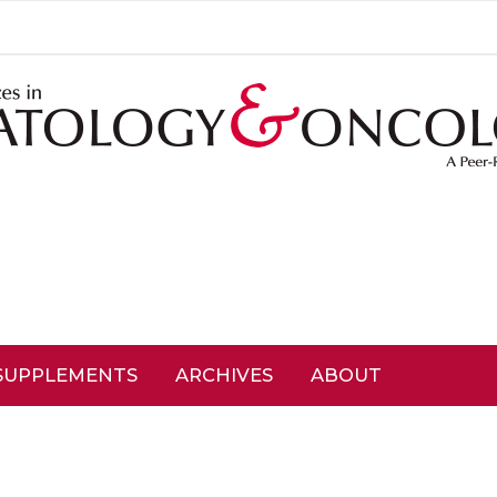
SUPPLEMENTS
ARCHIVES
ABOUT