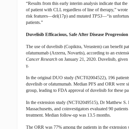
“Results from this early interim analysis indicate that th
of patient with CLL regardless of line of therapy,” wrote
risk features—del(17p) and mutated
TP53
—“is unfortuna
patients.”
Duvelisib Efficacious, Safe After Disease Progressi
The use of duvelisib (Copiktra, Verastem) can benefit 
ofatumumab (Arzerra, Novartis), according to an extens
Cancer Research
on January 21, 2020. Duvelisib, given or
γ.
In the original DUO study (NCT02004522), 196 patient
duvelisib or ofatumumab. Median PFS and ORR were signi
group, leading to FDA approval of duvelisib for these pat
In the extension study (NCT02049515), Dr Matthew S. Da
Massachusetts, and coinvestigators evaluated 90 patient
treatment. Median follow-up was 13.5 months.
The ORR was 77% among the patients in the extension s