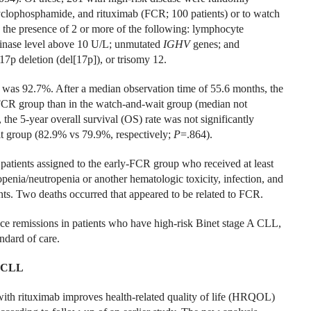
cyclophosphamide, and rituximab (FCR; 100 patients) or to watch
s the presence of 2 or more of the following: lymphocyte
kinase level above 10 U/L; unmutated
IGHV
genes; and
17p deletion (del[17p]), or trisomy 12.
 was 92.7%. After a median observation time of 55.6 months, the
y-FCR group than in the watch-and-wait group (median not
 the 5-year overall survival (OS) rate was not significantly
it group (82.9% vs 79.9%, respectively;
P
=.864).
patients assigned to the early-FCR group who received at least
nia/neutropenia or another hematologic toxicity, infection, and
nts. Two deaths occurred that appeared to be related to FCR.
ce remissions in patients who have high-risk Binet stage A CLL,
andard of care.
n CLL
 with rituximab improves health-related quality of life (HRQOL)