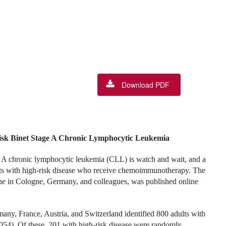
Download PDF
sk Binet Stage A Chronic Lymphocytic Leukemia
ge A chronic lymphocytic leukemia (CLL) is watch and wait, and a
ients with high-risk disease who receive chemoimmunotherapy. The
ne in Cologne, Germany, and colleagues, was published online
any, France, Austria, and Switzerland identified 800 adults with
54). Of these, 201 with high-risk disease were randomly