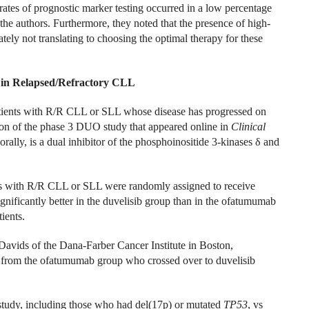
e rates of prognostic marker testing occurred in a low percentage
 the authors. Furthermore, they noted that the presence of high-
tely not translating to choosing the optimal therapy for these
on in Relapsed/Refractory CLL
patients with R/R CLL or SLL whose disease has progressed on
ion of the phase 3 DUO study that appeared online in
Clinical
ally, is a dual inhibitor of the phosphoinositide 3-kinases δ and
s with R/R CLL or SLL were randomly assigned to receive
ficantly better in the duvelisib group than in the ofatumumab
ients.
vids of the Dana-Farber Cancer Institute in Boston,
s from the ofatumumab group who crossed over to duvelisib
tudy, including those who had del(17p) or mutated
TP53
, vs