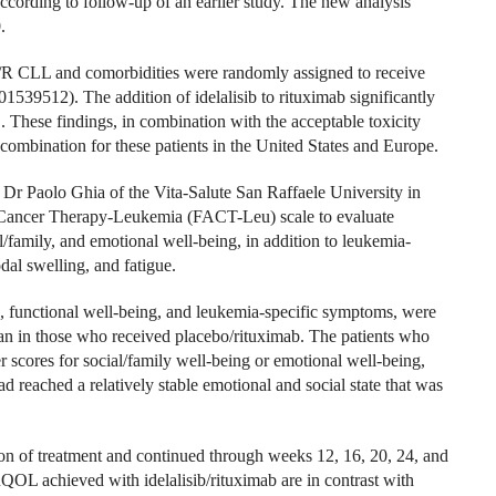
ccording to follow-up of an earlier study. The new analysis
.
 R/R CLL and comorbidities were randomly assigned to receive
1539512). The addition of idelalisib to rituximab significantly
These findings, in combination with the acceptable toxicity
he combination for these patients in the United States and Europe.
y Dr Paolo Ghia of the Vita-Salute San Raffaele University in
f Cancer Therapy-Leukemia (FACT-Leu) scale to evaluate
family, and emotional well-being, in addition to leukemia-
dal swelling, and fatigue.
, functional well-being, and leukemia-specific symptoms, were
than in those who received placebo/rituximab. The patients who
er scores for social/family well-being or emotional well-being,
d reached a relatively stable emotional and social state that was
ion of treatment and continued through weeks 12, 16, 20, 24, and
QOL achieved with idelalisib/rituximab are in contrast with