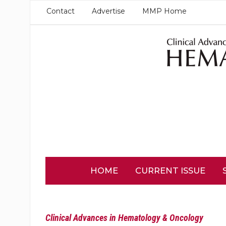
Contact
Advertise
MMP Home
HOME
CURRENT ISSUE
Clinical Advances in Hematology & Oncology