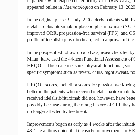
in patients with relapsed or refractory CLL (R/R CLL), a
appeared online in
Haematologica
on February 13, 2020
In the original phase 3 study, 220 elderly patients with
idelalisib plus rituximab or placebo plus rituximab (NCT0
improved ORR, progression-free survival (PFS), and OS. 
profile of idelalisib plus rituximab, led to approval of t
In the prespecified follow-up analysis, researchers led b
Milan, Italy, used the 44-item Functional Assessment o
HRQOL. This scale measures physical, functional, social/
specific symptoms such as fevers, chills, night sweats, no
HRQOL scores, including scores for physical well-being
better in the patients who received idelalisib/rituximab 
received idelalisib/rituximab did not, however, have bett
possibly because during their long history of CLL they ha
no longer affected by treatment.
Improvements began as early as 4 weeks after the initiat
48. The authors noted that the early improvements in HR