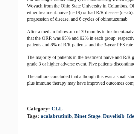
Woyach from the Ohio State University in Columbus, Ohi
either treatment-naive (n=19) or had R/R disease (n=26). 
progression of disease, and 6 cycles of obinutuzumab.
After a median follow-up of 39 months in treatment-naive
that the ORR was 95% and 92% in each group, respective
patients and 8% of R/R patients, and the 3-year PFS rate
The majority of patients in the treatment-naive and R/R 
grade 3 or higher adverse event. Five patients discontinu
The authors concluded that although this was a small stud
plus immune therapy may have improved outcomes compar
Category:
CLL
Tags:
acalabrutinib
,
Binet Stage
,
Duvelisib
,
Ide