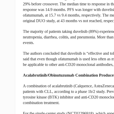
29% before crossover. The median time to response in th
response was 14.9 months. PFS was longer with duvelisib
ofatumumab, at 15.7 vs 9.4 months, respectively. The me
original DUO study, at 43 months vs not reached, respect
The majority of patients taking duvelisib (89%) experien
neutropenia, diarrhea, colitis, and pneumonia. More than
events.
The authors concluded that duvelisib is “effective and to
said that even though ofatumumab is used less often as mo
be applicable to other anti-CD20 monoclonal antibodies
Acalabrutinib/Obinutuzumab Combination Produce
A combination of acalabrutinib (Calquence, AstraZenec
patients with CLL, according to a phase 1b/2 study. Prev
tyrosine kinase (BTK) inhibitor and anti-CD20 monoclo
combination treatment.
For the single-center study (NCT02296918), which appe