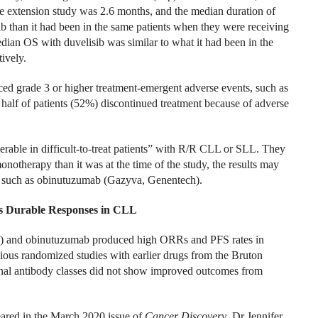
e extension study was 2.6 months, and the median duration of
 than it had been in the same patients when they were receiving
dian OS with duvelisib was similar to what it had been in the
ively.
ced grade 3 or higher treatment-emergent adverse events, such as
 half of patients (52%) discontinued treatment because of adverse
lerable in difficult-to-treat patients” with R/R CLL or SLL. They
notherapy than it was at the time of the study, the results may
, such as obinutuzumab (Gazyva, Genentech).
s Durable Responses in CLL
a) and obinutuzumab produced high ORRs and PFS rates in
ious randomized studies with earlier drugs from the Bruton
nal antibody classes did not show improved outcomes from
ared in the March 2020 issue of
Cancer Discovery
, Dr Jennifer