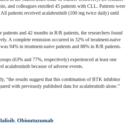
o, and colleagues enrolled 45 patients with CLL. Patients were
All patients received acalabrutinib (100 mg twice daily) until
 patients and 42 months in R/R patients, the researchers found
ly. A complete remission occurred in 32% of treatment-naive
 was 94% in treatment-naive patients and 88% in R/R patients.
groups (63% and 77%, respectively) experienced at least one
ed acalabrutinib because of adverse events.
y, “the results suggest that this combination of BTK inhibitor
ed with previously published data for acalabrutinib alone.”
lalisib
,
Obinutuzumab