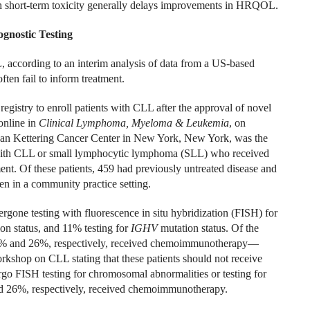
h short-term toxicity generally delays improvements in HRQOL.
ognostic Testing
L, according to an interim analysis of data from a US-based
ften fail to inform treatment.
egistry to enroll patients with CLL after the approval of novel
online in
Clinical Lymphoma, Myeloma & Leukemia
, on
an Kettering Cancer Center in New York, New York, was the
ts with CLL or small lymphocytic lymphoma (SLL) who received
ent. Of these patients, 459 had previously untreated disease and
n in a community practice setting.
rgone testing with fluorescence in situ hybridization (FISH) for
on status, and 11% testing for
IGHV
mutation status. Of the
4% and 26%, respectively, received chemoimmunotherapy—
kshop on CLL stating that these patients should not receive
o FISH testing for chromosomal abnormalities or testing for
nd 26%, respectively, received chemoimmunotherapy.