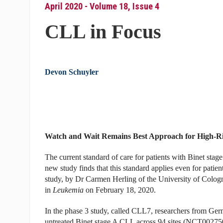
April 2020 - Volume 18, Issue 4
CLL in Focus
Devon Schuyler
Watch and Wait Remains Best Approach for High-Ri
The current standard of care for patients with Binet sta
new study finds that this standard applies even for pat
study, by Dr Carmen Herling of the University of Colog
in
Leukemia
on February 18, 2020.
In the phase 3 study, called CLL7, researchers from Germ
untreated Binet stage A CLL across 94 sites (NCT002750