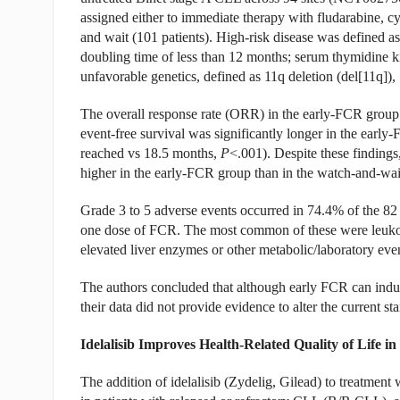
assigned either to immediate therapy with fludarabine, 
and wait (101 patients). High-risk disease was defined a
doubling time of less than 12 months; serum thymidine 
unfavorable genetics, defined as 11q deletion (del[11q]), 
The overall response rate (ORR) in the early-FCR group
event-free survival was significantly longer in the earl
reached vs 18.5 months,
P
<.001). Despite these findings,
higher in the early-FCR group than in the watch-and-wa
Grade 3 to 5 adverse events occurred in 74.4% of the 82 
one dose of FCR. The most common of these were leukope
elevated liver enzymes or other metabolic/laboratory eve
The authors concluded that although early FCR can indu
their data did not provide evidence to alter the current st
Idelalisib Improves Health-Related Quality of Life i
The addition of idelalisib (Zydelig, Gilead) to treatment