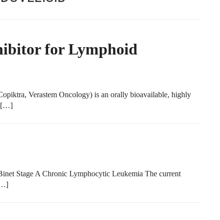
hibitor for Lymphoid
iktra, Verastem Oncology) is an orally bioavailable, highly
a […]
Binet Stage A Chronic Lymphocytic Leukemia The current
[…]