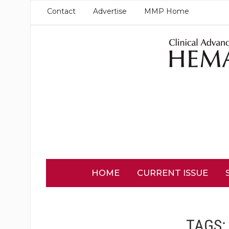
Contact
Advertise
MMP Home
HOME
CURRENT ISSUE
TAGS