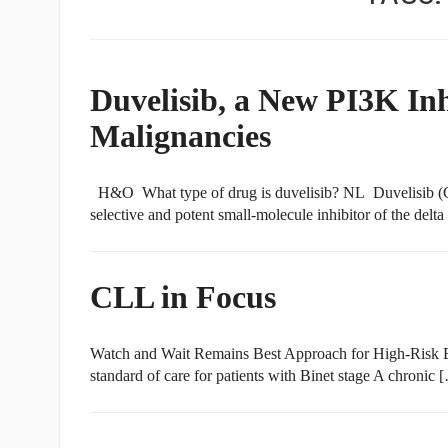
Duvelisib, a New PI3K In
Malignancies
H&O What type of drug is duvelisib? NL Duvelisib (Cop
selective and potent small-molecule inhibitor of the delt
CLL in Focus
Watch and Wait Remains Best Approach for High-Risk 
standard of care for patients with Binet stage A chronic 