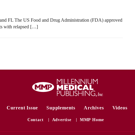
 and FL The US Food and Drug Administration (FDA) approved
ts with relapsed […]
Current Issue
Supplements
Archives
Videos
Contact
Advertise
MMP Home