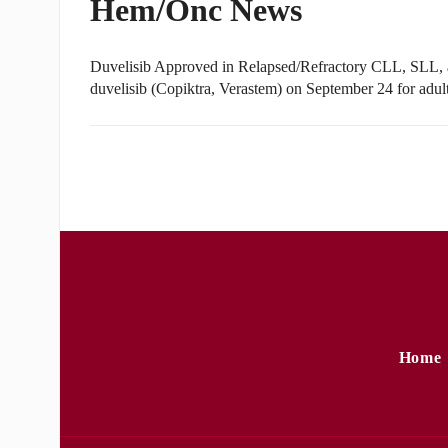
Hem/Onc News
Duvelisib Approved in Relapsed/Refractory CLL, SLL,
duvelisib (Copiktra, Verastem) on September 24 for adul
Home