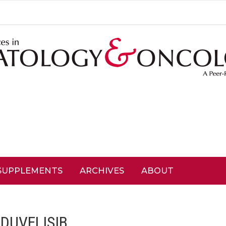
SUPPLEMENTS
ARCHIVES
ABOUT
:
DUVELISIB