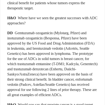
clinical benefit for patients whose tumors express the
therapeutic target.
H&O
Where have we seen the greatest successes with ADC
approaches?
DD
Gemtuzumab ozogamicin (Mylotarg, Pfizer) and
inotuzumab ozogamicin (Besponsa, Pfizer) have been
approved by the US Food and Drug Administration (FDA)
in leukemia, and brentuximab vedotin (Adcetris, Seattle
Genetics) has been approved in lymphoma. The prototype
for the use of ADCs in solid tumors is breast cancer, for
which trastuzumab emtansine (T-DM1; Kadcyla, Genentech)
and trastuzumab deruxtecan (Enhertu, Daiichi-
Sankyo/AstraZeneca) have been approved on the basis of
their strong clinical benefit. In bladder cancer, enfortumab
vedotin (Padcev, Astellas/Seattle Genetics) has received
approval for use following 2 lines of prior therapy. These are
all great examples of efficient ADCs.
H&O
Would you say that prostate cancer is a good target