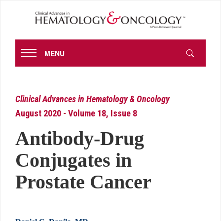
MENU
Clinical Advances in Hematology & Oncology
August 2020 - Volume 18, Issue 8
Antibody-Drug
Conjugates in
Prostate Cancer