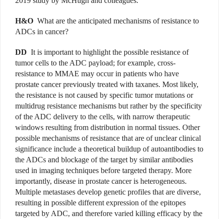
2019 study by McHugh and colleagues.
H&O
What are the anticipated mechanisms of resistance to
ADCs in cancer?
DD
It is important to highlight the possible resistance of
tumor cells to the ADC payload; for example, cross-
resistance to MMAE may occur in patients who have
prostate cancer previously treated with taxanes. Most likely,
the resistance is not caused by specific tumor mutations or
multidrug resistance mechanisms but rather by the specificity
of the ADC delivery to the cells, with narrow therapeutic
windows resulting from distribution in normal tissues. Other
possible mechanisms of resistance that are of unclear clinical
significance include a theoretical buildup of autoantibodies to
the ADCs and blockage of the target by similar antibodies
used in imaging techniques before targeted therapy. More
importantly, disease in prostate cancer is heterogeneous.
Multiple metastases develop genetic profiles that are diverse,
resulting in possible different expression of the epitopes
targeted by ADC, and therefore varied killing efficacy by the