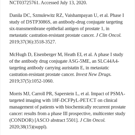
NCT03725761. Accessed July 13, 2020.
Danila DC, Szmulewitz RZ, Vaishampayan U, et al. Phase I
study of DSTP3086S, an antibody-drug conjugate targeting
six-transmembrane epithelial antigen of prostate 1, in
metastatic castration-resistant prostate cancer.
J Clin Oncol.
2019;37(36):3518-3527.
McHugh D, Eisenberger M, Heath EI, et al. A phase I study
of the antibody drug conjugate ASG-5ME, an SLC44A4-
targeting antibody carrying auristatin E, in metastatic
castration-resistant prostate cancer.
Invest New Drugs.
2019;37(5):1052-1060.
Morris MJ, Carroll PR, Saperstein L, et al. Impact of PSMA-
targeted imaging with 18F-DCFPyL-PET/CT on clinical
management of patients with biochemically recurrent prostate
cancer: results from a phase III prospective, multicenter study
(CONDOR) [ASCO abstract 5501].
J Clin Oncol.
2020;38(15)(suppl).