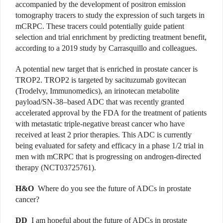
accompanied by the development of positron emission
tomography tracers to study the expression of such targets in
mCRPC. These tracers could potentially guide patient
selection and trial enrichment by predicting treatment benefit,
according to a 2019 study by Carrasquillo and colleagues.
A potential new target that is enriched in prostate cancer is
TROP2. TROP2 is targeted by sacituzumab govitecan
(Trodelvy, Immunomedics), an irinotecan metabolite
payload/SN-38–based ADC that was recently granted
accelerated approval by the FDA for the treatment of patients
with metastatic triple-negative breast cancer who have
received at least 2 prior therapies. This ADC is currently
being evaluated for safety and efficacy in a phase 1/2 trial in
men with mCRPC that is progressing on androgen-directed
therapy (NCT03725761).
H&O
Where do you see the future of ADCs in prostate
cancer?
DD
I am hopeful about the future of ADCs in prostate