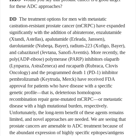
for these ADC approaches?
DD
The treatment options for men with metastatic
castration-resistant prostate cancer (mCRPC) have expanded
significantly with the addition of abiraterone, enzalutamide
(Xtandi, Astellas), apalutamide (Erleada, Janssen),
darolutamide (Nubeqa, Bayer), radium-223 (Xofigo, Bayer),
and cabazitaxel (Jevtana, Sanofi-Aventis). More recently, the
poly(ADP-ribose) polymerase (PARP) inhibitors olaparib
(Lynparza, AstraZeneca) and rucaparib (Rubraca, Clovis
Oncology) and the programmed death 1 (PD-1) inhibitor
pembrolizumab (Keytruda, Merck) have received FDA
approval for patients who have disease with a specific
genetic profile—that is, deleterious homologous
recombination repair gene-mutated mCRPC—or metastatic
disease with a high mutational burden, respectively.
Unfortunately, the long-term benefit of these agents remains
limited, and novel approaches are needed. We are seeing that
prostate cancers are amenable to ADC treatment because of
the abundant expression of highly specific epitopes/antigens