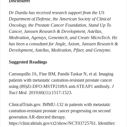
Disclosures
Dr Danila has received research support from the US
Department of Defense, the American Society of Clinical
Oncology, the Prostate Cancer Foundation, Stand Up To
Cancer, Janssen Research & Development, Astellas,
Medivation, Agensys, Genentech, and Creatv MicroTech. He
has been a consultant for Angle, Axiom, Janssen Research &
Development, Astellas, Medivation, Pfizer, and Genzyme.
Suggested Readings
Carrasquillo JA, Fine BM, Pandit-Taskar N, et al. Imaging
patients with metastatic castration-resistant prostate cancer
using (89)Zr-DFO-MSTP2109A anti-STEAP1 antibody.
J
Nucl Med.
2019;60(11):1517-1523.
ClinicalTrials.gov. IMMU-132 in patients with metastatic
castration-resistant prostate cancer progressing on second
generation AR-directed therapy.
https://clinicaltrials.gov/ct2/show/NCT03725761. Identifier: