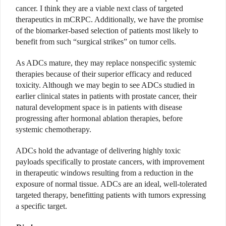
cancer. I think they are a viable next class of targeted
therapeutics in mCRPC. Additionally, we have the promise
of the biomarker-based selection of patients most likely to
benefit from such “surgical strikes” on tumor cells.
As ADCs mature, they may replace nonspecific systemic
therapies because of their superior efficacy and reduced
toxicity. Although we may begin to see ADCs studied in
earlier clinical states in patients with prostate cancer, their
natural development space is in patients with disease
progressing after hormonal ablation therapies, before
systemic chemotherapy.
ADCs hold the advantage of delivering highly toxic
payloads specifically to prostate cancers, with improvement
in therapeutic windows resulting from a reduction in the
exposure of normal tissue. ADCs are an ideal, well-tolerated
targeted therapy, benefitting patients with tumors expressing
a specific target.