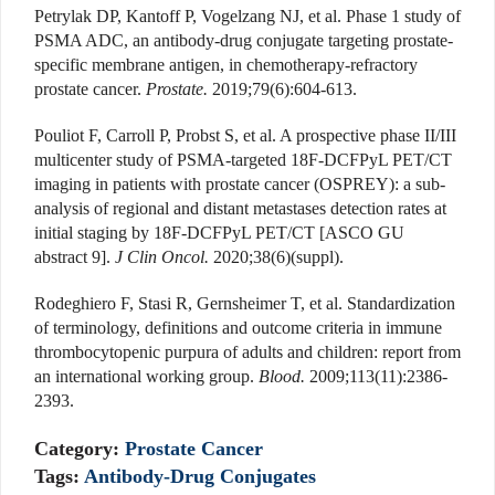
Petrylak DP, Kantoff P, Vogelzang NJ, et al. Phase 1 study of
PSMA ADC, an antibody-drug conjugate targeting prostate-
specific membrane antigen, in chemotherapy-refractory
prostate cancer.
Prostate.
2019;79(6):604-613.
Pouliot F, Carroll P, Probst S, et al. A prospective phase II/III
multicenter study of PSMA-targeted 18F-DCFPyL PET/CT
imaging in patients with prostate cancer (OSPREY): a sub-
analysis of regional and distant metastases detection rates at
initial staging by 18F-DCFPyL PET/CT [ASCO GU
abstract 9].
J Clin Oncol.
2020;38(6)(suppl).
Rodeghiero F, Stasi R, Gernsheimer T, et al. Standardization
of terminology, definitions and outcome criteria in immune
thrombocytopenic purpura of adults and children: report from
an international working group.
Blood.
2009;113(11):2386-
2393.
Category:
Prostate Cancer
Tags:
Antibody-Drug Conjugates