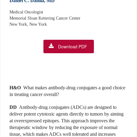
Daniel C. Danila, MD
Medical Oncologist
Memorial Sloan Kettering Cancer Center
New York, New York
Download PDF
H&O
What makes antibody-drug conjugates a good choice
in treating cancer overall?
DD
Antibody-drug conjugates (ADCs) are designed to
deliver potent cytotoxic agents directly to tumors by aiming
at overexpressed epitopes. This approach improves the
therapeutic window by reducing the exposure of normal
tissue, which makes ADCs well tolerated and increases