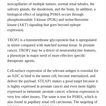
neocapillaries of multiple tumors, normal renal tubules, the
salivary glands, the duodenum, and the brain. In addition, a
biological effect of targeting PSMA occurs through
phosphoinositide 3-kinase (PI3K) and serine/threonine
kinase (AKT) signaling that goes beyond epitope
expression.
TROP2 is a transmembrane glycoprotein that is upregulated
in tumor compared with matched normal tissue. In prostate
cancer, TROP2 may be a driver of neuroendocrine features,
a phenotype in major need of more effective specific
therapeutic agents.
Cell-surface expression of the relevant antigen is essential for
an ADC to bind to the tumor cell, become internalized, and
deliver the payload. STEAP1 makes a good target because it
is highly expressed in prostate cancer and even more highly
expressed in metastatic prostate cancer, whereas expression is
very low other tissues. The same is true for PSMA, which is
also found in papillary renal cell carcinoma. The targeting of