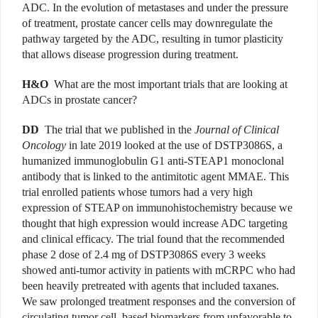
ADC. In the evolution of metastases and under the pressure
of treatment, prostate cancer cells may downregulate the
pathway targeted by the ADC, resulting in tumor plasticity
that allows disease progression during treatment.
H&O
What are the most important trials that are looking at
ADCs in prostate cancer?
DD
The trial that we published in the
Journal of Clinical
Oncology
in late 2019 looked at the use of DSTP3086S, a
humanized immunoglobulin G1 anti-STEAP1 monoclonal
antibody that is linked to the antimitotic agent MMAE. This
trial enrolled patients whose tumors had a very high
expression of STEAP on immunohistochemistry because we
thought that high expression would increase ADC targeting
and clinical efficacy. The trial found that the recommended
phase 2 dose of 2.4 mg of DSTP3086S every 3 weeks
showed anti-tumor activity in patients with mCRPC who had
been heavily pretreated with agents that included taxanes.
We saw prolonged treatment responses and the conversion of
circulating tumor cell–based biomarkers from unfavorable to