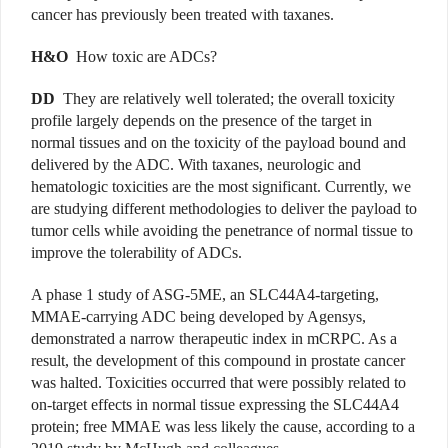
cancer has previously been treated with taxanes.
H&O
How toxic are ADCs?
DD
They are relatively well tolerated; the overall toxicity
profile largely depends on the presence of the target in
normal tissues and on the toxicity of the payload bound and
delivered by the ADC. With taxanes, neurologic and
hematologic toxicities are the most significant. Currently, we
are studying different methodologies to deliver the payload to
tumor cells while avoiding the penetrance of normal tissue to
improve the tolerability of ADCs.
A phase 1 study of ASG-5ME, an SLC44A4-targeting,
MMAE-carrying ADC being developed by Agensys,
demonstrated a narrow therapeutic index in mCRPC. As a
result, the development of this compound in prostate cancer
was halted. Toxicities occurred that were possibly related to
on-target effects in normal tissue expressing the SLC44A4
protein; free MMAE was less likely the cause, according to a